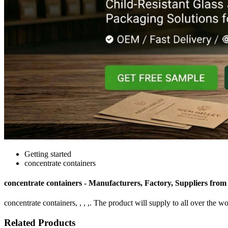
Getting started
concentrate containers
concentrate containers - Manufacturers, Factory, Suppliers fro
concentrate containers, , , ,. The product will supply to all over the wo
Related Products