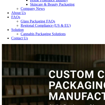
Home Fragrance Industry
Skincare & Beauty Packaging
Company News
About Us
FAQs
Glass Packaging FAQs
Regional Compliance (US & EU)
Solution
Cannabis Packaging Solutions
Contact Us