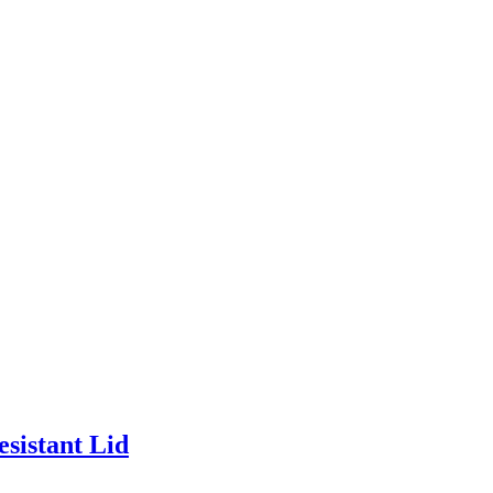
esistant Lid