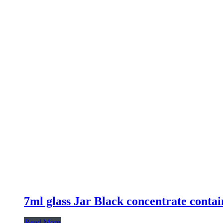
7ml glass Jar Black concentrate contai
Read More