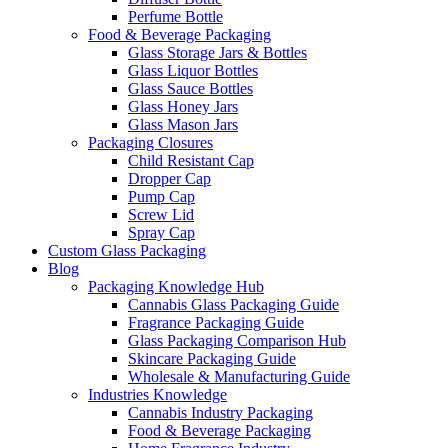
Perfume Bottle
Food & Beverage Packaging
Glass Storage Jars & Bottles
Glass Liquor Bottles
Glass Sauce Bottles
Glass Honey Jars
Glass Mason Jars
Packaging Closures
Child Resistant Cap
Dropper Cap
Pump Cap
Screw Lid
Spray Cap
Custom Glass Packaging
Blog
Packaging Knowledge Hub
Cannabis Glass Packaging Guide
Fragrance Packaging Guide
Glass Packaging Comparison Hub
Skincare Packaging Guide
Wholesale & Manufacturing Guide
Industries Knowledge
Cannabis Industry Packaging
Food & Beverage Packaging