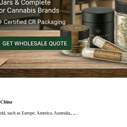
m China
rld, such as Europe, America, Australia,, ,, .