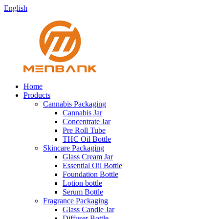
English
Home
Products
Cannabis Packaging
Cannabis Jar
Concentrate Jar
Pre Roll Tube
THC Oil Bottle
Skincare Packaging
Glass Cream Jar
Essential Oil Bottle
Foundation Bottle
Lotion bottle
Serum Bottle
Fragrance Packaging
Glass Candle Jar
Diffuser Bottle