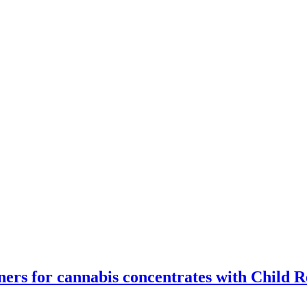
ners for cannabis concentrates with Child R