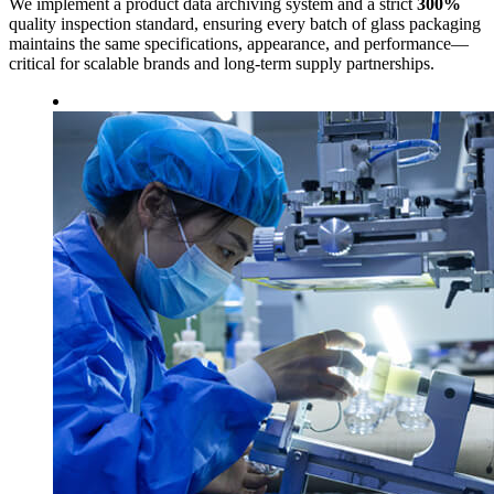
We implement a product data archiving system and a strict
300%
quality inspection standard, ensuring every batch of glass packaging
maintains the same specifications, appearance, and performance—
critical for scalable brands and long-term supply partnerships.