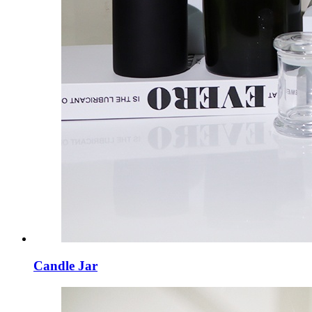
Candle Jar