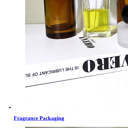
Fragrance Packaging