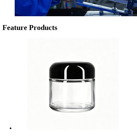
Feature Products