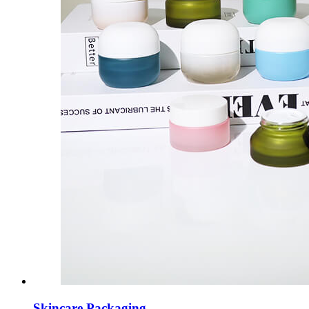
Skincare Packaging