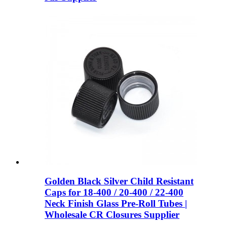
Golden Black Silver Child Resistant
Caps for 18-400 / 20-400 / 22-400
Neck Finish Glass Pre-Roll Tubes |
Wholesale CR Closures Supplier