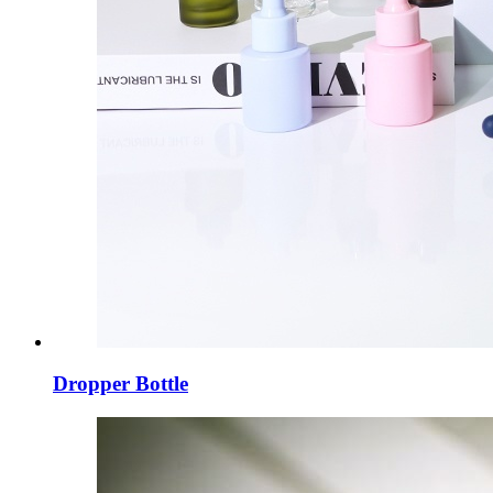
Dropper Bottle