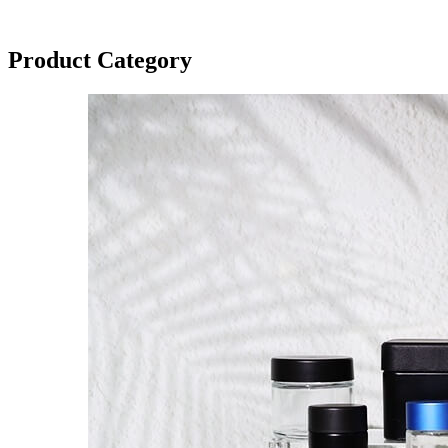
Product Category