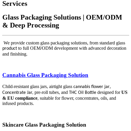
Services
Glass Packaging Solutions | OEM/ODM
& Deep Processing
We provide custom glass packaging solutions, from standard glass
to full OEM/ODM development with advanced decoration
product
and finishing.
Cannabis Glass Packaging
Solution
Child-resistant glass jars, airtight glass
,
cannabis flower jar
pre-roll tubes, and
designed for
US
Concentrate Jar
,
THC Oil Bottle
& EU compliance
, suitable for flower, concentrates, oils, and
infused products.
Skincare
Glass Packaging
Solution