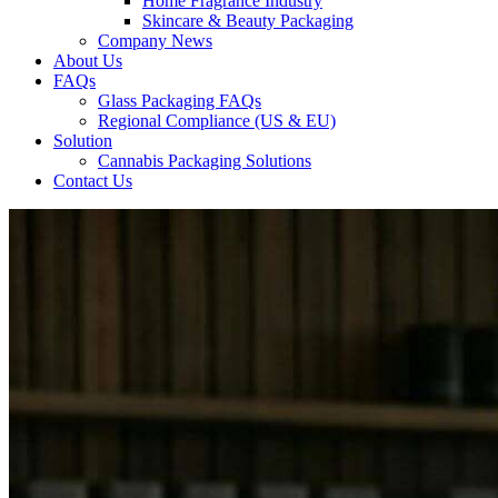
Home Fragrance Industry
Skincare & Beauty Packaging
Company News
About Us
FAQs
Glass Packaging FAQs
Regional Compliance (US & EU)
Solution
Cannabis Packaging Solutions
Contact Us