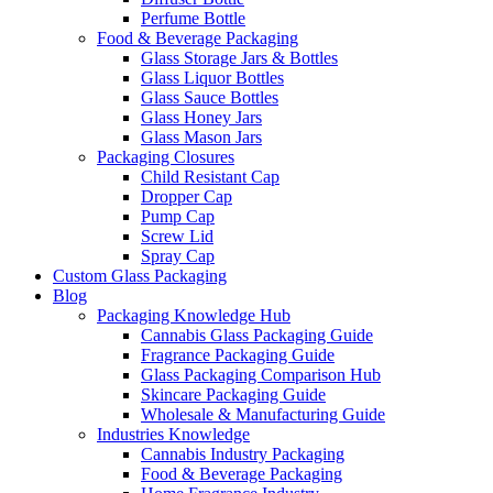
Perfume Bottle
Food & Beverage Packaging
Glass Storage Jars & Bottles
Glass Liquor Bottles
Glass Sauce Bottles
Glass Honey Jars
Glass Mason Jars
Packaging Closures
Child Resistant Cap
Dropper Cap
Pump Cap
Screw Lid
Spray Cap
Custom Glass Packaging
Blog
Packaging Knowledge Hub
Cannabis Glass Packaging Guide
Fragrance Packaging Guide
Glass Packaging Comparison Hub
Skincare Packaging Guide
Wholesale & Manufacturing Guide
Industries Knowledge
Cannabis Industry Packaging
Food & Beverage Packaging