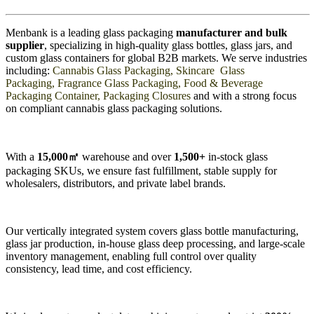
Menbank is a leading glass packaging
manufacturer and bulk
supplier
, specializing in high-quality glass bottles, glass jars, and
custom glass containers for global B2B markets. We serve industries
including:
Cannabis Glass Packaging, Skincare Glass
Packaging, Fragrance Glass Packaging, Food & Beverage
Packaging Container, Packaging Closures
and with a strong focus
on compliant cannabis glass packaging solutions.
With a
15,000
㎡
warehouse and over
1,500+
in-stock glass
packaging SKUs, we ensure fast fulfillment, stable supply for
wholesalers, distributors, and private label brands.
Our vertically integrated system covers glass bottle manufacturing,
glass jar production, in-house glass deep processing, and large-scale
inventory management, enabling full control over quality
consistency, lead time, and cost efficiency.