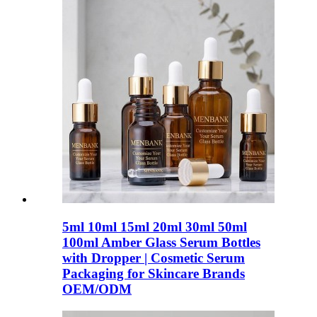
5ml 10ml 15ml 20ml 30ml 50ml
100ml Amber Glass Serum Bottles
with Dropper | Cosmetic Serum
Packaging for Skincare Brands
OEM/ODM