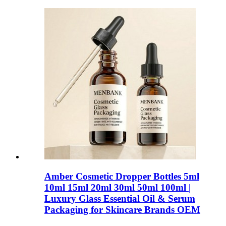
Amber Cosmetic Dropper Bottles 5ml
10ml 15ml 20ml 30ml 50ml 100ml |
Luxury Glass Essential Oil & Serum
Packaging for Skincare Brands OEM