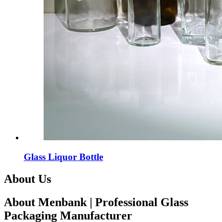
Glass Liquor Bottle
About Us
About Menbank | Professional Glass
Packaging Manufacturer