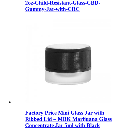
2oz-Child-Resistant-Glass-CBD-
Gummy-Jar-with-CRC
Factory Price Mini Glass Jar with
Ribbed Lid – MBK Marijuana Glass
Concentrate Jar 5ml with Black