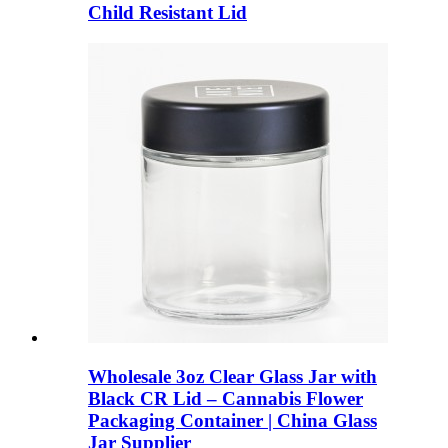
Child Resistant Lid
Wholesale 3oz Clear Glass Jar with
Black CR Lid – Cannabis Flower
Packaging Container | China Glass
Jar Supplier