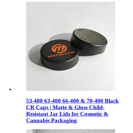
53-400 63-400 66-400 & 70-400 Black
CR Caps | Matte & Gloss Child-
Resistant Jar Lids for Cosmetic &
Cannabis Packaging