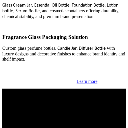
Glass Cream Jar
,
Essential Oil Bottle
,
Foundation Bottle
,
Lotion
, and cosmetic containers offering durability,
bottle
,
Serum Bottle
chemical stability, and premium brand presentation.
Fragrance Glass
Packaging
Solution
Custom glass perfume bottles
with
,
Candle Jar
,
Diffuser Bottle
luxury designs and decorative finishes to enhance brand identity and
shelf impact.
Learn more