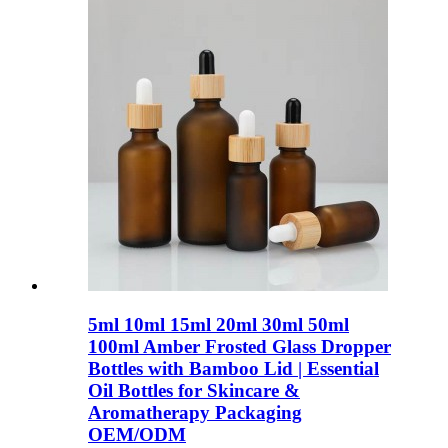
5ml 10ml 15ml 20ml 30ml 50ml
100ml Amber Frosted Glass Dropper
Bottles with Bamboo Lid | Essential
Oil Bottles for Skincare &
Aromatherapy Packaging
OEM/ODM