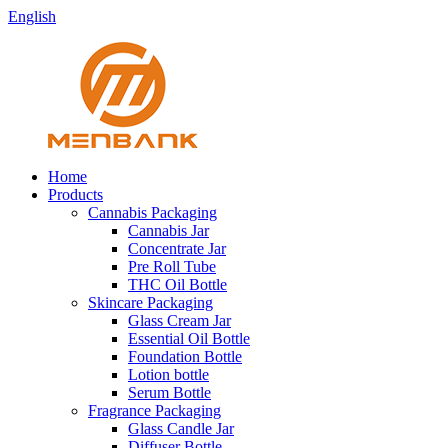
English
Home
Products
Cannabis Packaging
Cannabis Jar
Concentrate Jar
Pre Roll Tube
THC Oil Bottle
Skincare Packaging
Glass Cream Jar
Essential Oil Bottle
Foundation Bottle
Lotion bottle
Serum Bottle
Fragrance Packaging
Glass Candle Jar
Diffuser Bottle