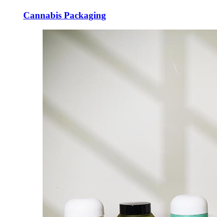
Cannabis Packaging