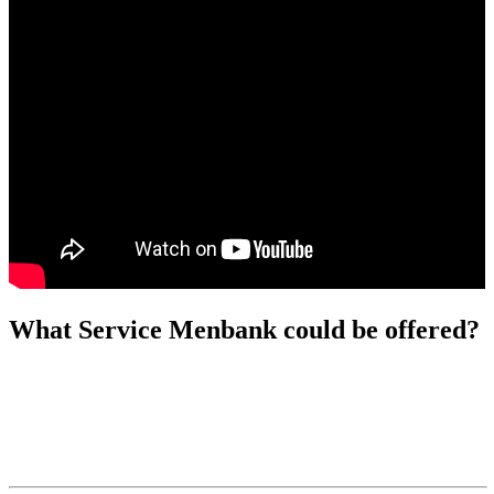
What Service Menbank could be offered?
Why Choose Menbank | Reliable Glass
Packaging Supplier