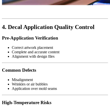
4. Decal Application Quality Control
Pre-Application Verification
Correct artwork placement
Complete and accurate content
Alignment with design files
Common Defects
Misalignment
Wrinkles or air bubbles
Application over mold seams
High-Temperature Risks