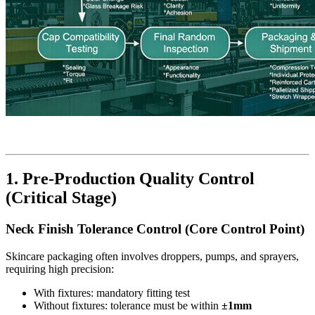
1. Pre-Production Quality Control
(Critical Stage)
Neck Finish Tolerance Control (Core Control Point)
Skincare packaging often involves droppers, pumps, and sprayers,
requiring high precision:
With fixtures: mandatory fitting test
Without fixtures: tolerance must be within
±1mm