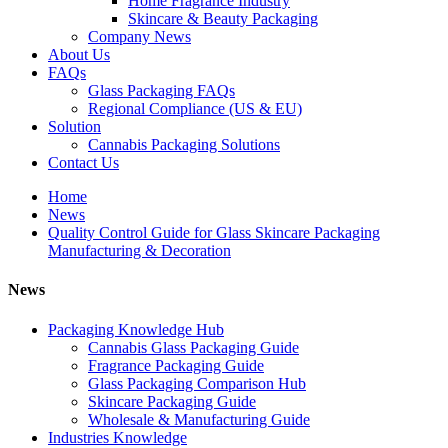
Home Fragrance Industry
Skincare & Beauty Packaging
Company News
About Us
FAQs
Glass Packaging FAQs
Regional Compliance (US & EU)
Solution
Cannabis Packaging Solutions
Contact Us
Home
News
Quality Control Guide for Glass Skincare Packaging
Manufacturing & Decoration
News
Packaging Knowledge Hub
Cannabis Glass Packaging Guide
Fragrance Packaging Guide
Glass Packaging Comparison Hub
Skincare Packaging Guide
Wholesale & Manufacturing Guide
Industries Knowledge