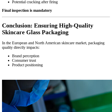
Potential cracking after firing
Final inspection is mandatory
Conclusion: Ensuring High-Quality
Skincare Glass Packaging
In the European and North American skincare market, packaging
quality directly impacts:
Brand perception
Consumer trust
Product positioning