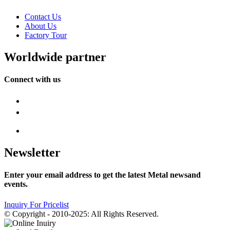
Contact Us
About Us
Factory Tour
Worldwide partner
Connect with us
Newsletter
Enter your email address to get the latest Metal newsand
events.
Inquiry For Pricelist
© Copyright - 2010-2025: All Rights Reserved.