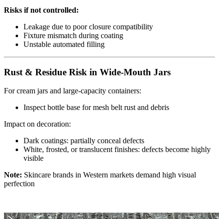
Risks if not controlled:
Leakage due to poor closure compatibility
Fixture mismatch during coating
Unstable automated filling
Rust & Residue Risk in Wide-Mouth Jars
For cream jars and large-capacity containers:
Inspect bottle base for mesh belt rust and debris
Impact on decoration:
Dark coatings: partially conceal defects
White, frosted, or translucent finishes: defects become highly
visible
Note:
Skincare brands in Western markets demand high visual
perfection