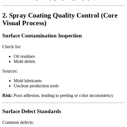
2. Spray Coating Quality Control (Core
Visual Process)
Surface Contamination Inspection
Check for:
Oil residues
Mold debris
Sources:
Mold lubricants
Unclean production tools
Risk:
Poor adhesion, leading to peeling or color inconsistency
Surface Defect Standards
Common defects: