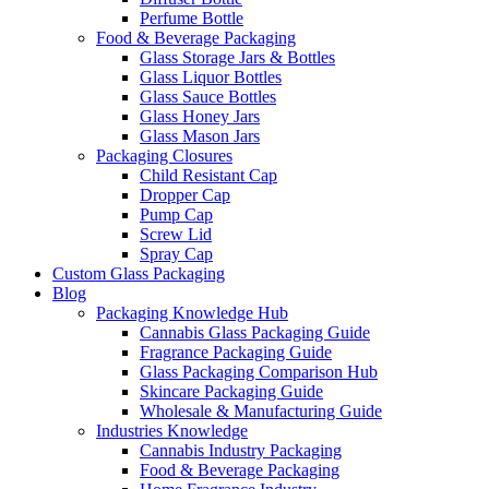
Perfume Bottle
Food & Beverage Packaging
Glass Storage Jars & Bottles
Glass Liquor Bottles
Glass Sauce Bottles
Glass Honey Jars
Glass Mason Jars
Packaging Closures
Child Resistant Cap
Dropper Cap
Pump Cap
Screw Lid
Spray Cap
Custom Glass Packaging
Blog
Packaging Knowledge Hub
Cannabis Glass Packaging Guide
Fragrance Packaging Guide
Glass Packaging Comparison Hub
Skincare Packaging Guide
Wholesale & Manufacturing Guide
Industries Knowledge
Cannabis Industry Packaging
Food & Beverage Packaging