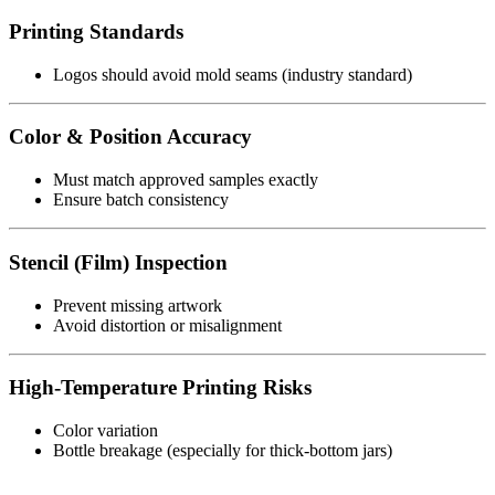
Printing Standards
Logos should avoid mold seams (industry standard)
Color & Position Accuracy
Must match approved samples exactly
Ensure batch consistency
Stencil (Film) Inspection
Prevent missing artwork
Avoid distortion or misalignment
High-Temperature Printing Risks
Color variation
Bottle breakage (especially for thick-bottom jars)