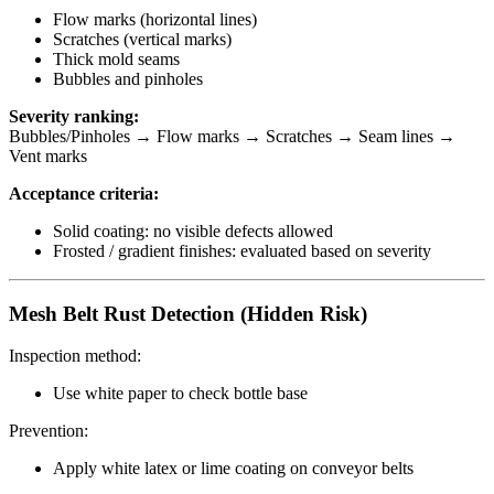
Flow marks (horizontal lines)
Scratches (vertical marks)
Thick mold seams
Bubbles and pinholes
Severity ranking:
Bubbles/Pinholes → Flow marks → Scratches → Seam lines →
Vent marks
Acceptance criteria:
Solid coating: no visible defects allowed
Frosted / gradient finishes: evaluated based on severity
Mesh Belt Rust Detection (Hidden Risk)
Inspection method:
Use white paper to check bottle base
Prevention:
Apply white latex or lime coating on conveyor belts