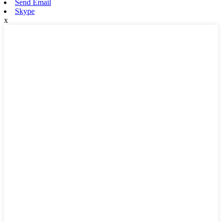
Send Email
Skype
x