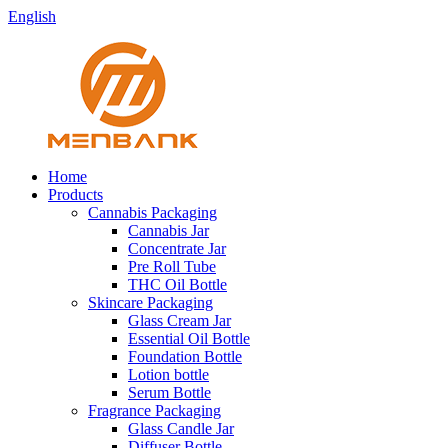
English
Home
Products
Cannabis Packaging
Cannabis Jar
Concentrate Jar
Pre Roll Tube
THC Oil Bottle
Skincare Packaging
Glass Cream Jar
Essential Oil Bottle
Foundation Bottle
Lotion bottle
Serum Bottle
Fragrance Packaging
Glass Candle Jar
Diffuser Bottle