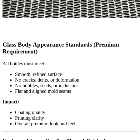
Glass Body Appearance Standards (Premium
Requirement)
All bottles must meet:
Smooth, refined surface
No cracks, dents, or deformation
No bubbles, seeds, or inclusions
Flat and aligned mold seams
Impact:
Coating quality
Printing clarity
Overall premium look and feel