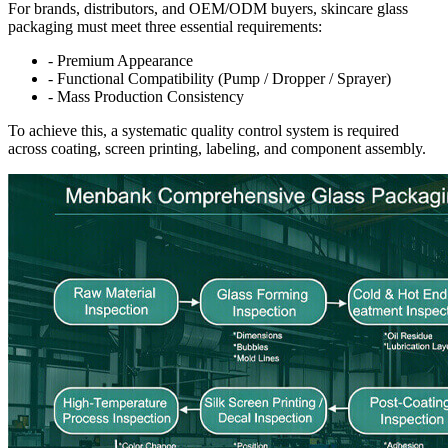
For brands, distributors, and OEM/ODM buyers, skincare glass
packaging must meet three essential requirements:
- Premium Appearance
- Functional Compatibility (Pump / Dropper / Sprayer)
- Mass Production Consistency
To achieve this, a systematic quality control system is required
across coating, screen printing, labeling, and component assembly.