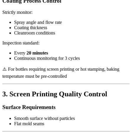
Coating Process Control
Strictly monitor:
Spray angle and flow rate
Coating thickness
Cleanroom conditions
Inspection standard:
Every
20 minutes
Continuous monitoring for 3 cycles
⚠️ For bottles requiring screen printing or hot stamping, baking
temperature must be pre-controlled
3. Screen Printing Quality Control
Surface Requirements
Smooth surface without particles
Flat mold seams