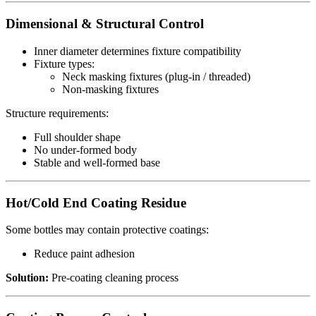
Dimensional & Structural Control
Inner diameter determines fixture compatibility
Fixture types:
Neck masking fixtures (plug-in / threaded)
Non-masking fixtures
Structure requirements:
Full shoulder shape
No under-formed body
Stable and well-formed base
Hot/Cold End Coating Residue
Some bottles may contain protective coatings:
Reduce paint adhesion
Solution:
Pre-coating cleaning process