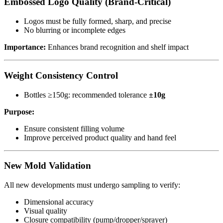
Embossed Logo Quality (Brand-Critical)
Logos must be fully formed, sharp, and precise
No blurring or incomplete edges
Importance:
Enhances brand recognition and shelf impact
Weight Consistency Control
Bottles ≥150g: recommended tolerance
±10g
Purpose:
Ensure consistent filling volume
Improve perceived product quality and hand feel
New Mold Validation
All new developments must undergo sampling to verify:
Dimensional accuracy
Visual quality
Closure compatibility (pump/dropper/sprayer)