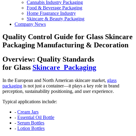
Cannabis Industry Packaging
Food & Beverage Packaging
Home Fragrance Industry
Skincare & Beauty Packaging
Company News
Quality Control Guide for Glass Skincare
Packaging Manufacturing & Decoration
Overview: Quality Standards
for
Glass
Skincare Packaging
In the European and North American skincare market,
glass
packaging
is not just a container—it plays a key role in brand
perception, sustainability positioning, and user experience.
Typical applications include:
-
Cream Jars
-
Essential Oil Bottle
-
Serum Bottles
-
Lotion Bottles