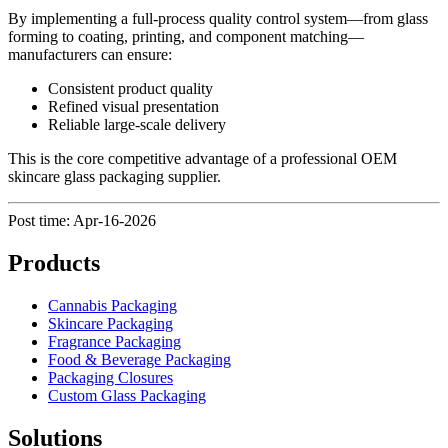
By implementing a full-process quality control system—from glass
forming to coating, printing, and component matching—
manufacturers can ensure:
Consistent product quality
Refined visual presentation
Reliable large-scale delivery
This is the core competitive advantage of a professional OEM
skincare glass packaging supplier.
Post time: Apr-16-2026
Products
Cannabis Packaging
Skincare Packaging
Fragrance Packaging
Food & Beverage Packaging
Packaging Closures
Custom Glass Packaging
Solutions