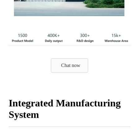
Chat now
Integrated Manufacturing
System