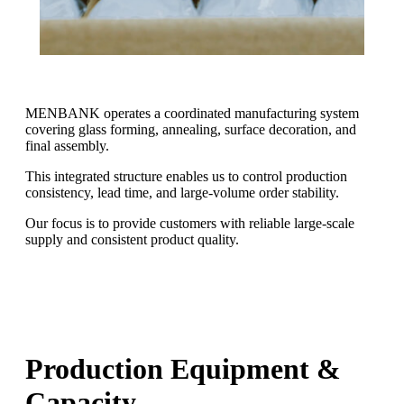
MENBANK operates a coordinated manufacturing system
covering glass forming, annealing, surface decoration, and
final assembly.
This integrated structure enables us to control production
consistency, lead time, and large-volume order stability.
Our focus is to provide customers with reliable large-scale
supply and consistent product quality.
Production Equipment &
Capacity