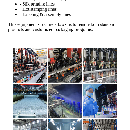
- Silk printing lines
- Hot stamping lines
- Labeling & assembly lines
This equipment structure allows us to handle both standard
products and customized packaging programs.