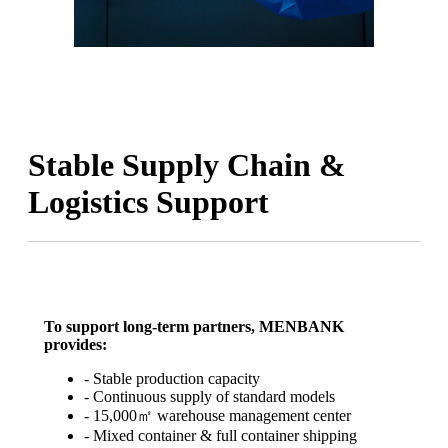
Stable Supply Chain &
Logistics Support
To support long-term partners, MENBANK
provides:
- Stable production capacity
- Continuous supply of standard models
- 15,000㎡ warehouse management center
- Mixed container & full container shipping