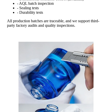
- AQL batch inspection
- Sealing tests
- Durability tests
All production batches are traceable, and we support third-
party factory audits and quality inspections.