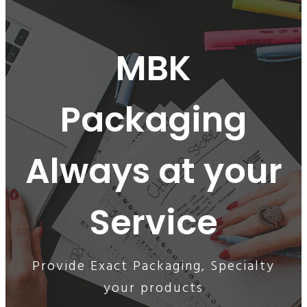
MBK
Packaging
Always at your
Service
Provide Exact Packaging, Specialty
your products