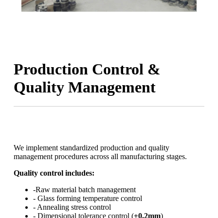
Production Control &
Quality Management
We implement standardized production and quality
management procedures across all manufacturing stages.
Quality control includes:
-Raw material batch management
- Glass forming temperature control
- Annealing stress control
- Dimensional tolerance control (
±0.2mm
)