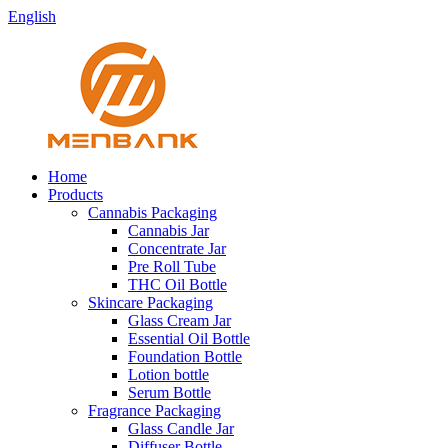
English
Home
Products
Cannabis Packaging
Cannabis Jar
Concentrate Jar
Pre Roll Tube
THC Oil Bottle
Skincare Packaging
Glass Cream Jar
Essential Oil Bottle
Foundation Bottle
Lotion bottle
Serum Bottle
Fragrance Packaging
Glass Candle Jar
Diffuser Bottle