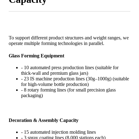
To support different product structures and weight ranges, we
operate multiple forming technologies in parallel.
Glass Forming Equipment
- 10 automated press production lines (suitable for
thick-wall and premium glass jars)
- 23 IS machine production lines (30g–1000g) (suitable
for high-volume bottle production)
- 8 rotary forming lines (for small precision glass
packaging)
Decoration & Assembly Capacity
- 15 automated injection molding lines
- 3 spray coating lines (8,000 stations each)