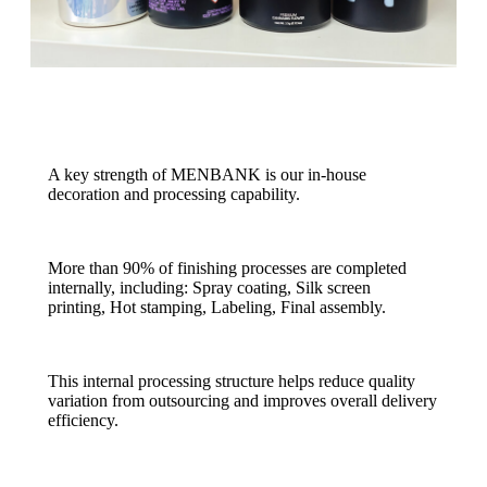
A key strength of MENBANK is our in-house
decoration and processing capability.
More than 90% of finishing processes are completed
internally, including: Spray coating, Silk screen
printing, Hot stamping, Labeling, Final assembly.
This internal processing structure helps reduce quality
variation from outsourcing and improves overall delivery
efficiency.