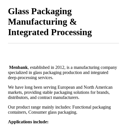
Glass Packaging
Manufacturing &
Integrated Processing
Menbank
, established in 2012, is a manufacturing company
specialized in glass packaging production and integrated
deep-processing services.
We have long been serving European and North American
markets, providing stable packaging solutions for brands,
distributors, and contract manufacturers.
Our product range mainly includes: Functional packaging
containers, Consumer glass packaging.
Applications include: