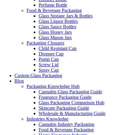
Perfume Bottle
Food & Beverage Packaging
Glass Storage Jars & Bottles
Glass Liquor Bottles
Glass Sauce Bottles
Glass Honey Jars
Glass Mason Jars
Packaging Closures
Child Resistant Cap
Dropper Cap
Pump Cap
Screw Lid
Spray Cap
Custom Glass Packaging
Blog
Packaging Knowledge Hub
Cannabis Glass Packaging Guide
Fragrance Packaging Guide
Glass Packaging Comparison Hub
Skincare Packaging Guide
Wholesale & Manufacturing Guide
Industries Knowledge
Cannabis Industry Packaging
Food & Beverage Packaging