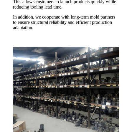
This allows customers to launch products quickly while
reducing tooling lead time.
In addition, we cooperate with long-term mold partners
to ensure structural reliability and efficient production
adaptation.