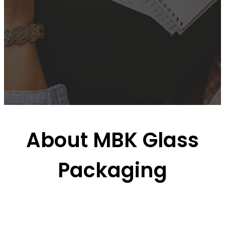
About MBK Glass
Packaging