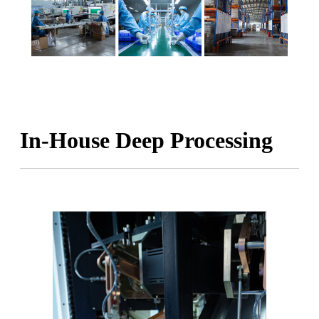
In-House Deep Processing