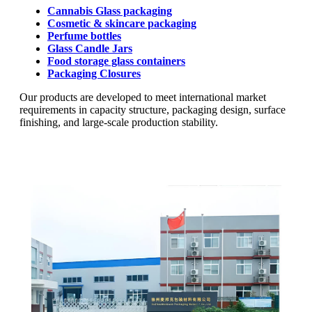
Cannabis Glass packaging
Cosmetic & skincare packaging
Perfume bottles
Glass Candle Jars
Food storage glass containers
Packaging Closures
Our products are developed to meet international market
requirements in capacity structure, packaging design, surface
finishing, and large-scale production stability.