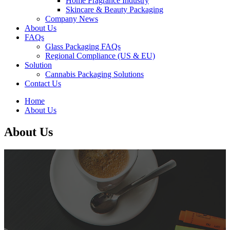
Home Fragrance Industry
Skincare & Beauty Packaging
Company News
About Us
FAQs
Glass Packaging FAQs
Regional Compliance (US & EU)
Solution
Cannabis Packaging Solutions
Contact Us
Home
About Us
About Us