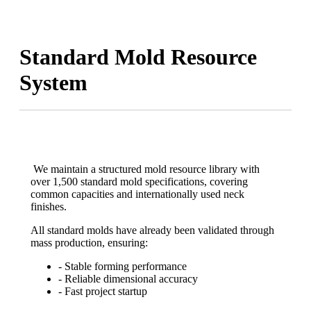
Standard Mold Resource
System
We maintain a structured mold resource library with
over 1,500 standard mold specifications, covering
common capacities and internationally used neck
finishes.
All standard molds have already been validated through
mass production, ensuring:
- Stable forming performance
- Reliable dimensional accuracy
- Fast project startup