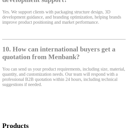
Yes. We support clients with packaging structure design, 3D
development guidance, and branding optimization, helping brands
improve product positioning and market performance.
10. How can international buyers get a
quotation from Menbank?
You can send us your product requirements, including size, material,
quantity, and customization needs. Our team will respond with a
professional B2B quotation within 24 hours, including technical
suggestions if needed.
Products