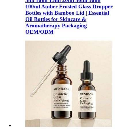
5ml 10ml 15ml 20ml 30ml 50ml
100ml Amber Frosted Glass Dropper
Bottles with Bamboo Lid | Essential
Oil Bottles for Skincare &
Aromatherapy Packaging
OEM/ODM