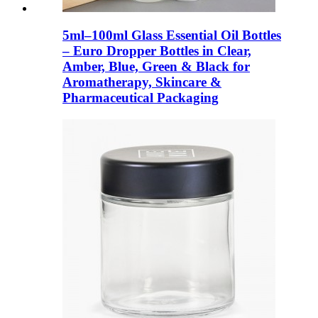
5ml–100ml Glass Essential Oil Bottles
– Euro Dropper Bottles in Clear,
Amber, Blue, Green & Black for
Aromatherapy, Skincare &
Pharmaceutical Packaging