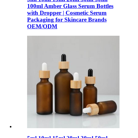
100ml Amber Glass Serum Bottles
with Dropper | Cosmetic Serum
Packaging for Skincare Brands
OEM/ODM