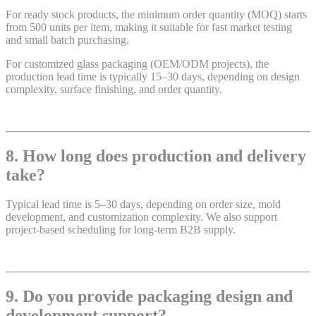
For ready stock products, the minimum order quantity (MOQ) starts
from 500 units per item, making it suitable for fast market testing
and small batch purchasing.
For customized glass packaging (OEM/ODM projects), the
production lead time is typically 15–30 days, depending on design
complexity, surface finishing, and order quantity.
8. How long does production and delivery
take?
Typical lead time is 5–30 days, depending on order size, mold
development, and customization complexity. We also support
project-based scheduling for long-term B2B supply.
9. Do you provide packaging design and
development support?