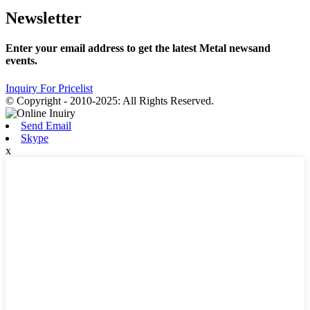
Newsletter
Enter your email address to get the latest Metal newsand
events.
Inquiry For Pricelist
© Copyright - 2010-2025: All Rights Reserved.
Send Email
Skype
x