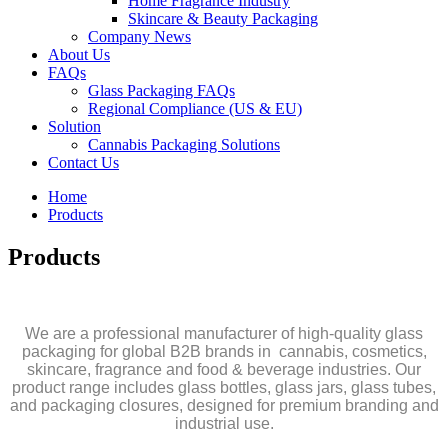
Home Fragrance Industry
Skincare & Beauty Packaging
Company News
About Us
FAQs
Glass Packaging FAQs
Regional Compliance (US & EU)
Solution
Cannabis Packaging Solutions
Contact Us
Home
Products
Products
We are a professional manufacturer of high-quality glass
packaging for global B2B brands in cannabis, cosmetics,
skincare, fragrance and food & beverage industries. Our
product range includes glass bottles, glass jars, glass tubes,
and packaging closures, designed for premium branding and
industrial use.