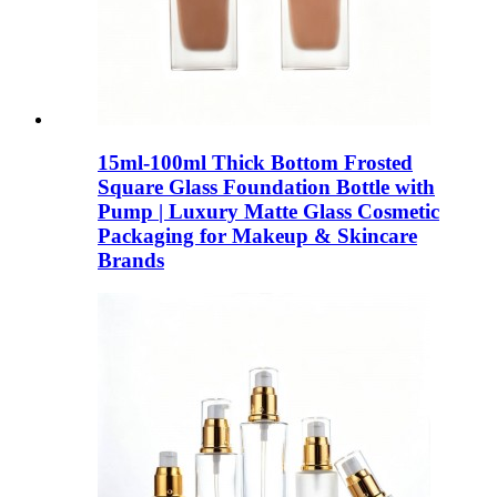
15ml-100ml Thick Bottom Frosted
Square Glass Foundation Bottle with
Pump | Luxury Matte Glass Cosmetic
Packaging for Makeup & Skincare
Brands