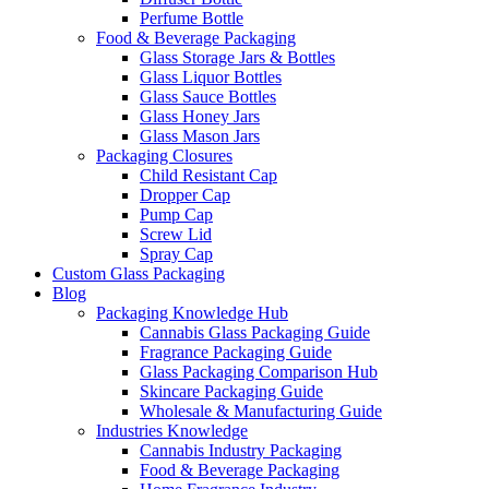
Perfume Bottle
Food & Beverage Packaging
Glass Storage Jars & Bottles
Glass Liquor Bottles
Glass Sauce Bottles
Glass Honey Jars
Glass Mason Jars
Packaging Closures
Child Resistant Cap
Dropper Cap
Pump Cap
Screw Lid
Spray Cap
Custom Glass Packaging
Blog
Packaging Knowledge Hub
Cannabis Glass Packaging Guide
Fragrance Packaging Guide
Glass Packaging Comparison Hub
Skincare Packaging Guide
Wholesale & Manufacturing Guide
Industries Knowledge
Cannabis Industry Packaging
Food & Beverage Packaging