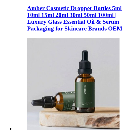
Amber Cosmetic Dropper Bottles 5ml
10ml 15ml 20ml 30ml 50ml 100ml |
Luxury Glass Essential Oil & Serum
Packaging for Skincare Brands OEM