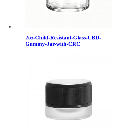
2oz-Child-Resistant-Glass-CBD-
Gummy-Jar-with-CRC