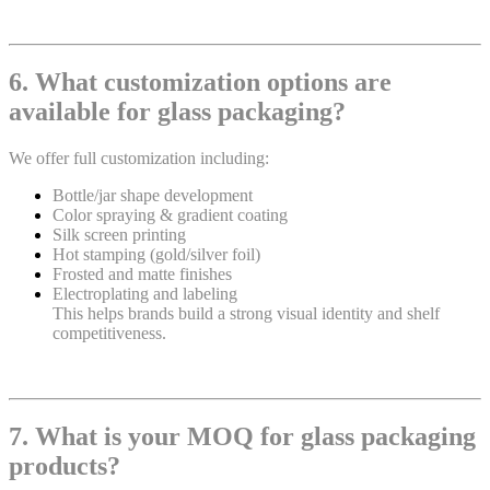
6. What customization options are
available for glass packaging?
We offer full customization including:
Bottle/jar shape development
Color spraying & gradient coating
Silk screen printing
Hot stamping (gold/silver foil)
Frosted and matte finishes
Electroplating and labeling
This helps brands build a strong visual identity and shelf
competitiveness.
7. What is your MOQ for glass packaging
products?