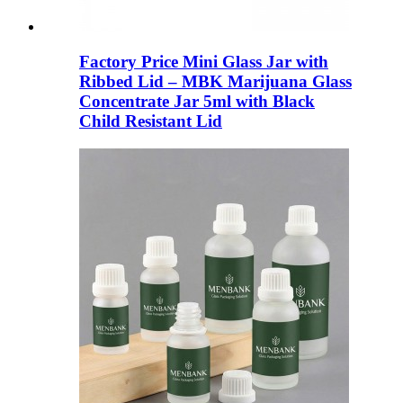
Factory Price Mini Glass Jar with
Ribbed Lid – MBK Marijuana Glass
Concentrate Jar 5ml with Black
Child Resistant Lid