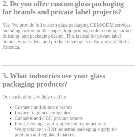
2. Do you offer custom glass packaging
for brands and private label projects?
Yes. We provide full custom glass packaging OEM/ODM services,
including custom bottle shapes, logo printing, color coating, surface
finishing, and packaging design. This is ideal for private label
brands, wholesalers, and product developers in Europe and North
America.
3. What industries use your glass
packaging products?
Our packaging is widely used in:
Cosmetic and skincare brands
Luxury fragrance companies
Cannabis and CBD product brands
Food, beverage, and supplement manufacturers
We specialize in B2B industrial packaging supply for
premium and regulated markets.