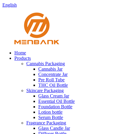
English
Home
Products
Cannabis Packaging
Cannabis Jar
Concentrate Jar
Pre Roll Tube
THC Oil Bottle
Skincare Packaging
Glass Cream Jar
Essential Oil Bottle
Foundation Bottle
Lotion bottle
Serum Bottle
Fragrance Packaging
Glass Candle Jar
Diffuser Bottle