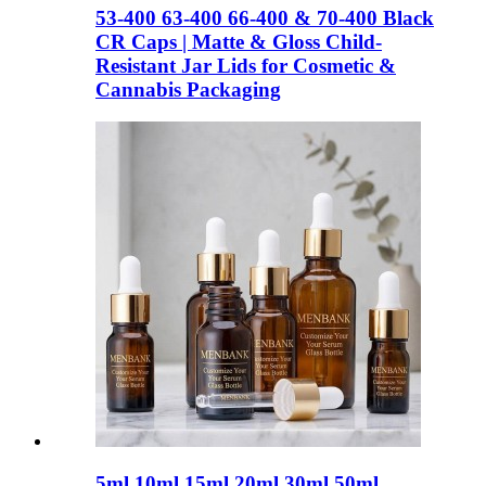
53-400 63-400 66-400 & 70-400 Black
CR Caps | Matte & Gloss Child-
Resistant Jar Lids for Cosmetic &
Cannabis Packaging
5ml 10ml 15ml 20ml 30ml 50ml