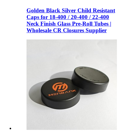
Golden Black Silver Child Resistant
Caps for 18-400 / 20-400 / 22-400
Neck Finish Glass Pre-Roll Tubes |
Wholesale CR Closures Supplier