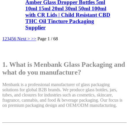
Amber Glass Dropper Bottles 5ml
10ml 15ml 20ml 30ml 50ml 100ml
with CR Lids | Child Resistant CBD
THC Oil Tincture Packaging
Supplier
1
2
3
4
5
6
Next >
>>
Page 1 / 68
1. What is Menbank Glass Packaging and
what do you manufacture?
Menbank is a professional manufacturer of glass packaging
solutions for global B2B brands. We produce glass bottles, jars,
tubes, and closures for industries such as cosmetics, skincare,
fragrance, cannabis, and food & beverage packaging. Our focus is
on premium packaging design and OEM/ODM manufacturing.