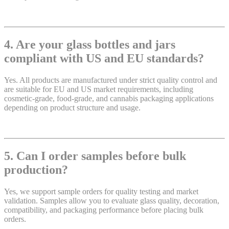
4. Are your glass bottles and jars
compliant with US and EU standards?
Yes. All products are manufactured under strict quality control and
are suitable for EU and US market requirements, including
cosmetic-grade, food-grade, and cannabis packaging applications
depending on product structure and usage.
5. Can I order samples before bulk
production?
Yes, we support sample orders for quality testing and market
validation. Samples allow you to evaluate glass quality, decoration,
compatibility, and packaging performance before placing bulk
orders.