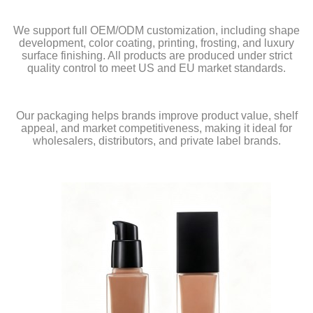
We support full OEM/ODM customization, including shape
development, color coating, printing, frosting, and luxury
surface finishing. All products are produced under strict
quality control to meet US and EU market standards.
Our packaging helps brands improve product value, shelf
appeal, and market competitiveness, making it ideal for
wholesalers, distributors, and private label brands.