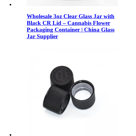
Wholesale 3oz Clear Glass Jar with
Black CR Lid – Cannabis Flower
Packaging Container | China Glass
Jar Supplier