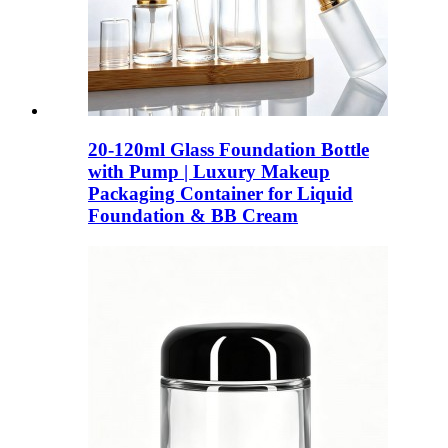
20-120ml Glass Foundation Bottle
with Pump | Luxury Makeup
Packaging Container for Liquid
Foundation & BB Cream