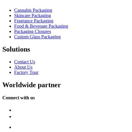
Cannabis Packaging
Skincare Packaging
Fragrance Packaging
Food & Beverage Packaging
Packaging Closures
Custom Glass Packaging
Solutions
Contact Us
About Us
Factory Tour
Worldwide partner
Connect with us