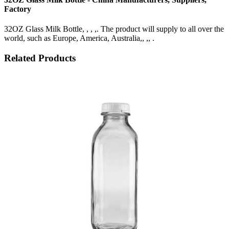
Factory
32OZ Glass Milk Bottle, , , ,. The product will supply to all over the
world, such as Europe, America, Australia,, ,, .
Related Products