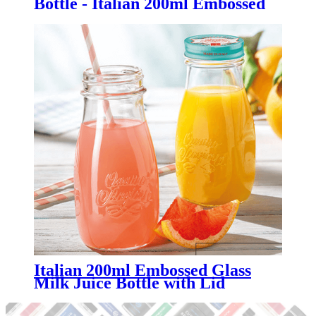
Bottle - Italian 200ml Embossed
Glass Milk Juice Bottle with Lid -
Menbank
Italian 200ml Embossed Glass
Milk Juice Bottle with Lid