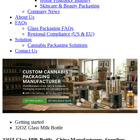
Home Fragrance Industry
Skincare & Beauty Packaging
Company News
About Us
FAQs
Glass Packaging FAQs
Regional Compliance (US & EU)
Solution
Cannabis Packaging Solutions
Contact Us
Getting started
32OZ Glass Milk Bottle
32OZ Glass Milk Bottle - China Manufacturers, Suppliers,