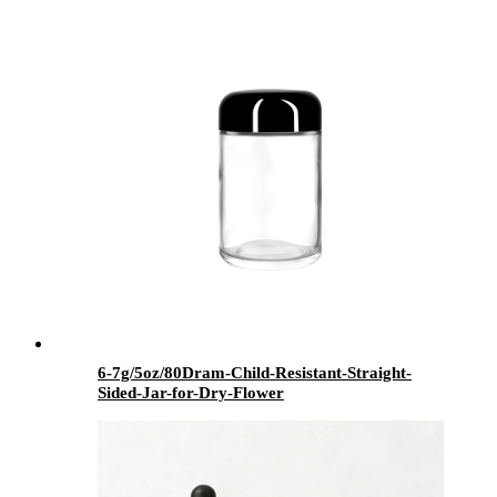
6-7g/5oz/80Dram-Child-Resistant-Straight-
Sided-Jar-for-Dry-Flower