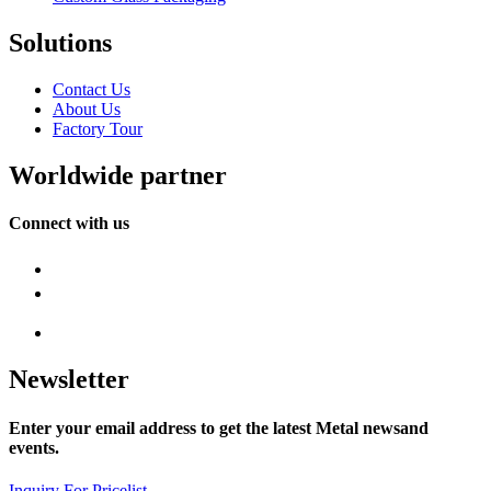
Solutions
Contact Us
About Us
Factory Tour
Worldwide partner
Connect with us
Newsletter
Enter your email address to get the latest Metal newsand
events.
Inquiry For Pricelist