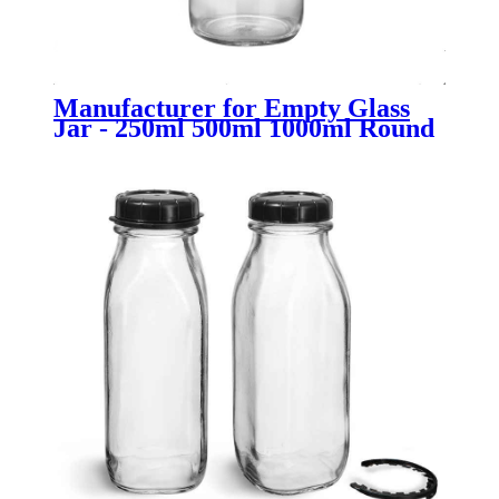
Manufacturer for Empty Glass
Jar - 250ml 500ml 1000ml Round
Flint Glass Milk Bottle with Lid -
Menbank