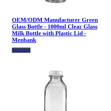
OEM/ODM Manufacturer Green
Glass Bottle - 1000ml Clear Glass
Milk Bottle with Plastic Lid -
Menbank
Read More