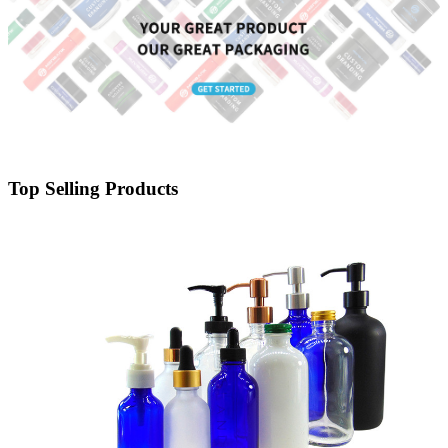
Top Selling Products