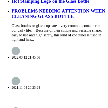
Hot Stamping Logo on the Glass Bottle
PROBLEMS NEEDING ATTENTION WHEN
CLEANING GLASS BOTTLE
Glass bottles or glass cups are a very common container in
our daily life。 Because of their simple and versatile shape,
easy to use and high safety, this kind of container is used in
light and hea...
2022.03.12 21:45:56
2021.11.04 20:23:24