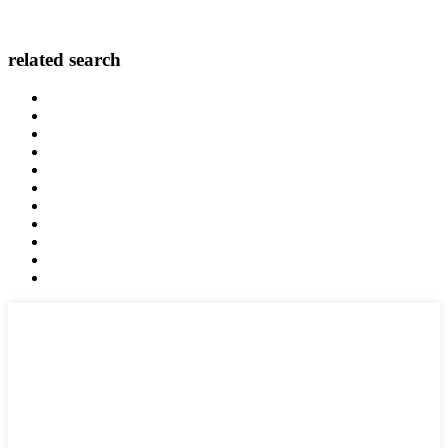
related search