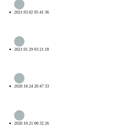
2021.03.02 05:41:36
2021.01.29 03:21:18
2020.10.24 20:47:33
2020.10.21 00:32:26