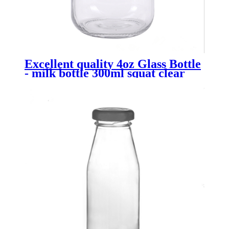
Excellent quality 4oz Glass Bottle
- milk bottle 300ml squat clear
with tamperoof lid - Menbank