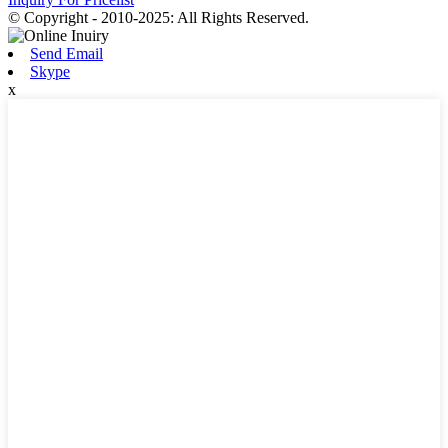
© Copyright - 2010-2025: All Rights Reserved.
Send Email
Skype
x