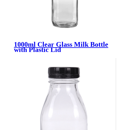
1000ml Clear Glass Milk Bottle
with Plastic Lid