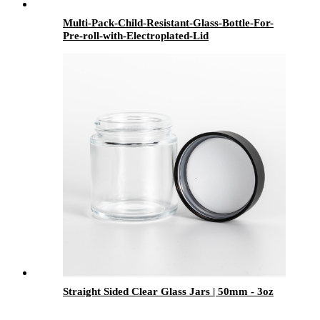
Multi-Pack-Child-Resistant-Glass-Bottle-For-
Pre-roll-with-Electroplated-Lid
Straight Sided Clear Glass Jars | 50mm - 3oz