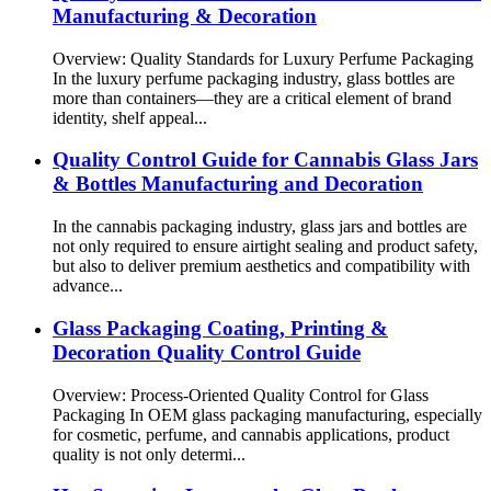
Manufacturing & Decoration
Overview: Quality Standards for Luxury Perfume Packaging
In the luxury perfume packaging industry, glass bottles are
more than containers—they are a critical element of brand
identity, shelf appeal...
Quality Control Guide for Cannabis Glass Jars
& Bottles Manufacturing and Decoration
In the cannabis packaging industry, glass jars and bottles are
not only required to ensure airtight sealing and product safety,
but also to deliver premium aesthetics and compatibility with
advance...
Glass Packaging Coating, Printing &
Decoration Quality Control Guide
Overview: Process-Oriented Quality Control for Glass
Packaging In OEM glass packaging manufacturing, especially
for cosmetic, perfume, and cannabis applications, product
quality is not only determi...