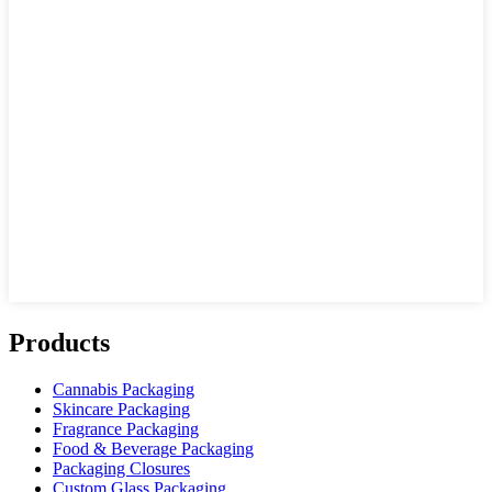
Products
Cannabis Packaging
Skincare Packaging
Fragrance Packaging
Food & Beverage Packaging
Packaging Closures
Custom Glass Packaging