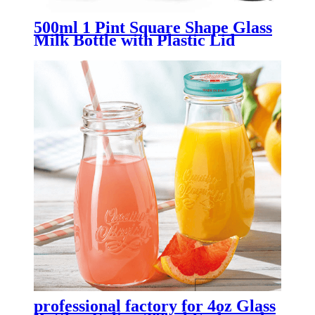
500ml 1 Pint Square Shape Glass
Milk Bottle with Plastic Lid
professional factory for 4oz Glass