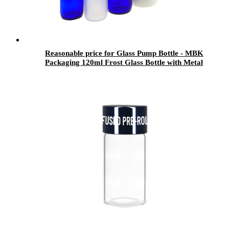
Reasonable price for Glass Pump Bottle - MBK
Packaging 120ml Frost Glass Bottle with Metal
Lid for Bubble Bath - Menbank