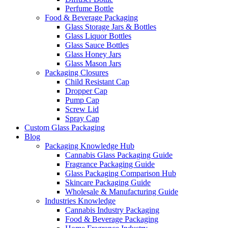
Perfume Bottle
Food & Beverage Packaging
Glass Storage Jars & Bottles
Glass Liquor Bottles
Glass Sauce Bottles
Glass Honey Jars
Glass Mason Jars
Packaging Closures
Child Resistant Cap
Dropper Cap
Pump Cap
Screw Lid
Spray Cap
Custom Glass Packaging
Blog
Packaging Knowledge Hub
Cannabis Glass Packaging Guide
Fragrance Packaging Guide
Glass Packaging Comparison Hub
Skincare Packaging Guide
Wholesale & Manufacturing Guide
Industries Knowledge
Cannabis Industry Packaging
Food & Beverage Packaging