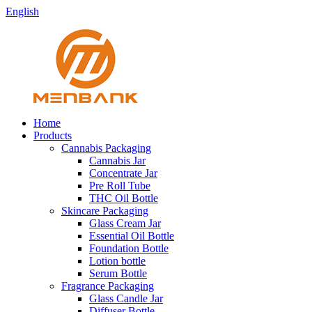
English
Home
Products
Cannabis Packaging
Cannabis Jar
Concentrate Jar
Pre Roll Tube
THC Oil Bottle
Skincare Packaging
Glass Cream Jar
Essential Oil Bottle
Foundation Bottle
Lotion bottle
Serum Bottle
Fragrance Packaging
Glass Candle Jar
Diffuser Bottle