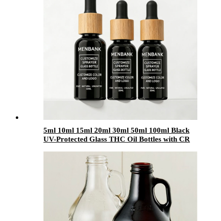
5ml 10ml 15ml 20ml 30ml 50ml 100ml Black
UV-Protected Glass THC Oil Bottles with CR
Bamboo & Plastic Lids | Cannabis Packaging