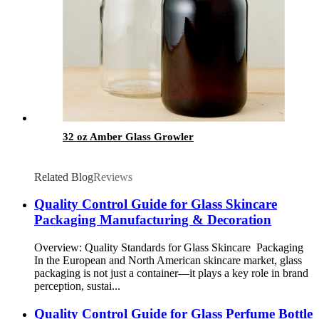
32 oz Amber Glass Growler
Related Blog
Reviews
Quality Control Guide for Glass Skincare
Packaging Manufacturing & Decoration
Overview: Quality Standards for Glass Skincare Packaging
In the European and North American skincare market, glass
packaging is not just a container—it plays a key role in brand
perception, sustai...
Quality Control Guide for Glass Perfume Bottle