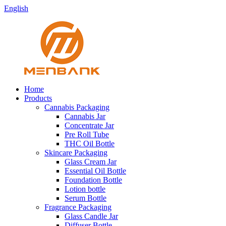
English
Home
Products
Cannabis Packaging
Cannabis Jar
Concentrate Jar
Pre Roll Tube
THC Oil Bottle
Skincare Packaging
Glass Cream Jar
Essential Oil Bottle
Foundation Bottle
Lotion bottle
Serum Bottle
Fragrance Packaging
Glass Candle Jar
Diffuser Bottle