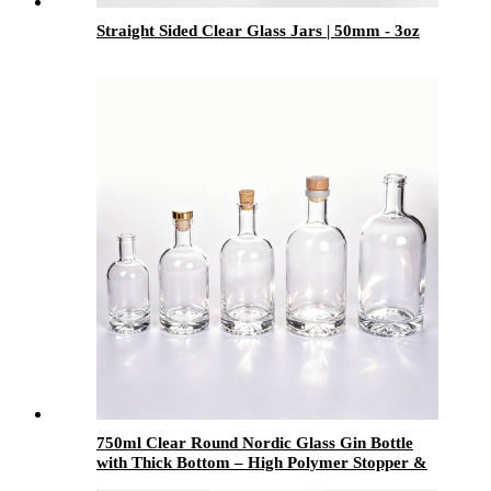
Straight Sided Clear Glass Jars | 50mm - 3oz
750ml Clear Round Nordic Glass Gin Bottle
with Thick Bottom – High Polymer Stopper &
Screw Lid – Premium Spirit Bottle for Liquor