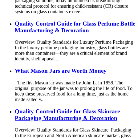
packaging solutions, today announced its breakthrough
technical protocol for ensuring child-resistant (CR) closure
systems on glass containers excee...
Quality Control Guide for Glass Perfume Bottle
Manufacturing & Decoration
Overview: Quality Standards for Luxury Perfume Packaging
In the luxury perfume packaging industry, glass bottles are
more than containers—they are a critical element of brand
identity, shelf appeal...
What Mason Jars are Worth Money
The first Mason jar was made by John L. in 1858. The
original purpose of the jar was to prolong the life of food. To
keep these preserved food for a long time, just as the home
made salted v...
Quality Control Guide for Glass Skincare
Packaging Manufacturing & Decoration
Overview: Quality Standards for Glass Skincare Packaging
In the European and North American skincare market, glass