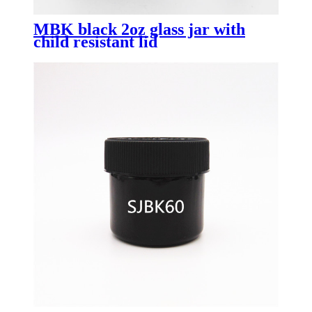
MBK black 2oz glass jar with
child resistant lid