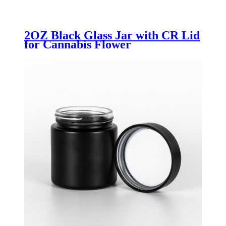
2OZ Black Glass Jar with CR Lid
for Cannabis Flower