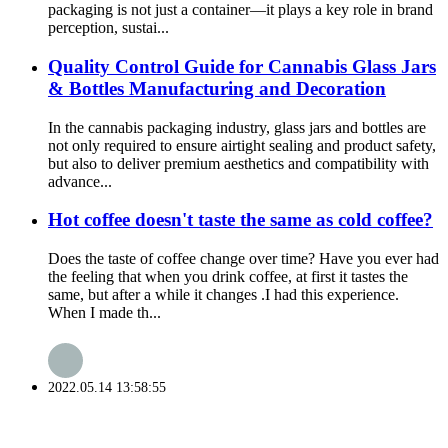
packaging is not just a container—it plays a key role in brand
perception, sustai...
Quality Control Guide for Cannabis Glass Jars
& Bottles Manufacturing and Decoration
In the cannabis packaging industry, glass jars and bottles are
not only required to ensure airtight sealing and product safety,
but also to deliver premium aesthetics and compatibility with
advance...
Hot coffee doesn't taste the same as cold coffee?
Does the taste of coffee change over time? Have you ever had
the feeling that when you drink coffee, at first it tastes the
same, but after a while it changes .I had this experience.
When I made th...
2022.05.14 13:58:55