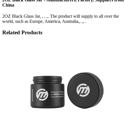
China
2OZ Black Glass Jar, , , ,. The product will supply to all over the
world, such as Europe, America, Australia,, ,, .
Related Products