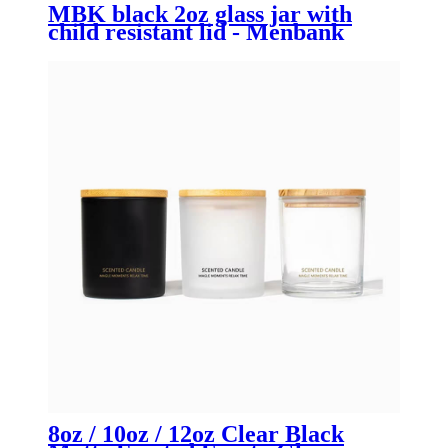
MBK black 2oz glass jar with
child resistant lid - Menbank
8oz / 10oz / 12oz Clear Black