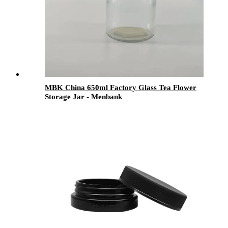
MBK China 650ml Factory Glass Tea Flower
Storage Jar - Menbank