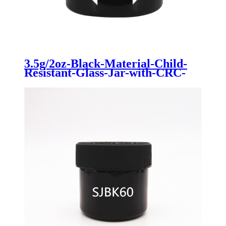
3.5g/2oz-Black-Material-Child-
Resistant-Glass-Jar-with-CRC-
for-Cannabis