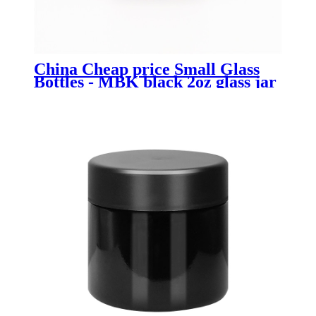
China Cheap price Small Glass
Bottles - MBK black 2oz glass jar
with child resistant lid - Menbank