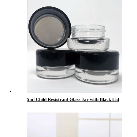
Packaging
5ml Child Resistrant Glass Jar with Black Lid