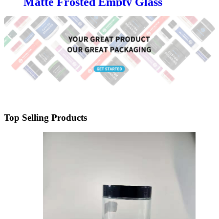
Matte Frosted Empty Glass
Candle Jars with Lid | OEM for
Luxury Candle Brands &
Manufacturers
Top Selling Products