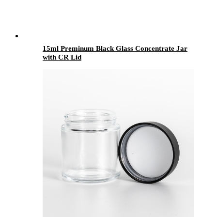
15ml Preminum Black Glass Concentrate Jar
with CR Lid