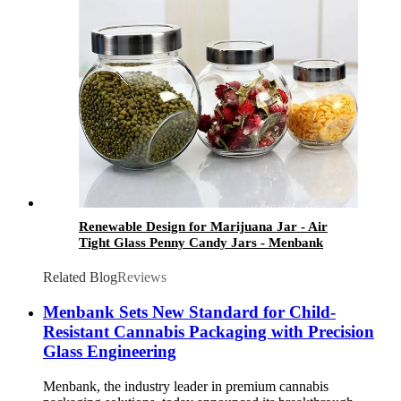
Renewable Design for Marijuana Jar - Air
Tight Glass Penny Candy Jars - Menbank
Related Blog
Reviews
Menbank Sets New Standard for Child-
Resistant Cannabis Packaging with Precision
Glass Engineering
Menbank, the industry leader in premium cannabis