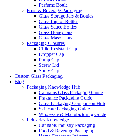
Perfume Bottle
Food & Beverage Packaging
Glass Storage Jars & Bottles
Glass Liquor Bottles
Glass Sauce Bottles
Glass Honey Jars
Glass Mason Jars
Packaging Closures
Child Resistant Cap
Dropper Cap
Pump Cap
Screw Lid
Spray Cap
Custom Glass Packaging
Blog
Packaging Knowledge Hub
Cannabis Glass Packaging Guide
Fragrance Packaging Guide
Glass Packaging Comparison Hub
Skincare Packaging Guide
Wholesale & Manufacturing Guide
Industries Knowledge
Cannabis Industry Packaging
Food & Beverage Packaging