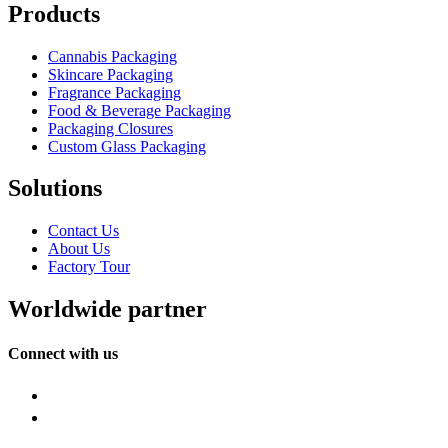
Products
Cannabis Packaging
Skincare Packaging
Fragrance Packaging
Food & Beverage Packaging
Packaging Closures
Custom Glass Packaging
Solutions
Contact Us
About Us
Factory Tour
Worldwide partner
Connect with us