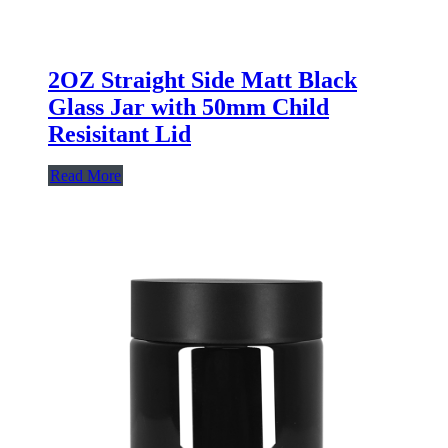
2OZ Straight Side Matt Black
Glass Jar with 50mm Child
Resisitant Lid
Read More