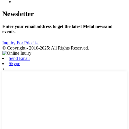
Newsletter
Enter your email address to get the latest Metal newsand
events.
Inquiry For Pricelist
© Copyright - 2010-2025: All Rights Reserved.
Send Email
Skype
x