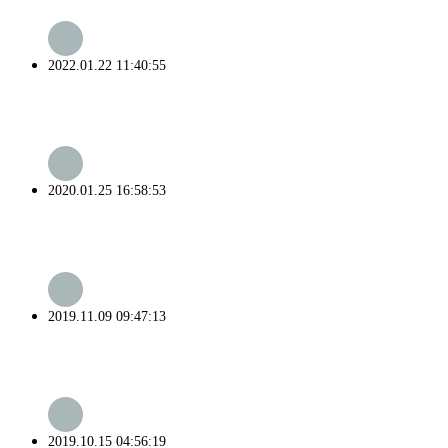
2022.01.22 11:40:55
2020.01.25 16:58:53
2019.11.09 09:47:13
2019.10.15 04:56:19