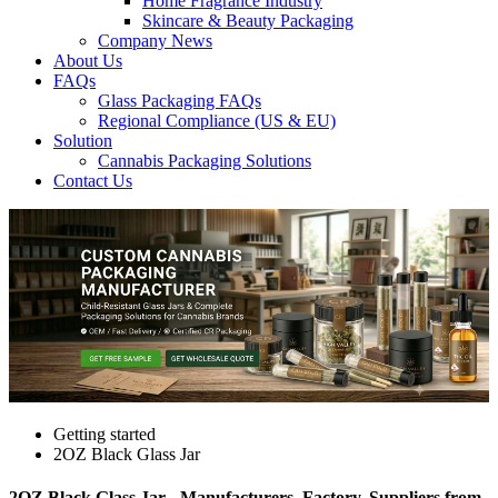
Home Fragrance Industry
Skincare & Beauty Packaging
Company News
About Us
FAQs
Glass Packaging FAQs
Regional Compliance (US & EU)
Solution
Cannabis Packaging Solutions
Contact Us
Getting started
2OZ Black Glass Jar
2OZ Black Glass Jar - Manufacturers, Factory, Suppliers from