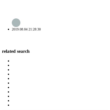
2019.08.04 21:28:30
related search