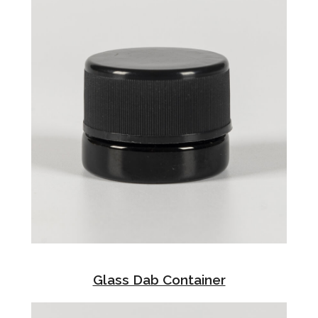
Glass Dab Container