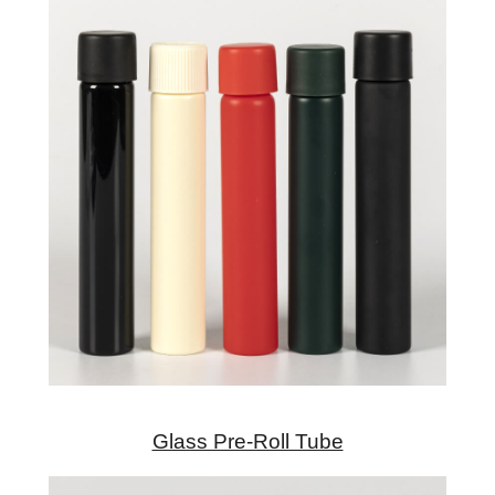
Glass Pre-Roll Tube