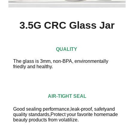
3.5G CRC Glass Jar
QUALITY
The glass is 3mm, non-BPA, environmentally
friedly and healthy.
AIR-TIGHT SEAL
Good sealing performance,leak-proof, safetyand
quality standards,Protect your favorite homemade
beauty products from volatilize.