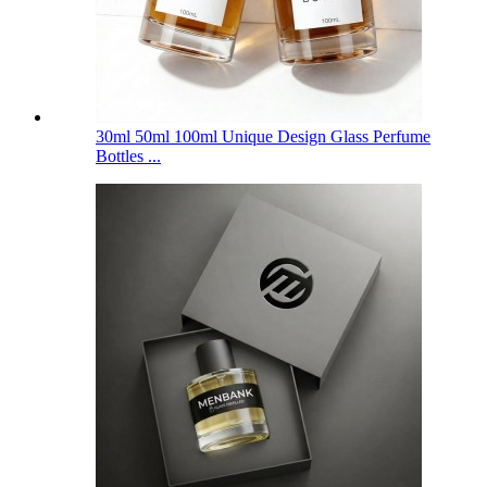
30ml 50ml 100ml Unique Design Glass Perfume
Bottles ...