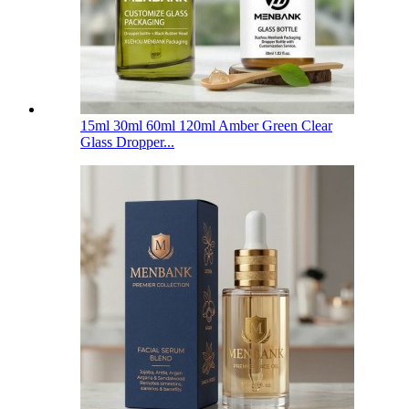
15ml 30ml 60ml 120ml Amber Green Clear
Glass Dropper...