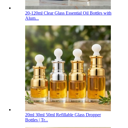
20-120ml Clear Glass Essential Oil Bottles with
Alum...
20ml 30ml 50ml Refillable Glass Dropper
Bottles | Tr...