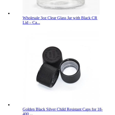
Wholesale 3oz Clear Glass Jar with Black CR
Lid – Ca...
Golden Black Silver Child Resistant Caps for 18-
400 ...