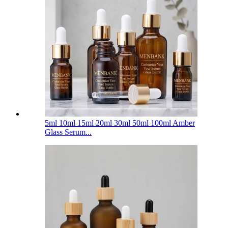
5ml 10ml 15ml 20ml 30ml 50ml 100ml Amber
Glass Serum...