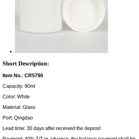
Short Description:
Item No.: CR5790
Capacity: 90ml
Color: White
Material: Glass
Port: Qingdao
Lead time: 30 days after received the deposit
Payment: 40% T/T in advance, the balance payment shall be