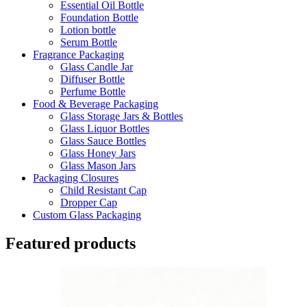
Essential Oil Bottle
Foundation Bottle
Lotion bottle
Serum Bottle
Fragrance Packaging
Glass Candle Jar
Diffuser Bottle
Perfume Bottle
Food & Beverage Packaging
Glass Storage Jars & Bottles
Glass Liquor Bottles
Glass Sauce Bottles
Glass Honey Jars
Glass Mason Jars
Packaging Closures
Child Resistant Cap
Dropper Cap
Custom Glass Packaging
Featured products