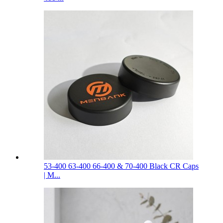
53-400 63-400 66-400 & 70-400 Black CR Caps
| M...