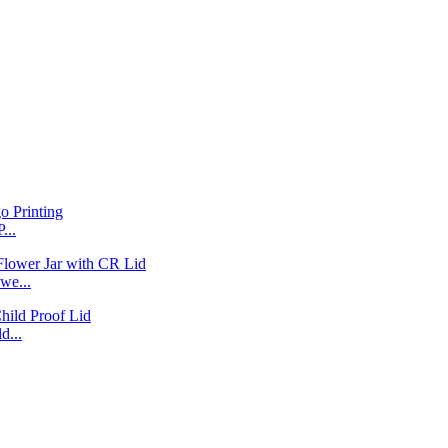
...
we...
d...