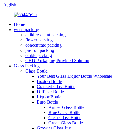
English
Home
weed packing
child resistant packing
flower packing
concentrate packing
pre-roll packing
edible packing
CBD Packaging Provided Solution
Glass Packing
Glass Bottle
Your Best Glass Liquor Bottle Wholesale
Boston Bottle
Cracked Glass Bottle
Diffuser Bottle
Liquor Bottle
Euro Bottle
Amber Glass Bottle
Blue Glass Bottle
Clear Glass Bottle
Green Glass Bottle
Growler Glass Jug