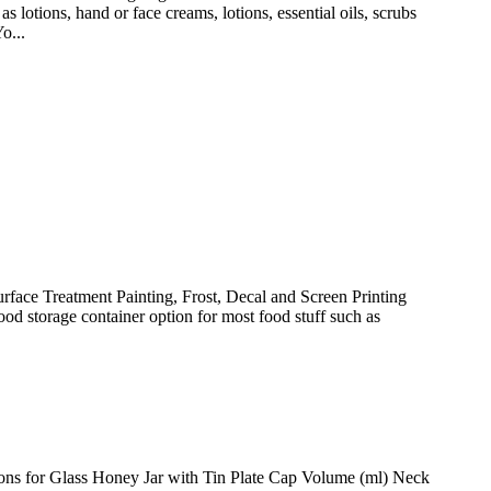
s, hand or face creams, lotions, essential oils, scrubs
o...
face Treatment Painting, Frost, Decal and Screen Printing
od storage container option for most food stuff such as
tions for Glass Honey Jar with Tin Plate Cap Volume (ml) Neck