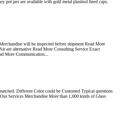
ot jars are available with gold metal plastisol lined caps.
 Merchandise will be inspected before shipment Read More
ir are alternative Read More Consulting Service Exact
ead More Communication...
matched. Different Color could be Customed Typical questions
ling Our Services Merchandise More than 1,000 kinds of Glass