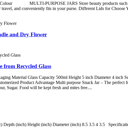
1 Colour MULTI-PURPOSE JARS Store beauty products such as lotion
vel, and conveniently fits in your purse. Different Lids for Choose Y
ndle and Dry Flower
e from Recycled Glass
ging Material Glass Capacity 500ml Height 5 inch Diameter 4 inch Sur
stomerized Product Advantage Multi purpose Snack Jar – The perfect fo
ur, Sugar. Food will be kept fresh and mites free....
) Depth (inch) Height (inch) Diameter (inch) 8.5 3.5 4 3.5 Specifica