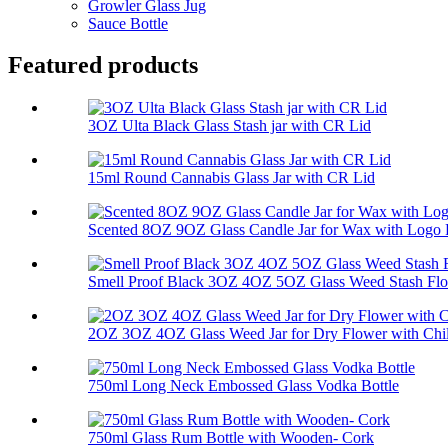
Growler Glass Jug
Sauce Bottle
Featured products
3OZ Ulta Black Glass Stash jar with CR Lid
15ml Round Cannabis Glass Jar with CR Lid
Scented 8OZ 9OZ Glass Candle Jar for Wax with Logo P
Smell Proof Black 3OZ 4OZ 5OZ Glass Weed Stash Flo
2OZ 3OZ 4OZ Glass Weed Jar for Dry Flower with Chil
750ml Long Neck Embossed Glass Vodka Bottle
750ml Glass Rum Bottle with Wooden- Cork