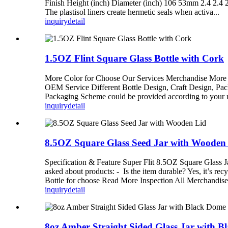
Finish Height (inch) Diameter (inch) 106 53mm 2.4 2.4 2
The plastisol liners create hermetic seals when activa...
inquiry
detail
1.5OZ Flint Square Glass Bottle with Cork
More Color for Choose Our Services Merchandise More t
OEM Service Different Bottle Design, Craft Design, Pa
Packaging Scheme could be provided according to you
inquiry
detail
8.5OZ Square Glass Seed Jar with Wooden
Specification & Feature Super Flit 8.5OZ Square Glass 
asked about products: - Is the item durable? Yes, it’s re
Bottle for choose Read More Inspection All Merchandise
inquiry
detail
8oz Amber Straight Sided Glass Jar with B