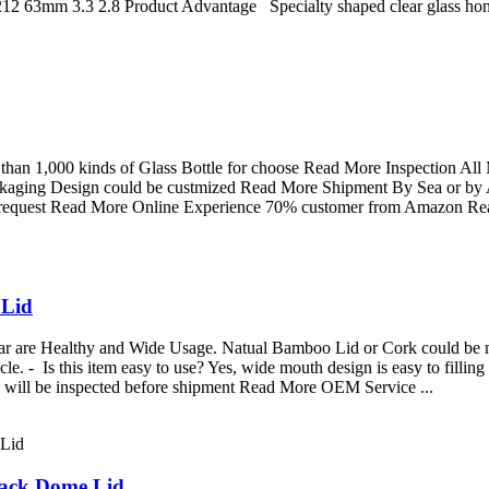
12 63mm 3.3 2.8 Product Advantage Specialty shaped clear glass honey p
han 1,000 kinds of Glass Bottle for choose Read More Inspection All
ckaging Design could be custmized Read More Shipment By Sea or by A
r request Read More Online Experience 70% customer from Amazon R
 Lid
Jar are Healthy and Wide Usage. Natual Bamboo Lid or Cork could be 
cycle. - Is this item easy to use? Yes, wide mouth design is easy to fil
 will be inspected before shipment Read More OEM Service ...
lack Dome Lid