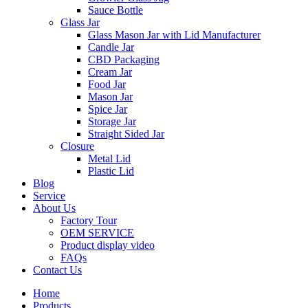
Sauce Bottle
Glass Jar
Glass Mason Jar with Lid Manufacturer
Candle Jar
CBD Packaging
Cream Jar
Food Jar
Mason Jar
Spice Jar
Storage Jar
Straight Sided Jar
Closure
Metal Lid
Plastic Lid
Blog
Service
About Us
Factory Tour
OEM SERVICE
Product display video
FAQs
Contact Us
Home
Products