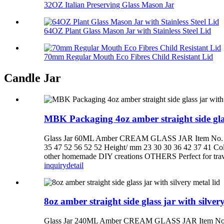
32OZ Italian Preserving Glass Mason Jar
64OZ Plant Glass Mason Jar with Stainless Steel Lid
70mm Regular Mouth Eco Fibres Child Resistant Lid
Candle Jar
MBK Packaging 4oz amber straight side glas
Glass Jar 60ML Amber CREAM GLASS JAR Item No. SJ
35 47 52 56 52 52 Height/ mm 23 30 30 36 42 37 41 C
other homemade DIY creations OTHERS Perfect for travel,
inquiry
detail
8oz amber straight side glass jar with silvery
Glass Jar 240ML Amber CREAM GLASS JAR Item No. S