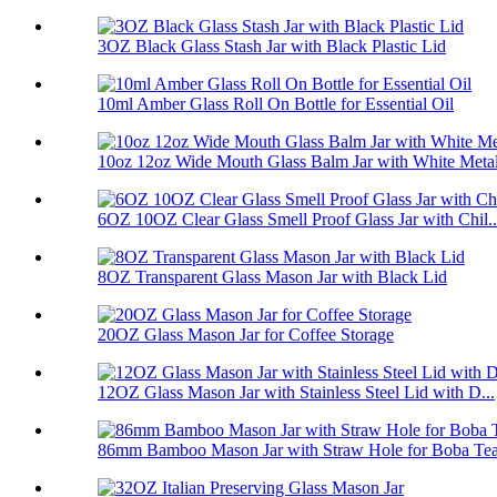
3OZ Black Glass Stash Jar with Black Plastic Lid
10ml Amber Glass Roll On Bottle for Essential Oil
10oz 12oz Wide Mouth Glass Balm Jar with White Metal
6OZ 10OZ Clear Glass Smell Proof Glass Jar with Chil..
8OZ Transparent Glass Mason Jar with Black Lid
20OZ Glass Mason Jar for Coffee Storage
12OZ Glass Mason Jar with Stainless Steel Lid with D...
86mm Bamboo Mason Jar with Straw Hole for Boba Te