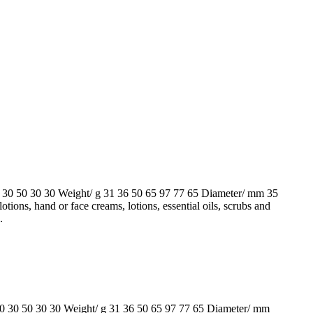
50 30 30 Weight/ g 31 36 50 65 97 77 65 Diameter/ mm 35
hand or face creams, lotions, essential oils, scrubs and
.
 50 30 30 Weight/ g 31 36 50 65 97 77 65 Diameter/ mm