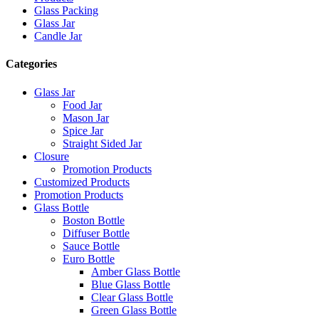
Glass Packing
Glass Jar
Candle Jar
Categories
Glass Jar
Food Jar
Mason Jar
Spice Jar
Straight Sided Jar
Closure
Promotion Products
Customized Products
Promotion Products
Glass Bottle
Boston Bottle
Diffuser Bottle
Sauce Bottle
Euro Bottle
Amber Glass Bottle
Blue Glass Bottle
Clear Glass Bottle
Green Glass Bottle