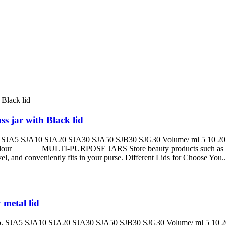
s jar with Black lid
A5 SJA10 SJA20 SJA30 SJA50 SJB30 SJG30 Volume/ ml 5 10 20 30 
olour MULTI-PURPOSE JARS Store beauty products such as lotions, 
 and conveniently fits in your purse. Different Lids for Choose You..
 metal lid
JA5 SJA10 SJA20 SJA30 SJA50 SJB30 SJG30 Volume/ ml 5 10 20 30