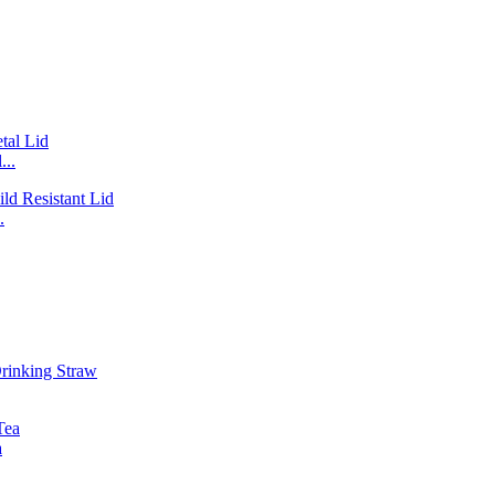
...
.
a