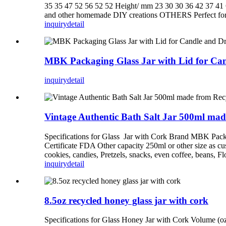
35 35 47 52 56 52 52 Height/ mm 23 30 30 36 42 37 4
and other homemade DIY creations OTHERS Perfect for tra
inquiry
detail
MBK Packaging Glass Jar with Lid for Ca
inquiry
detail
Vintage Authentic Bath Salt Jar 500ml mad
Specifications for Glass Jar with Cork Brand MBK Packa
Certificate FDA Other capacity 250ml or other size as cu
cookies, candies, Pretzels, snacks, even coffee, beans, Flo
inquiry
detail
8.5oz recycled honey glass jar with cork
Specifications for Glass Honey Jar with Cork Volume (oz