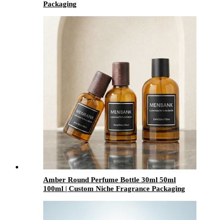
Packaging
Amber Round Perfume Bottle 30ml 50ml
100ml | Custom Niche Fragrance Packaging
with Caps & Sprayers