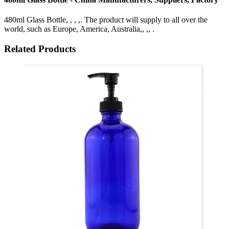
480ml Glass Bottle, , , ,. The product will supply to all over the
world, such as Europe, America, Australia,, ,, .
Related Products