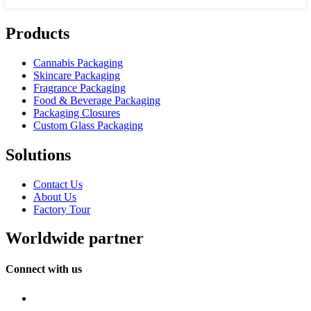
Products
Cannabis Packaging
Skincare Packaging
Fragrance Packaging
Food & Beverage Packaging
Packaging Closures
Custom Glass Packaging
Solutions
Contact Us
About Us
Factory Tour
Worldwide partner
Connect with us