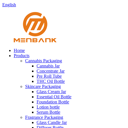
English
Home
Products
Cannabis Packaging
Cannabis Jar
Concentrate Jar
Pre Roll Tube
THC Oil Bottle
Skincare Packaging
Glass Cream Jar
Essential Oil Bottle
Foundation Bottle
Lotion bottle
Serum Bottle
Fragrance Packaging
Glass Candle Jar
Diffuser Bottle