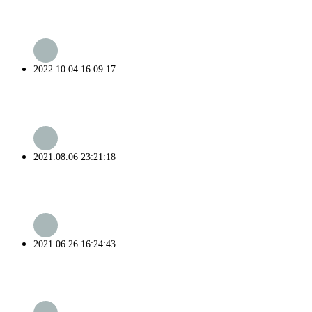
2022.10.04 16:09:17
2021.08.06 23:21:18
2021.06.26 16:24:43