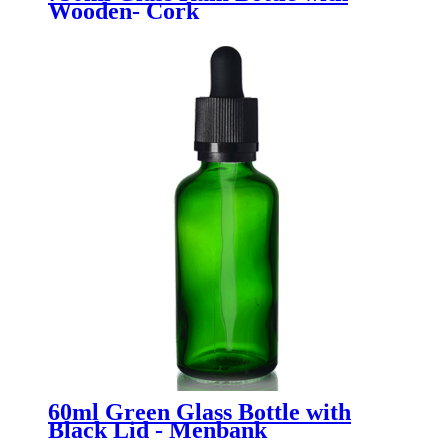
Wooden- Cork
60ml Green Glass Bottle with
Black Lid - Menbank