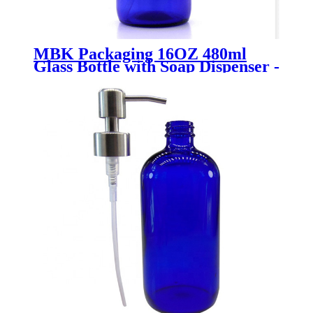
MBK Packaging 16OZ 480ml
Glass Bottle with Soap Dispenser -
Menbank