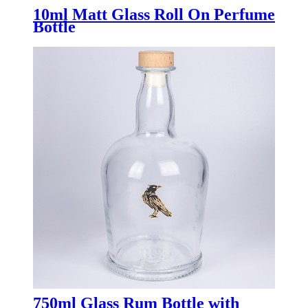
10ml Matt Glass Roll On Perfume
Bottle
750ml Glass Rum Bottle with