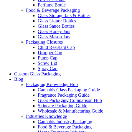
Perfume Bottle
Food & Beverage Packaging
Glass Storage Jars & Bottles
Glass Liquor Bottles
Glass Sauce Bottles
Glass Honey Jars
Glass Mason Jars
Packaging Closures
Child Resistant Cap
Dropper Cap
Pump Cap
Screw Lid
Spray Cap
Custom Glass Packaging
Blog
Packaging Knowledge Hub
Cannabis Glass Packaging Guide
Fragrance Packaging Guide
Glass Packaging Comparison Hub
Skincare Packaging Guide
Wholesale & Manufacturing Guide
Industries Knowledge
Cannabis Industry Packaging
Food & Beverage Packaging