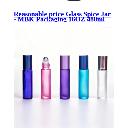
Reasonable price Glass Spice Jar
- MBK Packaging 16OZ 480ml
Glass Bottle with Soap Dispenser -
Menbank