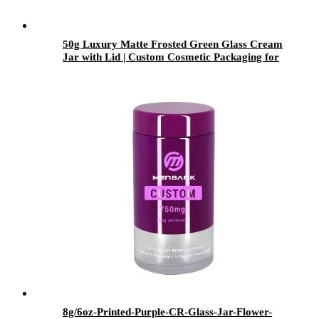
50g Luxury Matte Frosted Green Glass Cream
Jar with Lid | Custom Cosmetic Packaging for
Skincare Brands
8g/6oz-Printed-Purple-CR-Glass-Jar-Flower-