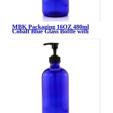
MBK Packaging 16OZ 480ml
Cobalt Blue Glass Bottle with
Soap Dispense