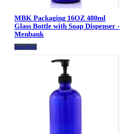
MBK Packaging 16OZ 480ml
Glass Bottle with Soap Dispenser -
Menbank
Read More