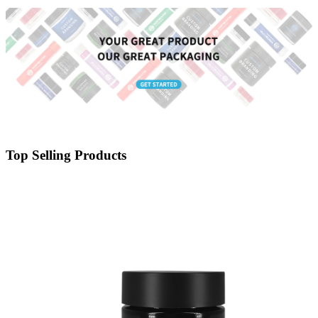
Top Selling Products