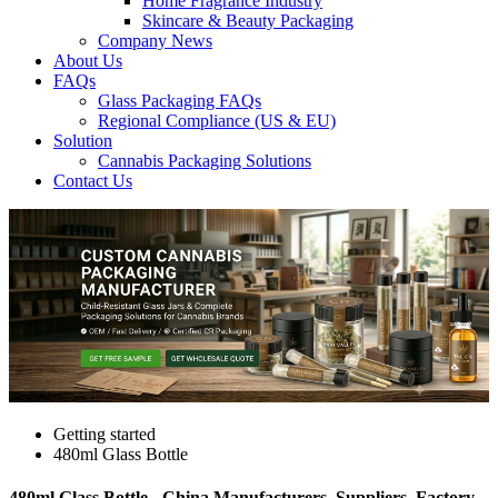
Home Fragrance Industry
Skincare & Beauty Packaging
Company News
About Us
FAQs
Glass Packaging FAQs
Regional Compliance (US & EU)
Solution
Cannabis Packaging Solutions
Contact Us
Getting started
480ml Glass Bottle
480ml Glass Bottle - China Manufacturers, Suppliers, Factory