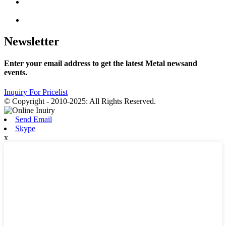
Newsletter
Enter your email address to get the latest Metal newsand
events.
Inquiry For Pricelist
© Copyright - 2010-2025: All Rights Reserved.
Send Email
Skype
x