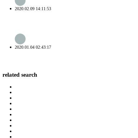
2020.02.09 14:11:53
2020.01.04 02:43:17
related search