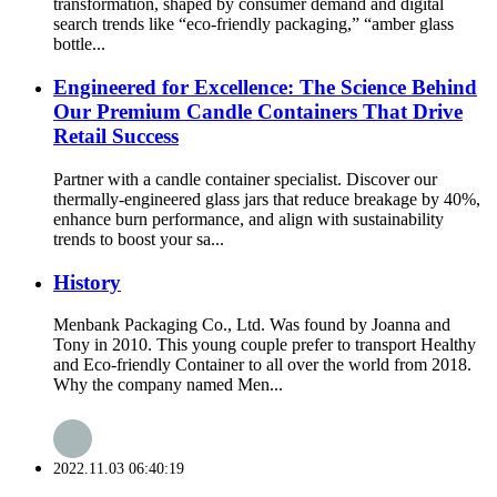
transformation, shaped by consumer demand and digital
search trends like “eco-friendly packaging,” “amber glass
bottle...
Engineered for Excellence: The Science Behind
Our Premium Candle Containers That Drive
Retail Success
Partner with a candle container specialist. Discover our
thermally-engineered glass jars that reduce breakage by 40%,
enhance burn performance, and align with sustainability
trends to boost your sa...
History
Menbank Packaging Co., Ltd. Was found by Joanna and
Tony in 2010. This young couple prefer to transport Healthy
and Eco-friendly Container to all over the world from 2018.
Why the company named Men...
2022.11.03 06:40:19