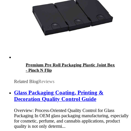
Premium Pre Roll Packaging Plastic Joint Box
- Pinch N Flip
Related Blog
Reviews
Glass Packaging Coating, Printing &
Decoration Quality Control Guide
Overview: Process-Oriented Quality Control for Glass
Packaging In OEM glass packaging manufacturing, especially
for cosmetic, perfume, and cannabis applications, product
quality is not only determi...