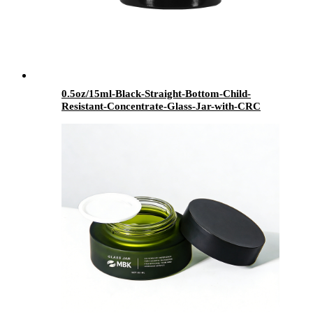
0.5oz/15ml-Black-Straight-Bottom-Child-
Resistant-Concentrate-Glass-Jar-with-CRC