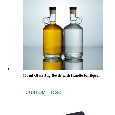
750ml Glass Jug Bottle with Handle for liquor