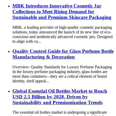
MBK Introduces Innovative Cosmetic Jar
Collections to Meet Rising Demand for
Sustainable and Premium Skincare Packaging
MBK, a leading provider of high-quality cosmetic packaging
solutions, today announced the launch of its new line of eco-
conscious and aesthetically advanced cosmetic jars. Designed
to align with cu...
Quality Control Guide for Glass Perfume Bottle
Manufacturing & Decoration
Overview: Quality Standards for Luxury Perfume Packaging
In the luxury perfume packaging industry, glass bottles are
more than containers—they are a critical element of brand
identity, shelf appeal...
Global Essential Oil Bottles Market to Reach
USD 2.5 Billion by 2028, Driven by
Sustainability and Premiumization Trends
The essential oil bottles market is undergoing a significant