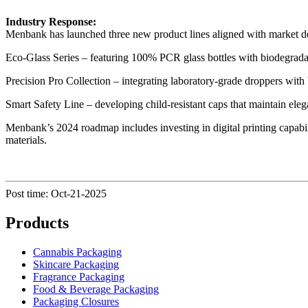
Industry Response:
Menbank has launched three new product lines aligned with market 
Eco-Glass Series – featuring 100% PCR glass bottles with biodegradab
Precision Pro Collection – integrating laboratory-grade droppers with
Smart Safety Line – developing child-resistant caps that maintain eleg
Menbank’s 2024 roadmap includes investing in digital printing capabi
materials.
Post time: Oct-21-2025
Products
Cannabis Packaging
Skincare Packaging
Fragrance Packaging
Food & Beverage Packaging
Packaging Closures