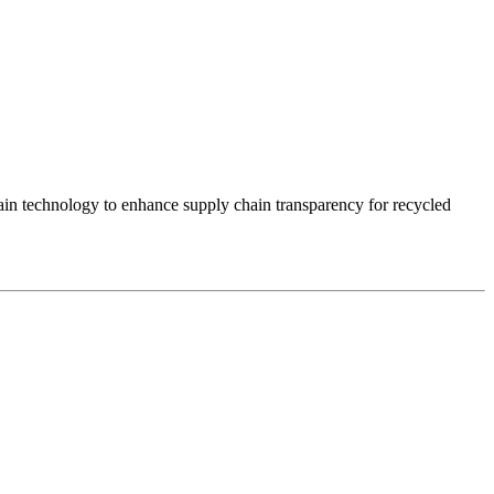
ain technology to enhance supply chain transparency for recycled