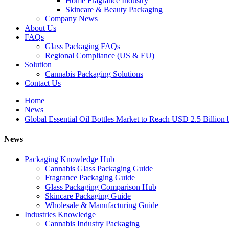
Home Fragrance Industry
Skincare & Beauty Packaging
Company News
About Us
FAQs
Glass Packaging FAQs
Regional Compliance (US & EU)
Solution
Cannabis Packaging Solutions
Contact Us
Home
News
Global Essential Oil Bottles Market to Reach USD 2.5 Billion 
News
Packaging Knowledge Hub
Cannabis Glass Packaging Guide
Fragrance Packaging Guide
Glass Packaging Comparison Hub
Skincare Packaging Guide
Wholesale & Manufacturing Guide
Industries Knowledge
Cannabis Industry Packaging