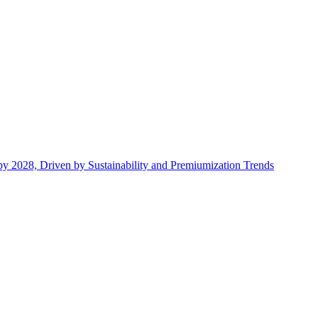
by 2028, Driven by Sustainability and Premiumization Trends