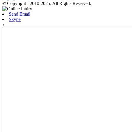
© Copyright - 2010-2025: All Rights Reserved.
Send Email
Skype
x