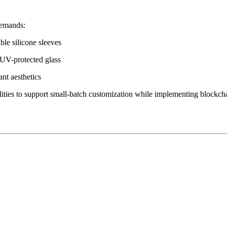
demands:
le silicone sleeves
 UV-protected glass
ant aesthetics
lities to support small-batch customization while implementing blockch