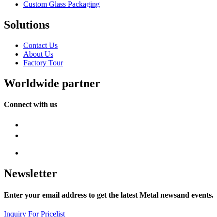
Custom Glass Packaging
Solutions
Contact Us
About Us
Factory Tour
Worldwide partner
Connect with us
Newsletter
Enter your email address to get the latest Metal newsand events.
Inquiry For Pricelist