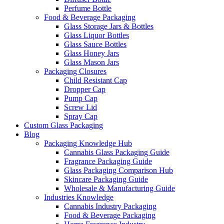
Perfume Bottle
Food & Beverage Packaging
Glass Storage Jars & Bottles
Glass Liquor Bottles
Glass Sauce Bottles
Glass Honey Jars
Glass Mason Jars
Packaging Closures
Child Resistant Cap
Dropper Cap
Pump Cap
Screw Lid
Spray Cap
Custom Glass Packaging
Blog
Packaging Knowledge Hub
Cannabis Glass Packaging Guide
Fragrance Packaging Guide
Glass Packaging Comparison Hub
Skincare Packaging Guide
Wholesale & Manufacturing Guide
Industries Knowledge
Cannabis Industry Packaging
Food & Beverage Packaging