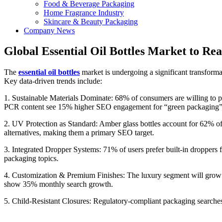
Food & Beverage Packaging
Home Fragrance Industry
Skincare & Beauty Packaging
Company News
Global Essential Oil Bottles Market to Re
The
essential oil bottles
market is undergoing a significant transforma
Key data-driven trends include:
1. Sustainable Materials Dominate: 68% of consumers are willing to
PCR content see 15% higher SEO engagement for “green packaging” k
2. UV Protection as Standard: Amber glass bottles account for 62% 
alternatives, making them a primary SEO target.
3. Integrated Dropper Systems: 71% of users prefer built-in droppers
packaging topics.
4. Customization & Premium Finishes: The luxury segment will grow 
show 35% monthly search growth.
5. Child-Resistant Closures: Regulatory-compliant packaging searches