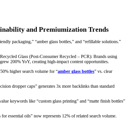
ainability and Premiumization Trends
endly packaging,” “amber glass bottles,” and “refillable solutions.”
or: Recycled Glass (Post-Consumer Recycled – PCR): Brands using
rew 200% YoY, creating high-impact content opportunities.
 50% higher search volume for “
amber glass bottles
” vs. clear
ecision dropper caps” generates 3x more backlinks than standard
e keywords like “custom glass printing” and “matte finish bottles”
for essential oils” now represents 12% of related search volume.