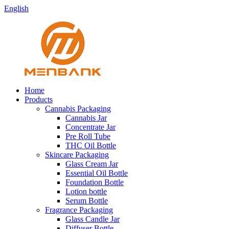
English
Home
Products
Cannabis Packaging
Cannabis Jar
Concentrate Jar
Pre Roll Tube
THC Oil Bottle
Skincare Packaging
Glass Cream Jar
Essential Oil Bottle
Foundation Bottle
Lotion bottle
Serum Bottle
Fragrance Packaging
Glass Candle Jar
Diffuser Bottle