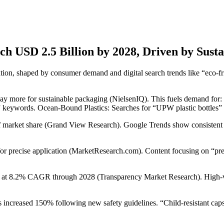
ach USD 2.5 Billion by 2028, Driven by Sust
tion, shaped by consumer demand and digital search trends like “eco-fri
 pay more for sustainable packaging (NielsenIQ). This fuels demand f
eywords. Ocean-Bound Plastics: Searches for “UPW plastic bottles” g
of market share (Grand View Research). Google Trends show consistent
 for precise application (MarketResearch.com). Content focusing on “pr
at 8.2% CAGR through 2028 (Transparency Market Research). High-valu
 increased 150% following new safety guidelines. “Child-resistant caps 