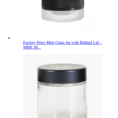
Factory Price Mini Glass Jar with Ribbed Lid –
MBK M...