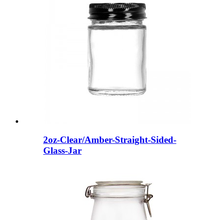
2oz-Clear/Amber-Straight-Sided-
Glass-Jar