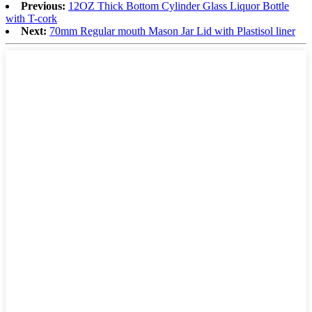
Previous:
12OZ Thick Bottom Cylinder Glass Liquor Bottle
with T-cork
Next:
70mm Regular mouth Mason Jar Lid with Plastisol liner