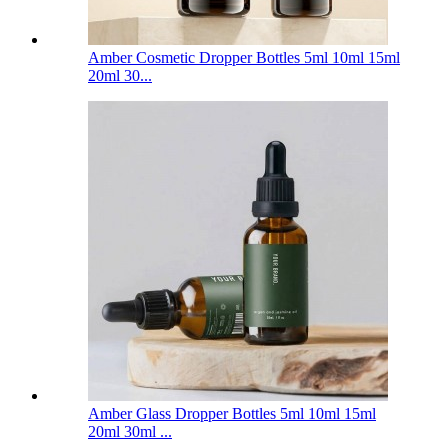
Amber Cosmetic Dropper Bottles 5ml 10ml 15ml
20ml 30...
Amber Glass Dropper Bottles 5ml 10ml 15ml
20ml 30ml ...