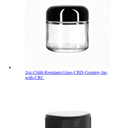
2oz-Child-Resistant-Glass-CBD-Gummy-Jar-
with-CRC