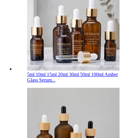
5ml 10ml 15ml 20ml 30ml 50ml 100ml Amber
Glass Serum...