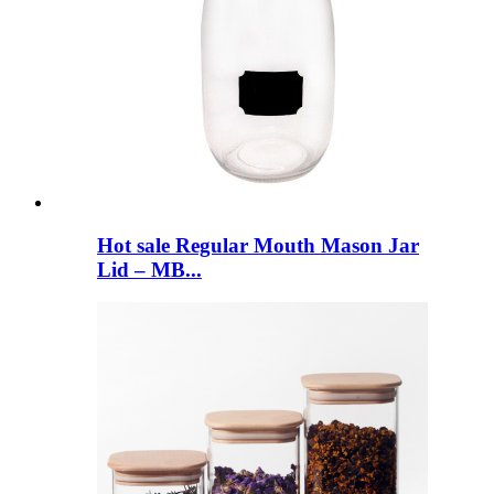
Hot sale Regular Mouth Mason Jar
Lid – MB...