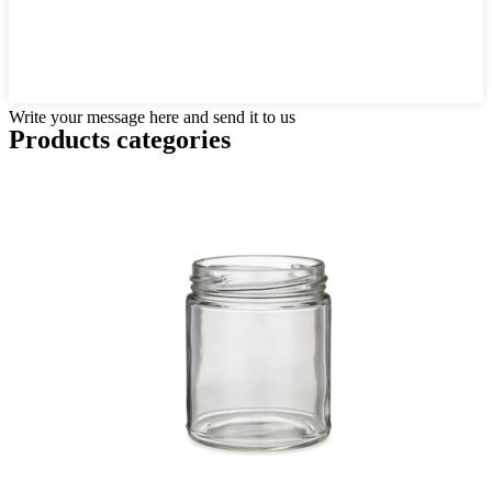
Write your message here and send it to us
Products categories