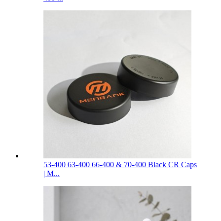
53-400 63-400 66-400 & 70-400 Black CR Caps
| M...