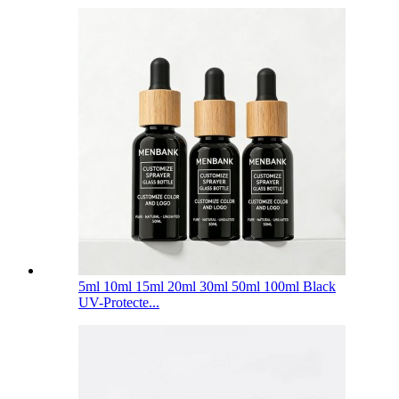
5ml 10ml 15ml 20ml 30ml 50ml 100ml Black
UV-Protecte...