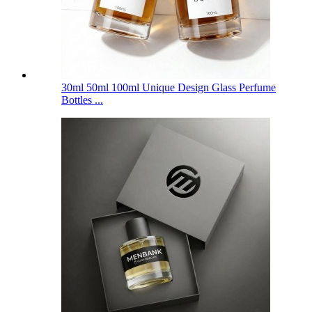
30ml 50ml 100ml Unique Design Glass Perfume
Bottles ...