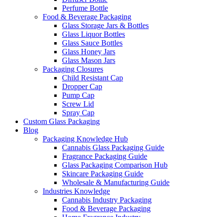
Perfume Bottle
Food & Beverage Packaging
Glass Storage Jars & Bottles
Glass Liquor Bottles
Glass Sauce Bottles
Glass Honey Jars
Glass Mason Jars
Packaging Closures
Child Resistant Cap
Dropper Cap
Pump Cap
Screw Lid
Spray Cap
Custom Glass Packaging
Blog
Packaging Knowledge Hub
Cannabis Glass Packaging Guide
Fragrance Packaging Guide
Glass Packaging Comparison Hub
Skincare Packaging Guide
Wholesale & Manufacturing Guide
Industries Knowledge
Cannabis Industry Packaging
Food & Beverage Packaging