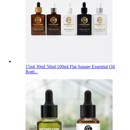
15ml 30ml 50ml 100ml Flat Square Essential Oil
Bottl...