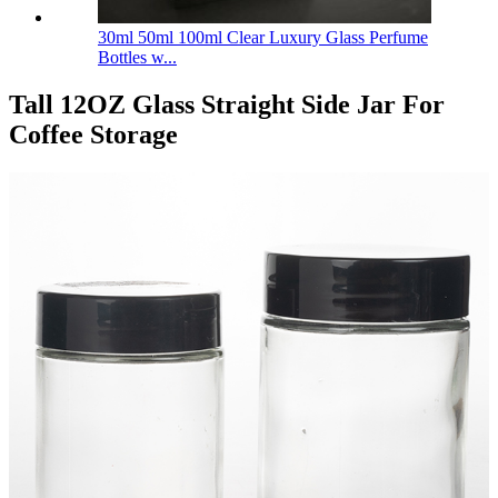
30ml 50ml 100ml Clear Luxury Glass Perfume
Bottles w...
Tall 12OZ Glass Straight Side Jar For
Coffee Storage