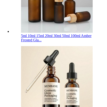
5ml 10ml 15ml 20ml 30ml 50ml 100ml Amber
Frosted Gla...