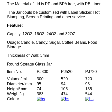
The Material of Lid is PP and BPA free, with PE Liner.
The Jar could be customized with Label Sticker, Hot
Stamping, Screen Printing and other service.
Feature:
Capcity: 12OZ, 16OZ, 24OZ and 32OZ
Usage: Candle, Candy, Sugar, Coffee Beans, Food
Storage
Thickness of Wall: 3mm
Round Storage Glass Jar
Item No.
PJ300
PJ520
PJ720
Volume/ ml
300
520
720
Diameter/ mm
95
94
93
Height/ mm
74
105
135
Weight/ g
383
474
544
Colour