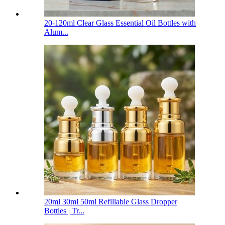
20-120ml Clear Glass Essential Oil Bottles with
Alum...
20ml 30ml 50ml Refillable Glass Dropper
Bottles | Tr...