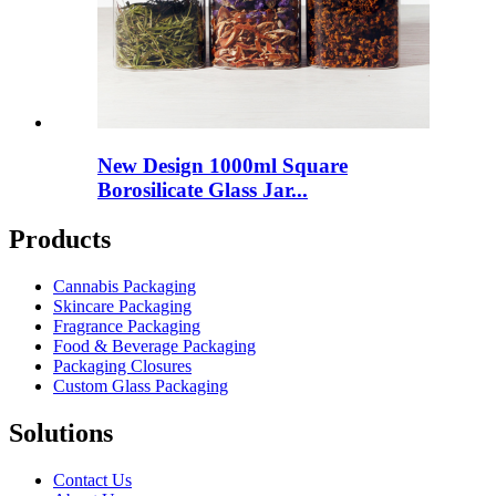
New Design 1000ml Square
Borosilicate Glass Jar...
Products
Cannabis Packaging
Skincare Packaging
Fragrance Packaging
Food & Beverage Packaging
Packaging Closures
Custom Glass Packaging
Solutions
Contact Us