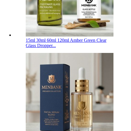
15ml 30ml 60ml 120ml Amber Green Clear
Glass Dropper...