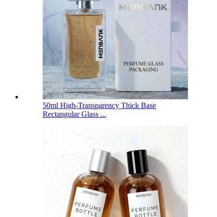
50ml High-Transparency Thick Base
Rectangular Glass ...