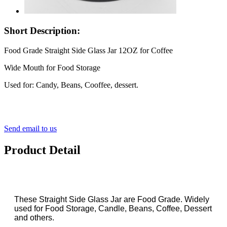
Short Description:
Food Grade Straight Side Glass Jar 12OZ for Coffee
Wide Mouth for Food Storage
Used for: Candy, Beans, Cooffee, dessert.
Send email to us
Product Detail
These Straight Side Glass Jar are Food Grade. Widely
used for Food Storage, Candle, Beans, Coffee, Dessert
and others.