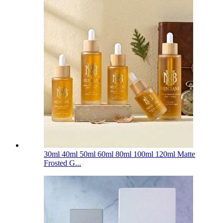
30ml 40ml 50ml 60ml 80ml 100ml 120ml Matte
Frosted G...