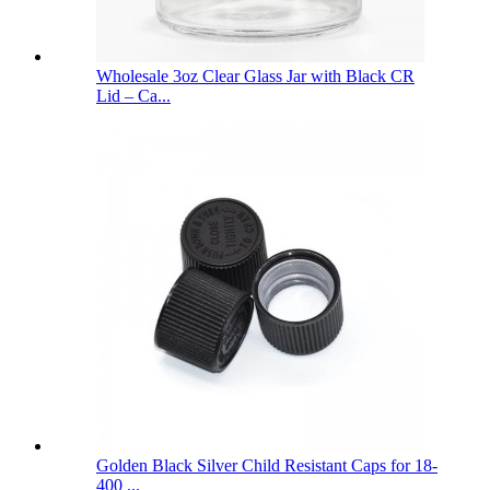
Wholesale 3oz Clear Glass Jar with Black CR
Lid – Ca...
Golden Black Silver Child Resistant Caps for 18-
400 ...