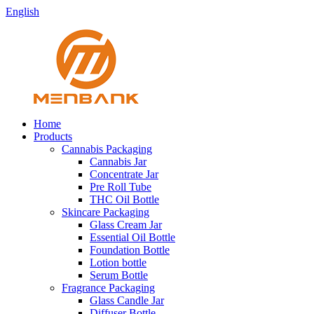
English
Home
Products
Cannabis Packaging
Cannabis Jar
Concentrate Jar
Pre Roll Tube
THC Oil Bottle
Skincare Packaging
Glass Cream Jar
Essential Oil Bottle
Foundation Bottle
Lotion bottle
Serum Bottle
Fragrance Packaging
Glass Candle Jar
Diffuser Bottle