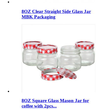
8OZ Clear Straight Side Glass Jar
MBK Packaging
8OZ Square Glass Mason Jar for
coffee with 2pcs...