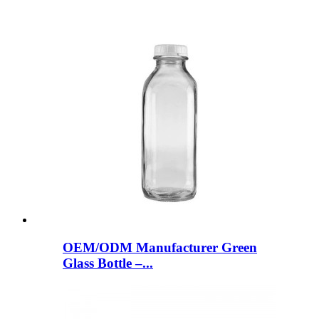
OEM/ODM Manufacturer Green
Glass Bottle –...