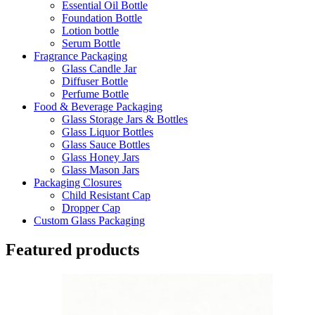
Essential Oil Bottle
Foundation Bottle
Lotion bottle
Serum Bottle
Fragrance Packaging
Glass Candle Jar
Diffuser Bottle
Perfume Bottle
Food & Beverage Packaging
Glass Storage Jars & Bottles
Glass Liquor Bottles
Glass Sauce Bottles
Glass Honey Jars
Glass Mason Jars
Packaging Closures
Child Resistant Cap
Dropper Cap
Custom Glass Packaging
Featured products