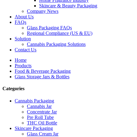
Home Fragrance Industry
Skincare & Beauty Packaging
Company News
About Us
FAQs
Glass Packaging FAQs
Regional Compliance (US & EU)
Solution
Cannabis Packaging Solutions
Contact Us
Home
Products
Food & Beverage Packaging
Glass Storage Jars & Bottles
Categories
Cannabis Packaging
Cannabis Jar
Concentrate Jar
Pre Roll Tube
THC Oil Bottle
Skincare Packaging
Glass Cream Jar