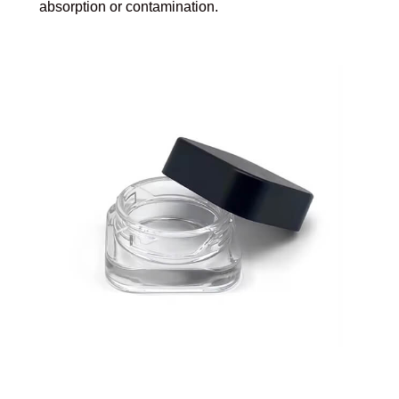
absorption or contamination.