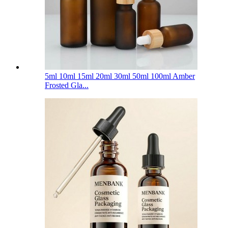
5ml 10ml 15ml 20ml 30ml 50ml 100ml Amber
Frosted Gla...