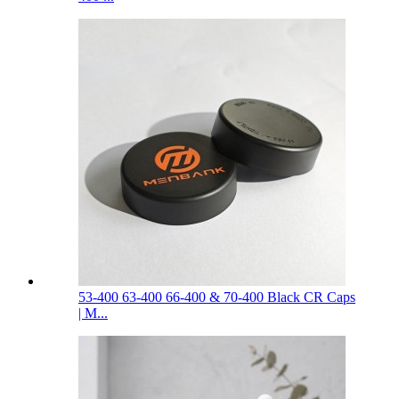
53-400 63-400 66-400 & 70-400 Black CR Caps
| M...