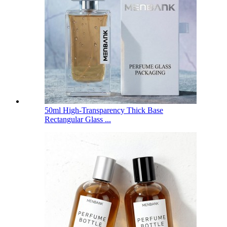
50ml High-Transparency Thick Base
Rectangular Glass ...