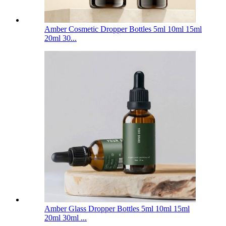
Amber Cosmetic Dropper Bottles 5ml 10ml 15ml
20ml 30...
Amber Glass Dropper Bottles 5ml 10ml 15ml
20ml 30ml ...