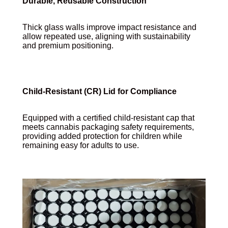
Durable, Reusable Construction
Thick glass walls improve impact resistance and
allow repeated use, aligning with sustainability
and premium positioning.
Child-Resistant (CR) Lid for Compliance
Equipped with a certified child-resistant cap that
meets cannabis packaging safety requirements,
providing added protection for children while
remaining easy for adults to use.