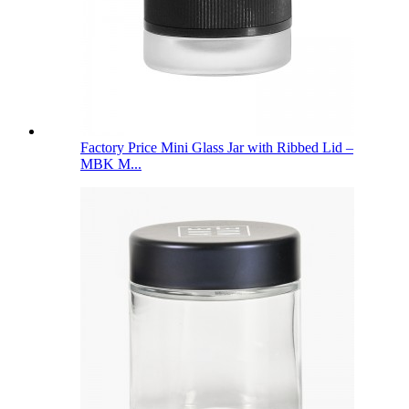
Factory Price Mini Glass Jar with Ribbed Lid –
MBK M...