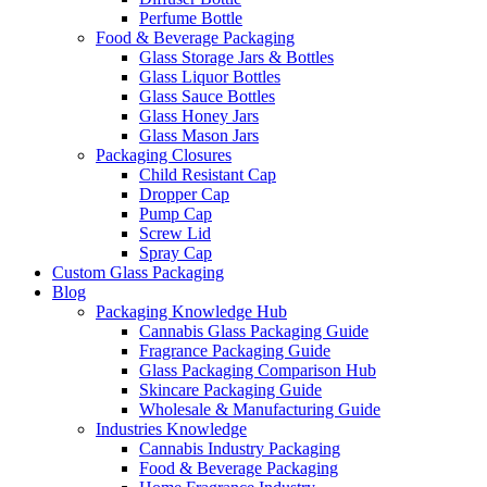
Perfume Bottle
Food & Beverage Packaging
Glass Storage Jars & Bottles
Glass Liquor Bottles
Glass Sauce Bottles
Glass Honey Jars
Glass Mason Jars
Packaging Closures
Child Resistant Cap
Dropper Cap
Pump Cap
Screw Lid
Spray Cap
Custom Glass Packaging
Blog
Packaging Knowledge Hub
Cannabis Glass Packaging Guide
Fragrance Packaging Guide
Glass Packaging Comparison Hub
Skincare Packaging Guide
Wholesale & Manufacturing Guide
Industries Knowledge
Cannabis Industry Packaging
Food & Beverage Packaging