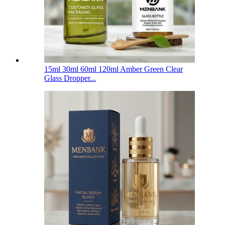
15ml 30ml 60ml 120ml Amber Green Clear
Glass Dropper...