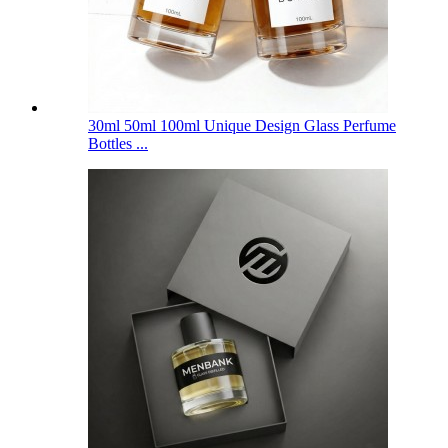
30ml 50ml 100ml Unique Design Glass Perfume
Bottles ...