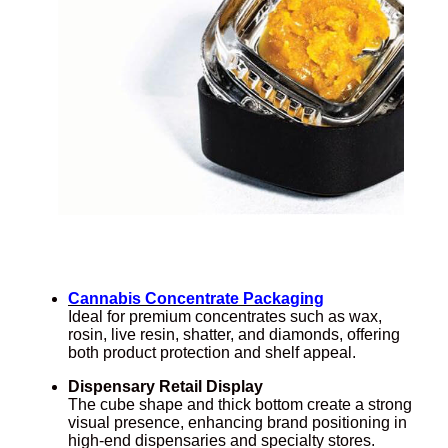
Cannabis Concentrate Packaging
Ideal for premium concentrates such as wax,
rosin, live resin, shatter, and diamonds, offering
both product protection and shelf appeal.
Dispensary Retail Display
The cube shape and thick bottom create a strong
visual presence, enhancing brand positioning in
high-end dispensaries and specialty stores.