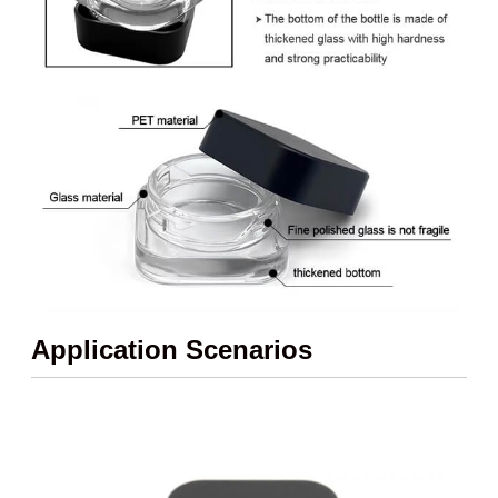
Application Scenarios