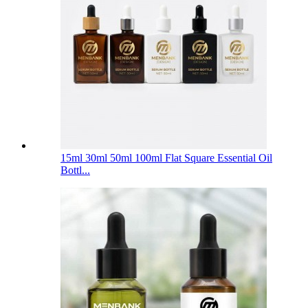
15ml 30ml 50ml 100ml Flat Square Essential Oil
Bottl...