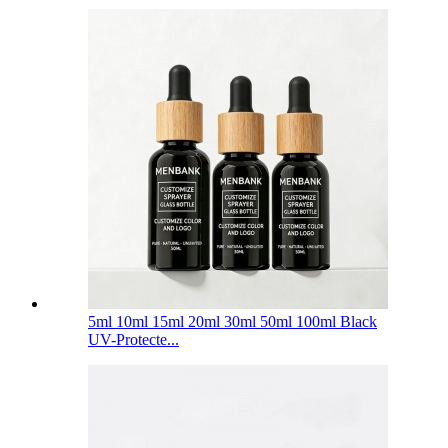
5ml 10ml 15ml 20ml 30ml 50ml 100ml Black
UV-Protecte...