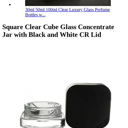
30ml 50ml 100ml Clear Luxury Glass Perfume
Bottles w...
Square Clear Cube Glass Concentrate
Jar with Black and White CR Lid