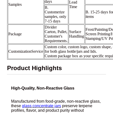
days
Lead
Samples
Time
B.
Customerize
B. 15-25 days fo
samples, only
items
7-15 days
Divider
Frost/Painting/De
Carton, Pallet,
Surface
Package
Screen Printing/
Customer's
Handling
Stamping/UV Pri
Requirements.
Custom color, custom logo, custom shape, 
CustomizationService
for both glass bottle/jars and lids.
Custom package box as your specific requ
Product Highlights
High-Quality, Non-Reactive Glass
Manufactured from food-grade, non-reactive glass,
these
glass concentrate jars
preserve terpene
profiles, flavor, and product purity without