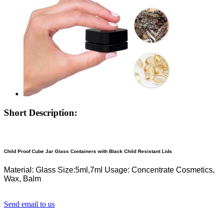
Short Description:
Child Proof Cube Jar Glass Containers with Black Child Resistant Lids
Material: Glass
Size:5ml,7ml
Usage: Concentrate Cosmetics,
Wax, Balm
Send email to us