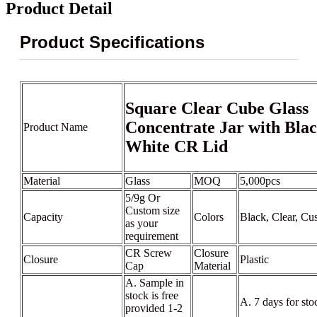
Product Detail
Product Specifications
Square Clear Cube Glass
Concentrate Jar with Bla
Product Name
White CR Lid
Material
Glass
MOQ
5,000pcs
5/9g Or
Custom size
Capacity
Colors
Black, Clear, Cu
as your
requirement
CR Screw
Closure
Closure
Plastic
Cap
Material
A. Sample in
stock is free
A. 7 days for sto
provided 1-2