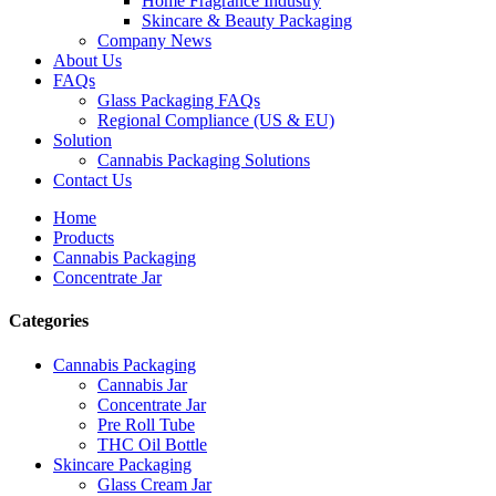
Home Fragrance Industry
Skincare & Beauty Packaging
Company News
About Us
FAQs
Glass Packaging FAQs
Regional Compliance (US & EU)
Solution
Cannabis Packaging Solutions
Contact Us
Home
Products
Cannabis Packaging
Concentrate Jar
Categories
Cannabis Packaging
Cannabis Jar
Concentrate Jar
Pre Roll Tube
THC Oil Bottle
Skincare Packaging
Glass Cream Jar