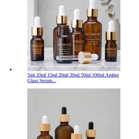
5ml 10ml 15ml 20ml 30ml 50ml 100ml Amber
Glass Serum...