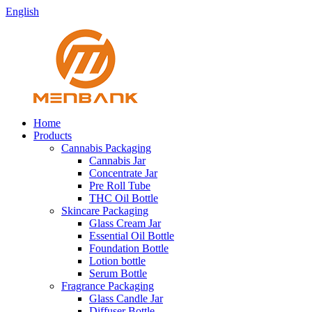
English
Home
Products
Cannabis Packaging
Cannabis Jar
Concentrate Jar
Pre Roll Tube
THC Oil Bottle
Skincare Packaging
Glass Cream Jar
Essential Oil Bottle
Foundation Bottle
Lotion bottle
Serum Bottle
Fragrance Packaging
Glass Candle Jar
Diffuser Bottle