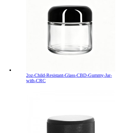
2oz-Child-Resistant-Glass-CBD-Gummy-Jar-
with-CRC