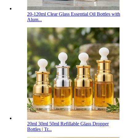
20-120ml Clear Glass Essential Oil Bottles with
Alum...
20ml 30ml 50ml Refillable Glass Dropper
Bottles | Tr...