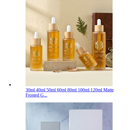
30ml 40ml 50ml 60ml 80ml 100ml 120ml Matte
Frosted G...