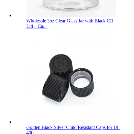
Wholesale 3oz Clear Glass Jar with Black CR
Lid – Ca...
Golden Black Silver Child Resistant Caps for 18-
400 ...