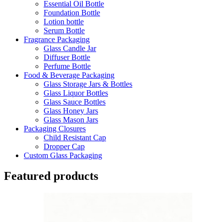
Essential Oil Bottle
Foundation Bottle
Lotion bottle
Serum Bottle
Fragrance Packaging
Glass Candle Jar
Diffuser Bottle
Perfume Bottle
Food & Beverage Packaging
Glass Storage Jars & Bottles
Glass Liquor Bottles
Glass Sauce Bottles
Glass Honey Jars
Glass Mason Jars
Packaging Closures
Child Resistant Cap
Dropper Cap
Custom Glass Packaging
Featured products