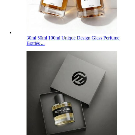
30ml 50ml 100ml Unique Design Glass Perfume
Bottles ...