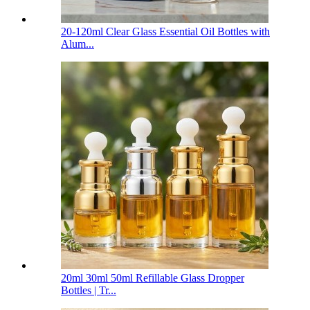
20-120ml Clear Glass Essential Oil Bottles with
Alum...
20ml 30ml 50ml Refillable Glass Dropper
Bottles | Tr...