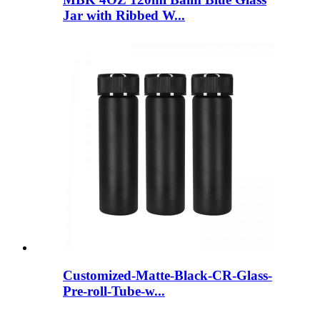
Jar with Ribbed W...
Customized-Matte-Black-CR-Glass-
Pre-roll-Tube-w...