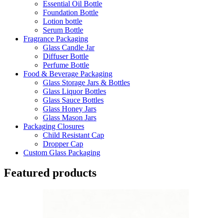
Essential Oil Bottle
Foundation Bottle
Lotion bottle
Serum Bottle
Fragrance Packaging
Glass Candle Jar
Diffuser Bottle
Perfume Bottle
Food & Beverage Packaging
Glass Storage Jars & Bottles
Glass Liquor Bottles
Glass Sauce Bottles
Glass Honey Jars
Glass Mason Jars
Packaging Closures
Child Resistant Cap
Dropper Cap
Custom Glass Packaging
Featured products