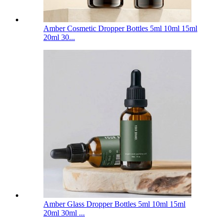
Amber Cosmetic Dropper Bottles 5ml 10ml 15ml
20ml 30...
Amber Glass Dropper Bottles 5ml 10ml 15ml
20ml 30ml ...