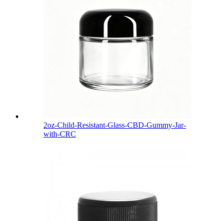
2oz-Child-Resistant-Glass-CBD-Gummy-Jar-
with-CRC