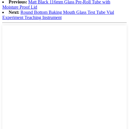
Previous:
Matt Black 116mm Glass Pre-Roll Tube with
Moisture Proof Lid
Next:
Round Bottom Baking Mouth Glass Test Tube Vial
Experiment Teaching Instrument