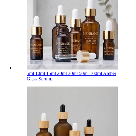
5ml 10ml 15ml 20ml 30ml 50ml 100ml Amber
Glass Serum...