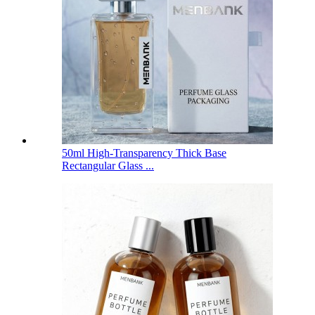
50ml High-Transparency Thick Base
Rectangular Glass ...