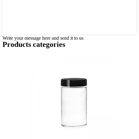
Write your message here and send it to us
Products categories