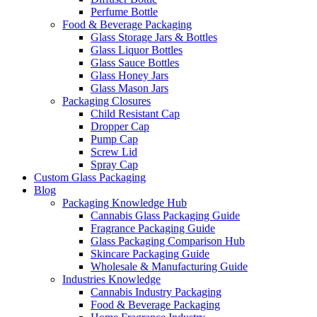
Perfume Bottle
Food & Beverage Packaging
Glass Storage Jars & Bottles
Glass Liquor Bottles
Glass Sauce Bottles
Glass Honey Jars
Glass Mason Jars
Packaging Closures
Child Resistant Cap
Dropper Cap
Pump Cap
Screw Lid
Spray Cap
Custom Glass Packaging
Blog
Packaging Knowledge Hub
Cannabis Glass Packaging Guide
Fragrance Packaging Guide
Glass Packaging Comparison Hub
Skincare Packaging Guide
Wholesale & Manufacturing Guide
Industries Knowledge
Cannabis Industry Packaging
Food & Beverage Packaging