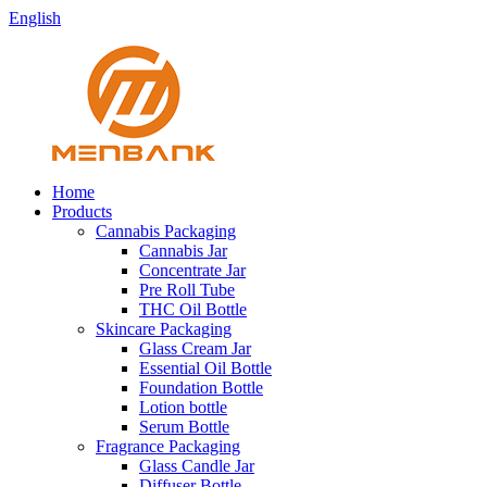
English
Home
Products
Cannabis Packaging
Cannabis Jar
Concentrate Jar
Pre Roll Tube
THC Oil Bottle
Skincare Packaging
Glass Cream Jar
Essential Oil Bottle
Foundation Bottle
Lotion bottle
Serum Bottle
Fragrance Packaging
Glass Candle Jar
Diffuser Bottle