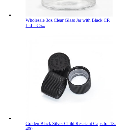
Wholesale 3oz Clear Glass Jar with Black CR
Lid – Ca...
Golden Black Silver Child Resistant Caps for 18-
400 ...