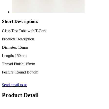
Short Description:
Glass Test Tube with T-Cork
Products Description
Diameter: 15mm
Length: 150mm
Thread Finish: 15mm
Feature: Round Bottom
Send email to us
Product Detail