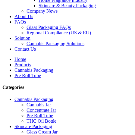
Home Fragrance Industry
Skincare & Beauty Packaging
Company News
About Us
FAQs
Glass Packaging FAQs
Regional Compliance (US & EU)
Solution
Cannabis Packaging Solutions
Contact Us
Home
Products
Cannabis Packaging
Pre Roll Tube
Categories
Cannabis Packaging
Cannabis Jar
Concentrate Jar
Pre Roll Tube
THC Oil Bottle
Skincare Packaging
Glass Cream Jar