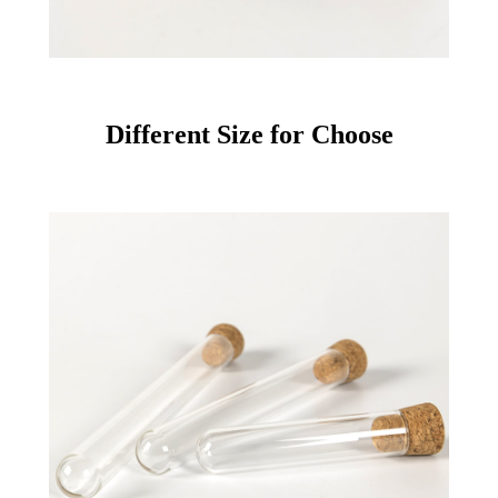
Different Size for Choose