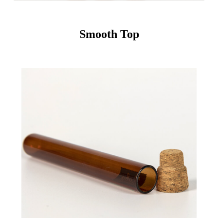
Smooth Top