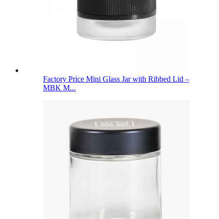
Factory Price Mini Glass Jar with Ribbed Lid –
MBK M...