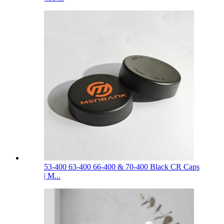
53-400 63-400 66-400 & 70-400 Black CR Caps
| M...