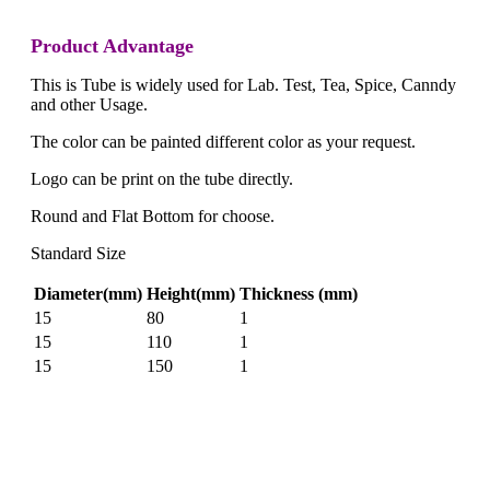
Product Advantage
This is Tube is widely used for Lab. Test, Tea, Spice, Canndy
and other Usage.
The color can be painted different color as your request.
Logo can be print on the tube directly.
Round and Flat Bottom for choose.
Standard Size
Diameter(mm)
Height(mm)
Thickness (mm)
15
80
1
15
110
1
15
150
1