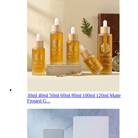
30ml 40ml 50ml 60ml 80ml 100ml 120ml Matte
Frosted G...