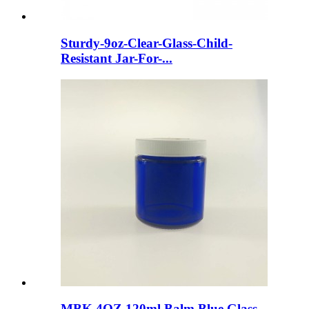
Sturdy-9oz-Clear-Glass-Child-
Resistant Jar-For-...
MBK 4OZ 120ml Balm Blue Glass