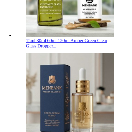
15ml 30ml 60ml 120ml Amber Green Clear
Glass Dropper...