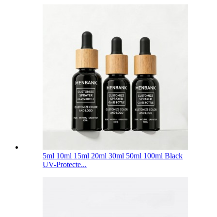
5ml 10ml 15ml 20ml 30ml 50ml 100ml Black
UV-Protecte...