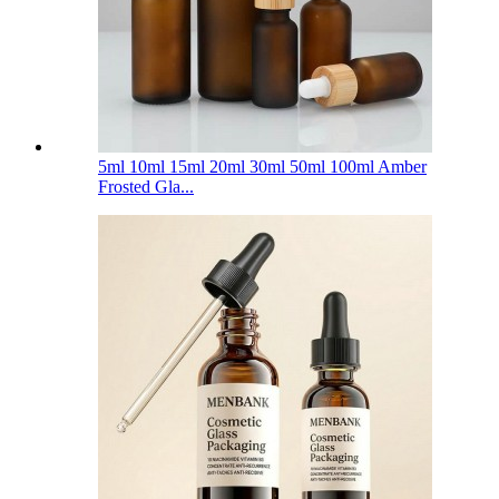
5ml 10ml 15ml 20ml 30ml 50ml 100ml Amber
Frosted Gla...