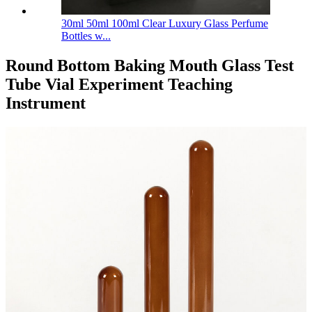
30ml 50ml 100ml Clear Luxury Glass Perfume
Bottles w...
Round Bottom Baking Mouth Glass Test
Tube Vial Experiment Teaching
Instrument