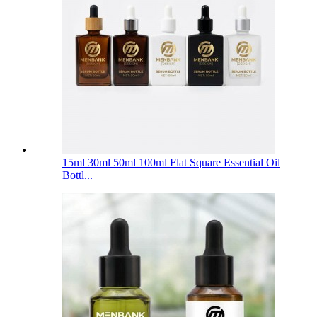
15ml 30ml 50ml 100ml Flat Square Essential Oil
Bottl...