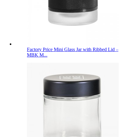
Factory Price Mini Glass Jar with Ribbed Lid –
MBK M...