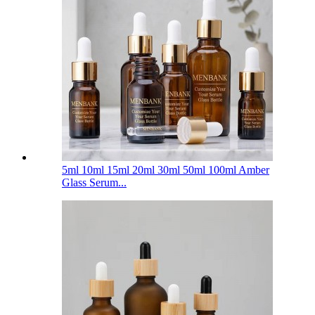
5ml 10ml 15ml 20ml 30ml 50ml 100ml Amber
Glass Serum...