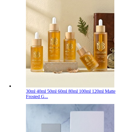
30ml 40ml 50ml 60ml 80ml 100ml 120ml Matte
Frosted G...