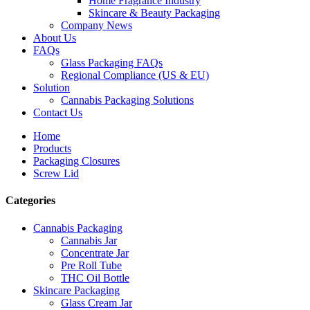
Home Fragrance Industry
Skincare & Beauty Packaging
Company News
About Us
FAQs
Glass Packaging FAQs
Regional Compliance (US & EU)
Solution
Cannabis Packaging Solutions
Contact Us
Home
Products
Packaging Closures
Screw Lid
Categories
Cannabis Packaging
Cannabis Jar
Concentrate Jar
Pre Roll Tube
THC Oil Bottle
Skincare Packaging
Glass Cream Jar