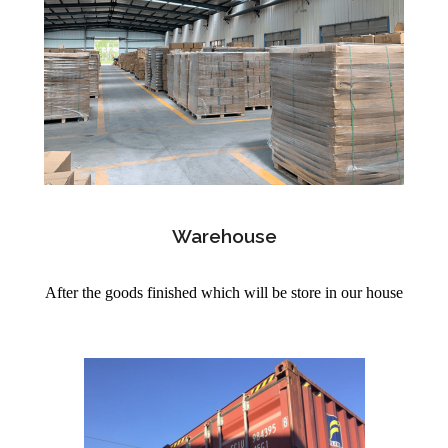
Warehouse
After the goods finished which will be store in our house