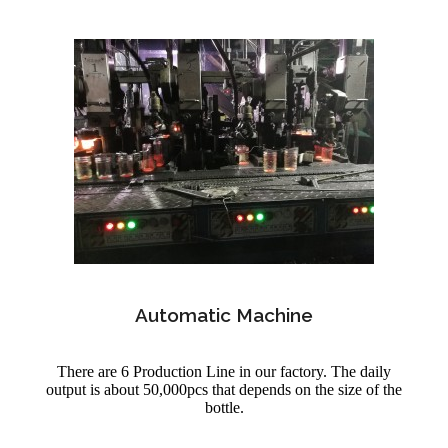
Automatic Machine
There are 6 Production Line in our factory. The daily
output is about 50,000pcs that depends on the size of the
bottle.