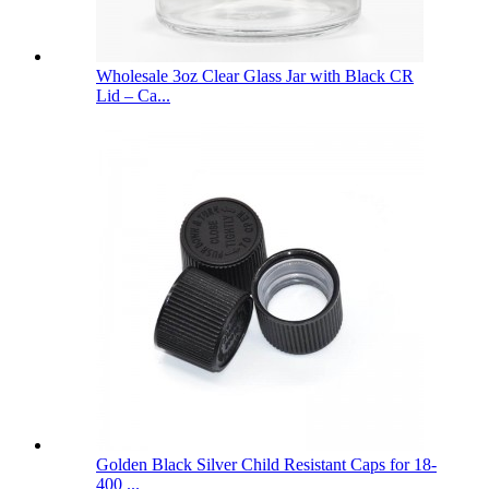
Wholesale 3oz Clear Glass Jar with Black CR
Lid – Ca...
Golden Black Silver Child Resistant Caps for 18-
400 ...