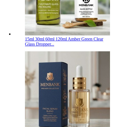
15ml 30ml 60ml 120ml Amber Green Clear
Glass Dropper...