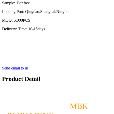
Sample: For free
Loading Port: Qingdao/Shanghai/Ningbo
MOQ: 5,000PCS
Delivery: Time: 10-15days
Send email to us
Product Detail
MBK