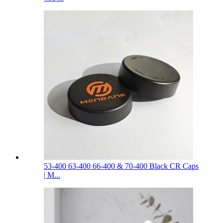
53-400 63-400 66-400 & 70-400 Black CR Caps
| M...