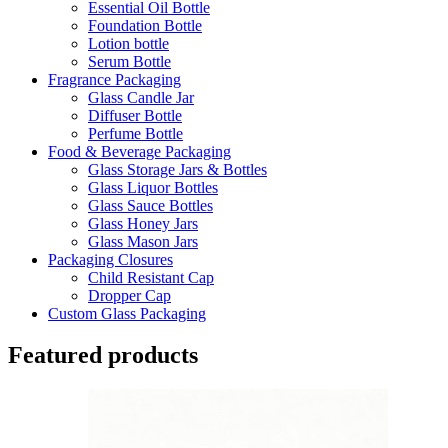
Essential Oil Bottle
Foundation Bottle
Lotion bottle
Serum Bottle
Fragrance Packaging
Glass Candle Jar
Diffuser Bottle
Perfume Bottle
Food & Beverage Packaging
Glass Storage Jars & Bottles
Glass Liquor Bottles
Glass Sauce Bottles
Glass Honey Jars
Glass Mason Jars
Packaging Closures
Child Resistant Cap
Dropper Cap
Custom Glass Packaging
Featured products