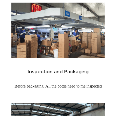
Inspection and Packaging
Before packaging, All the bottle need to me inspected