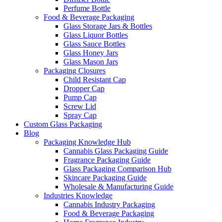
Perfume Bottle
Food & Beverage Packaging
Glass Storage Jars & Bottles
Glass Liquor Bottles
Glass Sauce Bottles
Glass Honey Jars
Glass Mason Jars
Packaging Closures
Child Resistant Cap
Dropper Cap
Pump Cap
Screw Lid
Spray Cap
Custom Glass Packaging
Blog
Packaging Knowledge Hub
Cannabis Glass Packaging Guide
Fragrance Packaging Guide
Glass Packaging Comparison Hub
Skincare Packaging Guide
Wholesale & Manufacturing Guide
Industries Knowledge
Cannabis Industry Packaging
Food & Beverage Packaging