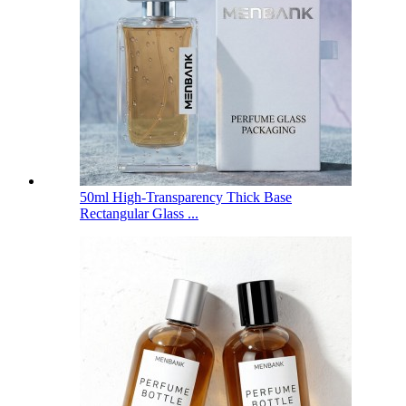
50ml High-Transparency Thick Base
Rectangular Glass ...