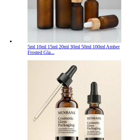
5ml 10ml 15ml 20ml 30ml 50ml 100ml Amber
Frosted Gla...