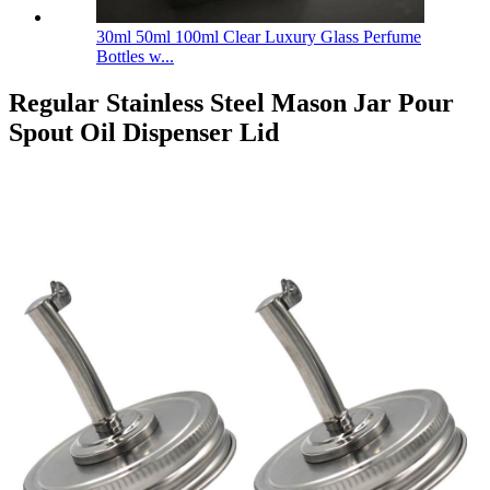
30ml 50ml 100ml Clear Luxury Glass Perfume
Bottles w...
Regular Stainless Steel Mason Jar Pour
Spout Oil Dispenser Lid