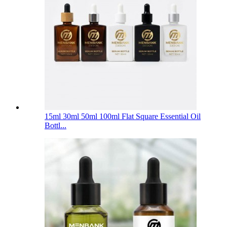
15ml 30ml 50ml 100ml Flat Square Essential Oil
Bottl...