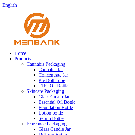
English
Home
Products
Cannabis Packaging
Cannabis Jar
Concentrate Jar
Pre Roll Tube
THC Oil Bottle
Skincare Packaging
Glass Cream Jar
Essential Oil Bottle
Foundation Bottle
Lotion bottle
Serum Bottle
Fragrance Packaging
Glass Candle Jar
Diffuser Bottle