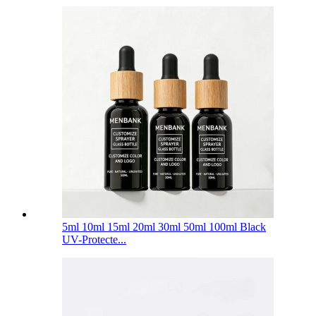
5ml 10ml 15ml 20ml 30ml 50ml 100ml Black
UV-Protecte...