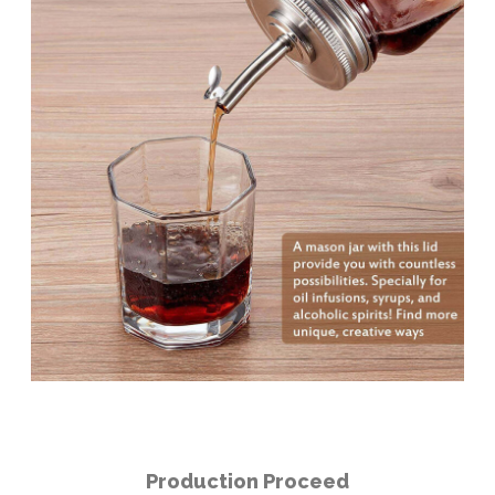
Production Proceed