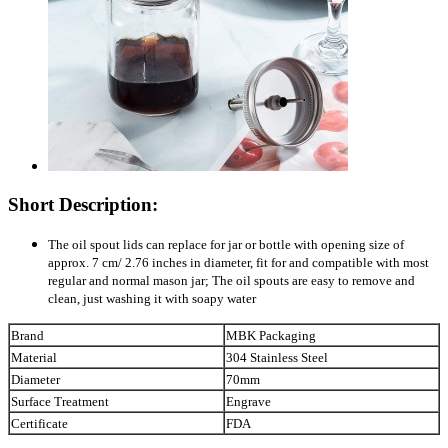
Short Description:
The oil spout lids can replace for jar or bottle with opening size of
approx. 7 cm/ 2.76 inches in diameter, fit for and compatible with most
regular and normal mason jar; The oil spouts are easy to remove and
clean, just washing it with soapy water
Brand
MBK Packaging
Material
304 Stainless Steel
Diameter
70mm
Surface Treatment
Engrave
Certificate
FDA