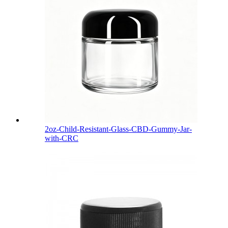
2oz-Child-Resistant-Glass-CBD-Gummy-Jar-
with-CRC