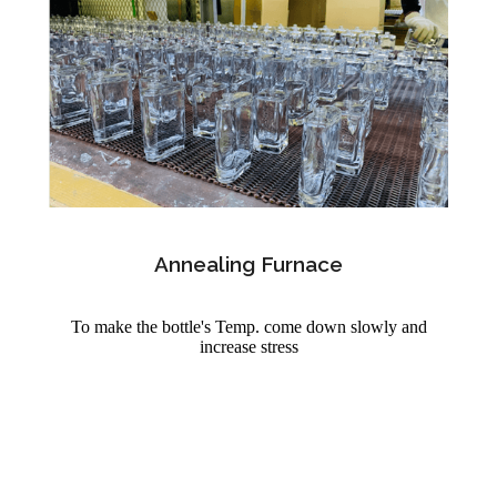
Annealing Furnace
To make the bottle's Temp. come down slowly and
increase stress