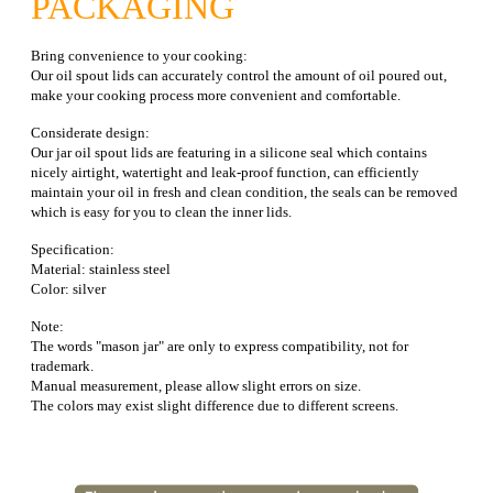
PACKAGING
Bring convenience to your cooking:
Our oil spout lids can accurately control the amount of oil poured out,
make your cooking process more convenient and comfortable.
Considerate design:
Our jar oil spout lids are featuring in a silicone seal which contains
nicely airtight, watertight and leak-proof function, can efficiently
maintain your oil in fresh and clean condition, the seals can be removed
which is easy for you to clean the inner lids.
Specification:
Material: stainless steel
Color: silver
Note:
The words "mason jar" are only to express compatibility, not for
trademark.
Manual measurement, please allow slight errors on size.
The colors may exist slight difference due to different screens.