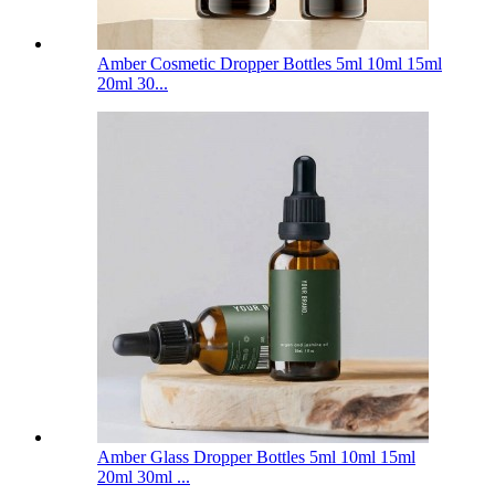
Amber Cosmetic Dropper Bottles 5ml 10ml 15ml
20ml 30...
Amber Glass Dropper Bottles 5ml 10ml 15ml
20ml 30ml ...