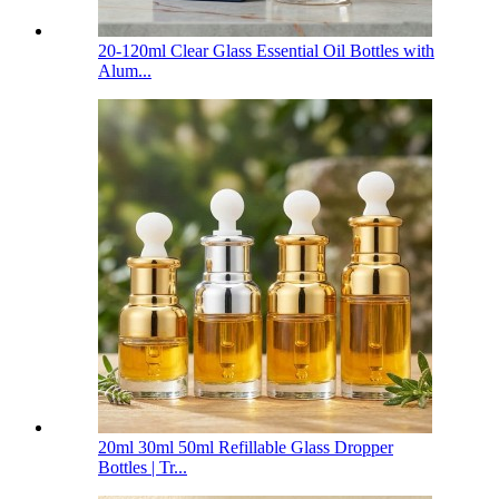
20-120ml Clear Glass Essential Oil Bottles with
Alum...
20ml 30ml 50ml Refillable Glass Dropper
Bottles | Tr...