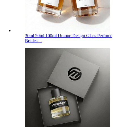
30ml 50ml 100ml Unique Design Glass Perfume
Bottles ...