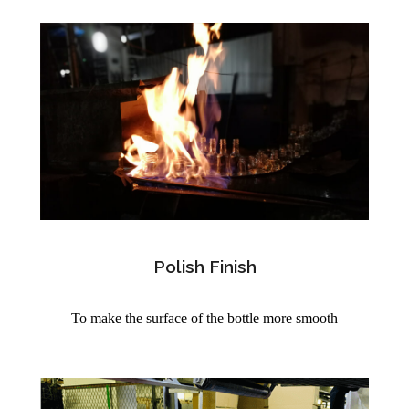
Polish Finish
To make the surface of the bottle more smooth