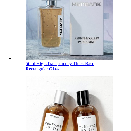
50ml High-Transparency Thick Base
Rectangular Glass ...