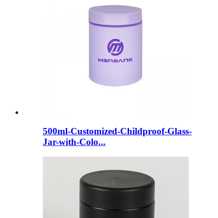
500ml-Customized-Childproof-Glass-
Jar-with-Colo...