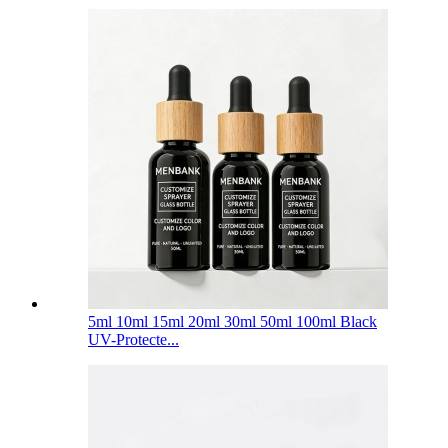
5ml 10ml 15ml 20ml 30ml 50ml 100ml Black
UV-Protecte...