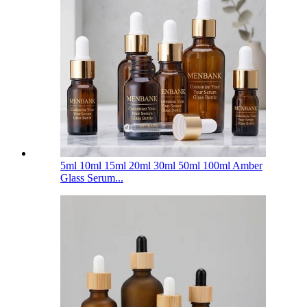
5ml 10ml 15ml 20ml 30ml 50ml 100ml Amber
Glass Serum...