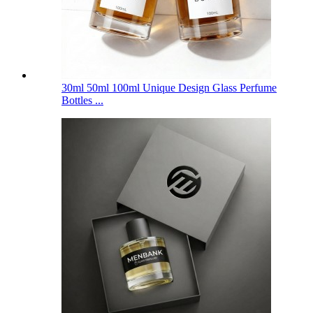
30ml 50ml 100ml Unique Design Glass Perfume
Bottles ...