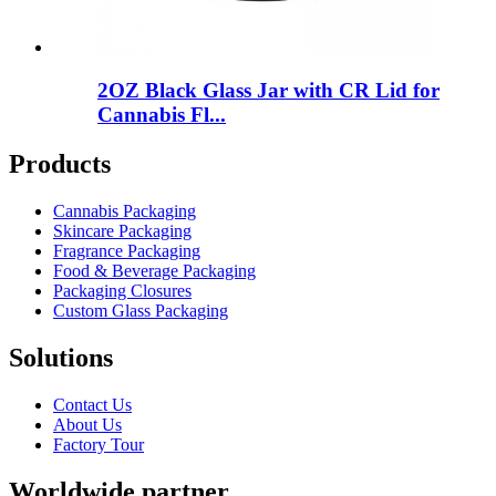
2OZ Black Glass Jar with CR Lid for
Cannabis Fl...
Products
Cannabis Packaging
Skincare Packaging
Fragrance Packaging
Food & Beverage Packaging
Packaging Closures
Custom Glass Packaging
Solutions
Contact Us
About Us
Factory Tour
Worldwide partner