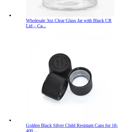
Wholesale 3oz Clear Glass Jar with Black CR
Lid – Ca...
Golden Black Silver Child Resistant Caps for 18-
400 ...