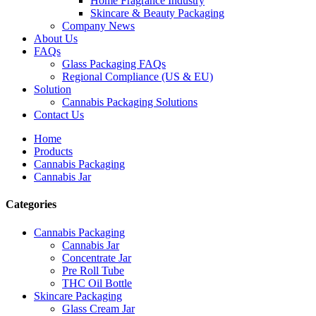
Home Fragrance Industry
Skincare & Beauty Packaging
Company News
About Us
FAQs
Glass Packaging FAQs
Regional Compliance (US & EU)
Solution
Cannabis Packaging Solutions
Contact Us
Home
Products
Cannabis Packaging
Cannabis Jar
Categories
Cannabis Packaging
Cannabis Jar
Concentrate Jar
Pre Roll Tube
THC Oil Bottle
Skincare Packaging
Glass Cream Jar