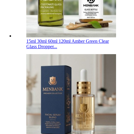
15ml 30ml 60ml 120ml Amber Green Clear
Glass Dropper...