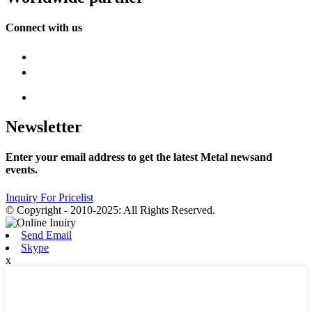
Connect with us
Newsletter
Enter your email address to get the latest Metal newsand
events.
Inquiry For Pricelist
© Copyright - 2010-2025: All Rights Reserved.
Send Email
Skype
x