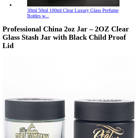
30ml 50ml 100ml Clear Luxury Glass Perfume
Bottles w...
Professional China 2oz Jar – 2OZ Clear
Glass Stash Jar with Black Child Proof
Lid