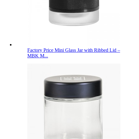
Factory Price Mini Glass Jar with Ribbed Lid –
MBK M...