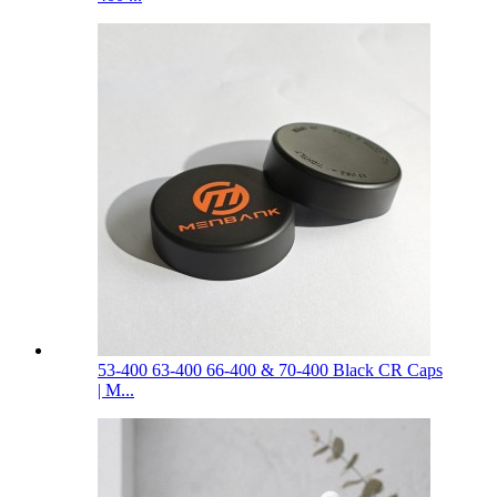
53-400 63-400 66-400 & 70-400 Black CR Caps
| M...