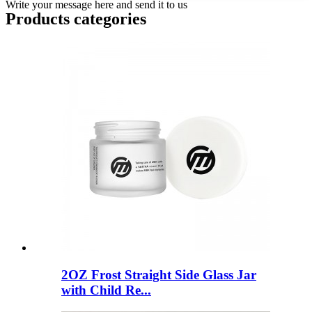
Write your message here and send it to us
Products categories
2OZ Frost Straight Side Glass Jar
with Child Re...