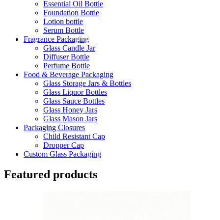
Essential Oil Bottle
Foundation Bottle
Lotion bottle
Serum Bottle
Fragrance Packaging
Glass Candle Jar
Diffuser Bottle
Perfume Bottle
Food & Beverage Packaging
Glass Storage Jars & Bottles
Glass Liquor Bottles
Glass Sauce Bottles
Glass Honey Jars
Glass Mason Jars
Packaging Closures
Child Resistant Cap
Dropper Cap
Custom Glass Packaging
Featured products