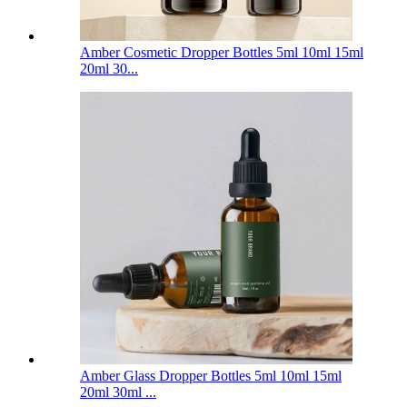
Amber Cosmetic Dropper Bottles 5ml 10ml 15ml
20ml 30...
Amber Glass Dropper Bottles 5ml 10ml 15ml
20ml 30ml ...