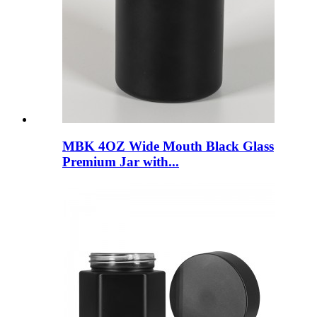
MBK 4OZ Wide Mouth Black Glass
Premium Jar with...