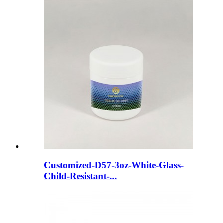
Customized-D57-3oz-White-Glass-
Child-Resistant-...