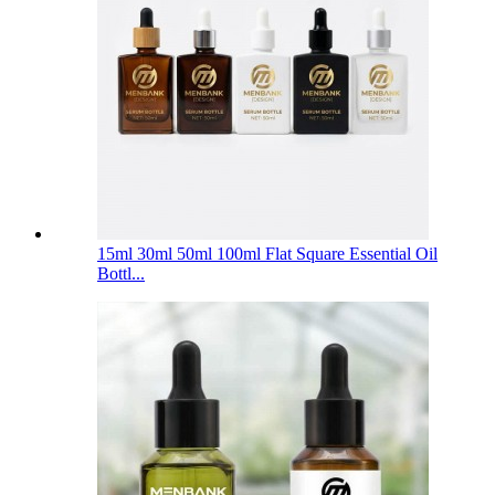
15ml 30ml 50ml 100ml Flat Square Essential Oil
Bottl...