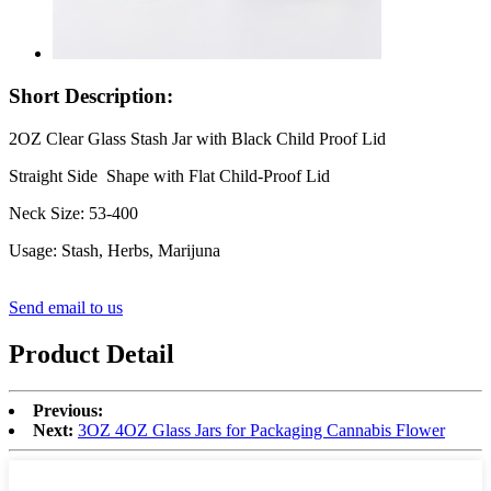
Short Description:
2OZ Clear Glass Stash Jar with Black Child Proof Lid
Straight Side Shape with Flat Child-Proof Lid
Neck Size: 53-400
Usage: Stash, Herbs, Marijuna
Send email to us
Product Detail
Previous:
Next:
3OZ 4OZ Glass Jars for Packaging Cannabis Flower