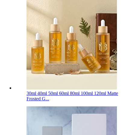
30ml 40ml 50ml 60ml 80ml 100ml 120ml Matte
Frosted G...