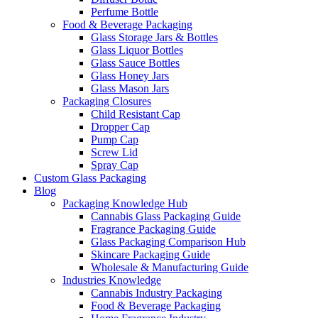
Perfume Bottle
Food & Beverage Packaging
Glass Storage Jars & Bottles
Glass Liquor Bottles
Glass Sauce Bottles
Glass Honey Jars
Glass Mason Jars
Packaging Closures
Child Resistant Cap
Dropper Cap
Pump Cap
Screw Lid
Spray Cap
Custom Glass Packaging
Blog
Packaging Knowledge Hub
Cannabis Glass Packaging Guide
Fragrance Packaging Guide
Glass Packaging Comparison Hub
Skincare Packaging Guide
Wholesale & Manufacturing Guide
Industries Knowledge
Cannabis Industry Packaging
Food & Beverage Packaging