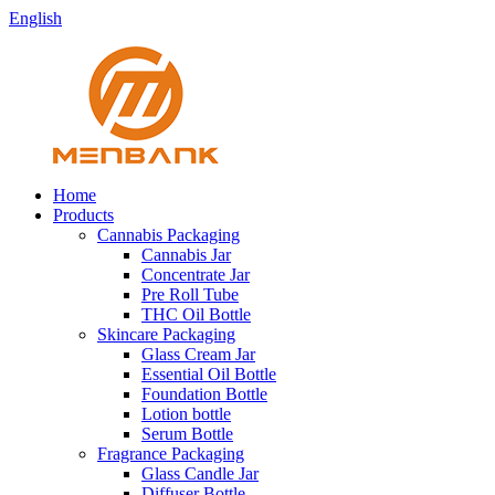
English
Home
Products
Cannabis Packaging
Cannabis Jar
Concentrate Jar
Pre Roll Tube
THC Oil Bottle
Skincare Packaging
Glass Cream Jar
Essential Oil Bottle
Foundation Bottle
Lotion bottle
Serum Bottle
Fragrance Packaging
Glass Candle Jar
Diffuser Bottle