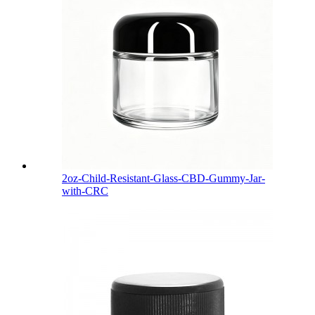
2oz-Child-Resistant-Glass-CBD-Gummy-Jar-
with-CRC