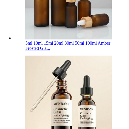
5ml 10ml 15ml 20ml 30ml 50ml 100ml Amber
Frosted Gla...