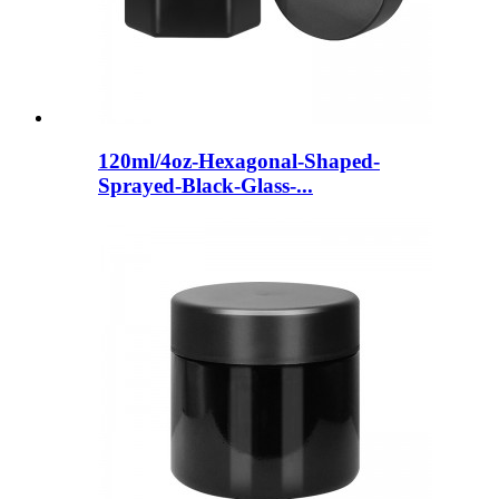
120ml/4oz-Hexagonal-Shaped-
Sprayed-Black-Glass-...