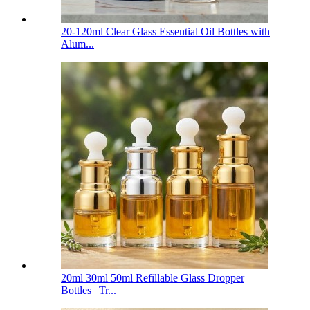
20-120ml Clear Glass Essential Oil Bottles with
Alum...
20ml 30ml 50ml Refillable Glass Dropper
Bottles | Tr...