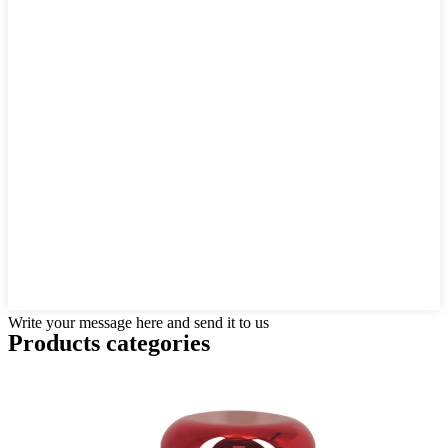
Write your message here and send it to us
Products categories