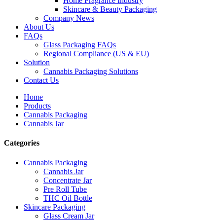
Home Fragrance Industry
Skincare & Beauty Packaging
Company News
About Us
FAQs
Glass Packaging FAQs
Regional Compliance (US & EU)
Solution
Cannabis Packaging Solutions
Contact Us
Home
Products
Cannabis Packaging
Cannabis Jar
Categories
Cannabis Packaging
Cannabis Jar
Concentrate Jar
Pre Roll Tube
THC Oil Bottle
Skincare Packaging
Glass Cream Jar