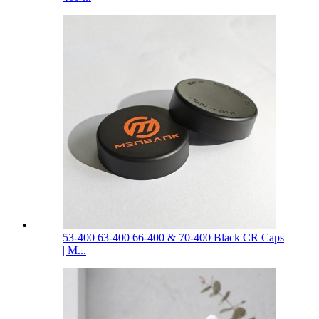
53-400 63-400 66-400 & 70-400 Black CR Caps
| M...