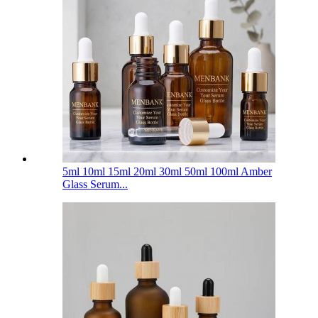
5ml 10ml 15ml 20ml 30ml 50ml 100ml Amber
Glass Serum...