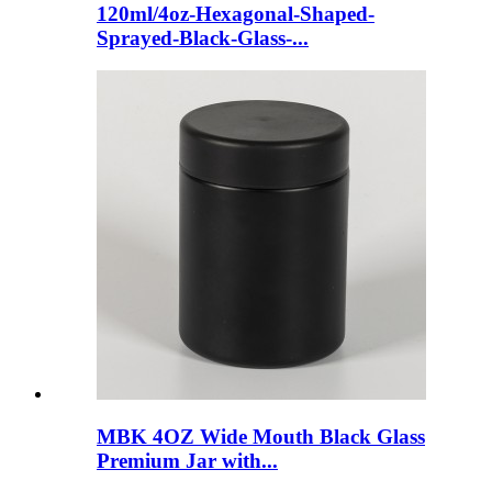
120ml/4oz-Hexagonal-Shaped-
Sprayed-Black-Glass-...
MBK 4OZ Wide Mouth Black Glass
Premium Jar with...