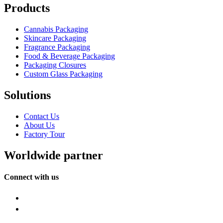
Products
Cannabis Packaging
Skincare Packaging
Fragrance Packaging
Food & Beverage Packaging
Packaging Closures
Custom Glass Packaging
Solutions
Contact Us
About Us
Factory Tour
Worldwide partner
Connect with us