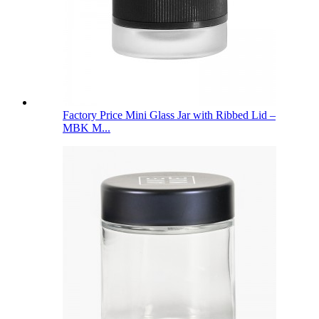
Factory Price Mini Glass Jar with Ribbed Lid –
MBK M...