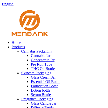
English
Home
Products
Cannabis Packaging
Cannabis Jar
Concentrate Jar
Pre Roll Tube
THC Oil Bottle
Skincare Packaging
Glass Cream Jar
Essential Oil Bottle
Foundation Bottle
Lotion bottle
Serum Bottle
Fragrance Packaging
Glass Candle Jar
Diffuser Bottle