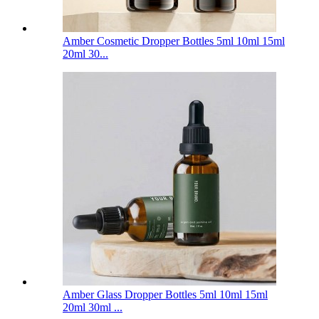
Amber Cosmetic Dropper Bottles 5ml 10ml 15ml
20ml 30...
Amber Glass Dropper Bottles 5ml 10ml 15ml
20ml 30ml ...