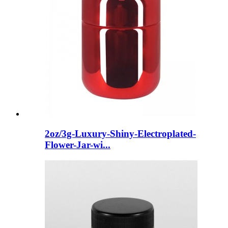
2oz/3g-Luxury-Shiny-Electroplated-
Flower-Jar-wi...