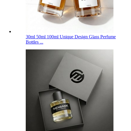
30ml 50ml 100ml Unique Design Glass Perfume
Bottles ...