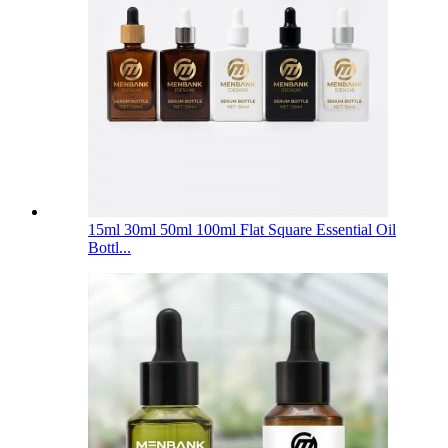
15ml 30ml 50ml 100ml Flat Square Essential Oil
Bottl...