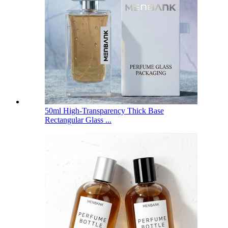
50ml High-Transparency Thick Base
Rectangular Glass ...