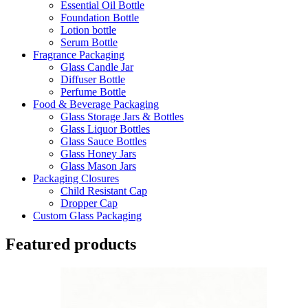
Essential Oil Bottle
Foundation Bottle
Lotion bottle
Serum Bottle
Fragrance Packaging
Glass Candle Jar
Diffuser Bottle
Perfume Bottle
Food & Beverage Packaging
Glass Storage Jars & Bottles
Glass Liquor Bottles
Glass Sauce Bottles
Glass Honey Jars
Glass Mason Jars
Packaging Closures
Child Resistant Cap
Dropper Cap
Custom Glass Packaging
Featured products