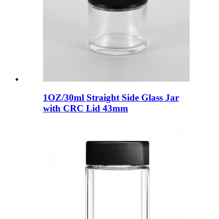
1OZ/30ml Straight Side Glass Jar
with CRC Lid 43mm