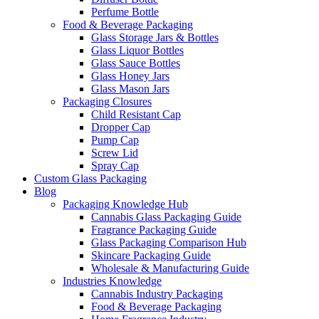
Perfume Bottle
Food & Beverage Packaging
Glass Storage Jars & Bottles
Glass Liquor Bottles
Glass Sauce Bottles
Glass Honey Jars
Glass Mason Jars
Packaging Closures
Child Resistant Cap
Dropper Cap
Pump Cap
Screw Lid
Spray Cap
Custom Glass Packaging
Blog
Packaging Knowledge Hub
Cannabis Glass Packaging Guide
Fragrance Packaging Guide
Glass Packaging Comparison Hub
Skincare Packaging Guide
Wholesale & Manufacturing Guide
Industries Knowledge
Cannabis Industry Packaging
Food & Beverage Packaging