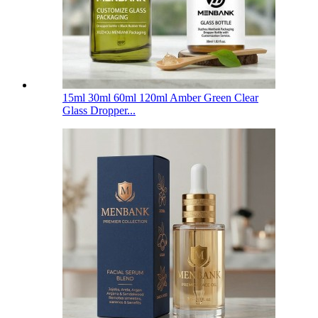
15ml 30ml 60ml 120ml Amber Green Clear
Glass Dropper...