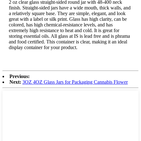
2 oz clear glass straight-sided round jar with 48-400 neck
finish. Straight-sided jars have a wide mouth, thick walls, and
a relatively square base. They are simple, elegant, and look
great with a label or silk print. Glass has high clarity, can be
colored, has high chemical-resistance levels, and has
extremely high resistance to heat and cold. It is great for
storing essential oils. All glass at IS is lead free and is phrama
and food certified. This container is clear, making it an ideal
display container for your product.
Previous:
Next:
3OZ 4OZ Glass Jars for Packaging Cannabis Flower