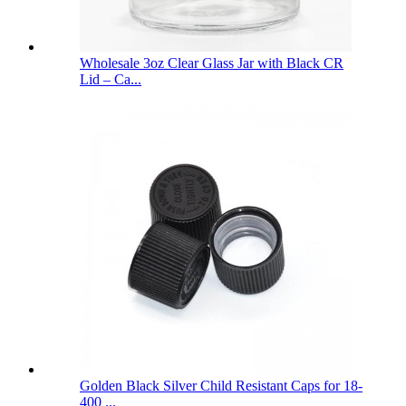
Wholesale 3oz Clear Glass Jar with Black CR
Lid – Ca...
Golden Black Silver Child Resistant Caps for 18-
400 ...