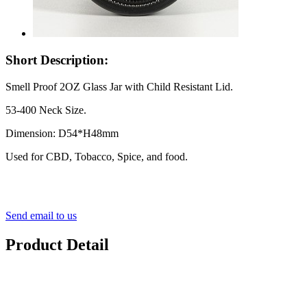
Short Description:
Smell Proof 2OZ Glass Jar with Child Resistant Lid.
53-400 Neck Size.
Dimension: D54*H48mm
Used for CBD, Tobacco, Spice, and food.
Send email to us
Product Detail