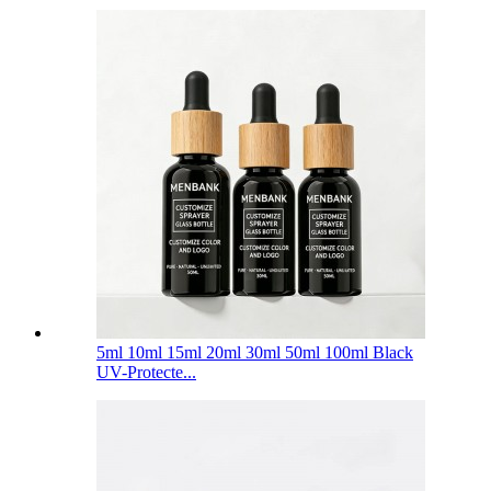
5ml 10ml 15ml 20ml 30ml 50ml 100ml Black
UV-Protecte...