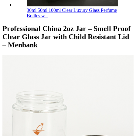
30ml 50ml 100ml Clear Luxury Glass Perfume
Bottles w...
Professional China 2oz Jar – Smell Proof
Clear Glass Jar with Child Resistant Lid
– Menbank