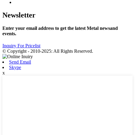
Newsletter
Enter your email address to get the latest Metal newsand
events.
Inquiry For Pricelist
© Copyright - 2010-2025: All Rights Reserved.
Send Email
Skype
x