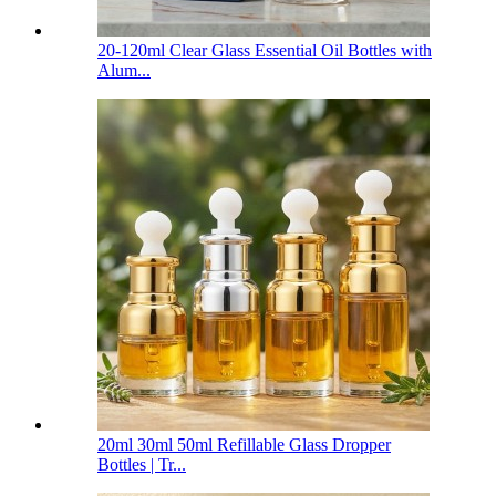
20-120ml Clear Glass Essential Oil Bottles with
Alum...
20ml 30ml 50ml Refillable Glass Dropper
Bottles | Tr...