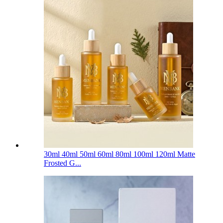
30ml 40ml 50ml 60ml 80ml 100ml 120ml Matte
Frosted G...