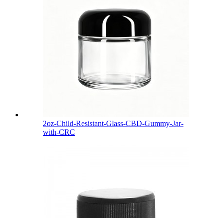
2oz-Child-Resistant-Glass-CBD-Gummy-Jar-
with-CRC