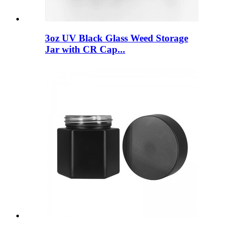
3oz UV Black Glass Weed Storage
Jar with CR Cap...