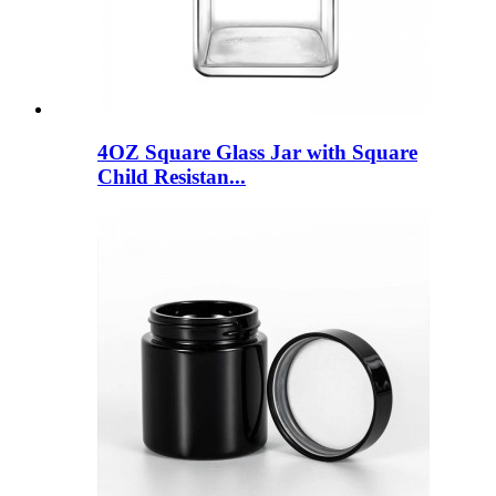
4OZ Square Glass Jar with Square
Child Resistan...