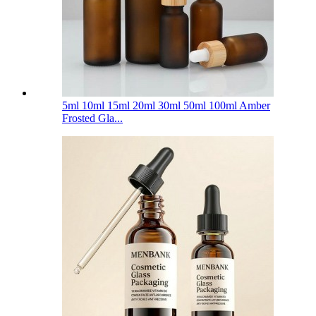
5ml 10ml 15ml 20ml 30ml 50ml 100ml Amber
Frosted Gla...