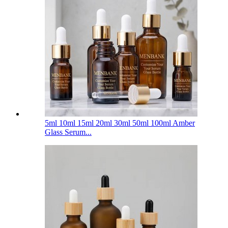
5ml 10ml 15ml 20ml 30ml 50ml 100ml Amber
Glass Serum...