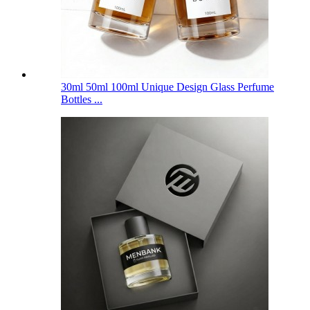
30ml 50ml 100ml Unique Design Glass Perfume
Bottles ...