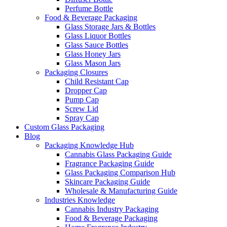
Perfume Bottle
Food & Beverage Packaging
Glass Storage Jars & Bottles
Glass Liquor Bottles
Glass Sauce Bottles
Glass Honey Jars
Glass Mason Jars
Packaging Closures
Child Resistant Cap
Dropper Cap
Pump Cap
Screw Lid
Spray Cap
Custom Glass Packaging
Blog
Packaging Knowledge Hub
Cannabis Glass Packaging Guide
Fragrance Packaging Guide
Glass Packaging Comparison Hub
Skincare Packaging Guide
Wholesale & Manufacturing Guide
Industries Knowledge
Cannabis Industry Packaging
Food & Beverage Packaging