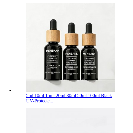
5ml 10ml 15ml 20ml 30ml 50ml 100ml Black
UV-Protecte...