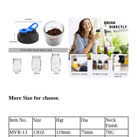
More Size for choose.
Item No.
Size
Hgt
Dia
Neck
Finish
MYR-13
13OZ
119mm
75mm
70G