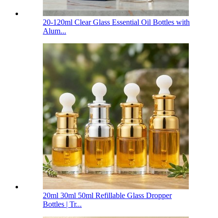
20-120ml Clear Glass Essential Oil Bottles with
Alum...
20ml 30ml 50ml Refillable Glass Dropper
Bottles | Tr...