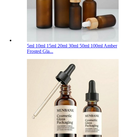
5ml 10ml 15ml 20ml 30ml 50ml 100ml Amber
Frosted Gla...