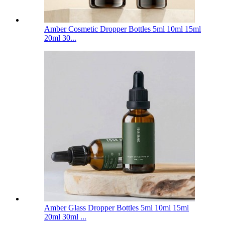
Amber Cosmetic Dropper Bottles 5ml 10ml 15ml
20ml 30...
Amber Glass Dropper Bottles 5ml 10ml 15ml
20ml 30ml ...