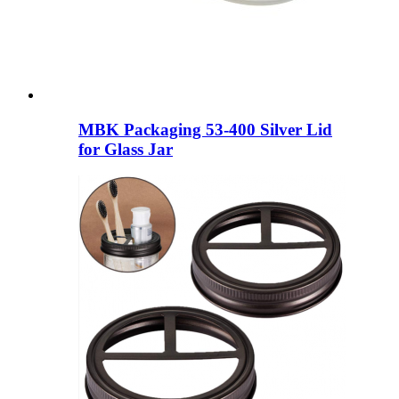
MBK Packaging 53-400 Silver Lid
for Glass Jar