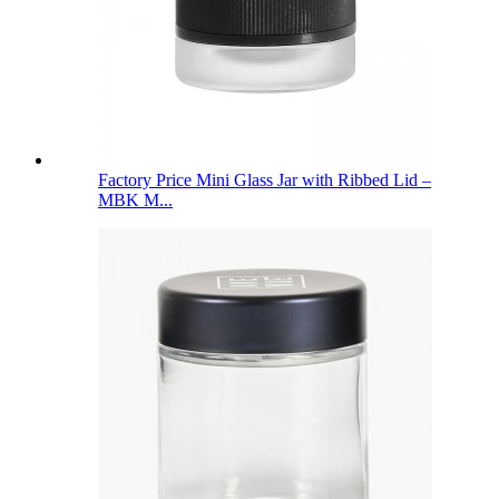
Factory Price Mini Glass Jar with Ribbed Lid –
MBK M...