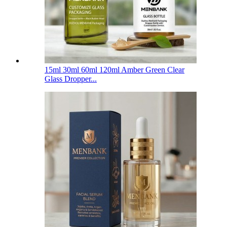
15ml 30ml 60ml 120ml Amber Green Clear
Glass Dropper...