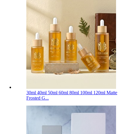
30ml 40ml 50ml 60ml 80ml 100ml 120ml Matte
Frosted G...