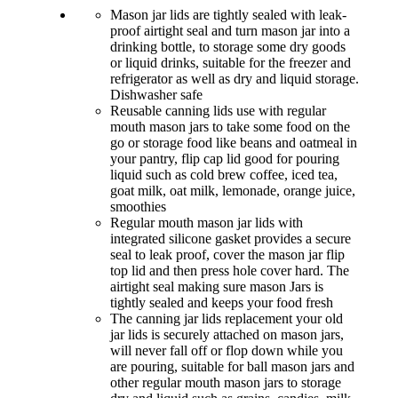
Mason jar lids are tightly sealed with leak-
proof airtight seal and turn mason jar into a
drinking bottle, to storage some dry goods
or liquid drinks, suitable for the freezer and
refrigerator as well as dry and liquid storage.
Dishwasher safe
Reusable canning lids use with regular
mouth mason jars to take some food on the
go or storage food like beans and oatmeal in
your pantry, flip cap lid good for pouring
liquid such as cold brew coffee, iced tea,
goat milk, oat milk, lemonade, orange juice,
smoothies
Regular mouth mason jar lids with
integrated silicone gasket provides a secure
seal to leak proof, cover the mason jar flip
top lid and then press hole cover hard. The
airtight seal making sure mason Jars is
tightly sealed and keeps your food fresh
The canning jar lids replacement your old
jar lids is securely attached on mason jars,
will never fall off or flop down while you
are pouring, suitable for ball mason jars and
other regular mouth mason jars to storage