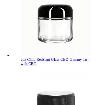
2oz-Child-Resistant-Glass-CBD-Gummy-Jar-
with-CRC