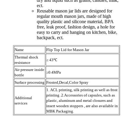
dry and liquid such as grains, candies, milk,
ect.
Reusable mason jar lids are designed for
regular mouth mason jars, made of high
quality plastic and silicone material, BPA
free, leak proof, fashion design, a hole for
easy to carry and hanging on kitchen, bike,
backpack, ect.
Name
Flip Top Lid for Mason Jar
Thermal shock
≥ 43℃
resistance
Air pressure inside
≥0.4MPa
bottle
Surface processing
Frosted,Decal,Color Spray
1. ACL printing, silk printing as well as frost
printing .2.Accessories of capsules, such as
Additional
plastic, aluminum and metal closures and
services
insert wooden stoppers , are also available in
MBK Packaging.