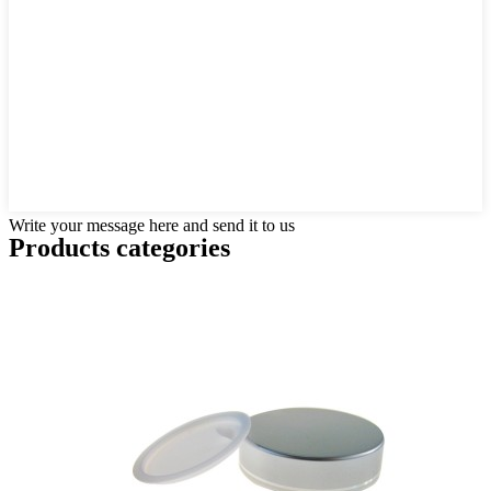
Write your message here and send it to us
Products categories