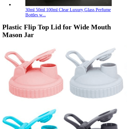
30ml 50ml 100ml Clear Luxury Glass Perfume
Bottles w...
Plastic Flip Top Lid for Wide Mouth
Mason Jar