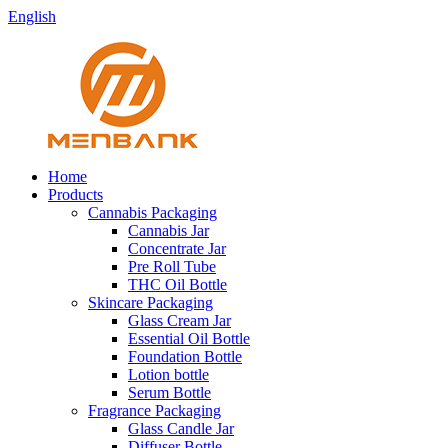
English
Home
Products
Cannabis Packaging
Cannabis Jar
Concentrate Jar
Pre Roll Tube
THC Oil Bottle
Skincare Packaging
Glass Cream Jar
Essential Oil Bottle
Foundation Bottle
Lotion bottle
Serum Bottle
Fragrance Packaging
Glass Candle Jar
Diffuser Bottle