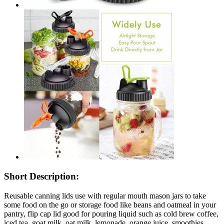
Short Description:
Reusable canning lids use with regular mouth mason jars to take
some food on the go or storage food like beans and oatmeal in your
pantry, flip cap lid good for pouring liquid such as cold brew coffee,
iced tea, goat milk, oat milk, lemonade, orange juice, smoothies