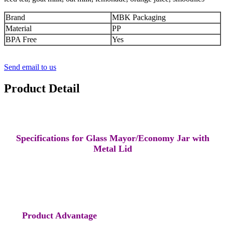
Brand
MBK Packaging
Material
PP
BPA Free
Yes
Send email to us
Product Detail
Specifications for Glass Mayor/Economy Jar with
Metal Lid
Product Advantage