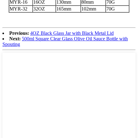
MYR-16
16OZ
130mm
80mm
70G
MYR-32
32OZ
165mm
102mm
70G
Previous:
4OZ Black Glass Jar with Black Metal Lid
Next:
500ml Square Clear Glass Olive Oil Sauce Bottle with
Spouting