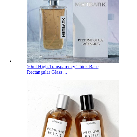
50ml High-Transparency Thick Base
Rectangular Glass ...