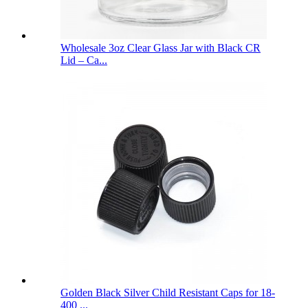
Wholesale 3oz Clear Glass Jar with Black CR
Lid – Ca...
Golden Black Silver Child Resistant Caps for 18-
400 ...