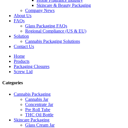
Home Fragrance Industry
Skincare & Beauty Packaging
Company News
About Us
FAQs
Glass Packaging FAQs
Regional Compliance (US & EU)
Solution
Cannabis Packaging Solutions
Contact Us
Home
Products
Packaging Closures
Screw Lid
Categories
Cannabis Packaging
Cannabis Jar
Concentrate Jar
Pre Roll Tube
THC Oil Bottle
Skincare Packaging
Glass Cream Jar