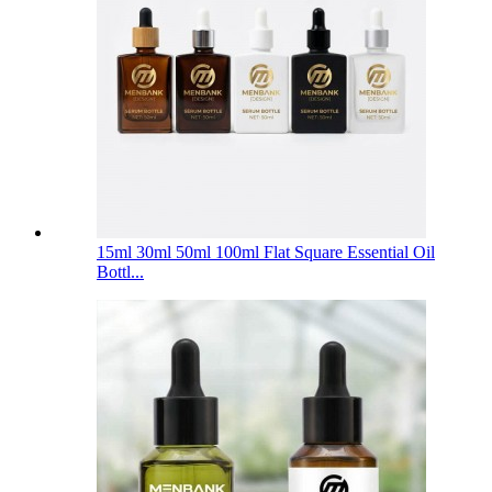
15ml 30ml 50ml 100ml Flat Square Essential Oil
Bottl...