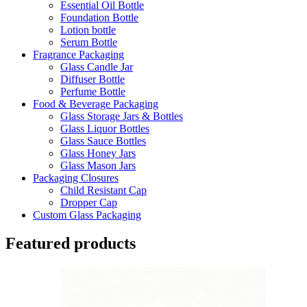
Essential Oil Bottle
Foundation Bottle
Lotion bottle
Serum Bottle
Fragrance Packaging
Glass Candle Jar
Diffuser Bottle
Perfume Bottle
Food & Beverage Packaging
Glass Storage Jars & Bottles
Glass Liquor Bottles
Glass Sauce Bottles
Glass Honey Jars
Glass Mason Jars
Packaging Closures
Child Resistant Cap
Dropper Cap
Custom Glass Packaging
Featured products