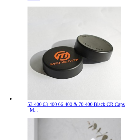
53-400 63-400 66-400 & 70-400 Black CR Caps
| M...