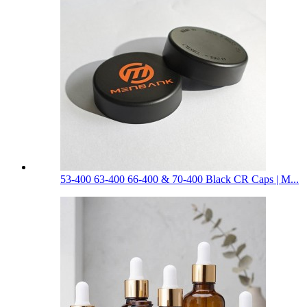
53-400 63-400 66-400 & 70-400 Black CR Caps | M...