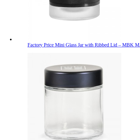
Factory Price Mini Glass Jar with Ribbed Lid – MBK M.