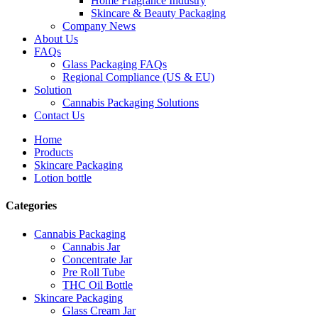
Home Fragrance Industry
Skincare & Beauty Packaging
Company News
About Us
FAQs
Glass Packaging FAQs
Regional Compliance (US & EU)
Solution
Cannabis Packaging Solutions
Contact Us
Home
Products
Skincare Packaging
Lotion bottle
Categories
Cannabis Packaging
Cannabis Jar
Concentrate Jar
Pre Roll Tube
THC Oil Bottle
Skincare Packaging
Glass Cream Jar