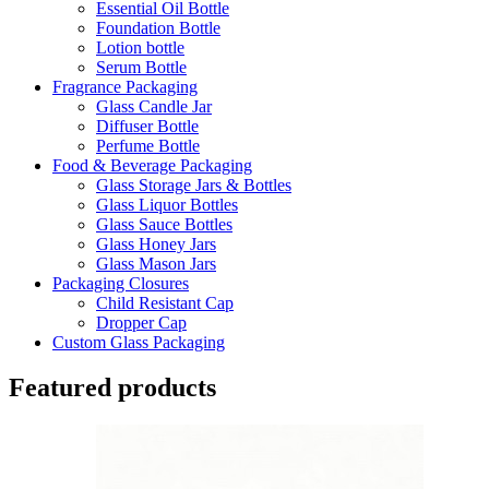
Essential Oil Bottle
Foundation Bottle
Lotion bottle
Serum Bottle
Fragrance Packaging
Glass Candle Jar
Diffuser Bottle
Perfume Bottle
Food & Beverage Packaging
Glass Storage Jars & Bottles
Glass Liquor Bottles
Glass Sauce Bottles
Glass Honey Jars
Glass Mason Jars
Packaging Closures
Child Resistant Cap
Dropper Cap
Custom Glass Packaging
Featured products