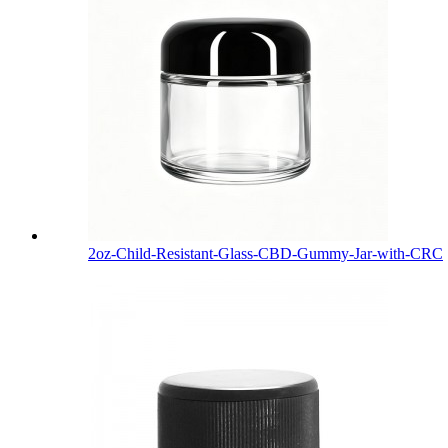
2oz-Child-Resistant-Glass-CBD-Gummy-Jar-with-CRC