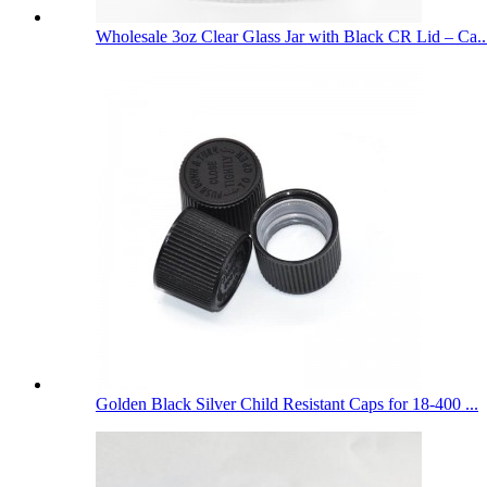
Wholesale 3oz Clear Glass Jar with Black CR Lid – Ca..
Golden Black Silver Child Resistant Caps for 18-400 ...