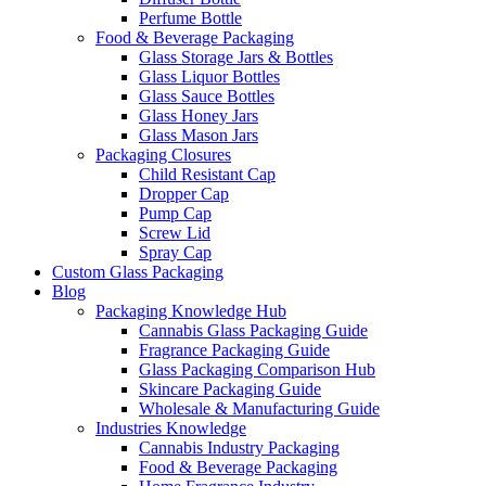
Perfume Bottle
Food & Beverage Packaging
Glass Storage Jars & Bottles
Glass Liquor Bottles
Glass Sauce Bottles
Glass Honey Jars
Glass Mason Jars
Packaging Closures
Child Resistant Cap
Dropper Cap
Pump Cap
Screw Lid
Spray Cap
Custom Glass Packaging
Blog
Packaging Knowledge Hub
Cannabis Glass Packaging Guide
Fragrance Packaging Guide
Glass Packaging Comparison Hub
Skincare Packaging Guide
Wholesale & Manufacturing Guide
Industries Knowledge
Cannabis Industry Packaging
Food & Beverage Packaging