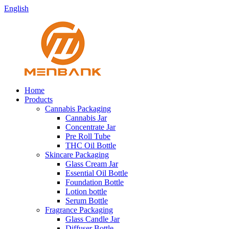
English
Home
Products
Cannabis Packaging
Cannabis Jar
Concentrate Jar
Pre Roll Tube
THC Oil Bottle
Skincare Packaging
Glass Cream Jar
Essential Oil Bottle
Foundation Bottle
Lotion bottle
Serum Bottle
Fragrance Packaging
Glass Candle Jar
Diffuser Bottle