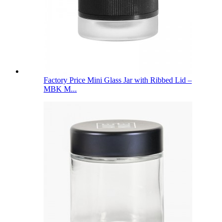
Factory Price Mini Glass Jar with Ribbed Lid –
MBK M...