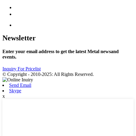
Newsletter
Enter your email address to get the latest Metal newsand
events.
Inquiry For Pricelist
© Copyright - 2010-2025: All Rights Reserved.
Send Email
Skype
x