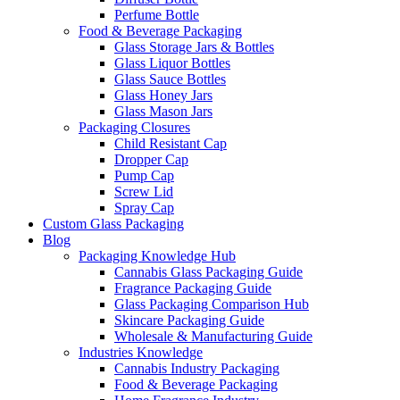
Perfume Bottle
Food & Beverage Packaging
Glass Storage Jars & Bottles
Glass Liquor Bottles
Glass Sauce Bottles
Glass Honey Jars
Glass Mason Jars
Packaging Closures
Child Resistant Cap
Dropper Cap
Pump Cap
Screw Lid
Spray Cap
Custom Glass Packaging
Blog
Packaging Knowledge Hub
Cannabis Glass Packaging Guide
Fragrance Packaging Guide
Glass Packaging Comparison Hub
Skincare Packaging Guide
Wholesale & Manufacturing Guide
Industries Knowledge
Cannabis Industry Packaging
Food & Beverage Packaging