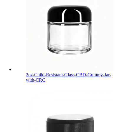
2oz-Child-Resistant-Glass-CBD-Gummy-Jar-
with-CRC