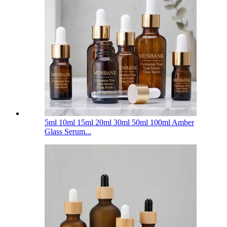
5ml 10ml 15ml 20ml 30ml 50ml 100ml Amber
Glass Serum...