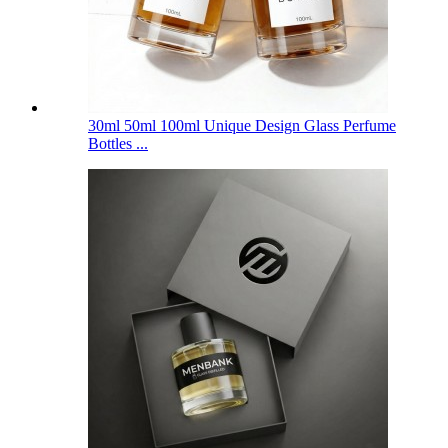
30ml 50ml 100ml Unique Design Glass Perfume
Bottles ...