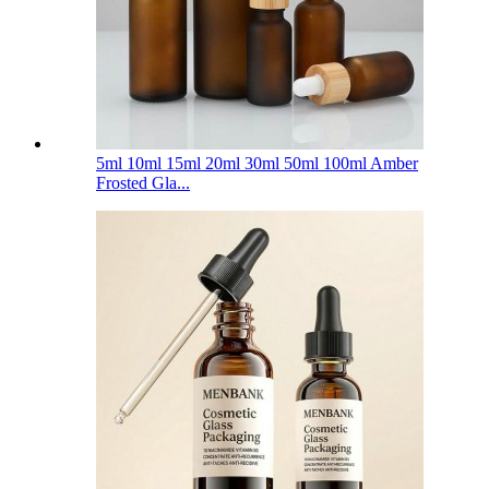
5ml 10ml 15ml 20ml 30ml 50ml 100ml Amber
Frosted Gla...