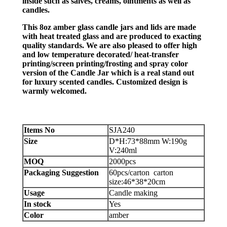
inside such as salves, creams, ointments as well as
candles.
This 8oz amber glass candle jars and lids are made
with heat treated glass and are produced to exacting
quality standards. We are also pleased to offer high
and low temperature decorated/ heat-transfer
printing/screen printing/frosting and spray color
version of the Candle Jar which is a real stand out
for luxury scented candles. Customized design is
warmly welcomed.
Items No
SJA240
Size
D*H:73*88mm W:190g
V:240ml
MOQ
2000pcs
Packaging Suggestion
60pcs/carton carton
size:46*38*20cm
Usage
Candle making
In stock
Yes
Color
amber