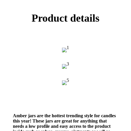
Product details
Amber jars are the hottest trending style for candles
this year! These jars are great for anything that
needs a low profile and easy access to the product