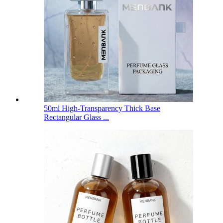
50ml High-Transparency Thick Base
Rectangular Glass ...