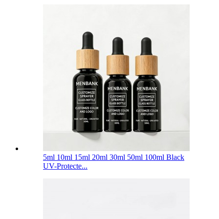
5ml 10ml 15ml 20ml 30ml 50ml 100ml Black
UV-Protecte...