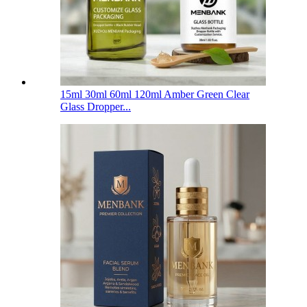
15ml 30ml 60ml 120ml Amber Green Clear
Glass Dropper...