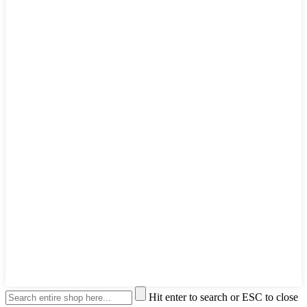
Hit enter to search or ESC to close