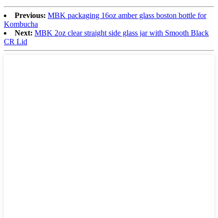
Previous:
MBK packaging 16oz amber glass boston bottle for
Kombucha
Next:
MBK 2oz clear straight side glass jar with Smooth Black
CR Lid