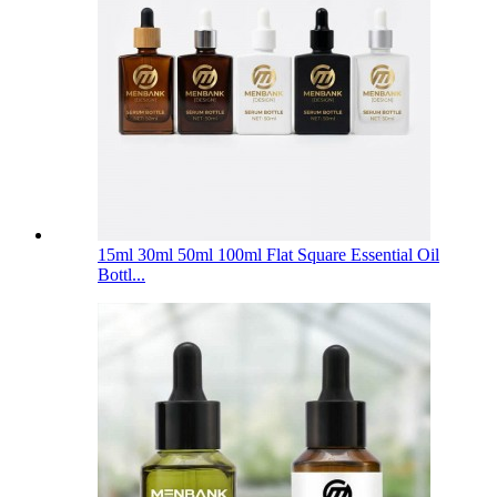
15ml 30ml 50ml 100ml Flat Square Essential Oil
Bottl...