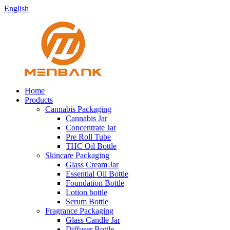
English
Home
Products
Cannabis Packaging
Cannabis Jar
Concentrate Jar
Pre Roll Tube
THC Oil Bottle
Skincare Packaging
Glass Cream Jar
Essential Oil Bottle
Foundation Bottle
Lotion bottle
Serum Bottle
Fragrance Packaging
Glass Candle Jar
Diffuser Bottle