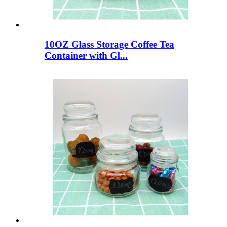
10OZ Glass Storage Coffee Tea
Container with Gl...