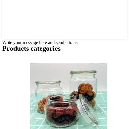
Write your message here and send it to us
Products categories