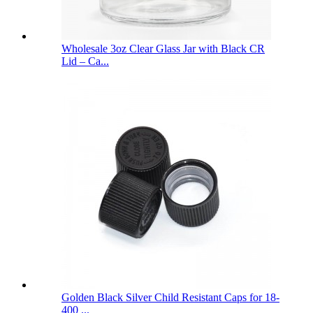
Wholesale 3oz Clear Glass Jar with Black CR
Lid – Ca...
Golden Black Silver Child Resistant Caps for 18-
400 ...