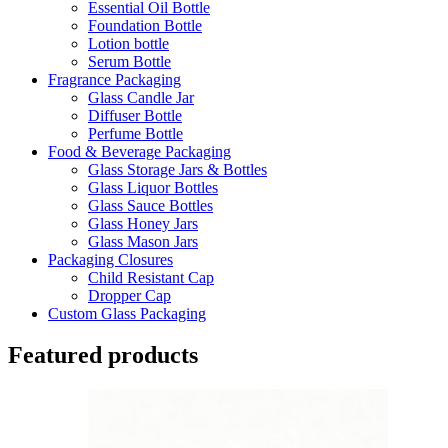
Essential Oil Bottle
Foundation Bottle
Lotion bottle
Serum Bottle
Fragrance Packaging
Glass Candle Jar
Diffuser Bottle
Perfume Bottle
Food & Beverage Packaging
Glass Storage Jars & Bottles
Glass Liquor Bottles
Glass Sauce Bottles
Glass Honey Jars
Glass Mason Jars
Packaging Closures
Child Resistant Cap
Dropper Cap
Custom Glass Packaging
Featured products