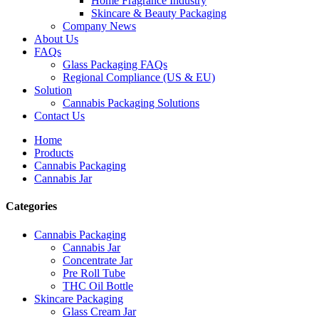
Home Fragrance Industry
Skincare & Beauty Packaging
Company News
About Us
FAQs
Glass Packaging FAQs
Regional Compliance (US & EU)
Solution
Cannabis Packaging Solutions
Contact Us
Home
Products
Cannabis Packaging
Cannabis Jar
Categories
Cannabis Packaging
Cannabis Jar
Concentrate Jar
Pre Roll Tube
THC Oil Bottle
Skincare Packaging
Glass Cream Jar