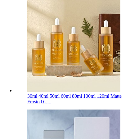
30ml 40ml 50ml 60ml 80ml 100ml 120ml Matte
Frosted G...