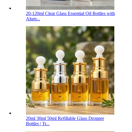
20-120ml Clear Glass Essential Oil Bottles with
Alum...
20ml 30ml 50ml Refillable Glass Dropper
Bottles | Tr...