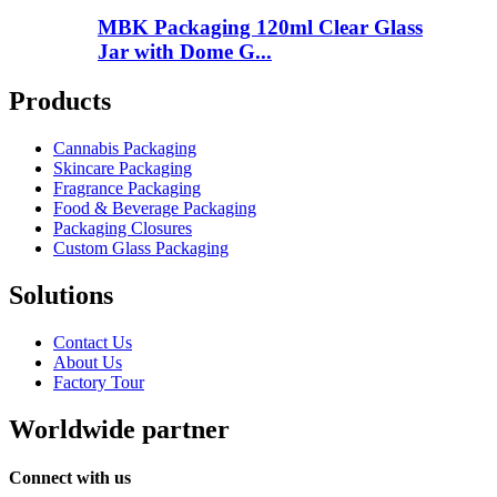
MBK Packaging 120ml Clear Glass
Jar with Dome G...
Products
Cannabis Packaging
Skincare Packaging
Fragrance Packaging
Food & Beverage Packaging
Packaging Closures
Custom Glass Packaging
Solutions
Contact Us
About Us
Factory Tour
Worldwide partner
Connect with us