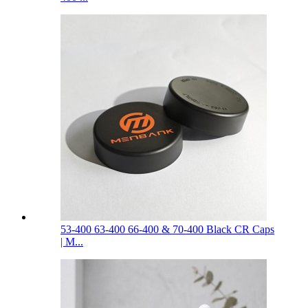
53-400 63-400 66-400 & 70-400 Black CR Caps
| M...