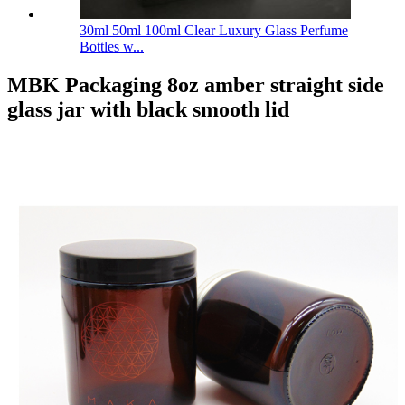
30ml 50ml 100ml Clear Luxury Glass Perfume
Bottles w...
MBK Packaging 8oz amber straight side
glass jar with black smooth lid