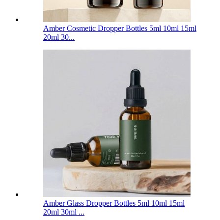
Amber Cosmetic Dropper Bottles 5ml 10ml 15ml
20ml 30...
Amber Glass Dropper Bottles 5ml 10ml 15ml
20ml 30ml ...