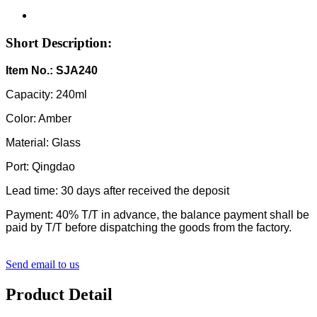
Short Description:
Item No.: SJA240
Capacity: 240ml
Color: Amber
Material: Glass
Port: Qingdao
Lead time: 30 days after received the deposit
Payment: 40% T/T in advance, the balance payment shall be
paid by T/T before dispatching the goods from the factory.
Send email to us
Product Detail