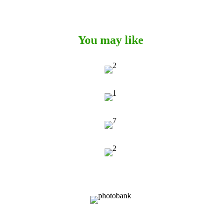
You may like