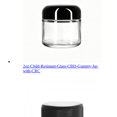
2oz-Child-Resistant-Glass-CBD-Gummy-Jar-
with-CRC