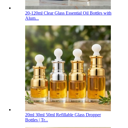
20-120ml Clear Glass Essential Oil Bottles with
Alum...
20ml 30ml 50ml Refillable Glass Dropper
Bottles | Tr...