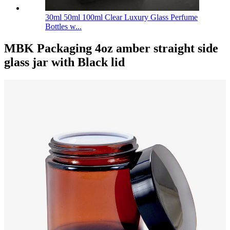
30ml 50ml 100ml Clear Luxury Glass Perfume
Bottles w...
MBK Packaging 4oz amber straight side
glass jar with Black lid