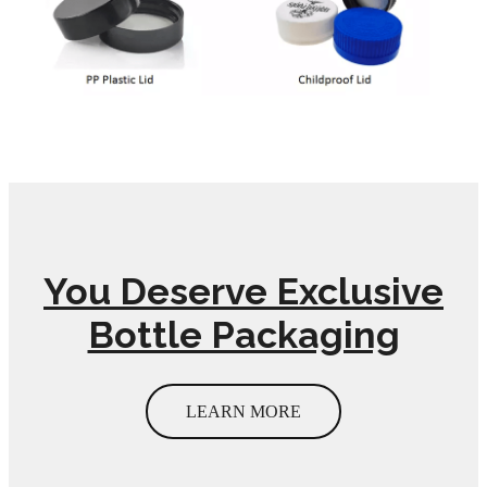
You Deserve Exclusive
Bottle Packaging
LEARN MORE