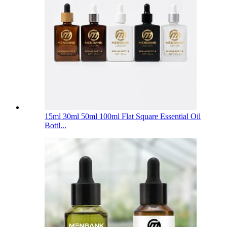
15ml 30ml 50ml 100ml Flat Square Essential Oil
Bottl...