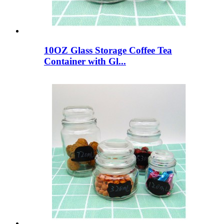
10OZ Glass Storage Coffee Tea
Container with Gl...