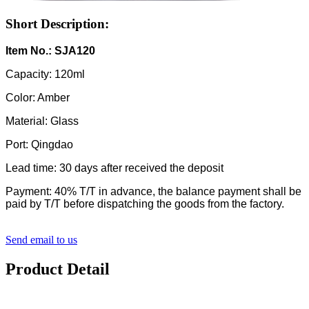
Short Description:
Item No.: SJA120
Capacity: 120ml
Color: Amber
Material: Glass
Port: Qingdao
Lead time: 30 days after received the deposit
Payment: 40% T/T in advance, the balance payment shall be
paid by T/T before dispatching the goods from the factory.
Send email to us
Product Detail