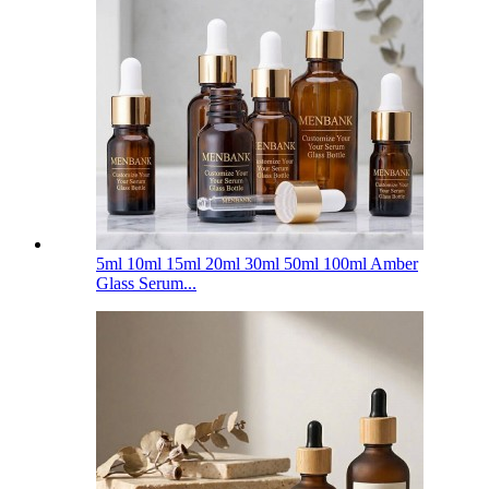
5ml 10ml 15ml 20ml 30ml 50ml 100ml Amber
Glass Serum...