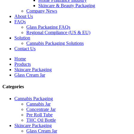
Home Fragrance Industry
Skincare & Beauty Packaging
Company News
About Us
FAQs
Glass Packaging FAQs
Regional Compliance (US & EU)
Solution
Cannabis Packaging Solutions
Contact Us
Home
Products
Skincare Packaging
Glass Cream Jar
Categories
Cannabis Packaging
Cannabis Jar
Concentrate Jar
Pre Roll Tube
THC Oil Bottle
Skincare Packaging
Glass Cream Jar