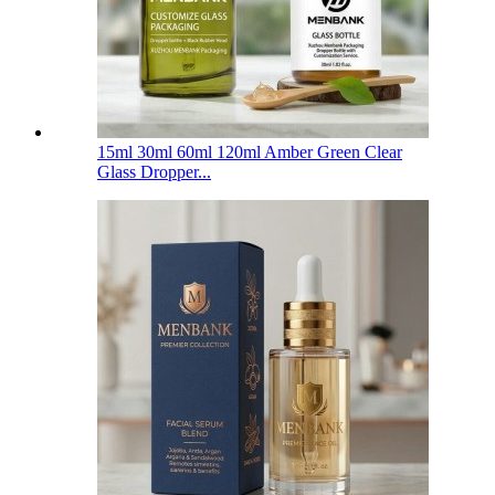
15ml 30ml 60ml 120ml Amber Green Clear
Glass Dropper...