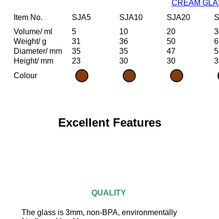
CREAM GLA
Item No.
SJA5
SJA10
SJA20
S
Volume/ ml
5
10
20
3
Weight/ g
31
36
50
6
Diameter/ mm
35
35
47
5
Height/ mm
23
30
30
3
Colour
Excellent Features
QUALITY
The glass is 3mm, non-BPA, environmentally