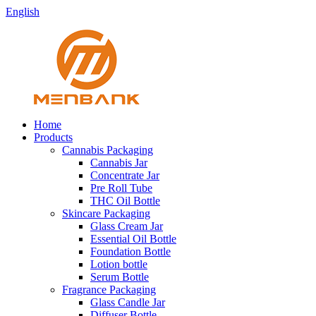
English
Home
Products
Cannabis Packaging
Cannabis Jar
Concentrate Jar
Pre Roll Tube
THC Oil Bottle
Skincare Packaging
Glass Cream Jar
Essential Oil Bottle
Foundation Bottle
Lotion bottle
Serum Bottle
Fragrance Packaging
Glass Candle Jar
Diffuser Bottle