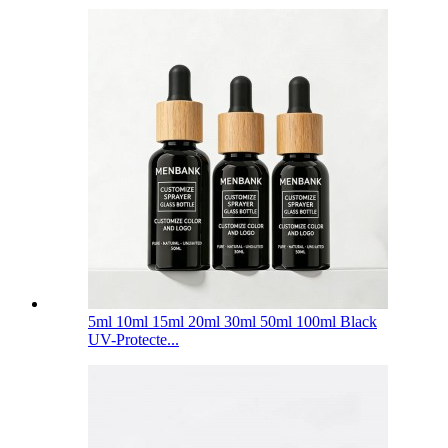
5ml 10ml 15ml 20ml 30ml 50ml 100ml Black
UV-Protecte...