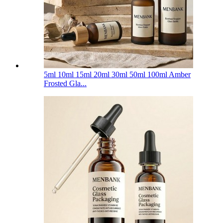
5ml 10ml 15ml 20ml 30ml 50ml 100ml Amber
Frosted Gla...