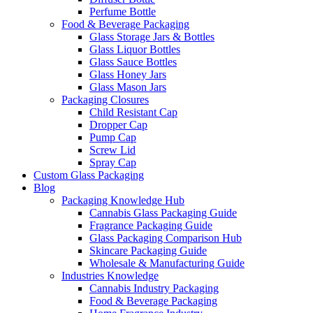
Perfume Bottle
Food & Beverage Packaging
Glass Storage Jars & Bottles
Glass Liquor Bottles
Glass Sauce Bottles
Glass Honey Jars
Glass Mason Jars
Packaging Closures
Child Resistant Cap
Dropper Cap
Pump Cap
Screw Lid
Spray Cap
Custom Glass Packaging
Blog
Packaging Knowledge Hub
Cannabis Glass Packaging Guide
Fragrance Packaging Guide
Glass Packaging Comparison Hub
Skincare Packaging Guide
Wholesale & Manufacturing Guide
Industries Knowledge
Cannabis Industry Packaging
Food & Beverage Packaging