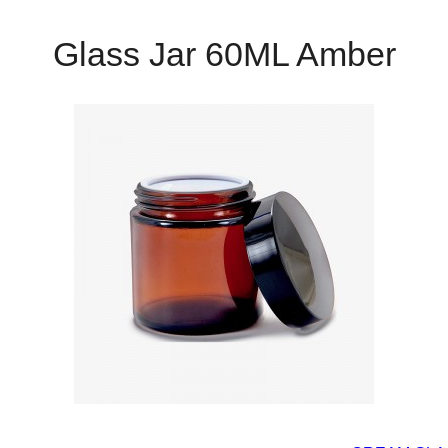
Glass Jar 60ML Amber