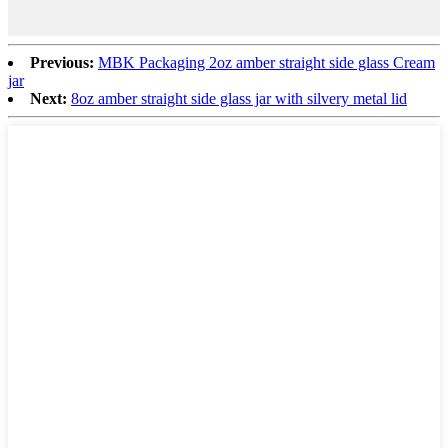
Previous:
MBK Packaging 2oz amber straight side glass Cream
jar
Next:
8oz amber straight side glass jar with silvery metal lid