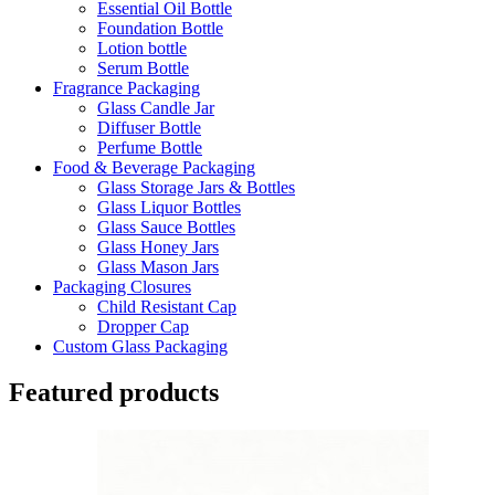
Essential Oil Bottle
Foundation Bottle
Lotion bottle
Serum Bottle
Fragrance Packaging
Glass Candle Jar
Diffuser Bottle
Perfume Bottle
Food & Beverage Packaging
Glass Storage Jars & Bottles
Glass Liquor Bottles
Glass Sauce Bottles
Glass Honey Jars
Glass Mason Jars
Packaging Closures
Child Resistant Cap
Dropper Cap
Custom Glass Packaging
Featured products