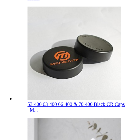
53-400 63-400 66-400 & 70-400 Black CR Caps
| M...