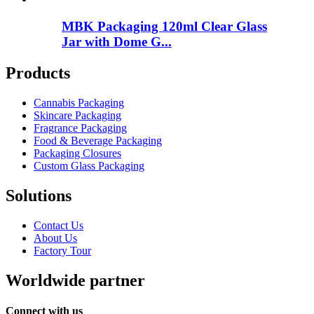
MBK Packaging 120ml Clear Glass
Jar with Dome G...
Products
Cannabis Packaging
Skincare Packaging
Fragrance Packaging
Food & Beverage Packaging
Packaging Closures
Custom Glass Packaging
Solutions
Contact Us
About Us
Factory Tour
Worldwide partner
Connect with us