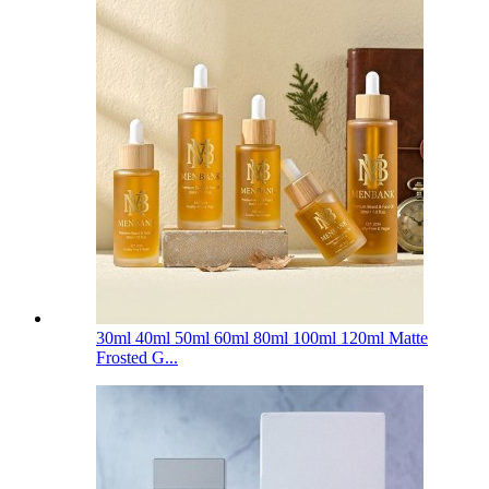
30ml 40ml 50ml 60ml 80ml 100ml 120ml Matte
Frosted G...