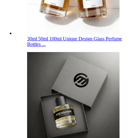
30ml 50ml 100ml Unique Design Glass Perfume
Bottles ...