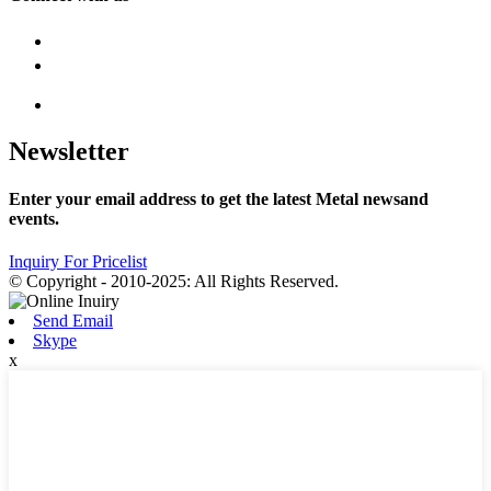
Newsletter
Enter your email address to get the latest Metal newsand
events.
Inquiry For Pricelist
© Copyright - 2010-2025: All Rights Reserved.
Send Email
Skype
x