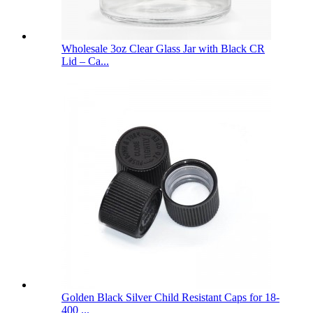
Wholesale 3oz Clear Glass Jar with Black CR
Lid – Ca...
Golden Black Silver Child Resistant Caps for 18-
400 ...