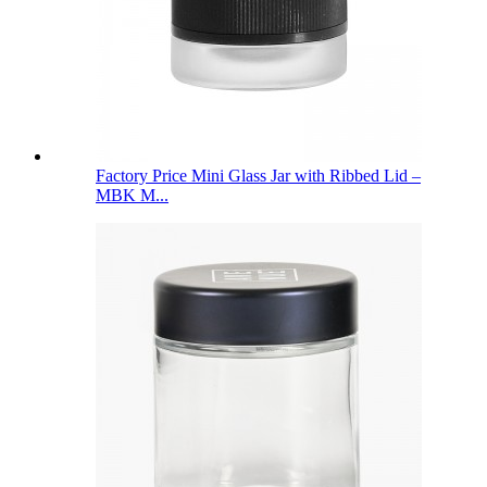
Factory Price Mini Glass Jar with Ribbed Lid –
MBK M...