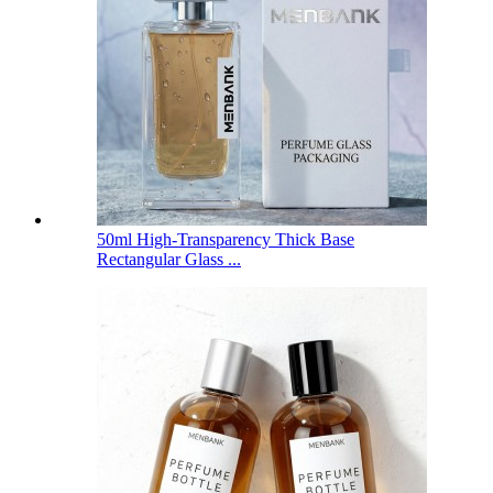
50ml High-Transparency Thick Base
Rectangular Glass ...