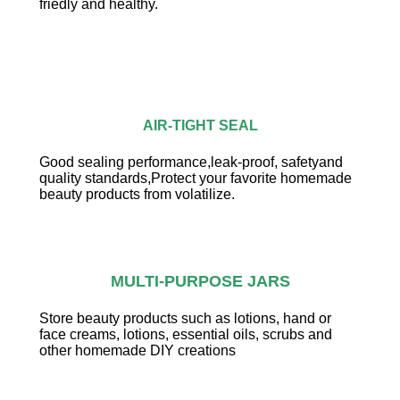
friedly and healthy.
AIR-TIGHT SEAL
Good sealing performance,leak-proof, safetyand
quality standards,Protect your favorite homemade
beauty products from volatilize.
MULTI-PURPOSE JARS
Store beauty products such as lotions, hand or
face creams, lotions, essential oils, scrubs and
other homemade DIY creations