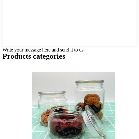
Write your message here and send it to us
Products categories