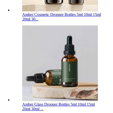
Amber Cosmetic Dropper Bottles 5ml 10ml 15ml
20ml 30...
Amber Glass Dropper Bottles 5ml 10ml 15ml
20ml 30ml ...