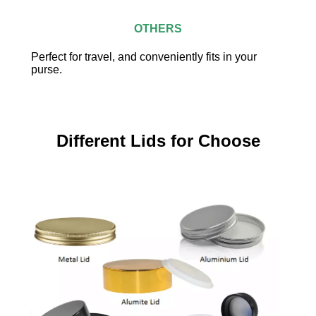
OTHERS
Perfect for travel, and conveniently fits in your
purse.
Different Lids for Choose