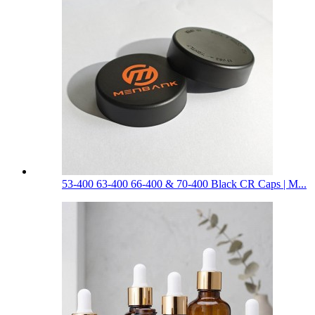
53-400 63-400 66-400 & 70-400 Black CR Caps | M...