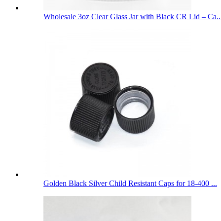
Wholesale 3oz Clear Glass Jar with Black CR Lid – Ca..
Golden Black Silver Child Resistant Caps for 18-400 ...