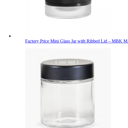
Factory Price Mini Glass Jar with Ribbed Lid – MBK M.