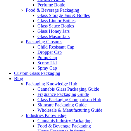
Perfume Bottle
Food & Beverage Packaging
Glass Storage Jars & Bottles
Glass Liquor Bottles
Glass Sauce Bottles
Glass Honey Jars
Glass Mason Jars
Packaging Closures
Child Resistant Cap
Dropper Cap
Pump Cap
Screw Lid
Spray Cap
Custom Glass Packaging
Blog
Packaging Knowledge Hub
Cannabis Glass Packaging Guide
Fragrance Packaging Guide
Glass Packaging Comparison Hub
Skincare Packaging Guide
Wholesale & Manufacturing Guide
Industries Knowledge
Cannabis Industry Packaging
Food & Beverage Packaging