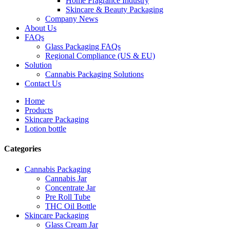
Home Fragrance Industry
Skincare & Beauty Packaging
Company News
About Us
FAQs
Glass Packaging FAQs
Regional Compliance (US & EU)
Solution
Cannabis Packaging Solutions
Contact Us
Home
Products
Skincare Packaging
Lotion bottle
Categories
Cannabis Packaging
Cannabis Jar
Concentrate Jar
Pre Roll Tube
THC Oil Bottle
Skincare Packaging
Glass Cream Jar