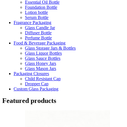
Essential Oil Bottle
Foundation Bottle
Lotion bottle
Serum Bottle
Fragrance Packaging
Glass Candle Jar
Diffuser Bottle
Perfume Bottle
Food & Beverage Packaging
Glass Storage Jars & Bottles
Glass Liquor Bottles
Glass Sauce Bottles
Glass Honey Jars
Glass Mason Jars
Packaging Closures
Child Resistant Cap
Dropper Cap
Custom Glass Packaging
Featured products