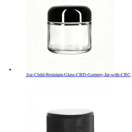
2oz-Child-Resistant-Glass-CBD-Gummy-Jar-with-CRC