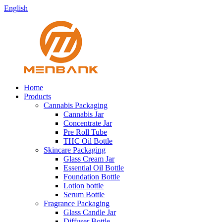
English
Home
Products
Cannabis Packaging
Cannabis Jar
Concentrate Jar
Pre Roll Tube
THC Oil Bottle
Skincare Packaging
Glass Cream Jar
Essential Oil Bottle
Foundation Bottle
Lotion bottle
Serum Bottle
Fragrance Packaging
Glass Candle Jar
Diffuser Bottle