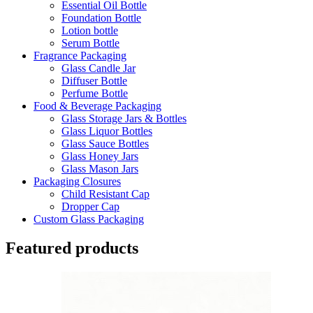
Essential Oil Bottle
Foundation Bottle
Lotion bottle
Serum Bottle
Fragrance Packaging
Glass Candle Jar
Diffuser Bottle
Perfume Bottle
Food & Beverage Packaging
Glass Storage Jars & Bottles
Glass Liquor Bottles
Glass Sauce Bottles
Glass Honey Jars
Glass Mason Jars
Packaging Closures
Child Resistant Cap
Dropper Cap
Custom Glass Packaging
Featured products