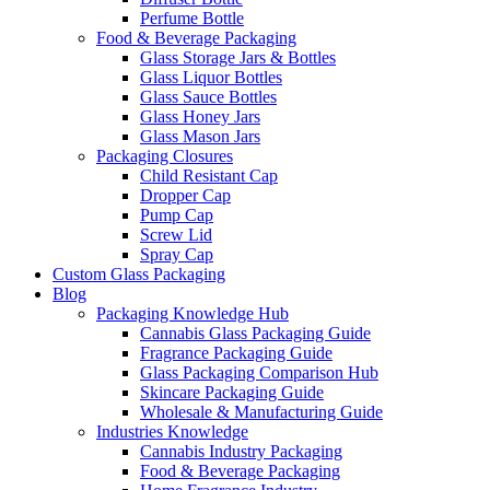
Perfume Bottle
Food & Beverage Packaging
Glass Storage Jars & Bottles
Glass Liquor Bottles
Glass Sauce Bottles
Glass Honey Jars
Glass Mason Jars
Packaging Closures
Child Resistant Cap
Dropper Cap
Pump Cap
Screw Lid
Spray Cap
Custom Glass Packaging
Blog
Packaging Knowledge Hub
Cannabis Glass Packaging Guide
Fragrance Packaging Guide
Glass Packaging Comparison Hub
Skincare Packaging Guide
Wholesale & Manufacturing Guide
Industries Knowledge
Cannabis Industry Packaging
Food & Beverage Packaging