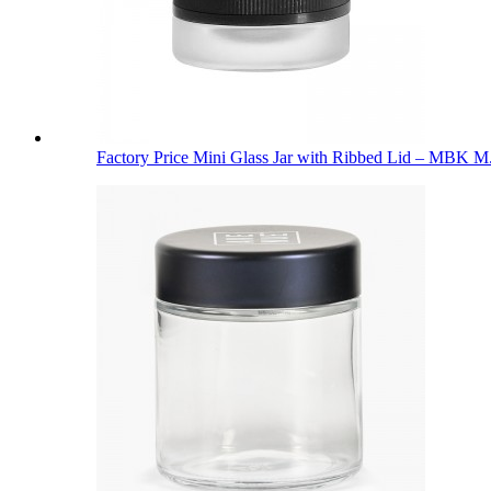
Factory Price Mini Glass Jar with Ribbed Lid – MBK M.