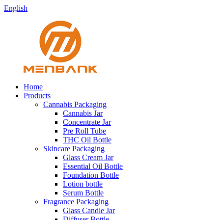
English
Home
Products
Cannabis Packaging
Cannabis Jar
Concentrate Jar
Pre Roll Tube
THC Oil Bottle
Skincare Packaging
Glass Cream Jar
Essential Oil Bottle
Foundation Bottle
Lotion bottle
Serum Bottle
Fragrance Packaging
Glass Candle Jar
Diffuser Bottle