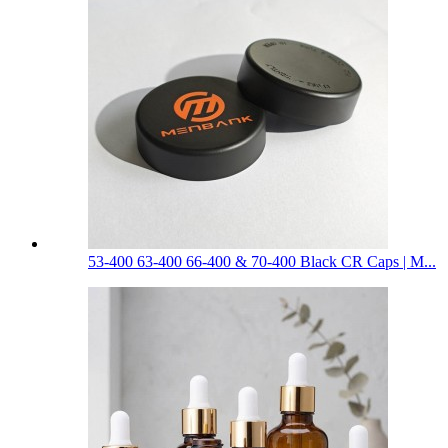
53-400 63-400 66-400 & 70-400 Black CR Caps | M...