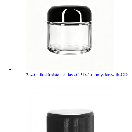
2oz-Child-Resistant-Glass-CBD-Gummy-Jar-with-CRC