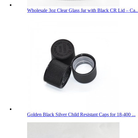
Wholesale 3oz Clear Glass Jar with Black CR Lid – Ca..
Golden Black Silver Child Resistant Caps for 18-400 ...