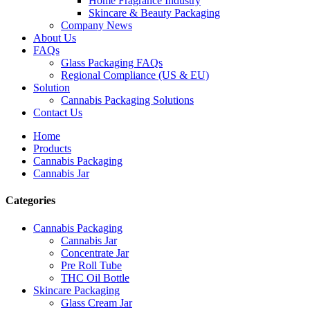
Home Fragrance Industry
Skincare & Beauty Packaging
Company News
About Us
FAQs
Glass Packaging FAQs
Regional Compliance (US & EU)
Solution
Cannabis Packaging Solutions
Contact Us
Home
Products
Cannabis Packaging
Cannabis Jar
Categories
Cannabis Packaging
Cannabis Jar
Concentrate Jar
Pre Roll Tube
THC Oil Bottle
Skincare Packaging
Glass Cream Jar