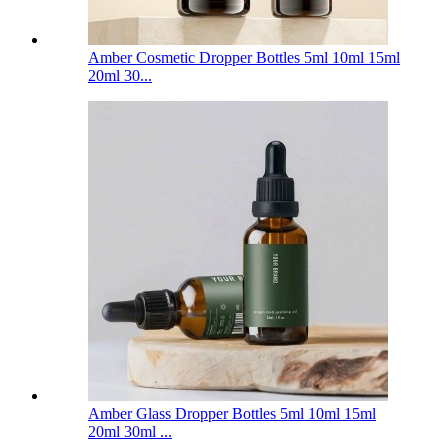
Amber Cosmetic Dropper Bottles 5ml 10ml 15ml
20ml 30...
Amber Glass Dropper Bottles 5ml 10ml 15ml
20ml 30ml ...