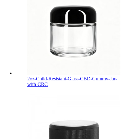
2oz-Child-Resistant-Glass-CBD-Gummy-Jar-
with-CRC