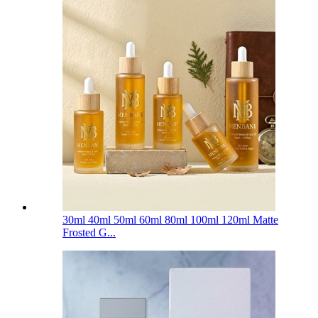
30ml 40ml 50ml 60ml 80ml 100ml 120ml Matte
Frosted G...