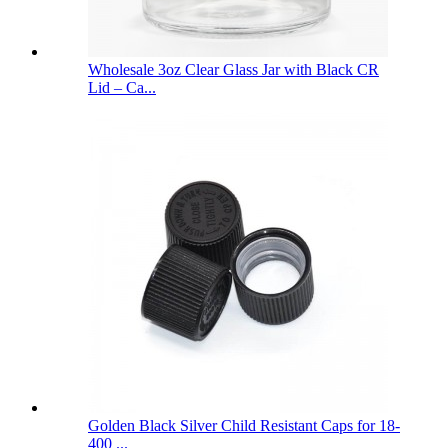
Wholesale 3oz Clear Glass Jar with Black CR
Lid – Ca...
Golden Black Silver Child Resistant Caps for 18-
400 ...