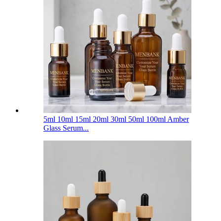
5ml 10ml 15ml 20ml 30ml 50ml 100ml Amber
Glass Serum...