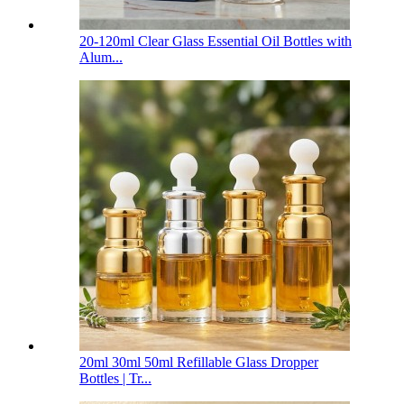
20-120ml Clear Glass Essential Oil Bottles with
Alum...
20ml 30ml 50ml Refillable Glass Dropper
Bottles | Tr...