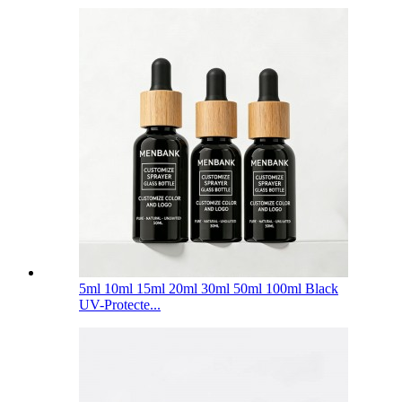
5ml 10ml 15ml 20ml 30ml 50ml 100ml Black
UV-Protecte...