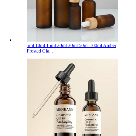
5ml 10ml 15ml 20ml 30ml 50ml 100ml Amber
Frosted Gla...