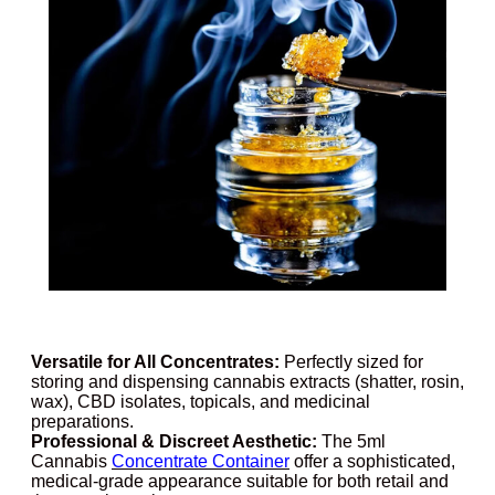
Versatile for All Concentrates:
Perfectly sized for
storing and dispensing cannabis extracts (shatter, rosin,
wax), CBD isolates, topicals, and medicinal
preparations.
Professional & Discreet Aesthetic:
The 5ml
Cannabis
Concentrate Container
offer a sophisticated,
medical-grade appearance suitable for both retail and