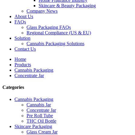
Home Fragrance Industry
Skincare & Beauty Packaging
Company News
About Us
FAQs
Glass Packaging FAQs
Regional Compliance (US & EU)
Solution
Cannabis Packaging Solutions
Contact Us
Home
Products
Cannabis Packaging
Concentrate Jar
Categories
Cannabis Packaging
Cannabis Jar
Concentrate Jar
Pre Roll Tube
THC Oil Bottle
Skincare Packaging
Glass Cream Jar