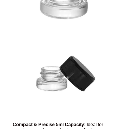
Compact & Precise 5ml Capacity:
Ideal for