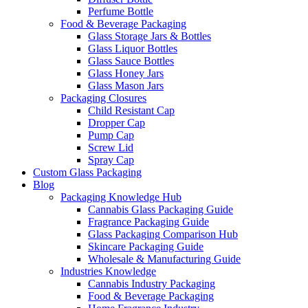
Perfume Bottle
Food & Beverage Packaging
Glass Storage Jars & Bottles
Glass Liquor Bottles
Glass Sauce Bottles
Glass Honey Jars
Glass Mason Jars
Packaging Closures
Child Resistant Cap
Dropper Cap
Pump Cap
Screw Lid
Spray Cap
Custom Glass Packaging
Blog
Packaging Knowledge Hub
Cannabis Glass Packaging Guide
Fragrance Packaging Guide
Glass Packaging Comparison Hub
Skincare Packaging Guide
Wholesale & Manufacturing Guide
Industries Knowledge
Cannabis Industry Packaging
Food & Beverage Packaging