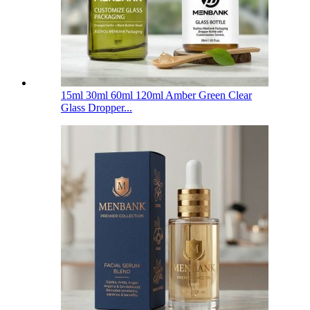
15ml 30ml 60ml 120ml Amber Green Clear
Glass Dropper...