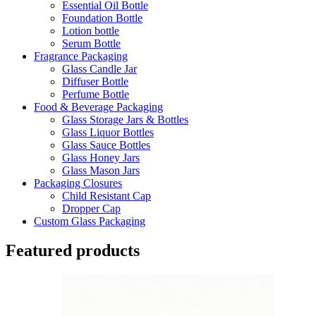
Essential Oil Bottle
Foundation Bottle
Lotion bottle
Serum Bottle
Fragrance Packaging
Glass Candle Jar
Diffuser Bottle
Perfume Bottle
Food & Beverage Packaging
Glass Storage Jars & Bottles
Glass Liquor Bottles
Glass Sauce Bottles
Glass Honey Jars
Glass Mason Jars
Packaging Closures
Child Resistant Cap
Dropper Cap
Custom Glass Packaging
Featured products