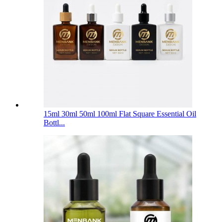
15ml 30ml 50ml 100ml Flat Square Essential Oil
Bottl...