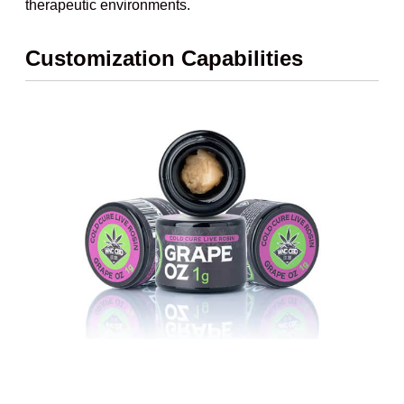
therapeutic environments.
Customization Capabilities