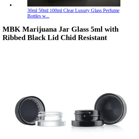
30ml 50ml 100ml Clear Luxury Glass Perfume
Bottles w...
MBK Marijuana Jar Glass 5ml with
Ribbed Black Lid Chid Resistant