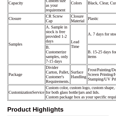
Custom size
Capacity
Colors
Black, Clear, Cu
as your
requirement
CR Screw
Closure
Closure
Plastic
Cap
Material
A. Sample in
stock is free
A. 7 days for sto
provided 1-2
days
Lead
Samples
Time
B.
Customerize
B. 15-25 days fo
samples, only
items
7-15 days
Divider
Frost/Painting/De
Carton, Pallet,
Surface
Package
Screen Printing/
Customer's
Handling
Stamping/UV Pri
Requirements.
Custom color, custom logo, custom shape, 
CustomizationService
for both glass bottle/jars and lids.
Custom package box as your specific requ
Product Highlights