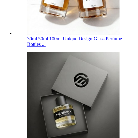
30ml 50ml 100ml Unique Design Glass Perfume
Bottles ...