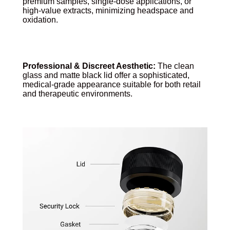
premium samples, single-dose applications, or
high-value extracts, minimizing headspace and
oxidation.
Professional & Discreet Aesthetic:
The clean
glass and matte black lid offer a sophisticated,
medical-grade appearance suitable for both retail
and therapeutic environments.