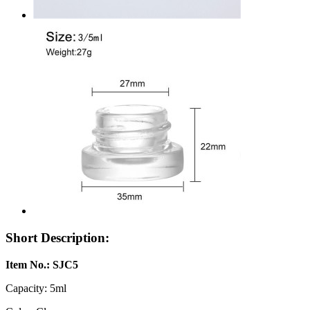
Short Description:
Item No.: SJC5
Capacity: 5ml