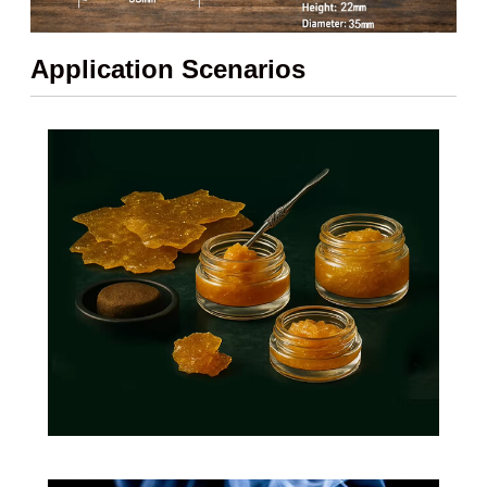
Application Scenarios