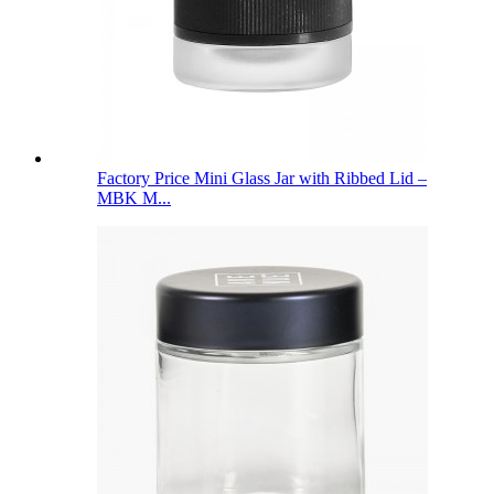
Factory Price Mini Glass Jar with Ribbed Lid –
MBK M...