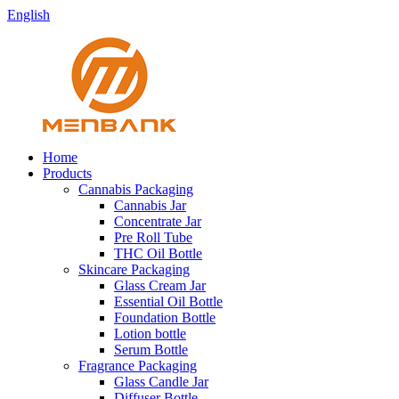
English
Home
Products
Cannabis Packaging
Cannabis Jar
Concentrate Jar
Pre Roll Tube
THC Oil Bottle
Skincare Packaging
Glass Cream Jar
Essential Oil Bottle
Foundation Bottle
Lotion bottle
Serum Bottle
Fragrance Packaging
Glass Candle Jar
Diffuser Bottle