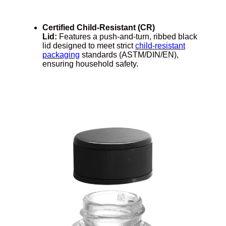
Certified Child-Resistant (CR)
Lid:
Features a push-and-turn, ribbed black
lid designed to meet strict
child-resistant
packaging
standards (ASTM/DIN/EN),
ensuring household safety.