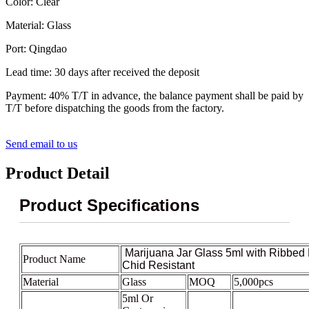
Color: Clear
Material: Glass
Port: Qingdao
Lead time: 30 days after received the deposit
Payment: 40% T/T in advance, the balance payment shall be paid by
T/T before dispatching the goods from the factory.
Send email to us
Product Detail
Product Specifications
Marijuana Jar Glass 5ml with Ribbed 
Product Name
Chid Resistant
Material
Glass
MOQ
5,000pcs
5ml Or