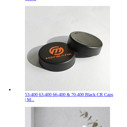
53-400 63-400 66-400 & 70-400 Black CR Caps
| M...