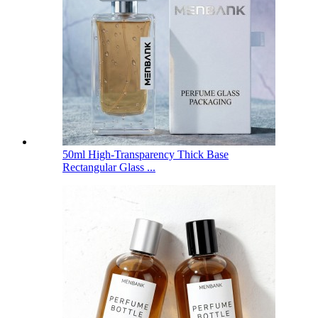
50ml High-Transparency Thick Base
Rectangular Glass ...