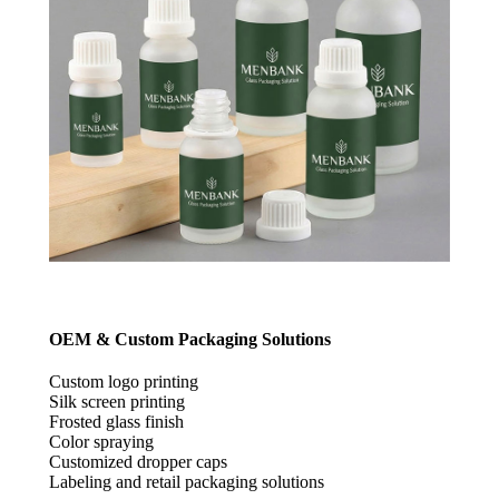
OEM & Custom Packaging Solutions
Custom logo printing
Silk screen printing
Frosted glass finish
Color spraying
Customized dropper caps
Labeling and retail packaging solutions