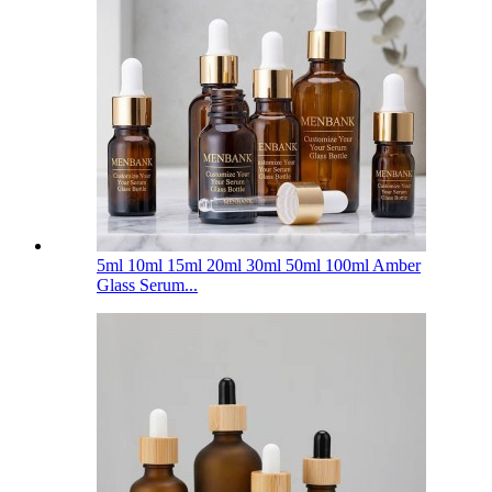
5ml 10ml 15ml 20ml 30ml 50ml 100ml Amber
Glass Serum...