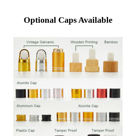
Optional Caps Available