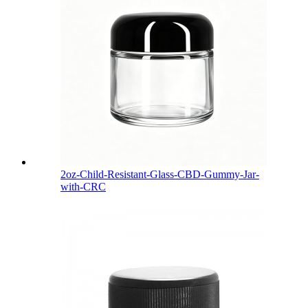
2oz-Child-Resistant-Glass-CBD-Gummy-Jar-
with-CRC