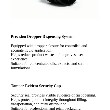
Precision Dropper Dispensing System
Equipped with dropper closure for controlled and
accurate liquid application.
Helps reduce product waste and improves user
experience.
Suitable for concentrated oils, extracts, and serum
formulations.
Tamper Evident Security Cap
Security seal provides visible evidence of first opening.
Helps protect product integrity throughout filling,
transportation, and retail distribution.
Suitable for professional and retail packaging