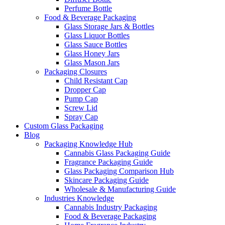
Perfume Bottle
Food & Beverage Packaging
Glass Storage Jars & Bottles
Glass Liquor Bottles
Glass Sauce Bottles
Glass Honey Jars
Glass Mason Jars
Packaging Closures
Child Resistant Cap
Dropper Cap
Pump Cap
Screw Lid
Spray Cap
Custom Glass Packaging
Blog
Packaging Knowledge Hub
Cannabis Glass Packaging Guide
Fragrance Packaging Guide
Glass Packaging Comparison Hub
Skincare Packaging Guide
Wholesale & Manufacturing Guide
Industries Knowledge
Cannabis Industry Packaging
Food & Beverage Packaging