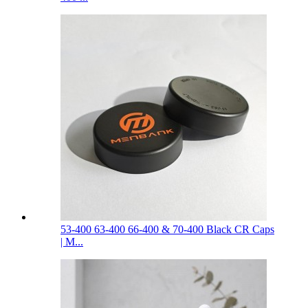
53-400 63-400 66-400 & 70-400 Black CR Caps
| M...