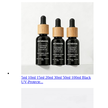
5ml 10ml 15ml 20ml 30ml 50ml 100ml Black
UV-Protecte...