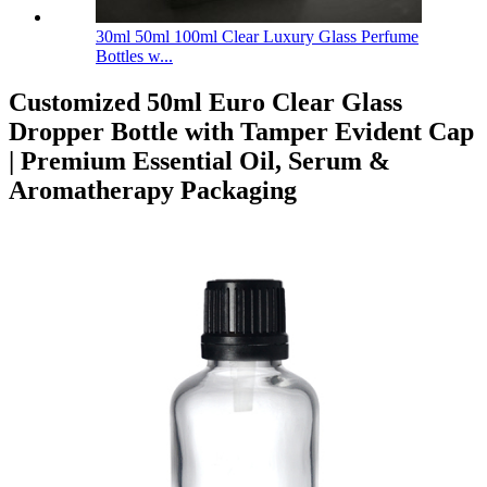
30ml 50ml 100ml Clear Luxury Glass Perfume
Bottles w...
Customized 50ml Euro Clear Glass
Dropper Bottle with Tamper Evident Cap
| Premium Essential Oil, Serum &
Aromatherapy Packaging