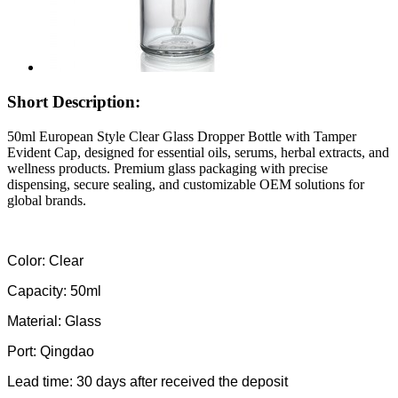
Short Description:
50ml European Style Clear Glass Dropper Bottle with Tamper
Evident Cap, designed for essential oils, serums, herbal extracts, and
wellness products. Premium glass packaging with precise
dispensing, secure sealing, and customizable OEM solutions for
global brands.
Color: Clear
Capacity: 50ml
Material: Glass
Port: Qingdao
Lead time: 30 days after received the deposit