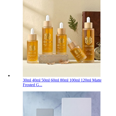
30ml 40ml 50ml 60ml 80ml 100ml 120ml Matte
Frosted G...