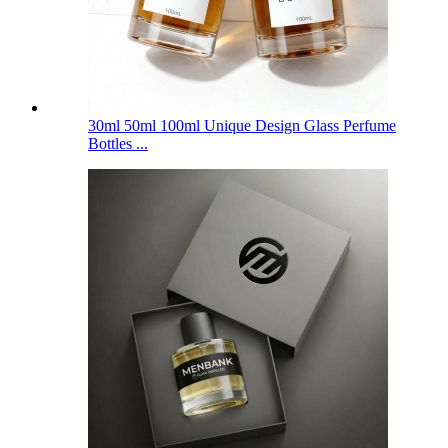
30ml 50ml 100ml Unique Design Glass Perfume
Bottles ...