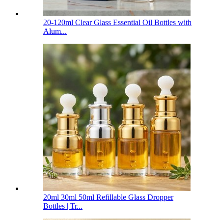
20-120ml Clear Glass Essential Oil Bottles with
Alum...
20ml 30ml 50ml Refillable Glass Dropper
Bottles | Tr...