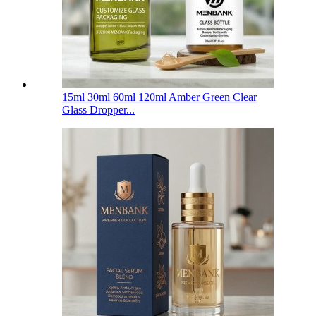
15ml 30ml 60ml 120ml Amber Green Clear
Glass Dropper...