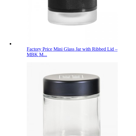
Factory Price Mini Glass Jar with Ribbed Lid –
MBK M...