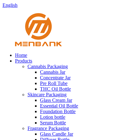
English
Home
Products
Cannabis Packaging
Cannabis Jar
Concentrate Jar
Pre Roll Tube
THC Oil Bottle
Skincare Packaging
Glass Cream Jar
Essential Oil Bottle
Foundation Bottle
Lotion bottle
Serum Bottle
Fragrance Packaging
Glass Candle Jar
Diffuser Bottle