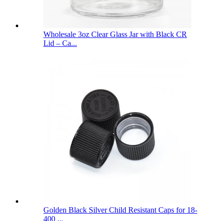
Wholesale 3oz Clear Glass Jar with Black CR
Lid – Ca...
Golden Black Silver Child Resistant Caps for 18-
400 ...