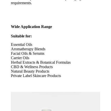
requirements.
Wide Application Range
Suitable for:
Essential Oils
Aromatherapy Blends
Facial Oils & Serums
Carrier Oils
Herbal Extracts & Botanical Formulas
CBD & Wellness Products
Natural Beauty Products
Private Label Skincare Products