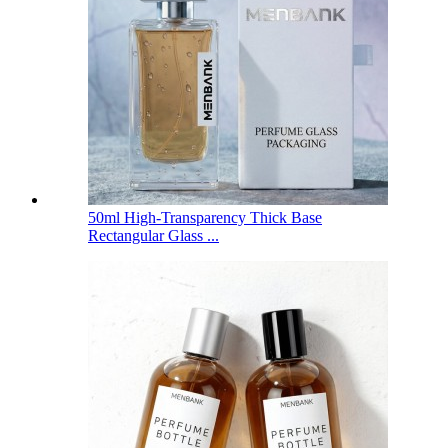
50ml High-Transparency Thick Base
Rectangular Glass ...