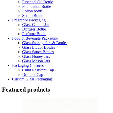
Essential Oil Bottle
Foundation Bottle
Lotion bottle
Serum Bottle
Fragrance Packaging
Glass Candle Jar
Diffuser Bottle
Perfume Bottle
Food & Beverage Packaging
Glass Storage Jars & Bottles
Glass Liquor Bottles
Glass Sauce Bottles
Glass Honey Jars
Glass Mason Jars
Packaging Closures
Child Resistant Cap
Dropper Cap
Custom Glass Packaging
Featured products