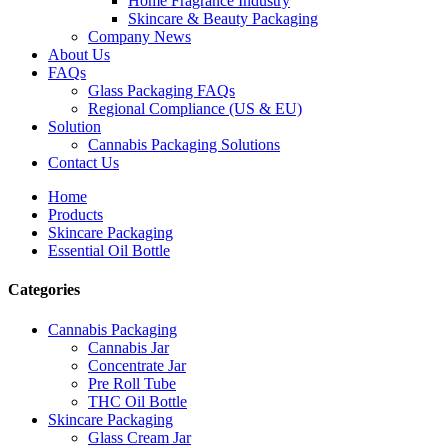
Home Fragrance Industry
Skincare & Beauty Packaging
Company News
About Us
FAQs
Glass Packaging FAQs
Regional Compliance (US & EU)
Solution
Cannabis Packaging Solutions
Contact Us
Home
Products
Skincare Packaging
Essential Oil Bottle
Categories
Cannabis Packaging
Cannabis Jar
Concentrate Jar
Pre Roll Tube
THC Oil Bottle
Skincare Packaging
Glass Cream Jar