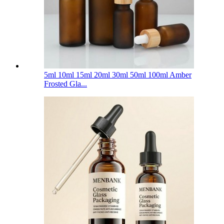
5ml 10ml 15ml 20ml 30ml 50ml 100ml Amber
Frosted Gla...