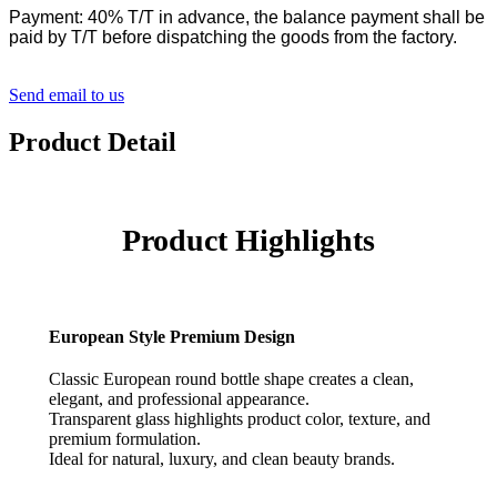
Payment: 40% T/T in advance, the balance payment shall be
paid by T/T before dispatching the goods from the factory.
Send email to us
Product Detail
Product Highlights
European Style Premium Design
Classic European round bottle shape creates a clean,
elegant, and professional appearance.
Transparent glass highlights product color, texture, and
premium formulation.
Ideal for natural, luxury, and clean beauty brands.