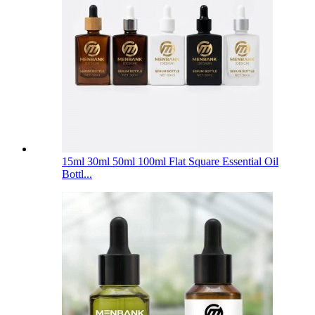
15ml 30ml 50ml 100ml Flat Square Essential Oil
Bottl...