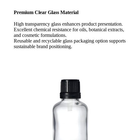
Premium Clear Glass Material
High transparency glass enhances product presentation.
Excellent chemical resistance for oils, botanical extracts,
and cosmetic formulations.
Reusable and recyclable glass packaging option supports
sustainable brand positioning.