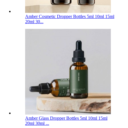
Amber Cosmetic Dropper Bottles 5ml 10ml 15ml
20ml 30...
Amber Glass Dropper Bottles 5ml 10ml 15ml
20ml 30ml ...