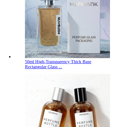
50ml High-Transparency Thick Base
Rectangular Glass ...