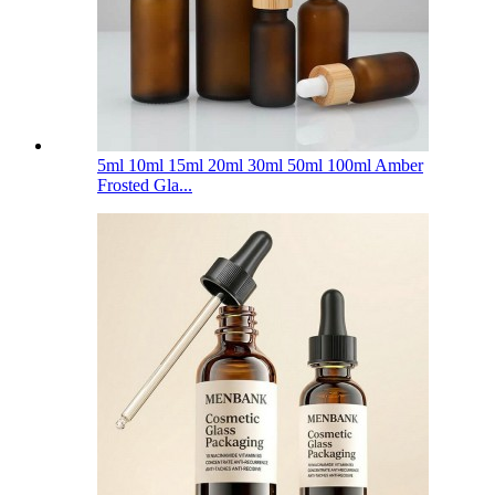
5ml 10ml 15ml 20ml 30ml 50ml 100ml Amber
Frosted Gla...