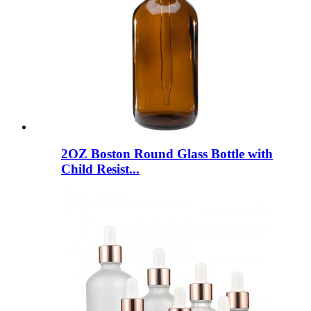
2OZ Boston Round Glass Bottle with
Child Resist...