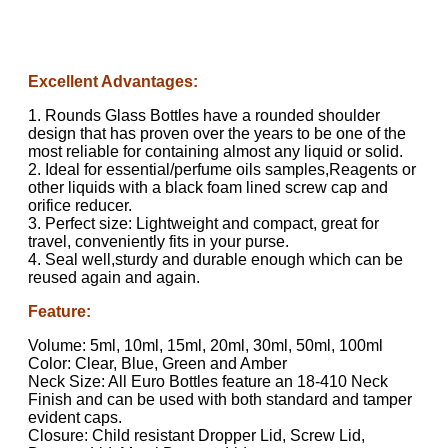
Excellent Advantages:
1. Rounds Glass Bottles have a rounded shoulder
design that has proven over the years to be one of the
most reliable for containing almost any liquid or solid.
2. Ideal for essential/perfume oils samples,Reagents or
other liquids with a black foam lined screw cap and
orifice reducer.
3. Perfect size: Lightweight and compact, great for
travel, conveniently fits in your purse.
4. Seal well,sturdy and durable enough which can be
reused again and again.
Feature:
Volume: 5ml, 10ml, 15ml, 20ml, 30ml, 50ml, 100ml
Color: Clear, Blue, Green and Amber
Neck Size: All Euro Bottles feature an 18-410 Neck
Finish and can be used with both standard and tamper
evident caps.
Closure: Child resistant Dropper Lid, Screw Lid,