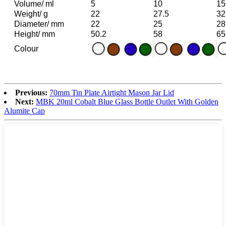
Volume/ ml
5
10
15
Weight/ g
22
27.5
32
Diameter/ mm
22
25
28
Height/ mm
50.2
58
65
Colour
Previous:
70mm Tin Plate Airtight Mason Jar Lid
Next:
MBK 20ml Cobalt Blue Glass Bottle Outlet With Golden
Alumite Cap