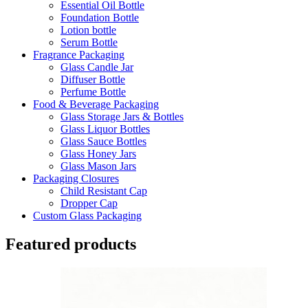
Essential Oil Bottle
Foundation Bottle
Lotion bottle
Serum Bottle
Fragrance Packaging
Glass Candle Jar
Diffuser Bottle
Perfume Bottle
Food & Beverage Packaging
Glass Storage Jars & Bottles
Glass Liquor Bottles
Glass Sauce Bottles
Glass Honey Jars
Glass Mason Jars
Packaging Closures
Child Resistant Cap
Dropper Cap
Custom Glass Packaging
Featured products