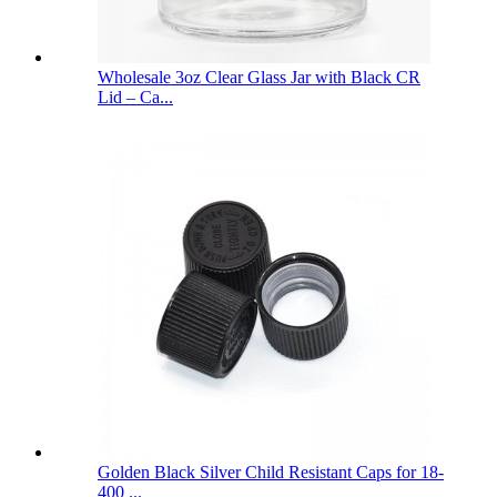
Wholesale 3oz Clear Glass Jar with Black CR
Lid – Ca...
Golden Black Silver Child Resistant Caps for 18-
400 ...