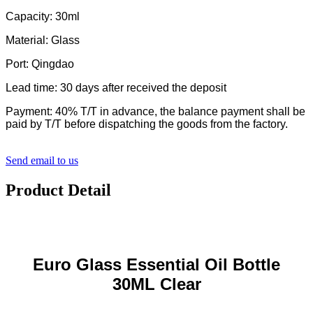
Capacity: 30ml
Material: Glass
Port: Qingdao
Lead time: 30 days after received the deposit
Payment: 40% T/T in advance, the balance payment shall be
paid by T/T before dispatching the goods from the factory.
Send email to us
Product Detail
Euro Glass Essential Oil Bottle
30ML Clear