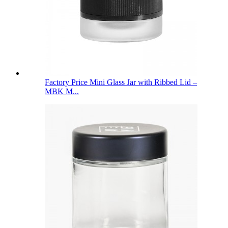
Factory Price Mini Glass Jar with Ribbed Lid –
MBK M...