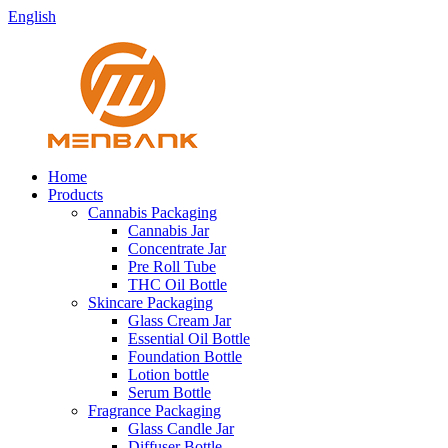
English
Home
Products
Cannabis Packaging
Cannabis Jar
Concentrate Jar
Pre Roll Tube
THC Oil Bottle
Skincare Packaging
Glass Cream Jar
Essential Oil Bottle
Foundation Bottle
Lotion bottle
Serum Bottle
Fragrance Packaging
Glass Candle Jar
Diffuser Bottle