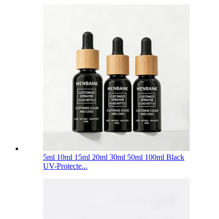
5ml 10ml 15ml 20ml 30ml 50ml 100ml Black
UV-Protecte...