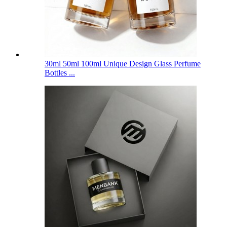
30ml 50ml 100ml Unique Design Glass Perfume
Bottles ...