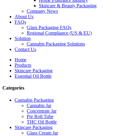
Home Fragrance Industry
Skincare & Beauty Packaging
Company News
About Us
FAQs
Glass Packaging FAQs
Regional Compliance (US & EU)
Solution
Cannabis Packaging Solutions
Contact Us
Home
Products
Skincare Packaging
Essential Oil Bottle
Categories
Cannabis Packaging
Cannabis Jar
Concentrate Jar
Pre Roll Tube
THC Oil Bottle
Skincare Packaging
Glass Cream Jar