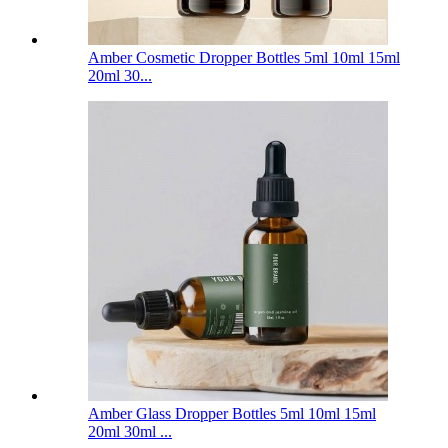
Amber Cosmetic Dropper Bottles 5ml 10ml 15ml
20ml 30...
Amber Glass Dropper Bottles 5ml 10ml 15ml
20ml 30ml ...