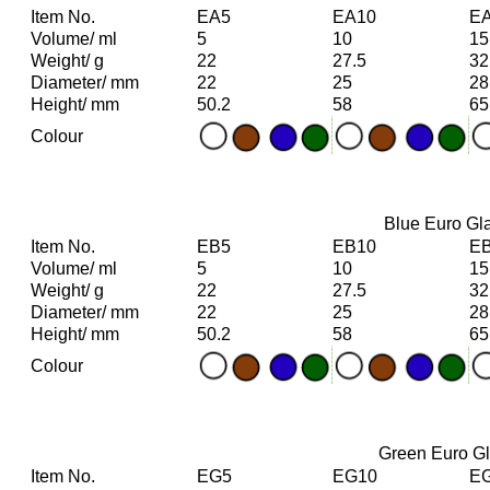
Item No.
EA5
EA10
E
Volume/ ml
5
10
15
Weight/ g
22
27.5
32
Diameter/ mm
22
25
28
Height/ mm
50.2
58
65
Colour
Blue Euro Gla
Item No.
EB5
EB10
E
Volume/ ml
5
10
15
Weight/ g
22
27.5
32
Diameter/ mm
22
25
28
Height/ mm
50.2
58
65
Colour
Green Euro Gla
Item No.
EG5
EG10
E