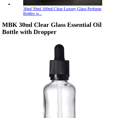
30ml 50ml 100ml Clear Luxury Glass Perfume
Bottles w...
MBK 30ml Clear Glass Essential Oil
Bottle with Dropper