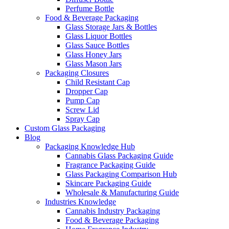
Perfume Bottle
Food & Beverage Packaging
Glass Storage Jars & Bottles
Glass Liquor Bottles
Glass Sauce Bottles
Glass Honey Jars
Glass Mason Jars
Packaging Closures
Child Resistant Cap
Dropper Cap
Pump Cap
Screw Lid
Spray Cap
Custom Glass Packaging
Blog
Packaging Knowledge Hub
Cannabis Glass Packaging Guide
Fragrance Packaging Guide
Glass Packaging Comparison Hub
Skincare Packaging Guide
Wholesale & Manufacturing Guide
Industries Knowledge
Cannabis Industry Packaging
Food & Beverage Packaging