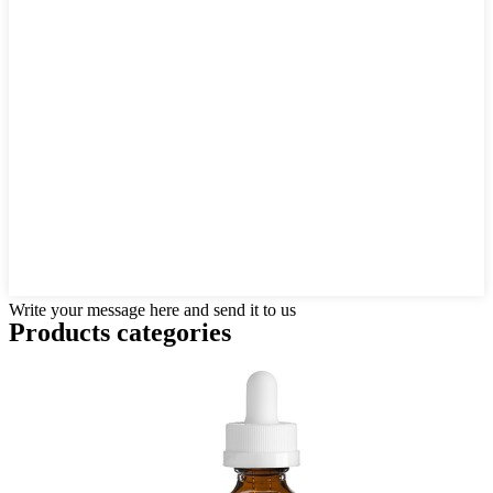
Write your message here and send it to us
Products categories