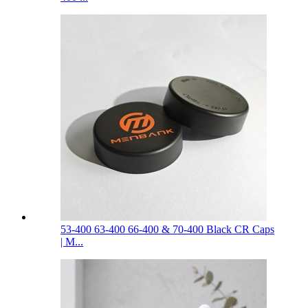
53-400 63-400 66-400 & 70-400 Black CR Caps
| M...