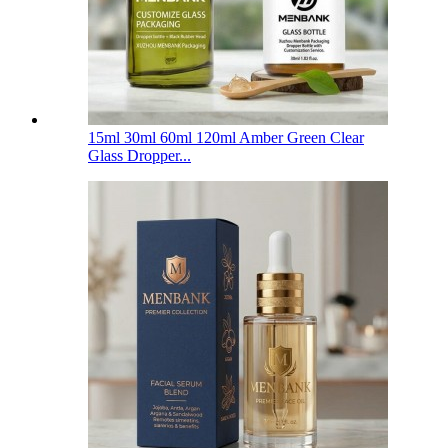
15ml 30ml 60ml 120ml Amber Green Clear
Glass Dropper...