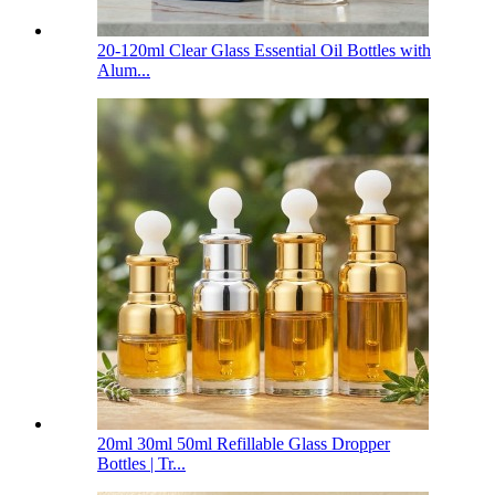
20-120ml Clear Glass Essential Oil Bottles with
Alum...
20ml 30ml 50ml Refillable Glass Dropper
Bottles | Tr...