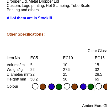
Dropper Lid, Metal Dropper Lid
Custom: Logo printing, Hot Stamping, Tube Scale
Printing and others
All of them are in Stock!!!
Other Specifications:
Clear Glass
Item No.
EC5
EC10
EC15
Volume/ ml
5
10
15
Weight/ g
22
27.5
32
Diameter/ mm
22
25
28.5
Height/ mm
50.2
58
65
Colour
Amber Euro Gla