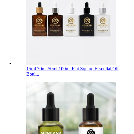
15ml 30ml 50ml 100ml Flat Square Essential Oil
Bottl...