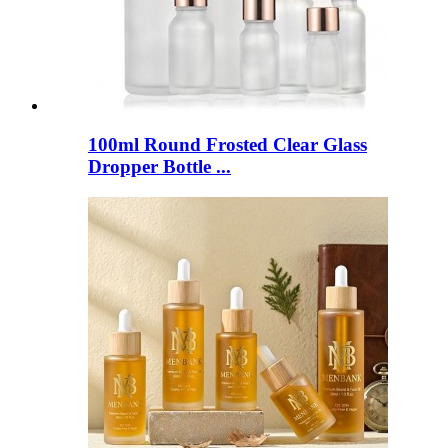
100ml Round Frosted Clear Glass
Dropper Bottle ...