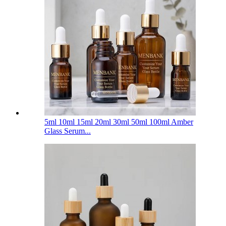
5ml 10ml 15ml 20ml 30ml 50ml 100ml Amber
Glass Serum...