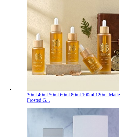
30ml 40ml 50ml 60ml 80ml 100ml 120ml Matte
Frosted G...