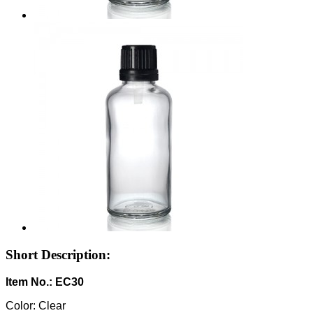
Short Description:
Item No.: EC30
Color: Clear