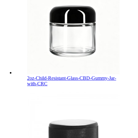
2oz-Child-Resistant-Glass-CBD-Gummy-Jar-
with-CRC