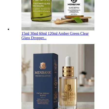
15ml 30ml 60ml 120ml Amber Green Clear
Glass Dropper...