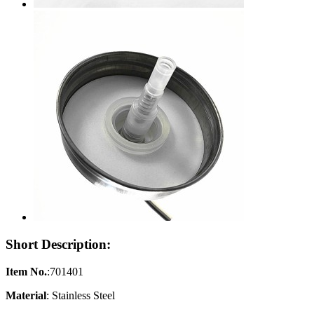
Short Description:
Item No.
:701401
Material
: Stainless Steel