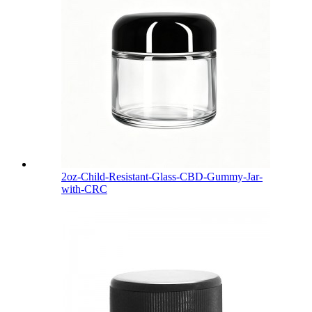
2oz-Child-Resistant-Glass-CBD-Gummy-Jar-
with-CRC