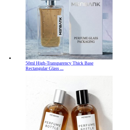
50ml High-Transparency Thick Base
Rectangular Glass ...