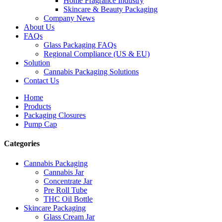
Home Fragrance Industry
Skincare & Beauty Packaging
Company News
About Us
FAQs
Glass Packaging FAQs
Regional Compliance (US & EU)
Solution
Cannabis Packaging Solutions
Contact Us
Home
Products
Packaging Closures
Pump Cap
Categories
Cannabis Packaging
Cannabis Jar
Concentrate Jar
Pre Roll Tube
THC Oil Bottle
Skincare Packaging
Glass Cream Jar