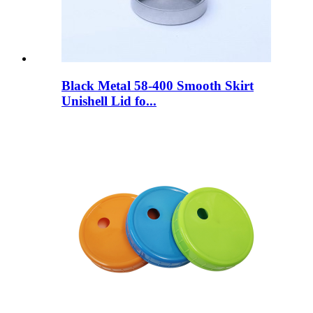
Black Metal 58-400 Smooth Skirt
Unishell Lid fo...