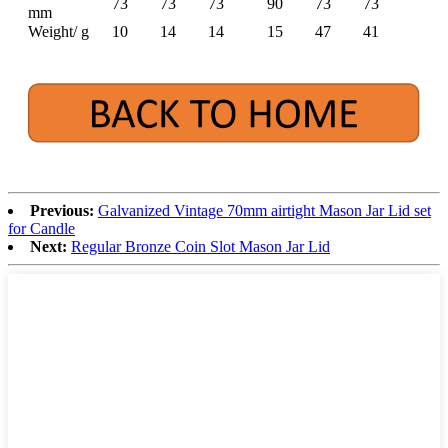
73
73
73
90
73
73
mm
Weight/ g
10
14
14
15
47
41
Previous:
Galvanized Vintage 70mm airtight Mason Jar Lid set
for Candle
Next:
Regular Bronze Coin Slot Mason Jar Lid