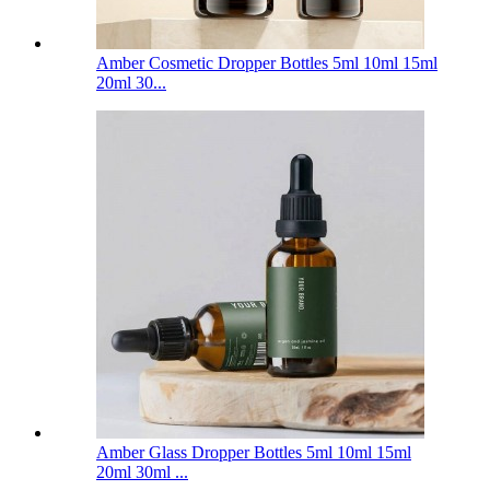
Amber Cosmetic Dropper Bottles 5ml 10ml 15ml
20ml 30...
Amber Glass Dropper Bottles 5ml 10ml 15ml
20ml 30ml ...