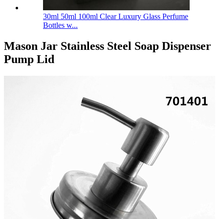
30ml 50ml 100ml Clear Luxury Glass Perfume
Bottles w...
Mason Jar Stainless Steel Soap Dispenser
Pump Lid