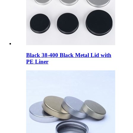
Black 38-400 Black Metal Lid with
PE Liner