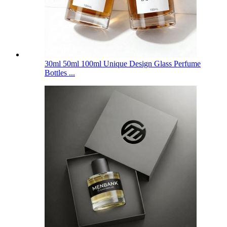
30ml 50ml 100ml Unique Design Glass Perfume
Bottles ...