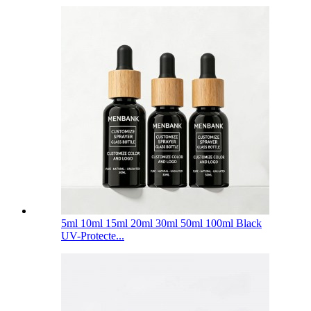
5ml 10ml 15ml 20ml 30ml 50ml 100ml Black
UV-Protecte...