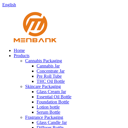
English
Home
Products
Cannabis Packaging
Cannabis Jar
Concentrate Jar
Pre Roll Tube
THC Oil Bottle
Skincare Packaging
Glass Cream Jar
Essential Oil Bottle
Foundation Bottle
Lotion bottle
Serum Bottle
Fragrance Packaging
Glass Candle Jar
Diffuser Bottle