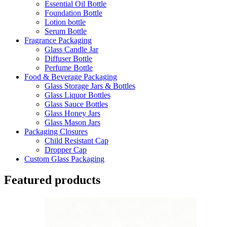
Essential Oil Bottle
Foundation Bottle
Lotion bottle
Serum Bottle
Fragrance Packaging
Glass Candle Jar
Diffuser Bottle
Perfume Bottle
Food & Beverage Packaging
Glass Storage Jars & Bottles
Glass Liquor Bottles
Glass Sauce Bottles
Glass Honey Jars
Glass Mason Jars
Packaging Closures
Child Resistant Cap
Dropper Cap
Custom Glass Packaging
Featured products