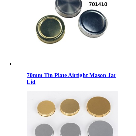
70mm Tin Plate Airtight Mason Jar
Lid