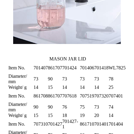
MASON JAR LID
Item No.
701407
861707
701424
701406
701418
WL7825
Diameter/
73
90
73
73
73
78
mm
Weight/ g
14
15
14
14
14
25
Item No.
861708
861707
707618
707519
707320
707401
Diameter/
90
90
76
75
73
74
mm
Weight/ g
15
15
18
19
20
14
701427-
Item No.
707310
701427
861710
701401
701404
1
Diameter/