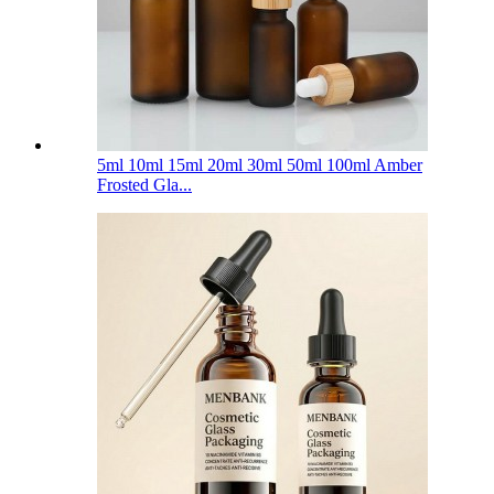
5ml 10ml 15ml 20ml 30ml 50ml 100ml Amber
Frosted Gla...