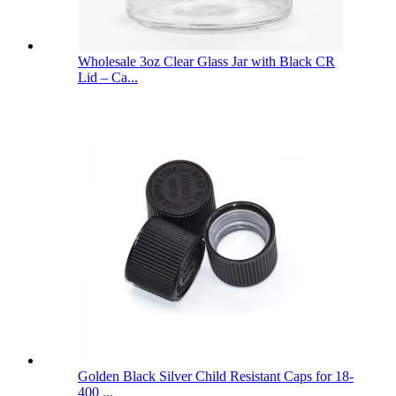
Wholesale 3oz Clear Glass Jar with Black CR
Lid – Ca...
Golden Black Silver Child Resistant Caps for 18-
400 ...