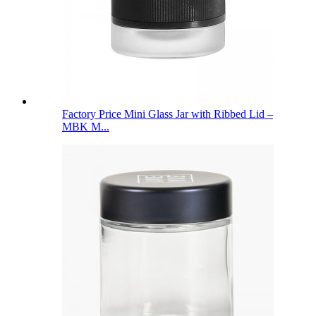
Factory Price Mini Glass Jar with Ribbed Lid –
MBK M...