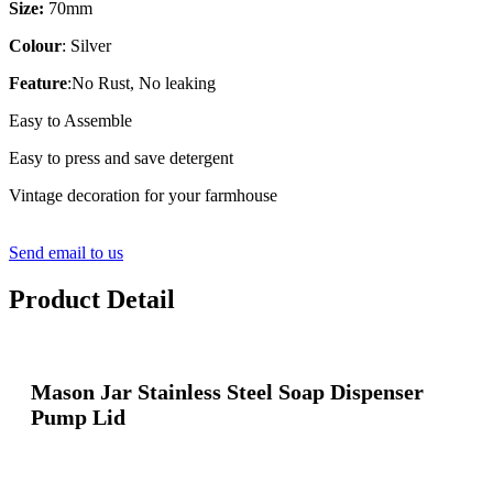
Size:
70mm
Colour
: Silver
Feature
:No Rust, No leaking
Easy to Assemble
Easy to press and save detergent
Vintage decoration for your farmhouse
Send email to us
Product Detail
Mason Jar Stainless Steel Soap Dispenser
Pump Lid