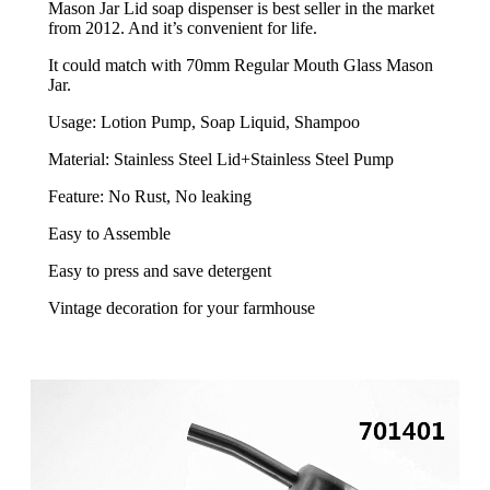
Mason Jar Lid soap dispenser is best seller in the market
from 2012. And it’s convenient for life.
It could match with 70mm Regular Mouth Glass Mason
Jar.
Usage: Lotion Pump, Soap Liquid, Shampoo
Material: Stainless Steel Lid+Stainless Steel Pump
Feature: No Rust, No leaking
Easy to Assemble
Easy to press and save detergent
Vintage decoration for your farmhouse