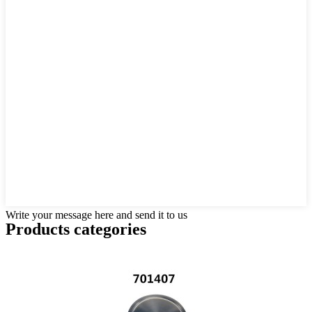
Write your message here and send it to us
Products categories