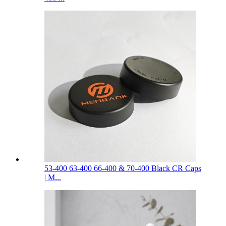
53-400 63-400 66-400 & 70-400 Black CR Caps
| M...