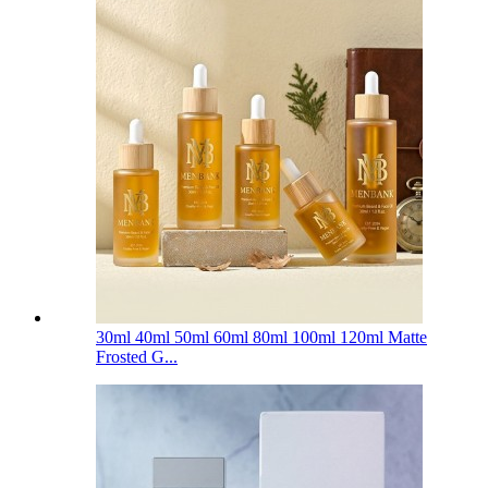
30ml 40ml 50ml 60ml 80ml 100ml 120ml Matte
Frosted G...