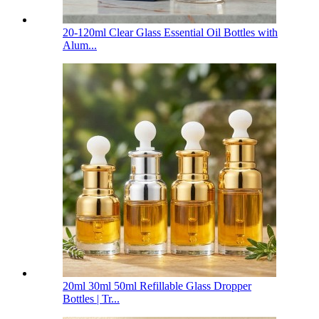
20-120ml Clear Glass Essential Oil Bottles with
Alum...
20ml 30ml 50ml Refillable Glass Dropper
Bottles | Tr...