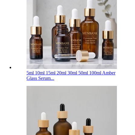
5ml 10ml 15ml 20ml 30ml 50ml 100ml Amber
Glass Serum...