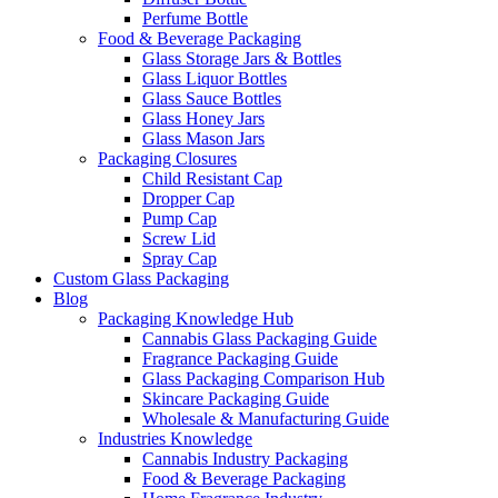
Perfume Bottle
Food & Beverage Packaging
Glass Storage Jars & Bottles
Glass Liquor Bottles
Glass Sauce Bottles
Glass Honey Jars
Glass Mason Jars
Packaging Closures
Child Resistant Cap
Dropper Cap
Pump Cap
Screw Lid
Spray Cap
Custom Glass Packaging
Blog
Packaging Knowledge Hub
Cannabis Glass Packaging Guide
Fragrance Packaging Guide
Glass Packaging Comparison Hub
Skincare Packaging Guide
Wholesale & Manufacturing Guide
Industries Knowledge
Cannabis Industry Packaging
Food & Beverage Packaging