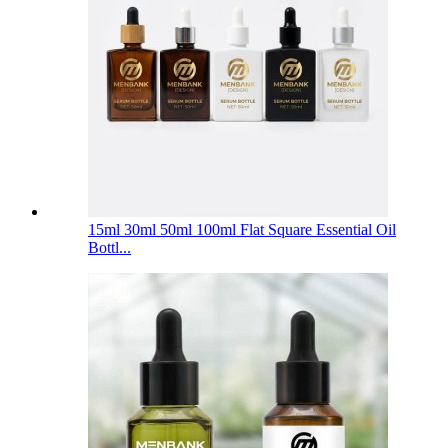
15ml 30ml 50ml 100ml Flat Square Essential Oil
Bottl...