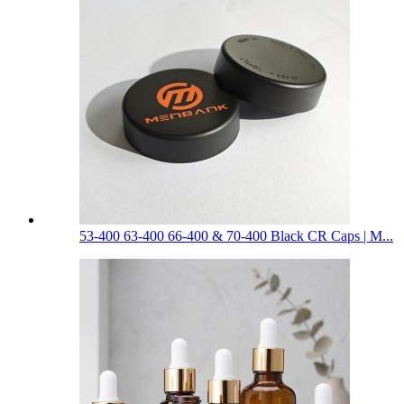
53-400 63-400 66-400 & 70-400 Black CR Caps | M...