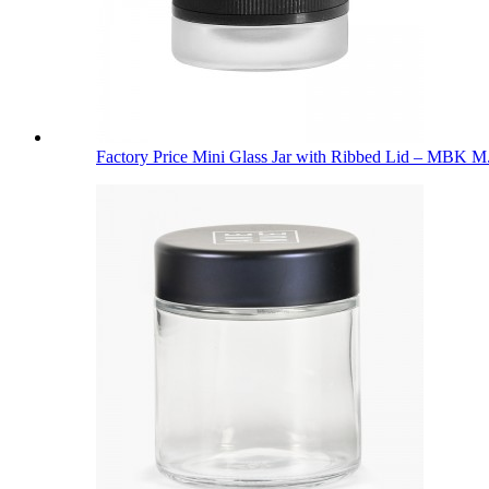
Factory Price Mini Glass Jar with Ribbed Lid – MBK M.