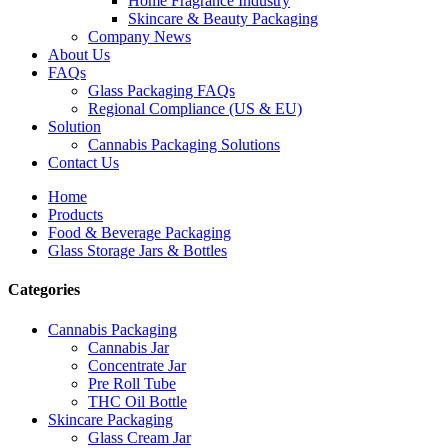
Home Fragrance Industry
Skincare & Beauty Packaging
Company News
About Us
FAQs
Glass Packaging FAQs
Regional Compliance (US & EU)
Solution
Cannabis Packaging Solutions
Contact Us
Home
Products
Food & Beverage Packaging
Glass Storage Jars & Bottles
Categories
Cannabis Packaging
Cannabis Jar
Concentrate Jar
Pre Roll Tube
THC Oil Bottle
Skincare Packaging
Glass Cream Jar