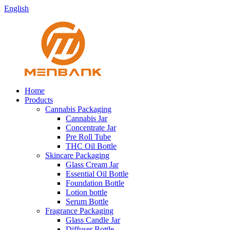
English
Home
Products
Cannabis Packaging
Cannabis Jar
Concentrate Jar
Pre Roll Tube
THC Oil Bottle
Skincare Packaging
Glass Cream Jar
Essential Oil Bottle
Foundation Bottle
Lotion bottle
Serum Bottle
Fragrance Packaging
Glass Candle Jar
Diffuser Bottle