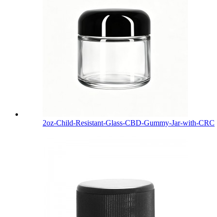
2oz-Child-Resistant-Glass-CBD-Gummy-Jar-with-CRC