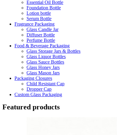
Essential Oil Bottle
Foundation Bottle
Lotion bottle
Serum Bottle
Fragrance Packaging
Glass Candle Jar
Diffuser Bottle
Perfume Bottle
Food & Beverage Packaging
Glass Storage Jars & Bottles
Glass Liquor Bottles
Glass Sauce Bottles
Glass Honey Jars
Glass Mason Jars
Packaging Closures
Child Resistant Cap
Dropper Cap
Custom Glass Packaging
Featured products