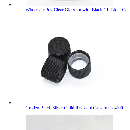
Wholesale 3oz Clear Glass Jar with Black CR Lid – Ca..
Golden Black Silver Child Resistant Caps for 18-400 ...