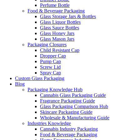
Perfume Bottle
Food & Beverage Packaging
Glass Storage Jars & Bottles
Glass Liquor Bottles
Glass Sauce Bottles
Glass Honey Jars
Glass Mason Jars
Packaging Closures
Child Resistant Cap
Dropper Cap
Pump Cap
Screw Lid
Spray Cap
Custom Glass Packaging
Blog
Packaging Knowledge Hub
Cannabis Glass Packaging Guide
Fragrance Packaging Guide
Glass Packaging Comparison Hub
Skincare Packaging Guide
Wholesale & Manufacturing Guide
Industries Knowledge
Cannabis Industry Packaging
Food & Beverage Packaging