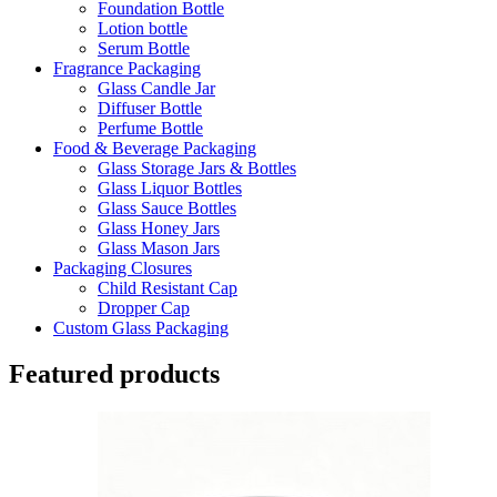
Foundation Bottle
Lotion bottle
Serum Bottle
Fragrance Packaging
Glass Candle Jar
Diffuser Bottle
Perfume Bottle
Food & Beverage Packaging
Glass Storage Jars & Bottles
Glass Liquor Bottles
Glass Sauce Bottles
Glass Honey Jars
Glass Mason Jars
Packaging Closures
Child Resistant Cap
Dropper Cap
Custom Glass Packaging
Featured products