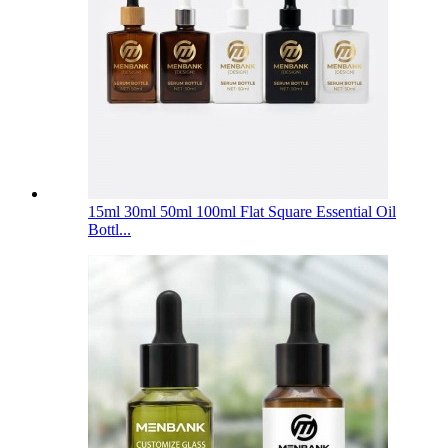
15ml 30ml 50ml 100ml Flat Square Essential Oil
Bottl...