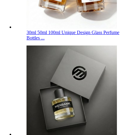
30ml 50ml 100ml Unique Design Glass Perfume
Bottles ...