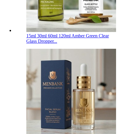
15ml 30ml 60ml 120ml Amber Green Clear
Glass Dropper...