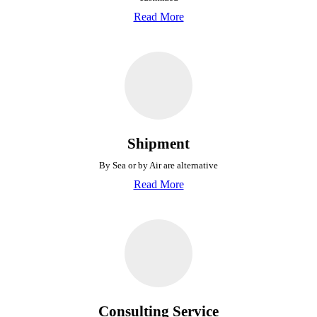
Read More
Shipment
By Sea or by Air are alternative
Read More
Consulting Service