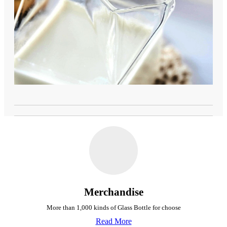
Merchandise
More than 1,000 kinds of Glass Bottle for choose
Read More