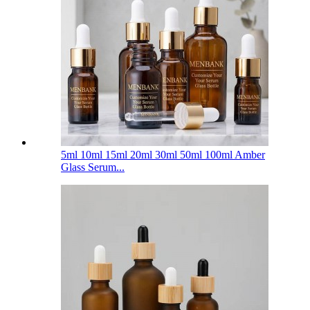
5ml 10ml 15ml 20ml 30ml 50ml 100ml Amber
Glass Serum...