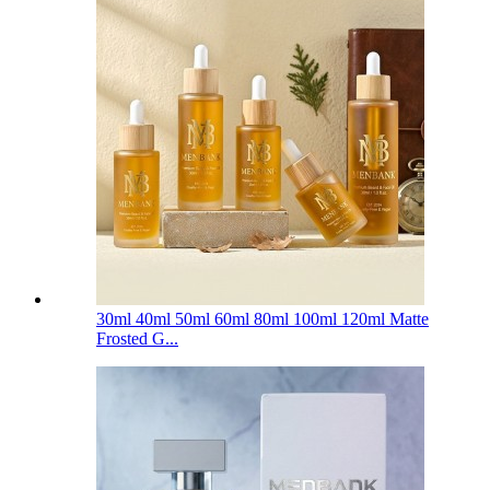
30ml 40ml 50ml 60ml 80ml 100ml 120ml Matte
Frosted G...