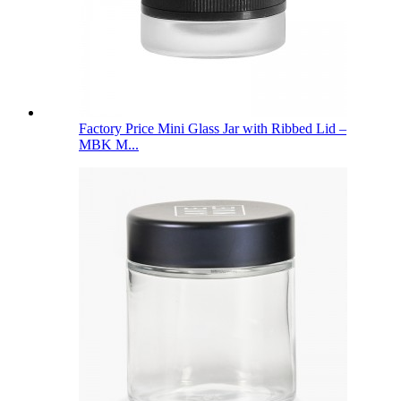
Factory Price Mini Glass Jar with Ribbed Lid –
MBK M...