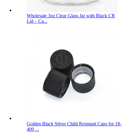
Wholesale 3oz Clear Glass Jar with Black CR
Lid – Ca...
Golden Black Silver Child Resistant Caps for 18-
400 ...