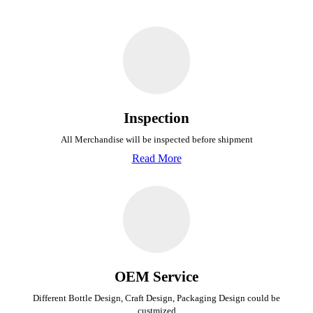
Inspection
All Merchandise will be inspected before shipment
Read More
OEM Service
Different Bottle Design, Craft Design, Packaging Design could be
custmized