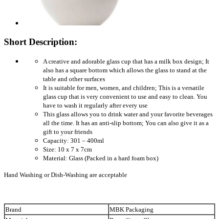
Short Description:
A creative and adorable glass cup that has a milk box design; It
also has a square bottom which allows the glass to stand at the
table and other surfaces
It is suitable for men, women, and children; This is a versatile
glass cup that is very convenient to use and easy to clean. You
have to wash it regularly after every use
This glass allows you to drink water and your favorite beverages
all the time. It has an anti-slip bottom; You can also give it as a
gift to your friends
Capacity: 301 – 400ml
Size: 10 x 7 x 7cm
Material: Glass (Packed in a hard foam box)
Hand Washing or Dish-Washing are acceptable
Brand
MBK Packaging