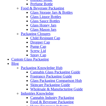
Perfume Bottle
Food & Beverage Packaging
Glass Storage Jars & Bottles
Glass Liquor Bottles
Glass Sauce Bottles
Glass Honey Jars
Glass Mason Jars
Packaging Closures
Child Resistant Cap
Dropper Cap
Pump Cap
Screw Lid
Spray Cap
Custom Glass Packaging
Blog
Packaging Knowledge Hub
Cannabis Glass Packaging Guide
Fragrance Packaging Guide
Glass Packaging Comparison Hub
Skincare Packaging Guide
Wholesale & Manufacturing Guide
Industries Knowledge
Cannabis Industry Packaging
Food & Beverage Packaging