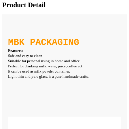
Product Detail
MBK PACKAGING
Features:
Safe and easy to clean.
Suitable for personal using in home and office.
Perfect for drinking milk, water, juice, coffee ect.
It can be used as milk powder container.
Light thin and pure glass, is a pure handmade crafts.