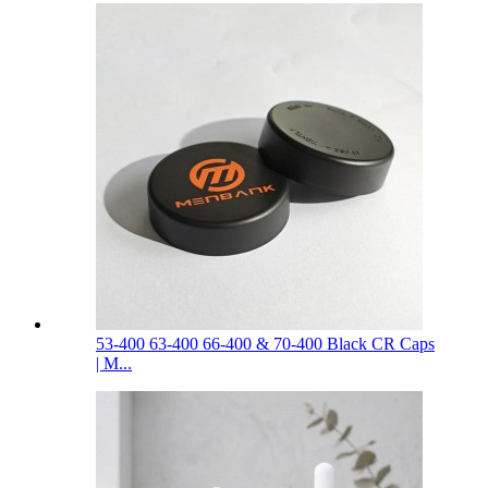
53-400 63-400 66-400 & 70-400 Black CR Caps
| M...