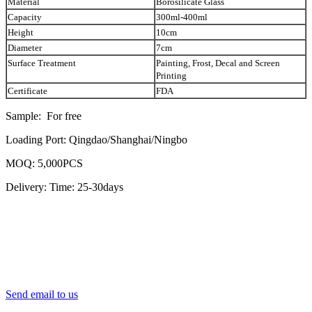
Material
Borosilicate Glass
Capacity
300ml-400ml
Height
10cm
Diameter
7cm
Surface Treatment
Painting, Frost, Decal and Screen
Printing
Certificate
FDA
Sample: For free
Loading Port: Qingdao/Shanghai/Ningbo
MOQ: 5,000PCS
Delivery: Time: 25-30days
Send email to us