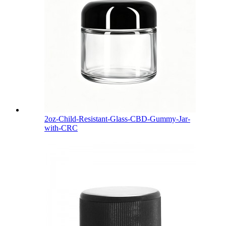
2oz-Child-Resistant-Glass-CBD-Gummy-Jar-
with-CRC