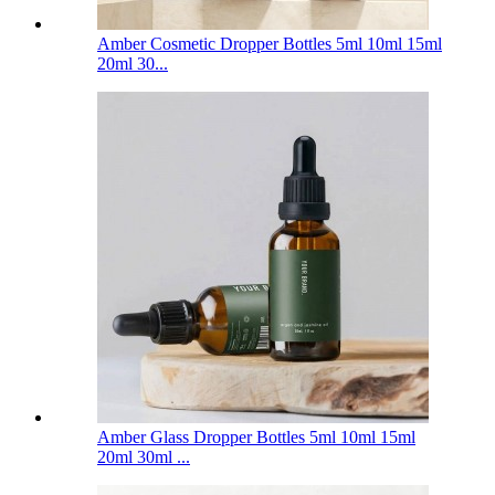
Amber Cosmetic Dropper Bottles 5ml 10ml 15ml
20ml 30...
Amber Glass Dropper Bottles 5ml 10ml 15ml
20ml 30ml ...