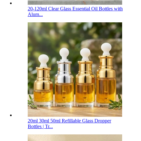
20-120ml Clear Glass Essential Oil Bottles with
Alum...
20ml 30ml 50ml Refillable Glass Dropper
Bottles | Tr...