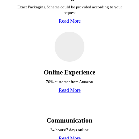
Exact Packaging Scheme could be provided
according to your
request
Read More
Online Experience
70% customer from Amazon
Read More
Communication
24 hours/7 days online
Read More