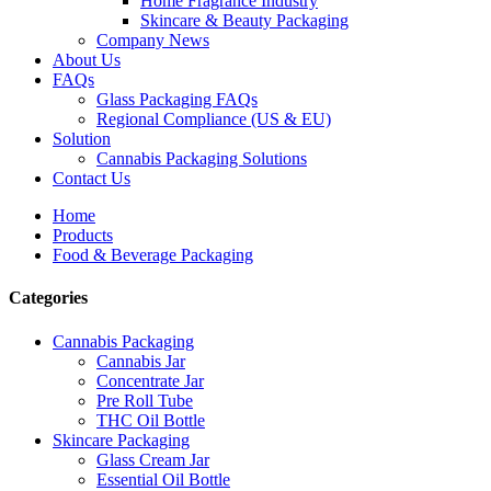
Home Fragrance Industry
Skincare & Beauty Packaging
Company News
About Us
FAQs
Glass Packaging FAQs
Regional Compliance (US & EU)
Solution
Cannabis Packaging Solutions
Contact Us
Home
Products
Food & Beverage Packaging
Categories
Cannabis Packaging
Cannabis Jar
Concentrate Jar
Pre Roll Tube
THC Oil Bottle
Skincare Packaging
Glass Cream Jar
Essential Oil Bottle