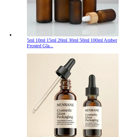
5ml 10ml 15ml 20ml 30ml 50ml 100ml Amber
Frosted Gla...