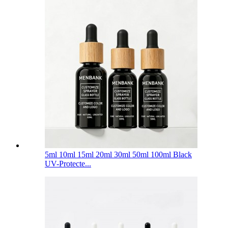
5ml 10ml 15ml 20ml 30ml 50ml 100ml Black
UV-Protecte...