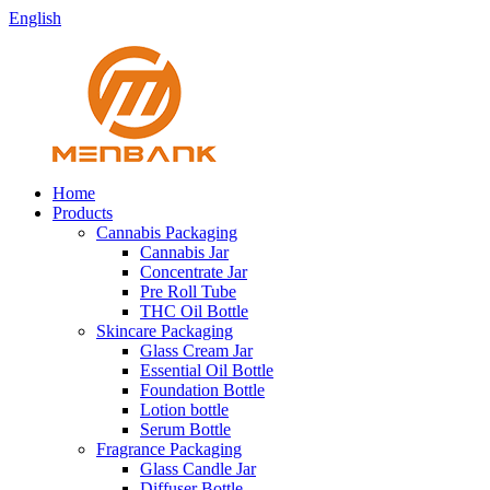
English
Home
Products
Cannabis Packaging
Cannabis Jar
Concentrate Jar
Pre Roll Tube
THC Oil Bottle
Skincare Packaging
Glass Cream Jar
Essential Oil Bottle
Foundation Bottle
Lotion bottle
Serum Bottle
Fragrance Packaging
Glass Candle Jar
Diffuser Bottle