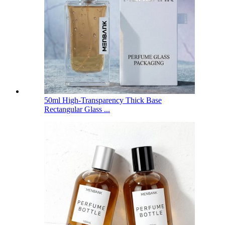
50ml High-Transparency Thick Base
Rectangular Glass ...