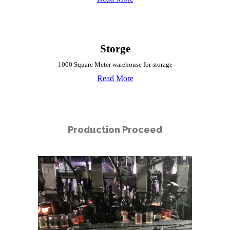
Storge
1000 Square Meter warehouse for storage
Read More
Production Proceed