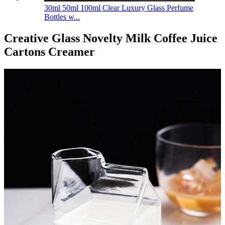
30ml 50ml 100ml Clear Luxury Glass Perfume
Bottles w...
Creative Glass Novelty Milk Coffee Juice
Cartons Creamer