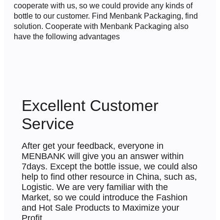
cooperate with us, so we could provide any kinds of
bottle to our customer. Find Menbank Packaging, find
solution. Cooperate with Menbank Packaging also
have the following advantages
Excellent Customer
Service
After get your feedback, everyone in
MENBANK will give you an answer within
7days. Except the bottle issue, we could also
help to find other resource in China, such as,
Logistic.
We are very familiar with the
Market, so we could introduce the Fashion
and Hot Sale Products to Maximize your
Profit.