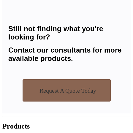
Still not finding what you're
looking for?
Contact our consultants for more
available products.
Request A Quote Today
Products