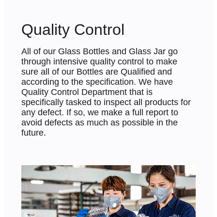
Quality Control
All of our Glass Bottles and Glass Jar go
through intensive quality control to make
sure all of our Bottles are Qualified and
according to the specification. We have
Quality Control Department that is
specifically tasked to inspect all products for
any defect. If so, we make a full report to
avoid defects as much as possible in the
future.