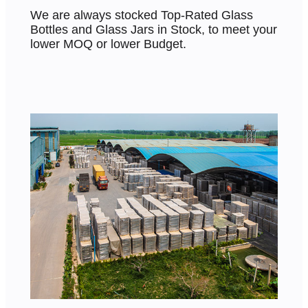
We are always stocked Top-Rated Glass
Bottles and Glass Jars in Stock, to meet your
lower MOQ or lower Budget.