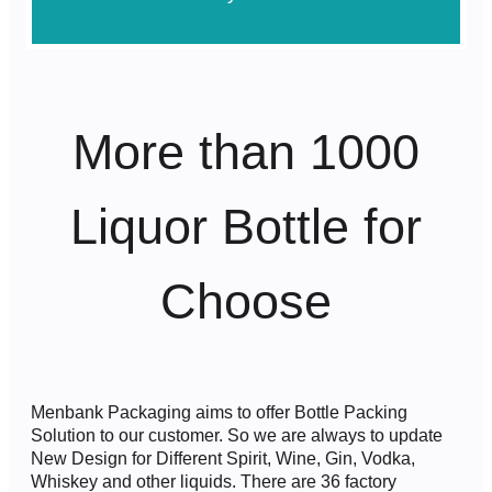
More than 1000
Liquor Bottle for
Choose
Menbank Packaging aims to offer Bottle Packing
Solution to our customer. So we are always to update
New Design for Different Spirit, Wine, Gin, Vodka,
Whiskey and other liquids. There are 36 factory