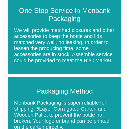
One Stop Service in Menbank
Packaging
We will provide matched closures and other
accessories to keep the bottle and lids
matched very well, no leaking. In order to
lessen the producing time, some
accessories are in stock. Assemble service
could be provided to meet the B2C Market.
Packaging Method
Menbank Packaging is super reliable for
shipping. 5Layer Corrugated Carton and
Wooden Pallet to prevent the bottle no
broken. Your logo or brand can be printed
on the carton directly.