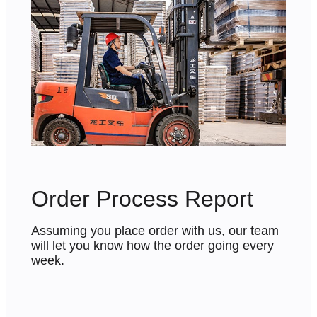
Order Process Report
Assuming you place order with us, our team
will let you know how the order going every
week.