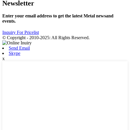
Newsletter
Enter your email address to get the latest Metal newsand
events.
Inquiry For Pricelist
© Copyright - 2010-2025: All Rights Reserved.
Send Email
Skype
x