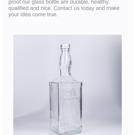
proof our glass bottle are durable, healthy,
qualified and nice. Contact us today and make
your idea come true.