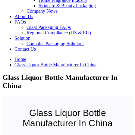
Home Fragrance Industry
Skincare & Beauty Packaging
Company News
About Us
FAQs
Glass Packaging FAQs
Regional Compliance (US & EU)
Solution
Cannabis Packaging Solutions
Contact Us
Home
Glass Liquor Bottle Manufacturer In China
Glass Liquor Bottle Manufacturer In
China
Glass Liquor Bottle
Manufacturer In China