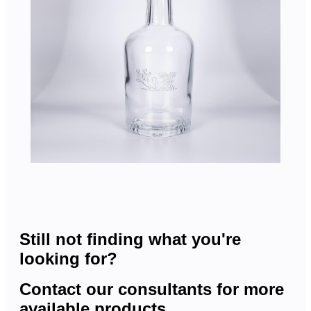
Still not finding what you're
looking for?
Contact our consultants for more
available products.