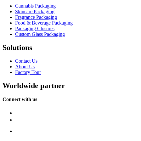
Cannabis Packaging
Skincare Packaging
Fragrance Packaging
Food & Beverage Packaging
Packaging Closures
Custom Glass Packaging
Solutions
Contact Us
About Us
Factory Tour
Worldwide partner
Connect with us