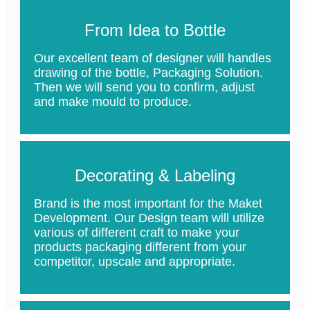
From Idea to Bottle
Our excellent team of designer will handles
drawing of the bottle, Packaging Solution.
Then we will send you to confirm, adjust
and make mould to produce.
Decorating & Labeling
Brand is the most important for the Maket
Development. Our Design team will utilize
various of different craft to make your
products packaging different from your
competitor, upscale and appropriate.