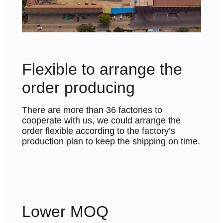
Flexible to arrange the
order producing
There are more than 36 factories to
cooperate with us, we could arrange the
order flexible according to the factory’s
production plan to keep the shipping on time.
Lower MOQ