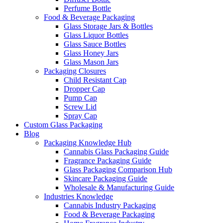
Perfume Bottle
Food & Beverage Packaging
Glass Storage Jars & Bottles
Glass Liquor Bottles
Glass Sauce Bottles
Glass Honey Jars
Glass Mason Jars
Packaging Closures
Child Resistant Cap
Dropper Cap
Pump Cap
Screw Lid
Spray Cap
Custom Glass Packaging
Blog
Packaging Knowledge Hub
Cannabis Glass Packaging Guide
Fragrance Packaging Guide
Glass Packaging Comparison Hub
Skincare Packaging Guide
Wholesale & Manufacturing Guide
Industries Knowledge
Cannabis Industry Packaging
Food & Beverage Packaging