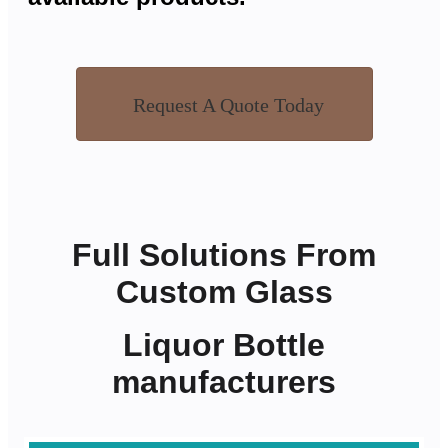
Request A Quote Today
Full Solutions From
Custom Glass
Liquor Bottle
manufacturers