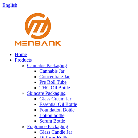
English
Home
Products
Cannabis Packaging
Cannabis Jar
Concentrate Jar
Pre Roll Tube
THC Oil Bottle
Skincare Packaging
Glass Cream Jar
Essential Oil Bottle
Foundation Bottle
Lotion bottle
Serum Bottle
Fragrance Packaging
Glass Candle Jar
Diffuser Bottle