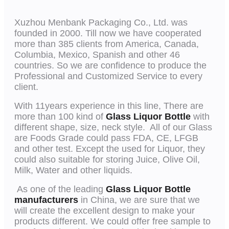
Xuzhou Menbank Packaging Co., Ltd. was
founded in 2000. Till now we have cooperated
more than 385 clients from America, Canada,
Columbia, Mexico, Spanish and other 46
countries. So we are confidence to produce the
Professional and Customized Service to every
client.
With 11years experience in this line, There are
more than 100 kind of
Glass Liquor Bottle
with
different shape, size, neck style. All of our Glass
are Foods Grade could pass FDA, CE, LFGB
and other test. Except the used for Liquor, they
could also suitable for storing Juice, Olive Oil,
Milk, Water and other liquids.
As one of the leading
Glass Liquor Bottle
manufacturers
in China, we are sure that we
will create the excellent design to make your
products different. We could offer free sample to