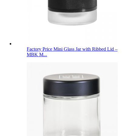
Factory Price Mini Glass Jar with Ribbed Lid –
MBK M...