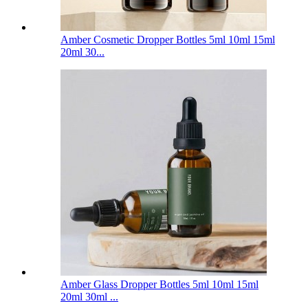
Amber Cosmetic Dropper Bottles 5ml 10ml 15ml
20ml 30...
Amber Glass Dropper Bottles 5ml 10ml 15ml
20ml 30ml ...