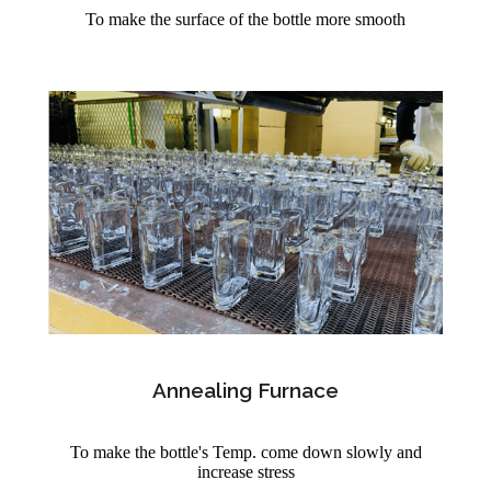
To make the surface of the bottle more smooth
Annealing Furnace
To make the bottle's Temp. come down slowly and
increase stress