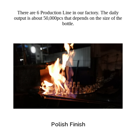
There are 6 Production Line in our factory. The daily
output is about 50,000pcs that depends on the size of the
bottle.
Polish Finish