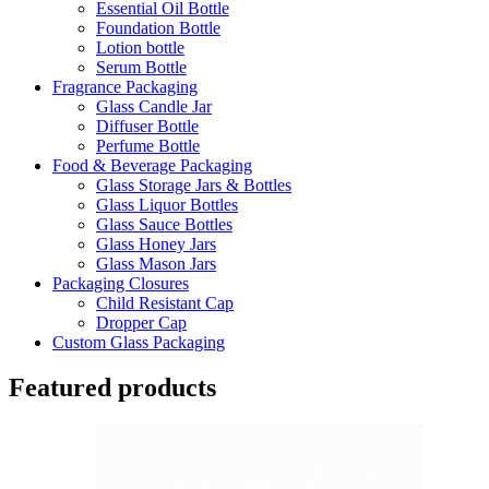
Essential Oil Bottle
Foundation Bottle
Lotion bottle
Serum Bottle
Fragrance Packaging
Glass Candle Jar
Diffuser Bottle
Perfume Bottle
Food & Beverage Packaging
Glass Storage Jars & Bottles
Glass Liquor Bottles
Glass Sauce Bottles
Glass Honey Jars
Glass Mason Jars
Packaging Closures
Child Resistant Cap
Dropper Cap
Custom Glass Packaging
Featured products