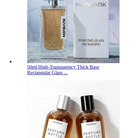
50ml High-Transparency Thick Base
Rectangular Glass ...