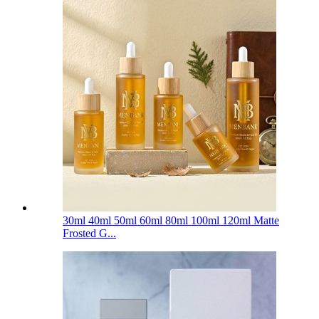
30ml 40ml 50ml 60ml 80ml 100ml 120ml Matte
Frosted G...