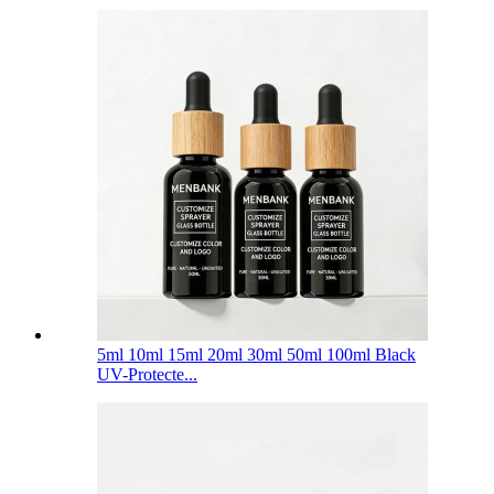
5ml 10ml 15ml 20ml 30ml 50ml 100ml Black
UV-Protecte...