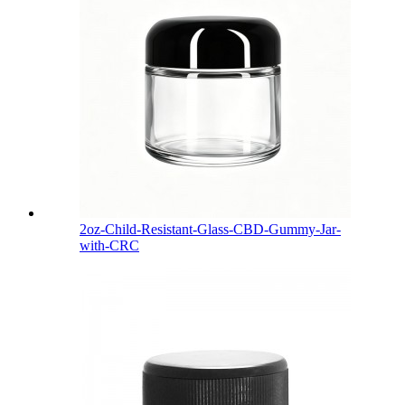
2oz-Child-Resistant-Glass-CBD-Gummy-Jar-
with-CRC