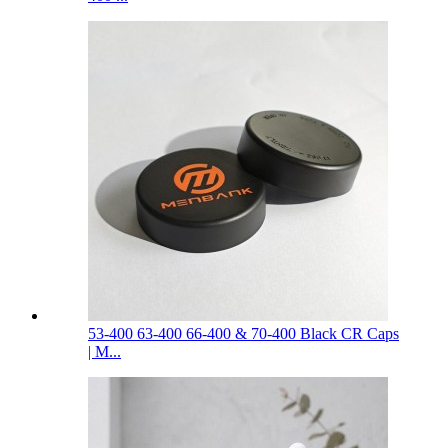
53-400 63-400 66-400 & 70-400 Black CR Caps
| M...