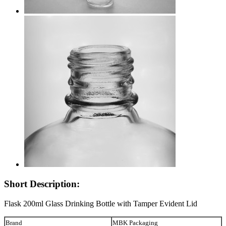
Short Description:
Flask 200ml Glass Drinking Bottle with Tamper Evident Lid
Brand
MBK Packaging