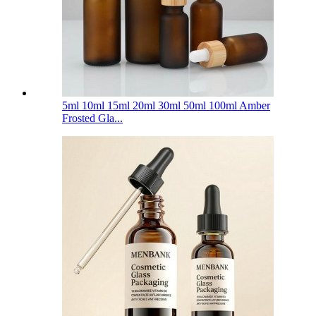
5ml 10ml 15ml 20ml 30ml 50ml 100ml Amber
Frosted Gla...