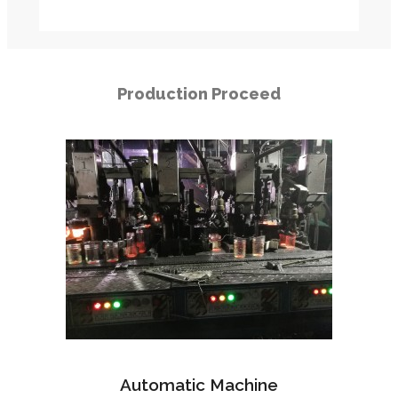
Production Proceed
Automatic Machine