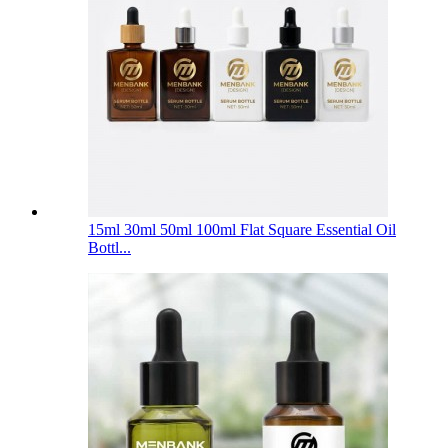
15ml 30ml 50ml 100ml Flat Square Essential Oil
Bottl...