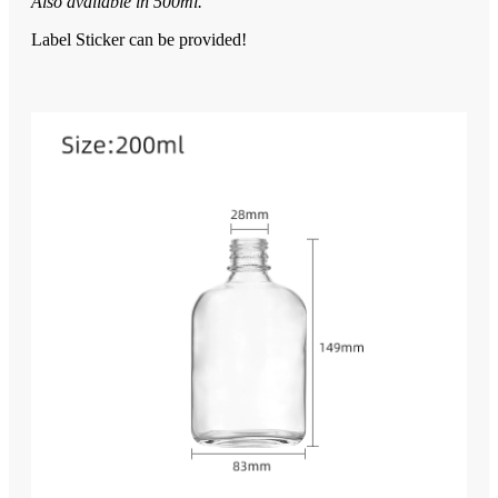
Also available in 500ml.
Label Sticker can be provided!