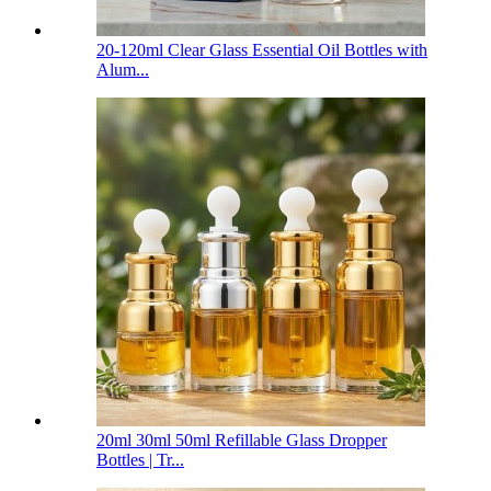
20-120ml Clear Glass Essential Oil Bottles with
Alum...
20ml 30ml 50ml Refillable Glass Dropper
Bottles | Tr...