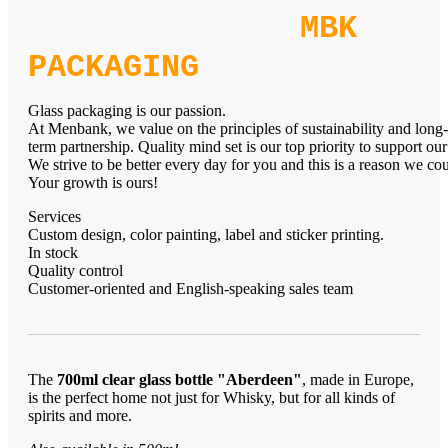
MBK
PACKAGING
Glass packaging is our passion.
At Menbank, we value on the principles of sustainability and long-
term partnership. Quality mind set is our top priority to support our
We strive to be better every day for you and this is a reason we c
Your growth is ours!
Services
Custom design, color painting, label and sticker printing.
In stock
Quality control
Customer-oriented and English-speaking sales team
The
700ml clear glass bottle "Aberdeen"
, made in Europe,
is the perfect home not just for Whisky, but for all kinds of
spirits and more.