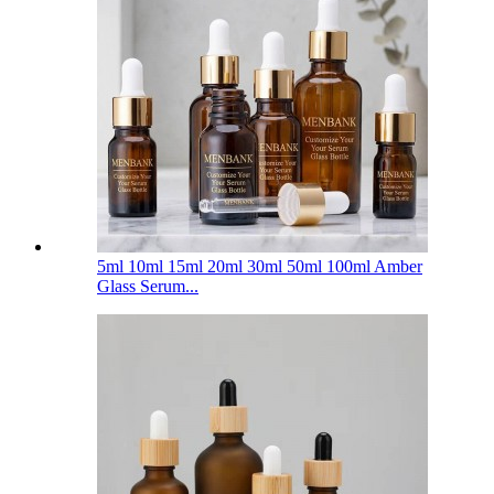
5ml 10ml 15ml 20ml 30ml 50ml 100ml Amber
Glass Serum...