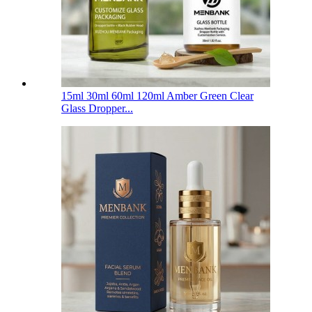
15ml 30ml 60ml 120ml Amber Green Clear
Glass Dropper...