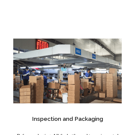
Inspection and Packaging