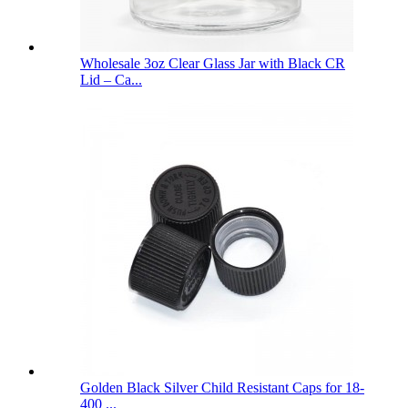
Wholesale 3oz Clear Glass Jar with Black CR
Lid – Ca...
Golden Black Silver Child Resistant Caps for 18-
400 ...