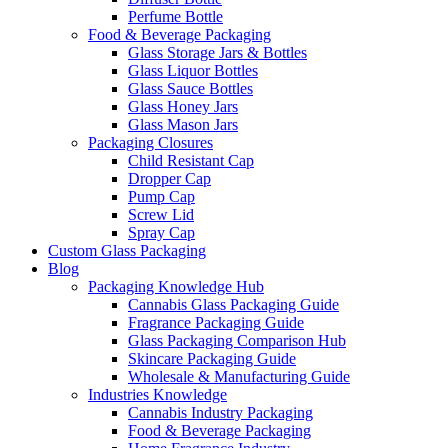
Perfume Bottle
Food & Beverage Packaging
Glass Storage Jars & Bottles
Glass Liquor Bottles
Glass Sauce Bottles
Glass Honey Jars
Glass Mason Jars
Packaging Closures
Child Resistant Cap
Dropper Cap
Pump Cap
Screw Lid
Spray Cap
Custom Glass Packaging
Blog
Packaging Knowledge Hub
Cannabis Glass Packaging Guide
Fragrance Packaging Guide
Glass Packaging Comparison Hub
Skincare Packaging Guide
Wholesale & Manufacturing Guide
Industries Knowledge
Cannabis Industry Packaging
Food & Beverage Packaging