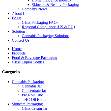
Home Fragrance Industry
Skincare & Beauty Packaging
Company News
About Us
FAQs
Glass Packaging FAQs
Regional Compliance (US & EU)
Solution
Cannabis Packaging Solutions
Contact Us
Home
Products
Food & Beverage Packaging
Glass Liquor Bottles
Categories
Cannabis Packaging
Cannabis Jar
Concentrate Jar
Pre Roll Tube
THC Oil Bottle
Skincare Packaging
Glass Cream Jar