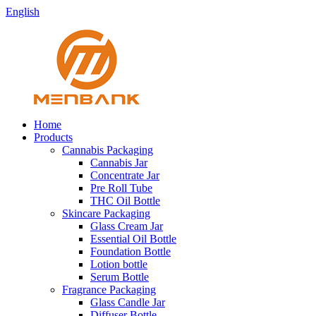
English
Home
Products
Cannabis Packaging
Cannabis Jar
Concentrate Jar
Pre Roll Tube
THC Oil Bottle
Skincare Packaging
Glass Cream Jar
Essential Oil Bottle
Foundation Bottle
Lotion bottle
Serum Bottle
Fragrance Packaging
Glass Candle Jar
Diffuser Bottle