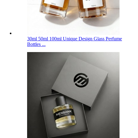
30ml 50ml 100ml Unique Design Glass Perfume
Bottles ...