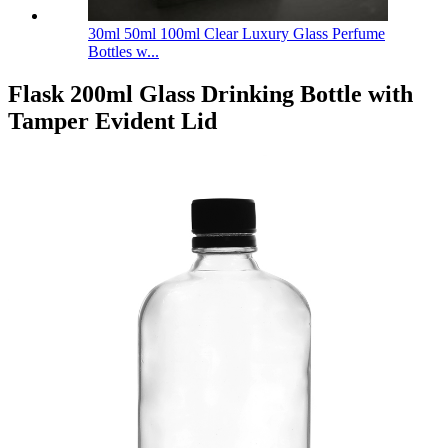
30ml 50ml 100ml Clear Luxury Glass Perfume
Bottles w...
Flask 200ml Glass Drinking Bottle with
Tamper Evident Lid