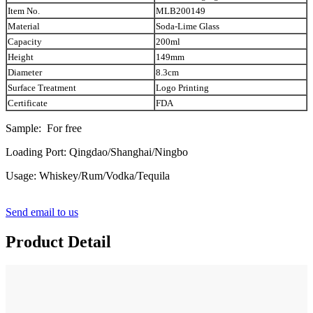
Item No.
MLB200149
Material
Soda-Lime Glass
Capacity
200ml
Height
149mm
Diameter
8.3cm
Surface Treatment
Logo Printing
Certificate
FDA
Sample: For free
Loading Port: Qingdao/Shanghai/Ningbo
Usage: Whiskey/Rum/Vodka/Tequila
Send email to us
Product Detail