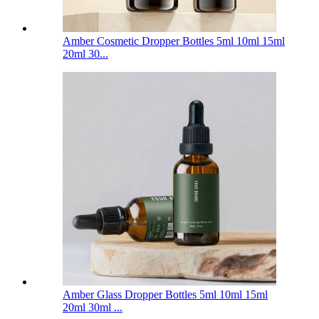
Amber Cosmetic Dropper Bottles 5ml 10ml 15ml
20ml 30...
Amber Glass Dropper Bottles 5ml 10ml 15ml
20ml 30ml ...