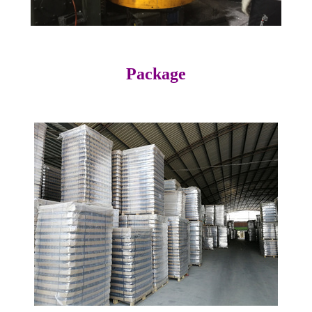
Package