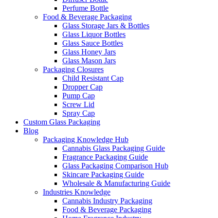
Perfume Bottle
Food & Beverage Packaging
Glass Storage Jars & Bottles
Glass Liquor Bottles
Glass Sauce Bottles
Glass Honey Jars
Glass Mason Jars
Packaging Closures
Child Resistant Cap
Dropper Cap
Pump Cap
Screw Lid
Spray Cap
Custom Glass Packaging
Blog
Packaging Knowledge Hub
Cannabis Glass Packaging Guide
Fragrance Packaging Guide
Glass Packaging Comparison Hub
Skincare Packaging Guide
Wholesale & Manufacturing Guide
Industries Knowledge
Cannabis Industry Packaging
Food & Beverage Packaging