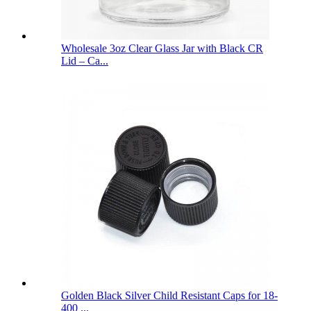
Wholesale 3oz Clear Glass Jar with Black CR
Lid – Ca...
Golden Black Silver Child Resistant Caps for 18-
400 ...