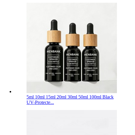
5ml 10ml 15ml 20ml 30ml 50ml 100ml Black
UV-Protecte...