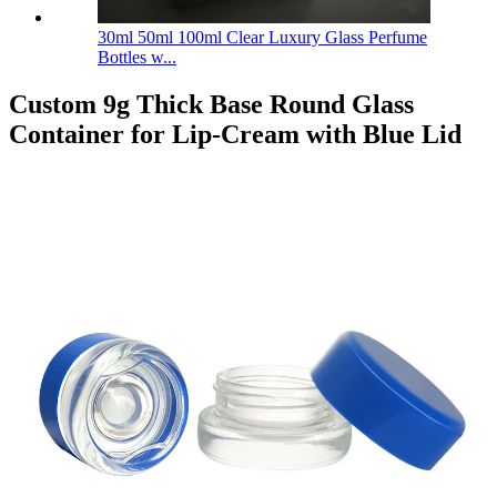
30ml 50ml 100ml Clear Luxury Glass Perfume
Bottles w...
Custom 9g Thick Base Round Glass
Container for Lip-Cream with Blue Lid