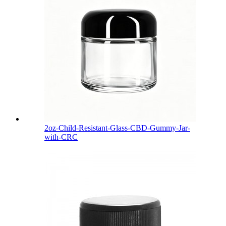
2oz-Child-Resistant-Glass-CBD-Gummy-Jar-
with-CRC