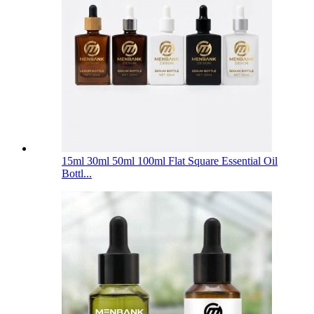
15ml 30ml 50ml 100ml Flat Square Essential Oil
Bottl...