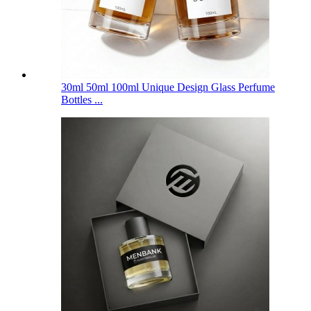
30ml 50ml 100ml Unique Design Glass Perfume
Bottles ...