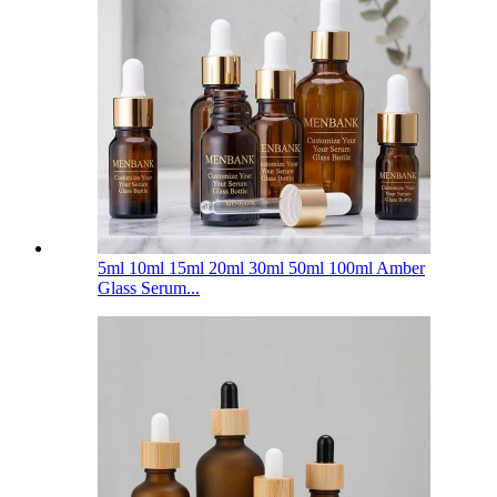
5ml 10ml 15ml 20ml 30ml 50ml 100ml Amber
Glass Serum...