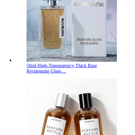
50ml High-Transparency Thick Base
Rectangular Glass ...