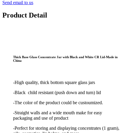
Send email to us
Product Detail
Thick Base Glass Concentrate Jar with Black and White CR Lid-Made in
China
-High quality, thick bottom square glass jars
-Black child resistant (push down and turn) lid
-The color of the product could be custoumized.
-Straight walls and a wide mouth make for easy
packaging and use of product
-Perfect for storing and displaying concentrates (1 gram),