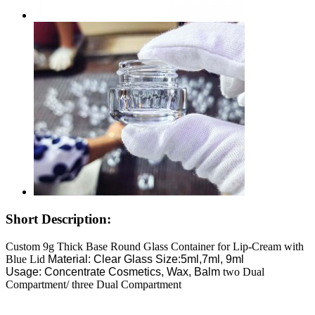
Short Description:
Custom 9g Thick Base Round Glass Container for Lip-Cream with
Blue Lid
Material: Clear Glass
Size:5ml,7ml, 9ml
Usage: Concentrate Cosmetics, Wax, Balm
two Dual
Compartment/ three Dual Compartment