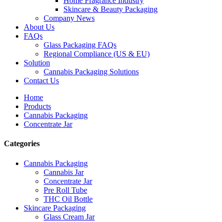
Home Fragrance Industry
Skincare & Beauty Packaging
Company News
About Us
FAQs
Glass Packaging FAQs
Regional Compliance (US & EU)
Solution
Cannabis Packaging Solutions
Contact Us
Home
Products
Cannabis Packaging
Concentrate Jar
Categories
Cannabis Packaging
Cannabis Jar
Concentrate Jar
Pre Roll Tube
THC Oil Bottle
Skincare Packaging
Glass Cream Jar