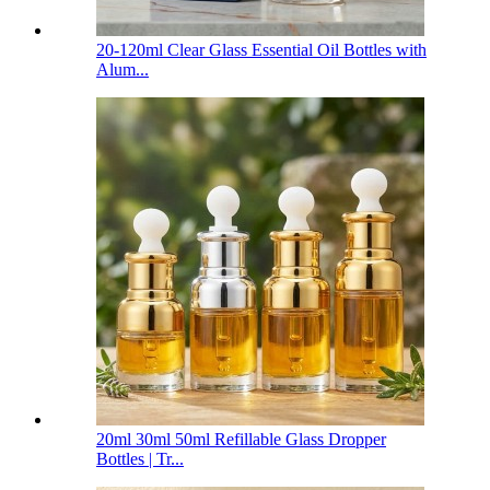
20-120ml Clear Glass Essential Oil Bottles with
Alum...
20ml 30ml 50ml Refillable Glass Dropper
Bottles | Tr...