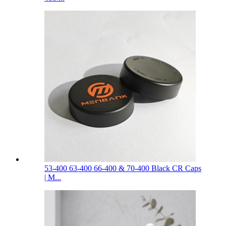
53-400 63-400 66-400 & 70-400 Black CR Caps
| M...