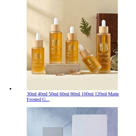
30ml 40ml 50ml 60ml 80ml 100ml 120ml Matte
Frosted G...