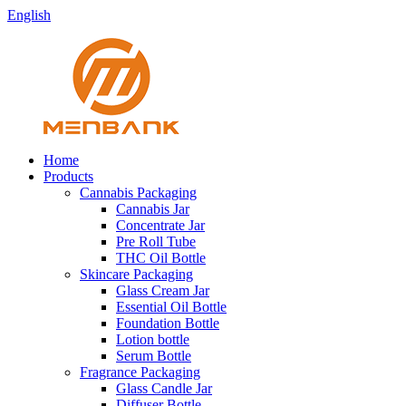
English
Home
Products
Cannabis Packaging
Cannabis Jar
Concentrate Jar
Pre Roll Tube
THC Oil Bottle
Skincare Packaging
Glass Cream Jar
Essential Oil Bottle
Foundation Bottle
Lotion bottle
Serum Bottle
Fragrance Packaging
Glass Candle Jar
Diffuser Bottle