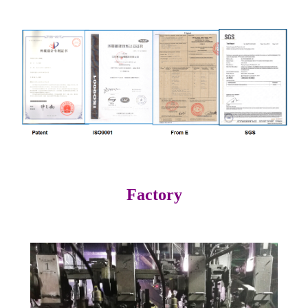
Factory