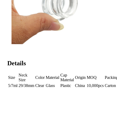
Details
Neck
Cap
Size
Color
Material
Origin
MOQ
Packin
Size
Material
5/7ml
29/38mm
Clear
Glass
Plastic
China
10,000pcs
Carton