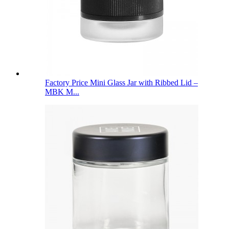
Factory Price Mini Glass Jar with Ribbed Lid –
MBK M...