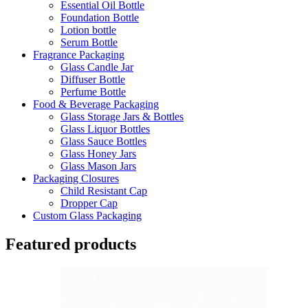
Essential Oil Bottle
Foundation Bottle
Lotion bottle
Serum Bottle
Fragrance Packaging
Glass Candle Jar
Diffuser Bottle
Perfume Bottle
Food & Beverage Packaging
Glass Storage Jars & Bottles
Glass Liquor Bottles
Glass Sauce Bottles
Glass Honey Jars
Glass Mason Jars
Packaging Closures
Child Resistant Cap
Dropper Cap
Custom Glass Packaging
Featured products