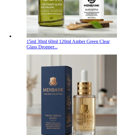
15ml 30ml 60ml 120ml Amber Green Clear
Glass Dropper...