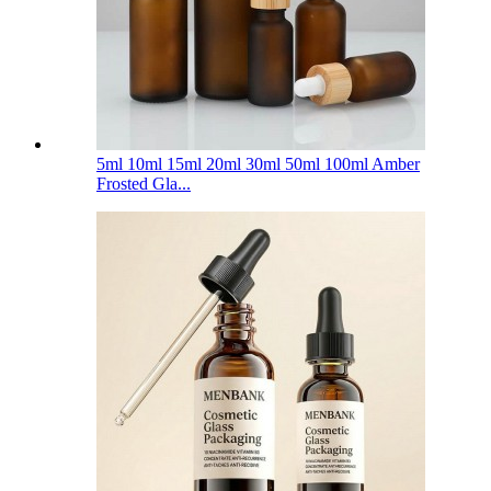
5ml 10ml 15ml 20ml 30ml 50ml 100ml Amber
Frosted Gla...