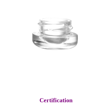
Certification