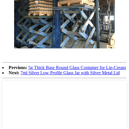
Previous:
5g Thick Base Round Glass Container for Lip-Cream
Next:
7ml Silver Low Profile Glass Jar with Silver Metal Lid