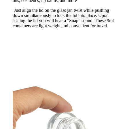
oils, cosmetics, lip balms, and more
-Just align the lid on the glass jar, twist while pushing
down simultaneously to lock the lid into place. Upon
sealing the lid you will hear a “Snap” sound. These 9ml
containers are light weight and convenient for travel.