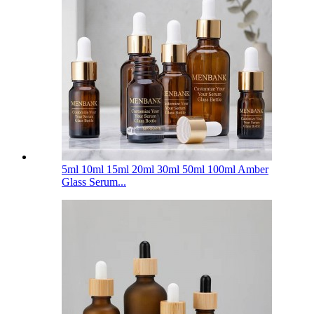
5ml 10ml 15ml 20ml 30ml 50ml 100ml Amber
Glass Serum...