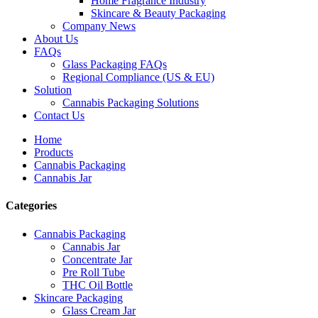
Home Fragrance Industry
Skincare & Beauty Packaging
Company News
About Us
FAQs
Glass Packaging FAQs
Regional Compliance (US & EU)
Solution
Cannabis Packaging Solutions
Contact Us
Home
Products
Cannabis Packaging
Cannabis Jar
Categories
Cannabis Packaging
Cannabis Jar
Concentrate Jar
Pre Roll Tube
THC Oil Bottle
Skincare Packaging
Glass Cream Jar