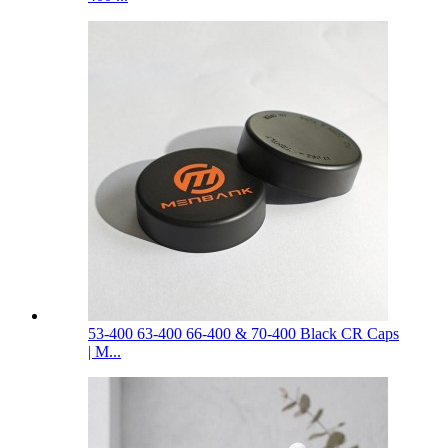
53-400 63-400 66-400 & 70-400 Black CR Caps
| M...