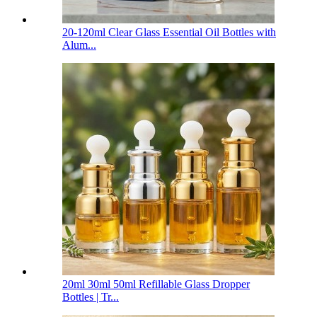
20-120ml Clear Glass Essential Oil Bottles with
Alum...
20ml 30ml 50ml Refillable Glass Dropper
Bottles | Tr...