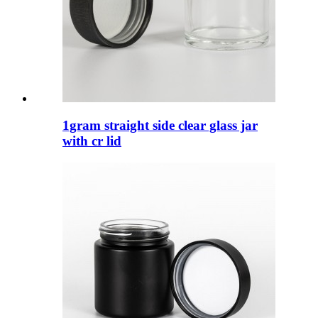
1gram straight side clear glass jar
with cr lid