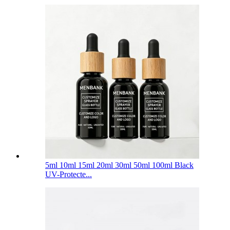
5ml 10ml 15ml 20ml 30ml 50ml 100ml Black
UV-Protecte...