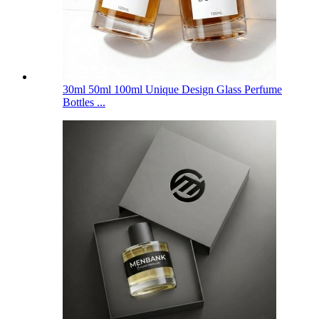
30ml 50ml 100ml Unique Design Glass Perfume
Bottles ...