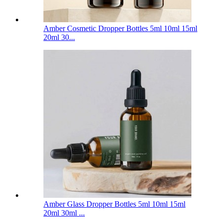
Amber Cosmetic Dropper Bottles 5ml 10ml 15ml
20ml 30...
Amber Glass Dropper Bottles 5ml 10ml 15ml
20ml 30ml ...