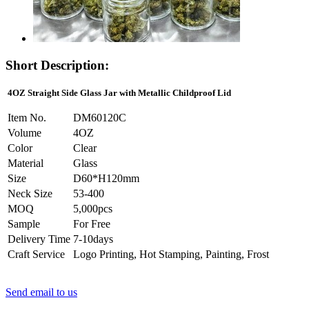
Short Description:
4OZ Straight Side Glass Jar with Metallic Childproof Lid
Item No.
DM60120C
Volume
4OZ
Color
Clear
Material
Glass
Size
D60*H120mm
Neck Size
53-400
MOQ
5,000pcs
Sample
For Free
Delivery Time
7-10days
Craft Service
Logo Printing, Hot Stamping, Painting, Frost
Send email to us