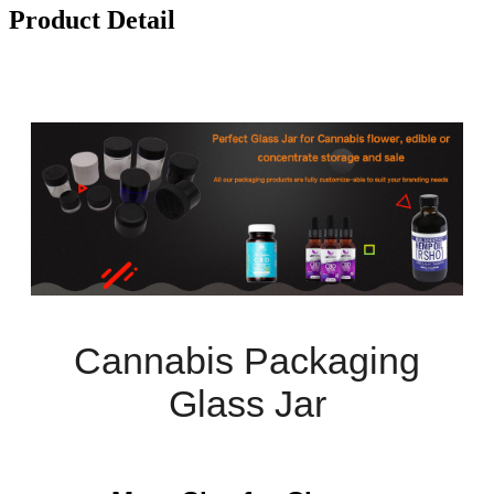
Product Detail
Cannabis Packaging
Glass Jar