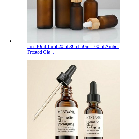
5ml 10ml 15ml 20ml 30ml 50ml 100ml Amber
Frosted Gla...