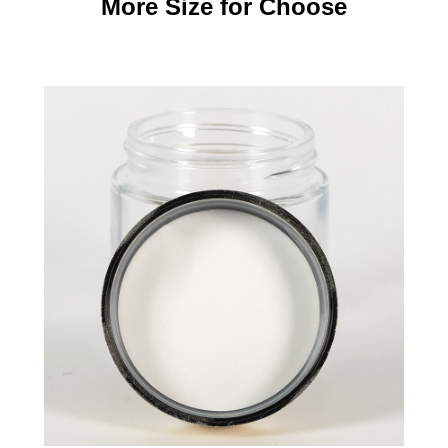
More Size for Choose