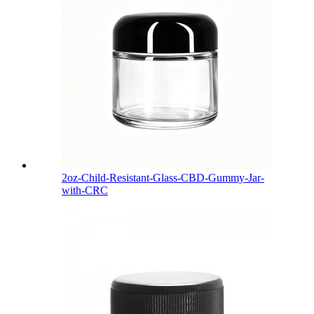
2oz-Child-Resistant-Glass-CBD-Gummy-Jar-
with-CRC