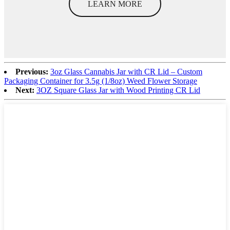
LEARN MORE
Previous:
3oz Glass Cannabis Jar with CR Lid – Custom
Packaging Container for 3.5g (1/8oz) Weed Flower Storage
Next:
3OZ Square Glass Jar with Wood Printing CR Lid