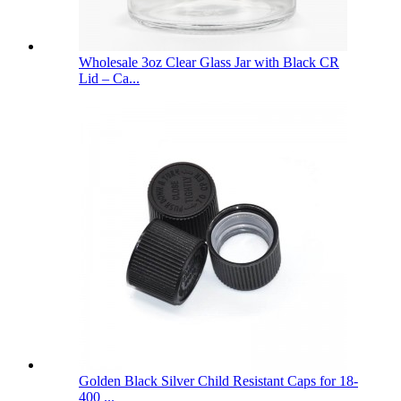
Wholesale 3oz Clear Glass Jar with Black CR
Lid – Ca...
Golden Black Silver Child Resistant Caps for 18-
400 ...