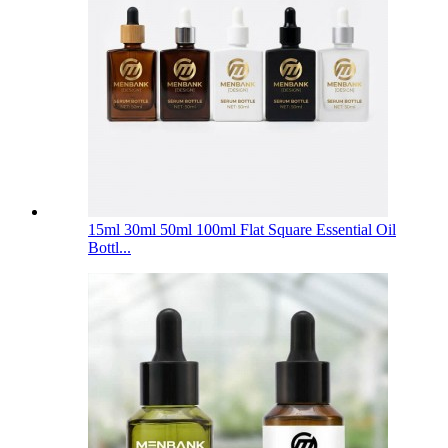
15ml 30ml 50ml 100ml Flat Square Essential Oil
Bottl...