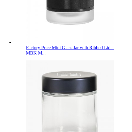
Factory Price Mini Glass Jar with Ribbed Lid –
MBK M...