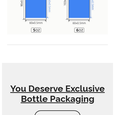
You Deserve Exclusive
Bottle Packaging