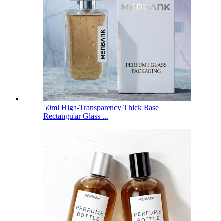
50ml High-Transparency Thick Base
Rectangular Glass ...