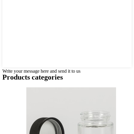
Write your message here and send it to us
Products categories