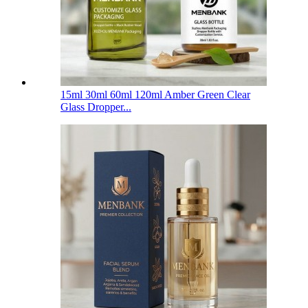
15ml 30ml 60ml 120ml Amber Green Clear
Glass Dropper...