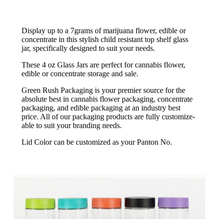
Display up to a 7grams of marijuana flower, edible or
concentrate in this stylish child resistant top shelf glass
jar, specifically designed to suit your needs.
These 4 oz Glass Jars are perfect for cannabis flower,
edible or concentrate storage and sale.
Green Rush Packaging is your premier source for the
absolute best in cannabis flower packaging, concentrate
packaging, and edible packaging at an industry best
price. All of our packaging products are fully customize-
able to suit your branding needs.
Lid Color can be customized as your Panton No.