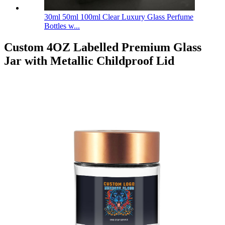
30ml 50ml 100ml Clear Luxury Glass Perfume
Bottles w...
Custom 4OZ Labelled Premium Glass
Jar with Metallic Childproof Lid