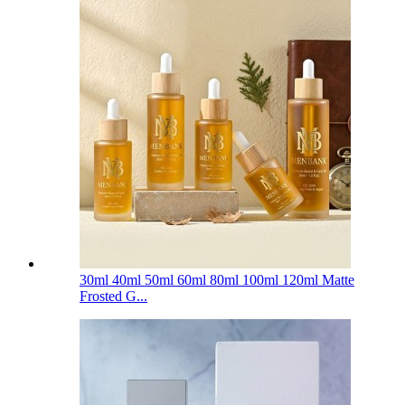
30ml 40ml 50ml 60ml 80ml 100ml 120ml Matte
Frosted G...