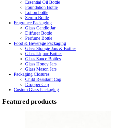
Essential Oil Bottle
Foundation Bottle
Lotion bottle
Serum Bottle
Fragrance Packaging
Glass Candle Jar
Diffuser Bottle
Perfume Bottle
Food & Beverage Packaging
Glass Storage Jars & Bottles
Glass Liquor Bottles
Glass Sauce Bottles
Glass Honey Jars
Glass Mason Jars
Packaging Closures
Child Resistant Cap
Dropper Cap
Custom Glass Packaging
Featured products