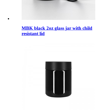
MBK black 2oz glass jar with child
resistant lid