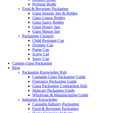
Perfume Bottle
Food & Beverage Packaging
Glass Storage Jars & Bottles
Glass Liquor Bottles
Glass Sauce Bottles
Glass Honey Jars
Glass Mason Jars
Packaging Closures
Child Resistant Cap
Dropper Cap
Pump Cap
Screw Lid
Spray Cap
Custom Glass Packaging
Blog
Packaging Knowledge Hub
Cannabis Glass Packaging Guide
Fragrance Packaging Guide
Glass Packaging Comparison Hub
Skincare Packaging Guide
Wholesale & Manufacturing Guide
Industries Knowledge
Cannabis Industry Packaging
Food & Beverage Packaging