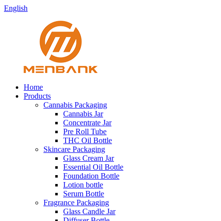
English
Home
Products
Cannabis Packaging
Cannabis Jar
Concentrate Jar
Pre Roll Tube
THC Oil Bottle
Skincare Packaging
Glass Cream Jar
Essential Oil Bottle
Foundation Bottle
Lotion bottle
Serum Bottle
Fragrance Packaging
Glass Candle Jar
Diffuser Bottle