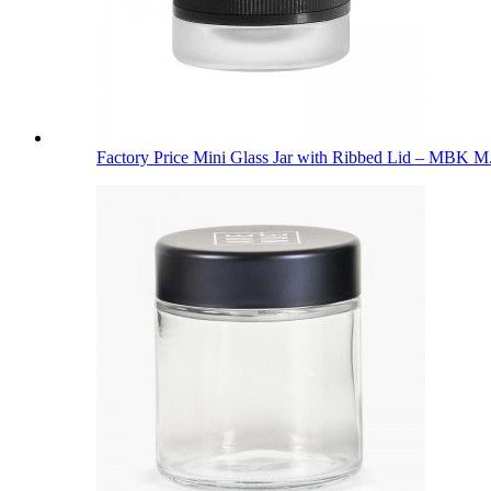
Factory Price Mini Glass Jar with Ribbed Lid – MBK M.