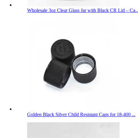
Wholesale 3oz Clear Glass Jar with Black CR Lid – Ca..
Golden Black Silver Child Resistant Caps for 18-400 ...