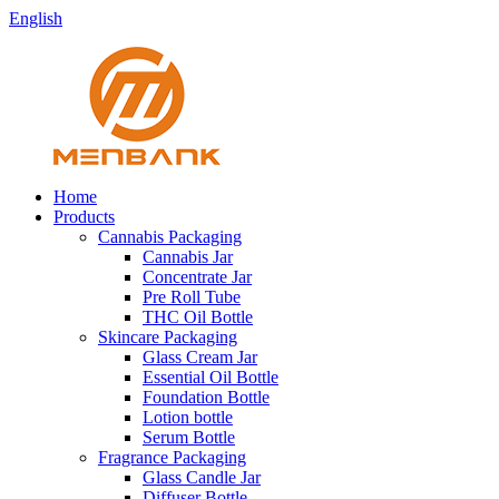
English
Home
Products
Cannabis Packaging
Cannabis Jar
Concentrate Jar
Pre Roll Tube
THC Oil Bottle
Skincare Packaging
Glass Cream Jar
Essential Oil Bottle
Foundation Bottle
Lotion bottle
Serum Bottle
Fragrance Packaging
Glass Candle Jar
Diffuser Bottle