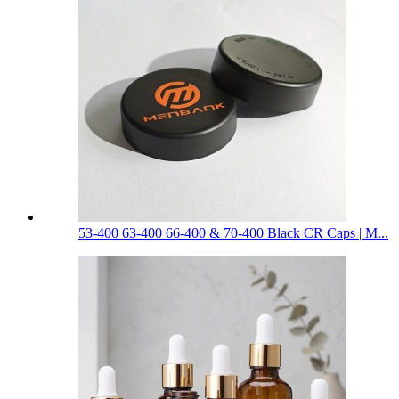
53-400 63-400 66-400 & 70-400 Black CR Caps | M...