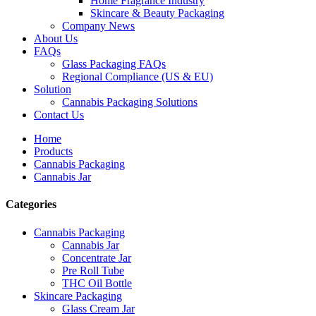
Home Fragrance Industry
Skincare & Beauty Packaging
Company News
About Us
FAQs
Glass Packaging FAQs
Regional Compliance (US & EU)
Solution
Cannabis Packaging Solutions
Contact Us
Home
Products
Cannabis Packaging
Cannabis Jar
Categories
Cannabis Packaging
Cannabis Jar
Concentrate Jar
Pre Roll Tube
THC Oil Bottle
Skincare Packaging
Glass Cream Jar