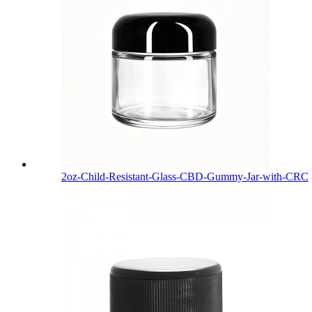
2oz-Child-Resistant-Glass-CBD-Gummy-Jar-with-CRC