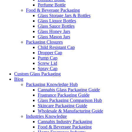
Perfume Bottle
Food & Beverage Packaging
Glass Storage Jars & Bottles
Glass Liquor Bottles
Glass Sauce Bottles
Glass Honey Jars
Glass Mason Jars
Packaging Closures
Child Resistant Cap
Dropper Cap
Pump Cap
Screw Lid
Spray Cap
Custom Glass Packaging
Blog
Packaging Knowledge Hub
Cannabis Glass Packaging Guide
Fragrance Packaging Guide
Glass Packaging Comparison Hub
Skincare Packaging Guide
Wholesale & Manufacturing Guide
Industries Knowledge
Cannabis Industry Packaging
Food & Beverage Packaging