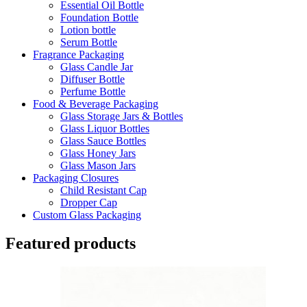
Essential Oil Bottle
Foundation Bottle
Lotion bottle
Serum Bottle
Fragrance Packaging
Glass Candle Jar
Diffuser Bottle
Perfume Bottle
Food & Beverage Packaging
Glass Storage Jars & Bottles
Glass Liquor Bottles
Glass Sauce Bottles
Glass Honey Jars
Glass Mason Jars
Packaging Closures
Child Resistant Cap
Dropper Cap
Custom Glass Packaging
Featured products