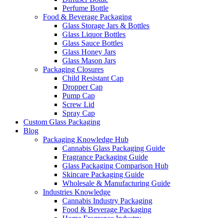
Perfume Bottle
Food & Beverage Packaging
Glass Storage Jars & Bottles
Glass Liquor Bottles
Glass Sauce Bottles
Glass Honey Jars
Glass Mason Jars
Packaging Closures
Child Resistant Cap
Dropper Cap
Pump Cap
Screw Lid
Spray Cap
Custom Glass Packaging
Blog
Packaging Knowledge Hub
Cannabis Glass Packaging Guide
Fragrance Packaging Guide
Glass Packaging Comparison Hub
Skincare Packaging Guide
Wholesale & Manufacturing Guide
Industries Knowledge
Cannabis Industry Packaging
Food & Beverage Packaging