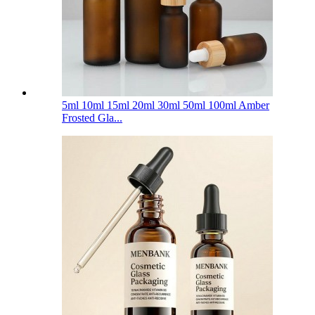
5ml 10ml 15ml 20ml 30ml 50ml 100ml Amber
Frosted Gla...