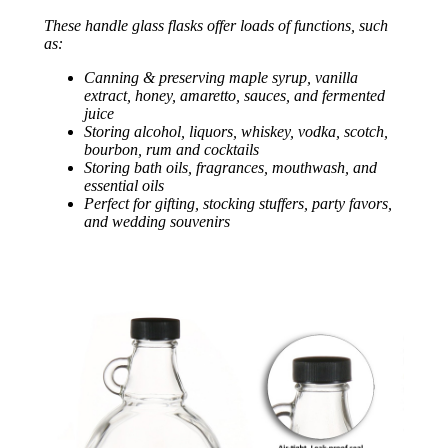
These handle glass flasks offer loads of functions, such
as:
Canning & preserving maple syrup, vanilla
extract, honey, amaretto, sauces, and fermented
juice
Storing alcohol, liquors, whiskey, vodka, scotch,
bourbon, rum and cocktails
Storing bath oils, fragrances, mouthwash, and
essential oils
Perfect for gifting, stocking stuffers, party favors,
and wedding souvenirs