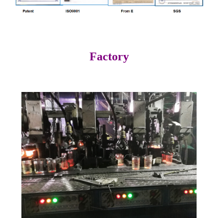
Factory