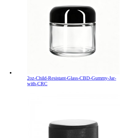
2oz-Child-Resistant-Glass-CBD-Gummy-Jar-
with-CRC