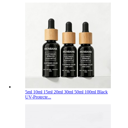
5ml 10ml 15ml 20ml 30ml 50ml 100ml Black
UV-Protecte...