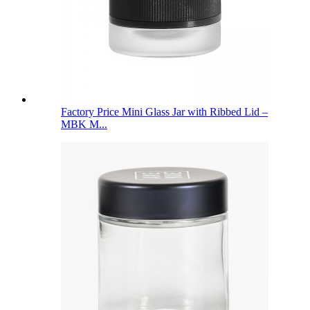
Factory Price Mini Glass Jar with Ribbed Lid –
MBK M...