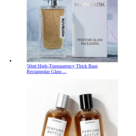
50ml High-Transparency Thick Base
Rectangular Glass ...