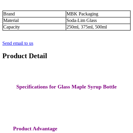
Brand
MBK Packaging
Material
Soda-Lim Glass
Capacity
250ml, 375ml, 500ml
Send email to us
Product Detail
Specifications for Glass Maple Syrup Bottle
Product Advantage