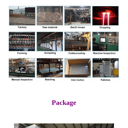
Package