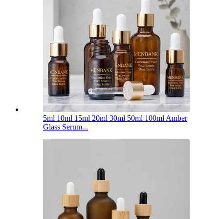
5ml 10ml 15ml 20ml 30ml 50ml 100ml Amber
Glass Serum...