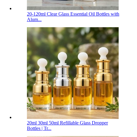
20-120ml Clear Glass Essential Oil Bottles with
Alum...
20ml 30ml 50ml Refillable Glass Dropper
Bottles | Tr...