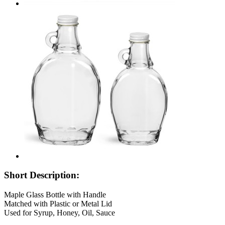
Short Description:
Maple Glass Bottle with Handle
Matched with Plastic or Metal Lid
Used for Syrup, Honey, Oil, Sauce