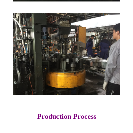
Production Process