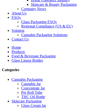
Home Fragrance Industry
Skincare & Beauty Packaging
Company News
About Us
FAQs
Glass Packaging FAQs
Regional Compliance (US & EU)
Solution
Cannabis Packaging Solutions
Contact Us
Home
Products
Food & Beverage Packaging
Glass Liquor Bottles
Categories
Cannabis Packaging
Cannabis Jar
Concentrate Jar
Pre Roll Tube
THC Oil Bottle
Skincare Packaging
Glass Cream Jar