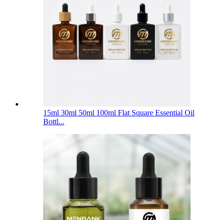
15ml 30ml 50ml 100ml Flat Square Essential Oil
Bottl...