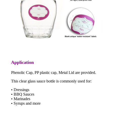
Application
Phenolic Cap, PP plastic cap, Metal Lid are provided.
This clear glass sauce bottle is commonly used for:
• Dressings
• BBQ Sauces
• Marinades
• Syrups and more