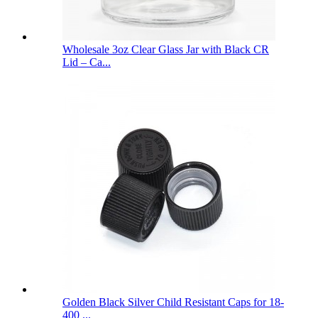
Wholesale 3oz Clear Glass Jar with Black CR
Lid – Ca...
Golden Black Silver Child Resistant Caps for 18-
400 ...