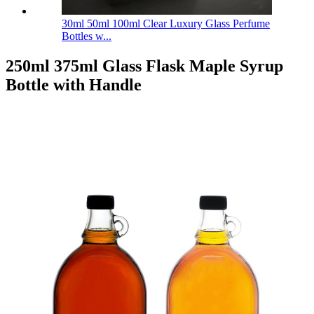
30ml 50ml 100ml Clear Luxury Glass Perfume
Bottles w...
250ml 375ml Glass Flask Maple Syrup
Bottle with Handle