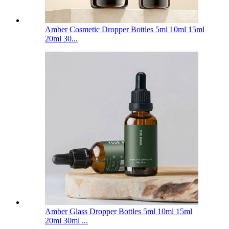
Amber Cosmetic Dropper Bottles 5ml 10ml 15ml
20ml 30...
Amber Glass Dropper Bottles 5ml 10ml 15ml
20ml 30ml ...