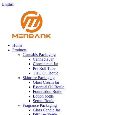
English
Home
Products
Cannabis Packaging
Cannabis Jar
Concentrate Jar
Pre Roll Tube
THC Oil Bottle
Skincare Packaging
Glass Cream Jar
Essential Oil Bottle
Foundation Bottle
Lotion bottle
Serum Bottle
Fragrance Packaging
Glass Candle Jar
Diffuser Bottle