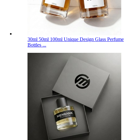
30ml 50ml 100ml Unique Design Glass Perfume
Bottles ...