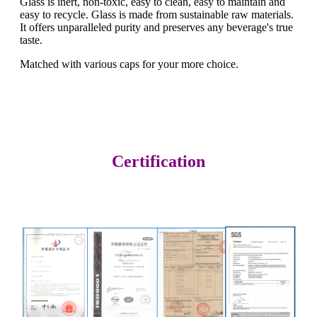
Glass is inert, non-toxic, easy to clean, easy to maintain and
easy to recycle. Glass is made from sustainable raw materials.
It offers unparalleled purity and preserves any beverage's true
taste.
Matched with various caps for your more choice.
Certification