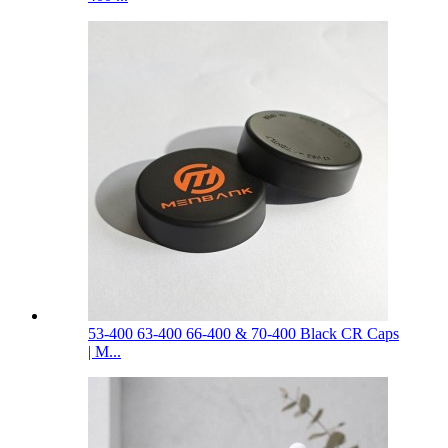
53-400 63-400 66-400 & 70-400 Black CR Caps
| M...