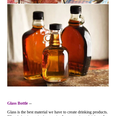
Glass Bottle
--
Glass is the best material we have to create drinking products.