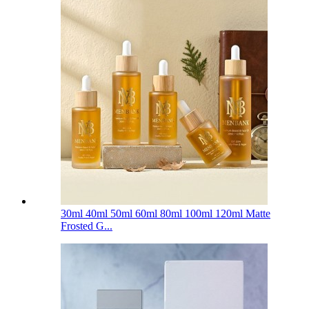
30ml 40ml 50ml 60ml 80ml 100ml 120ml Matte
Frosted G...