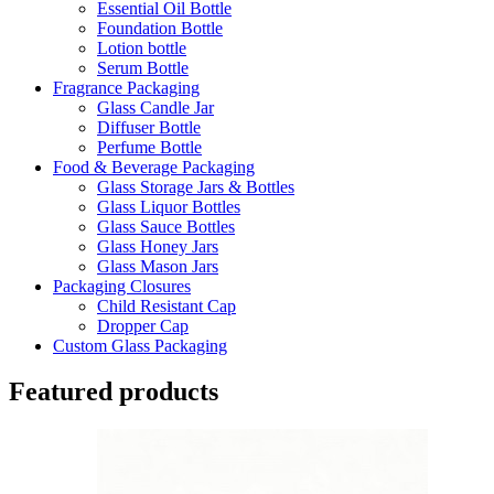
Essential Oil Bottle
Foundation Bottle
Lotion bottle
Serum Bottle
Fragrance Packaging
Glass Candle Jar
Diffuser Bottle
Perfume Bottle
Food & Beverage Packaging
Glass Storage Jars & Bottles
Glass Liquor Bottles
Glass Sauce Bottles
Glass Honey Jars
Glass Mason Jars
Packaging Closures
Child Resistant Cap
Dropper Cap
Custom Glass Packaging
Featured products