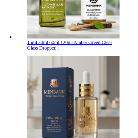
15ml 30ml 60ml 120ml Amber Green Clear
Glass Dropper...