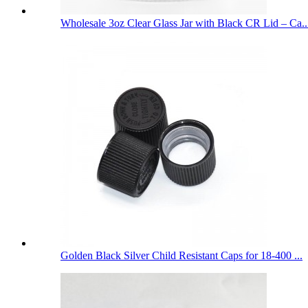
Wholesale 3oz Clear Glass Jar with Black CR Lid – Ca..
Golden Black Silver Child Resistant Caps for 18-400 ...