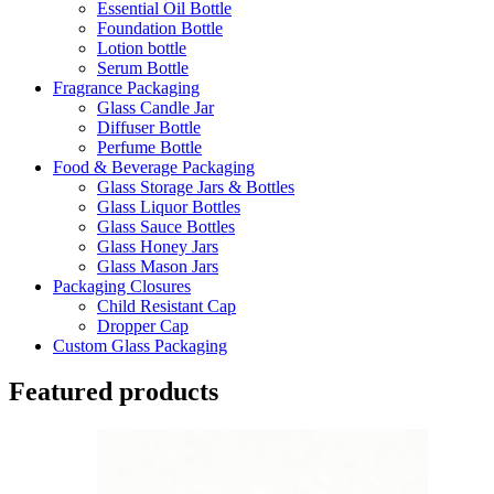
Essential Oil Bottle
Foundation Bottle
Lotion bottle
Serum Bottle
Fragrance Packaging
Glass Candle Jar
Diffuser Bottle
Perfume Bottle
Food & Beverage Packaging
Glass Storage Jars & Bottles
Glass Liquor Bottles
Glass Sauce Bottles
Glass Honey Jars
Glass Mason Jars
Packaging Closures
Child Resistant Cap
Dropper Cap
Custom Glass Packaging
Featured products