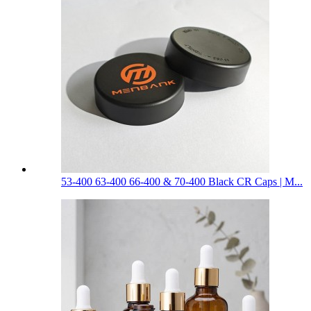
53-400 63-400 66-400 & 70-400 Black CR Caps | M...