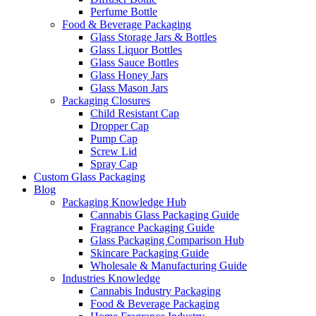
Perfume Bottle
Food & Beverage Packaging
Glass Storage Jars & Bottles
Glass Liquor Bottles
Glass Sauce Bottles
Glass Honey Jars
Glass Mason Jars
Packaging Closures
Child Resistant Cap
Dropper Cap
Pump Cap
Screw Lid
Spray Cap
Custom Glass Packaging
Blog
Packaging Knowledge Hub
Cannabis Glass Packaging Guide
Fragrance Packaging Guide
Glass Packaging Comparison Hub
Skincare Packaging Guide
Wholesale & Manufacturing Guide
Industries Knowledge
Cannabis Industry Packaging
Food & Beverage Packaging