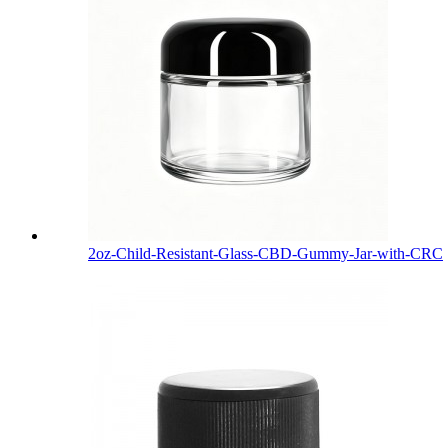
2oz-Child-Resistant-Glass-CBD-Gummy-Jar-with-CRC