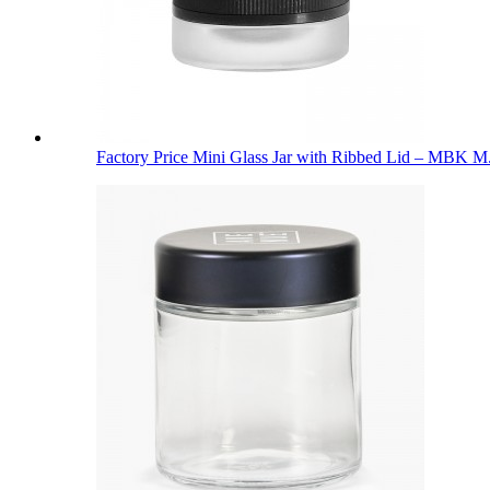
Factory Price Mini Glass Jar with Ribbed Lid – MBK M.