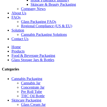
Home Fragrance Industry
Skincare & Beauty Packaging
Company News
About Us
FAQs
Glass Packaging FAQs
Regional Compliance (US & EU)
Solution
Cannabis Packaging Solutions
Contact Us
Home
Products
Food & Beverage Packaging
Glass Storage Jars & Bottles
Categories
Cannabis Packaging
Cannabis Jar
Concentrate Jar
Pre Roll Tube
THC Oil Bottle
Skincare Packaging
Glass Cream Jar