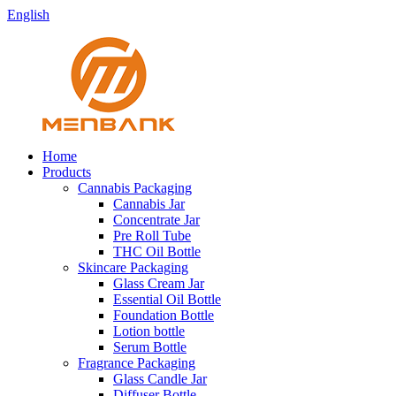
English
Home
Products
Cannabis Packaging
Cannabis Jar
Concentrate Jar
Pre Roll Tube
THC Oil Bottle
Skincare Packaging
Glass Cream Jar
Essential Oil Bottle
Foundation Bottle
Lotion bottle
Serum Bottle
Fragrance Packaging
Glass Candle Jar
Diffuser Bottle