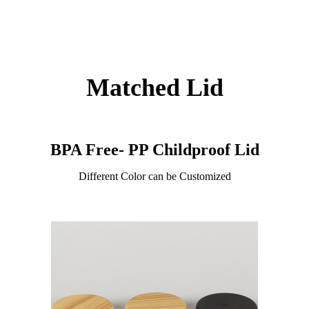
Matched Lid
BPA Free- PP Childproof Lid
Different Color can be Customized