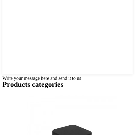
Write your message here and send it to us
Products categories