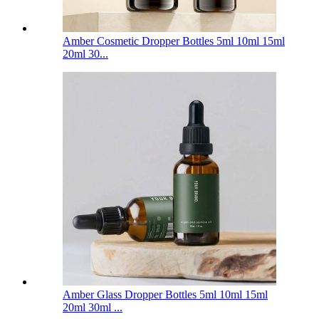
Amber Cosmetic Dropper Bottles 5ml 10ml 15ml
20ml 30...
Amber Glass Dropper Bottles 5ml 10ml 15ml
20ml 30ml ...