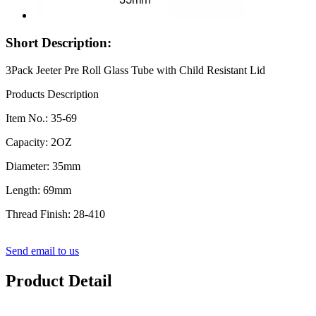
Short Description:
3Pack Jeeter Pre Roll Glass Tube with Child Resistant Lid
Products Description
Item No.: 35-69
Capacity: 2OZ
Diameter: 35mm
Length: 69mm
Thread Finish: 28-410
Send email to us
Product Detail