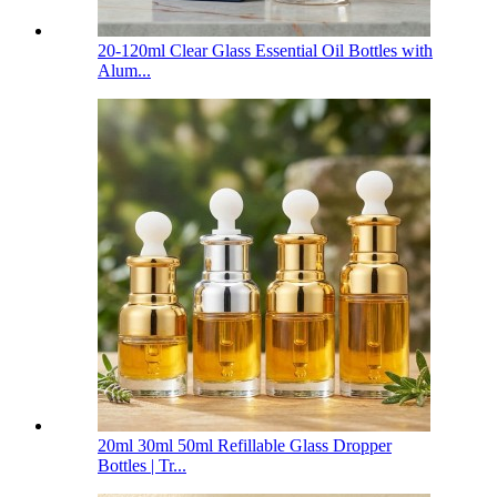
20-120ml Clear Glass Essential Oil Bottles with
Alum...
20ml 30ml 50ml Refillable Glass Dropper
Bottles | Tr...