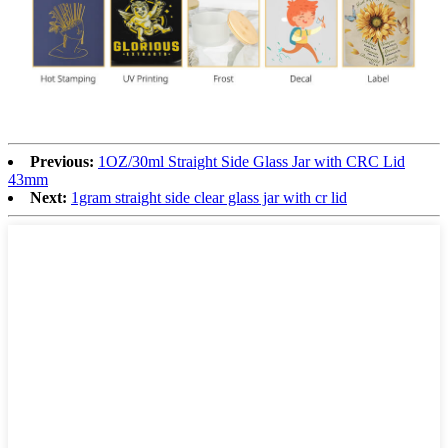
Previous:
1OZ/30ml Straight Side Glass Jar with CRC Lid
43mm
Next:
1gram straight side clear glass jar with cr lid