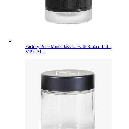
Factory Price Mini Glass Jar with Ribbed Lid –
MBK M...