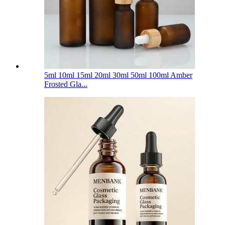
5ml 10ml 15ml 20ml 30ml 50ml 100ml Amber
Frosted Gla...