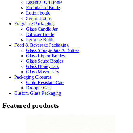
Essential Oil Bottle
Foundation Bottle
Lotion bottle
Serum Bottle
Fragrance Packaging
Glass Candle Jar
Diffuser Bottle
Perfume Bottle
Food & Beverage Packaging
Glass Storage Jars & Bottles
Glass Liquor Bottles
Glass Sauce Bottles
Glass Honey Jars
Glass Mason Jars
Packaging Closures
Child Resistant Cap
Dropper Cap
Custom Glass Packaging
Featured products