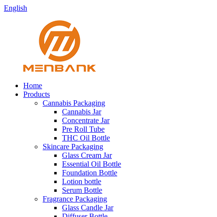
English
Home
Products
Cannabis Packaging
Cannabis Jar
Concentrate Jar
Pre Roll Tube
THC Oil Bottle
Skincare Packaging
Glass Cream Jar
Essential Oil Bottle
Foundation Bottle
Lotion bottle
Serum Bottle
Fragrance Packaging
Glass Candle Jar
Diffuser Bottle