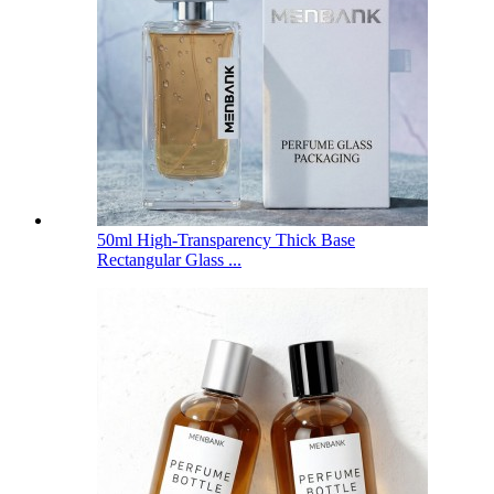
50ml High-Transparency Thick Base
Rectangular Glass ...