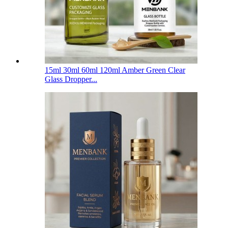
15ml 30ml 60ml 120ml Amber Green Clear
Glass Dropper...