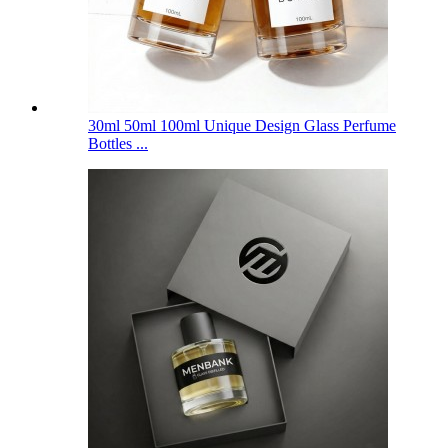
30ml 50ml 100ml Unique Design Glass Perfume
Bottles ...