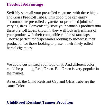
Product Advantage
Stylishly store all your pre-rolled cigarettes with these high-
end Glass Pre-Roll Tubes. This doob tube can easily
accommodate pre-rolled cigarettes or pre-rolled joints of
varying sizes. Conveniently store your cannabis products into
these pre-roll tubes, knowing they will lock in freshness of
your product with their compatible child resistant caps.
They’re perfect for dispensaries looking to showcase their
product or for those looking to present their finely rolled
herbal cigarettes.
We could customized your logo on it. And different color
could be painting, Red, Green. But Green is very popular in
the market.
As usual, the Child Resistant Cap and Glass-Tube are the
same Color.
ChildProof Resistant Tamper Proof Top