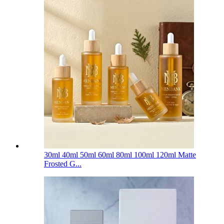
30ml 40ml 50ml 60ml 80ml 100ml 120ml Matte
Frosted G...