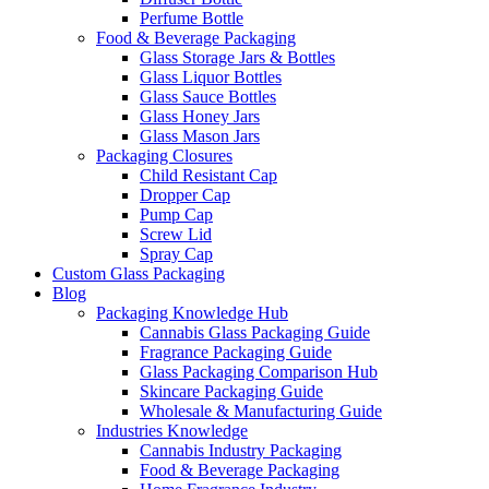
Perfume Bottle
Food & Beverage Packaging
Glass Storage Jars & Bottles
Glass Liquor Bottles
Glass Sauce Bottles
Glass Honey Jars
Glass Mason Jars
Packaging Closures
Child Resistant Cap
Dropper Cap
Pump Cap
Screw Lid
Spray Cap
Custom Glass Packaging
Blog
Packaging Knowledge Hub
Cannabis Glass Packaging Guide
Fragrance Packaging Guide
Glass Packaging Comparison Hub
Skincare Packaging Guide
Wholesale & Manufacturing Guide
Industries Knowledge
Cannabis Industry Packaging
Food & Beverage Packaging