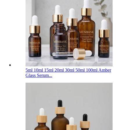
5ml 10ml 15ml 20ml 30ml 50ml 100ml Amber
Glass Serum...