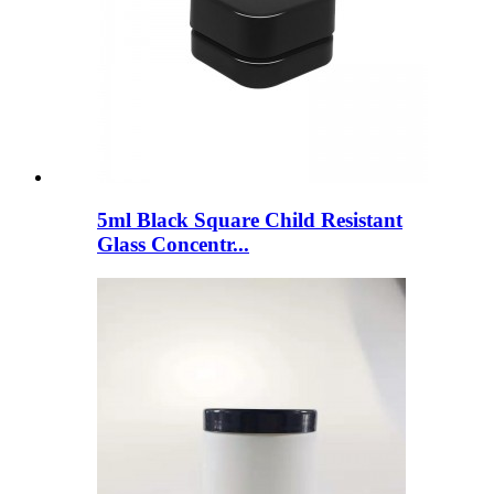
5ml Black Square Child Resistant
Glass Concentr...