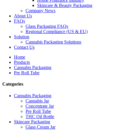
Home Fragrance Industry
Skincare & Beauty Packaging
Company News
About Us
FAQs
Glass Packaging FAQs
Regional Compliance (US & EU)
Solution
Cannabis Packaging Solutions
Contact Us
Home
Products
Cannabis Packaging
Pre Roll Tube
Categories
Cannabis Packaging
Cannabis Jar
Concentrate Jar
Pre Roll Tube
THC Oil Bottle
Skincare Packaging
Glass Cream Jar