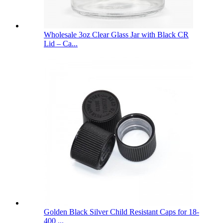
Wholesale 3oz Clear Glass Jar with Black CR
Lid – Ca...
Golden Black Silver Child Resistant Caps for 18-
400 ...