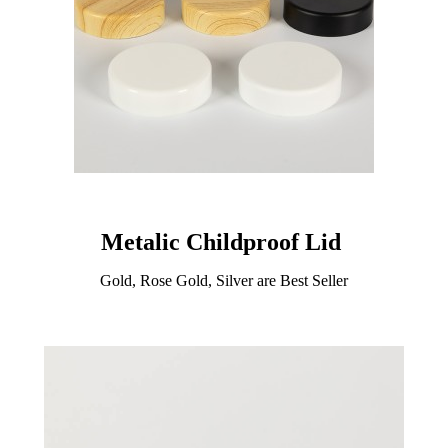
Metalic Childproof Lid
Gold, Rose Gold, Silver are Best Seller