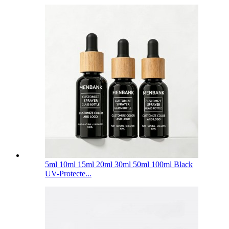
5ml 10ml 15ml 20ml 30ml 50ml 100ml Black
UV-Protecte...