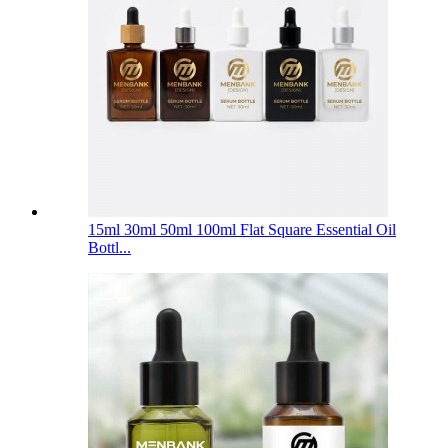
15ml 30ml 50ml 100ml Flat Square Essential Oil
Bottl...