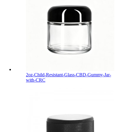
2oz-Child-Resistant-Glass-CBD-Gummy-Jar-
with-CRC