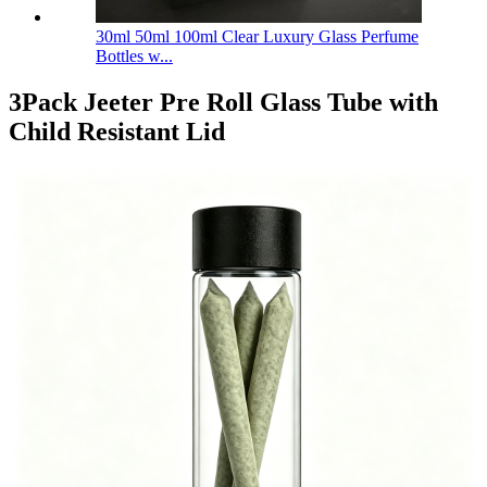
30ml 50ml 100ml Clear Luxury Glass Perfume
Bottles w...
3Pack Jeeter Pre Roll Glass Tube with
Child Resistant Lid