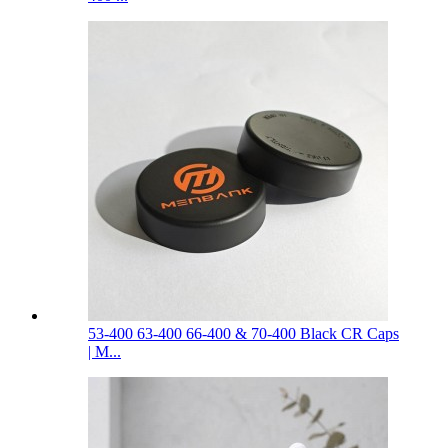
53-400 63-400 66-400 & 70-400 Black CR Caps
| M...