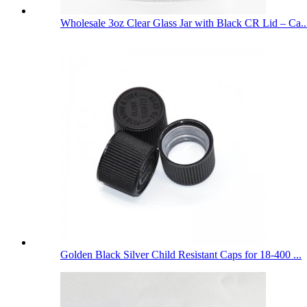
Wholesale 3oz Clear Glass Jar with Black CR Lid – Ca..
Golden Black Silver Child Resistant Caps for 18-400 ...