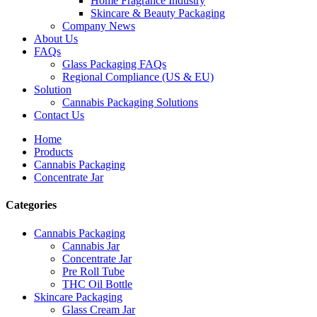
Home Fragrance Industry
Skincare & Beauty Packaging
Company News
About Us
FAQs
Glass Packaging FAQs
Regional Compliance (US & EU)
Solution
Cannabis Packaging Solutions
Contact Us
Home
Products
Cannabis Packaging
Concentrate Jar
Categories
Cannabis Packaging
Cannabis Jar
Concentrate Jar
Pre Roll Tube
THC Oil Bottle
Skincare Packaging
Glass Cream Jar