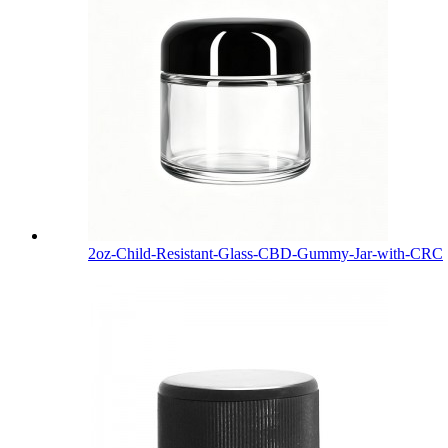
2oz-Child-Resistant-Glass-CBD-Gummy-Jar-with-CRC