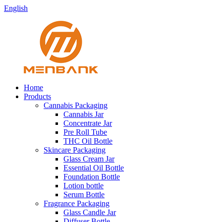
English
Home
Products
Cannabis Packaging
Cannabis Jar
Concentrate Jar
Pre Roll Tube
THC Oil Bottle
Skincare Packaging
Glass Cream Jar
Essential Oil Bottle
Foundation Bottle
Lotion bottle
Serum Bottle
Fragrance Packaging
Glass Candle Jar
Diffuser Bottle