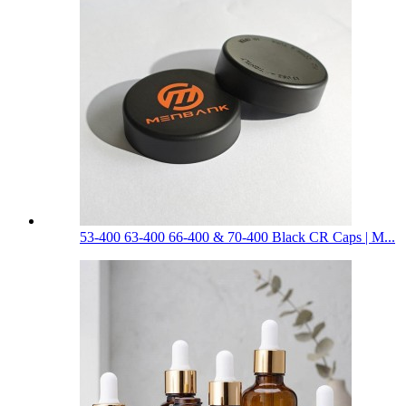
53-400 63-400 66-400 & 70-400 Black CR Caps | M...