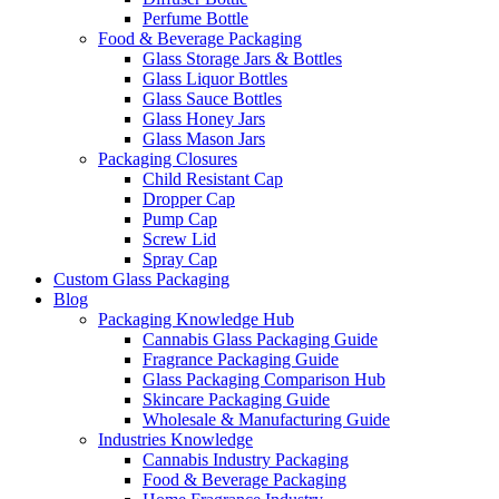
Perfume Bottle
Food & Beverage Packaging
Glass Storage Jars & Bottles
Glass Liquor Bottles
Glass Sauce Bottles
Glass Honey Jars
Glass Mason Jars
Packaging Closures
Child Resistant Cap
Dropper Cap
Pump Cap
Screw Lid
Spray Cap
Custom Glass Packaging
Blog
Packaging Knowledge Hub
Cannabis Glass Packaging Guide
Fragrance Packaging Guide
Glass Packaging Comparison Hub
Skincare Packaging Guide
Wholesale & Manufacturing Guide
Industries Knowledge
Cannabis Industry Packaging
Food & Beverage Packaging