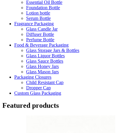
Essential Oil Bottle
Foundation Bottle
Lotion bottle
Serum Bottle
Fragrance Packaging
Glass Candle Jar
Diffuser Bottle
Perfume Bottle
Food & Beverage Packaging
Glass Storage Jars & Bottles
Glass Liquor Bottles
Glass Sauce Bottles
Glass Honey Jars
Glass Mason Jars
Packaging Closures
Child Resistant Cap
Dropper Cap
Custom Glass Packaging
Featured products