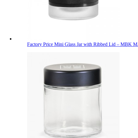
Factory Price Mini Glass Jar with Ribbed Lid – MBK M.