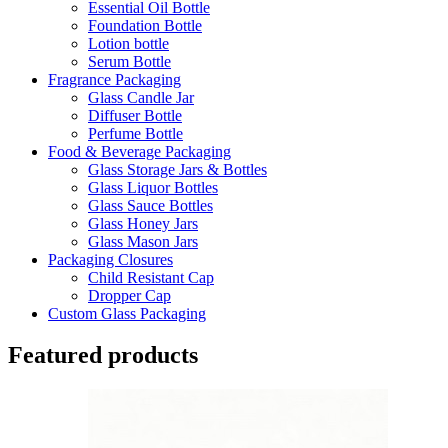
Essential Oil Bottle
Foundation Bottle
Lotion bottle
Serum Bottle
Fragrance Packaging
Glass Candle Jar
Diffuser Bottle
Perfume Bottle
Food & Beverage Packaging
Glass Storage Jars & Bottles
Glass Liquor Bottles
Glass Sauce Bottles
Glass Honey Jars
Glass Mason Jars
Packaging Closures
Child Resistant Cap
Dropper Cap
Custom Glass Packaging
Featured products