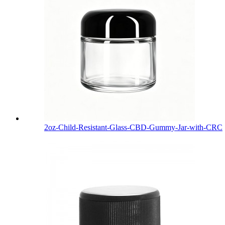
2oz-Child-Resistant-Glass-CBD-Gummy-Jar-with-CRC