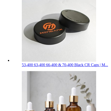
53-400 63-400 66-400 & 70-400 Black CR Caps | M...