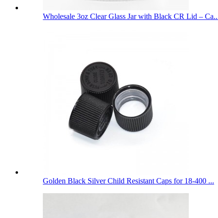
Wholesale 3oz Clear Glass Jar with Black CR Lid – Ca..
Golden Black Silver Child Resistant Caps for 18-400 ...