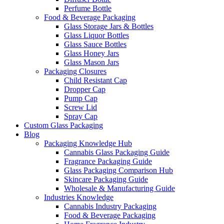
Perfume Bottle
Food & Beverage Packaging
Glass Storage Jars & Bottles
Glass Liquor Bottles
Glass Sauce Bottles
Glass Honey Jars
Glass Mason Jars
Packaging Closures
Child Resistant Cap
Dropper Cap
Pump Cap
Screw Lid
Spray Cap
Custom Glass Packaging
Blog
Packaging Knowledge Hub
Cannabis Glass Packaging Guide
Fragrance Packaging Guide
Glass Packaging Comparison Hub
Skincare Packaging Guide
Wholesale & Manufacturing Guide
Industries Knowledge
Cannabis Industry Packaging
Food & Beverage Packaging