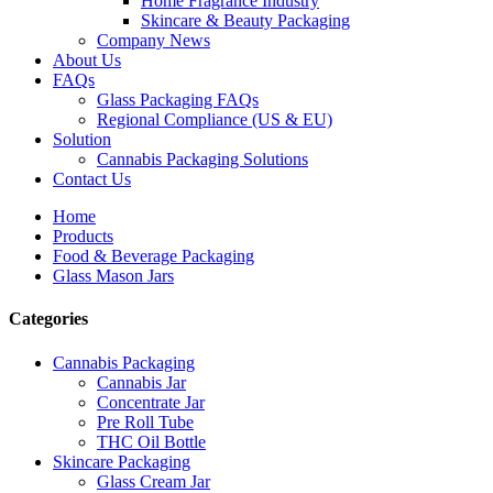
Home Fragrance Industry
Skincare & Beauty Packaging
Company News
About Us
FAQs
Glass Packaging FAQs
Regional Compliance (US & EU)
Solution
Cannabis Packaging Solutions
Contact Us
Home
Products
Food & Beverage Packaging
Glass Mason Jars
Categories
Cannabis Packaging
Cannabis Jar
Concentrate Jar
Pre Roll Tube
THC Oil Bottle
Skincare Packaging
Glass Cream Jar