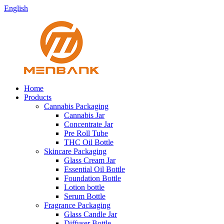
English
Home
Products
Cannabis Packaging
Cannabis Jar
Concentrate Jar
Pre Roll Tube
THC Oil Bottle
Skincare Packaging
Glass Cream Jar
Essential Oil Bottle
Foundation Bottle
Lotion bottle
Serum Bottle
Fragrance Packaging
Glass Candle Jar
Diffuser Bottle