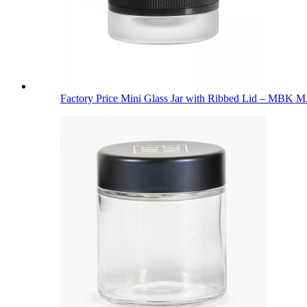
Factory Price Mini Glass Jar with Ribbed Lid – MBK M.