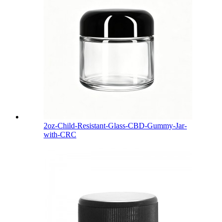
2oz-Child-Resistant-Glass-CBD-Gummy-Jar-
with-CRC