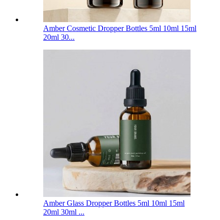
Amber Cosmetic Dropper Bottles 5ml 10ml 15ml
20ml 30...
Amber Glass Dropper Bottles 5ml 10ml 15ml
20ml 30ml ...