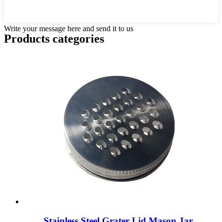
Write your message here and send it to us
Products categories
Stainless Steel Grater Lid Mason Jar