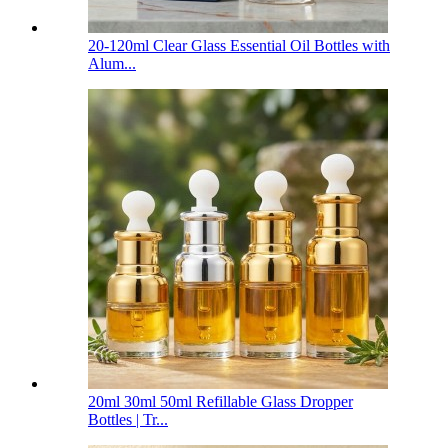
20-120ml Clear Glass Essential Oil Bottles with
Alum...
20ml 30ml 50ml Refillable Glass Dropper
Bottles | Tr...