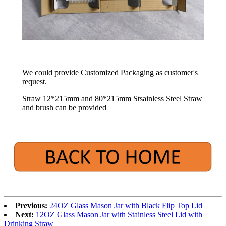
We could provide Customized Packaging as customer's
request.
Straw 12*215mm and 80*215mm Stsainless Steel Straw
and brush can be provided
Previous:
24OZ Glass Mason Jar with Black Flip Top Lid
Next:
12OZ Glass Mason Jar with Stainless Steel Lid with
Drinking Straw