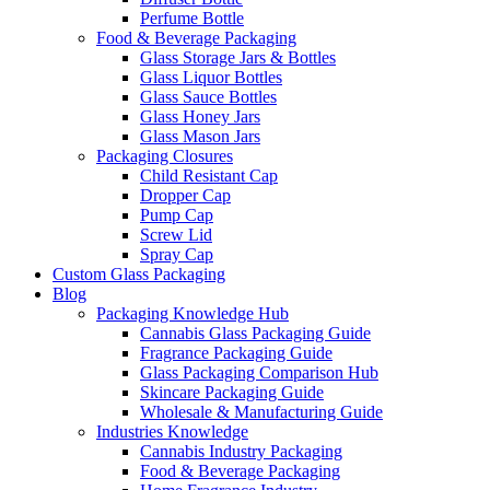
Perfume Bottle
Food & Beverage Packaging
Glass Storage Jars & Bottles
Glass Liquor Bottles
Glass Sauce Bottles
Glass Honey Jars
Glass Mason Jars
Packaging Closures
Child Resistant Cap
Dropper Cap
Pump Cap
Screw Lid
Spray Cap
Custom Glass Packaging
Blog
Packaging Knowledge Hub
Cannabis Glass Packaging Guide
Fragrance Packaging Guide
Glass Packaging Comparison Hub
Skincare Packaging Guide
Wholesale & Manufacturing Guide
Industries Knowledge
Cannabis Industry Packaging
Food & Beverage Packaging