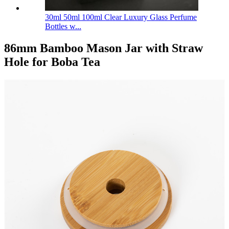
30ml 50ml 100ml Clear Luxury Glass Perfume
Bottles w...
86mm Bamboo Mason Jar with Straw
Hole for Boba Tea