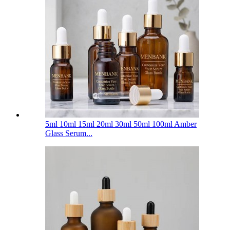
5ml 10ml 15ml 20ml 30ml 50ml 100ml Amber
Glass Serum...