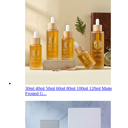
30ml 40ml 50ml 60ml 80ml 100ml 120ml Matte
Frosted G...