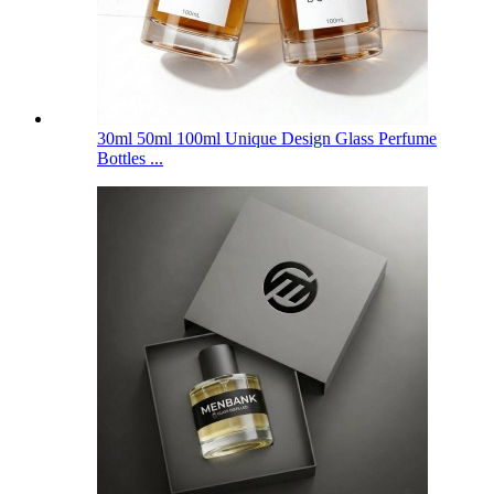
30ml 50ml 100ml Unique Design Glass Perfume
Bottles ...