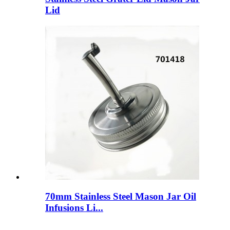
Lid
70mm Stainless Steel Mason Jar Oil
Infusions Li...