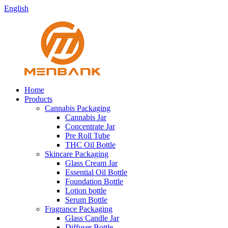
English
Home
Products
Cannabis Packaging
Cannabis Jar
Concentrate Jar
Pre Roll Tube
THC Oil Bottle
Skincare Packaging
Glass Cream Jar
Essential Oil Bottle
Foundation Bottle
Lotion bottle
Serum Bottle
Fragrance Packaging
Glass Candle Jar
Diffuser Bottle