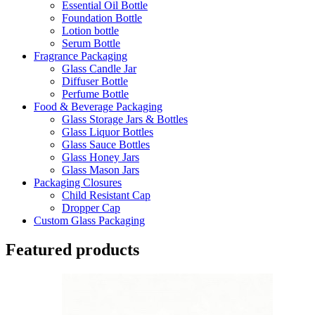
Essential Oil Bottle
Foundation Bottle
Lotion bottle
Serum Bottle
Fragrance Packaging
Glass Candle Jar
Diffuser Bottle
Perfume Bottle
Food & Beverage Packaging
Glass Storage Jars & Bottles
Glass Liquor Bottles
Glass Sauce Bottles
Glass Honey Jars
Glass Mason Jars
Packaging Closures
Child Resistant Cap
Dropper Cap
Custom Glass Packaging
Featured products