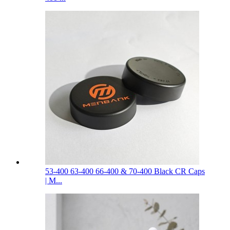
53-400 63-400 66-400 & 70-400 Black CR Caps
| M...