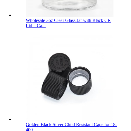
Wholesale 3oz Clear Glass Jar with Black CR
Lid – Ca...
Golden Black Silver Child Resistant Caps for 18-
400 ...