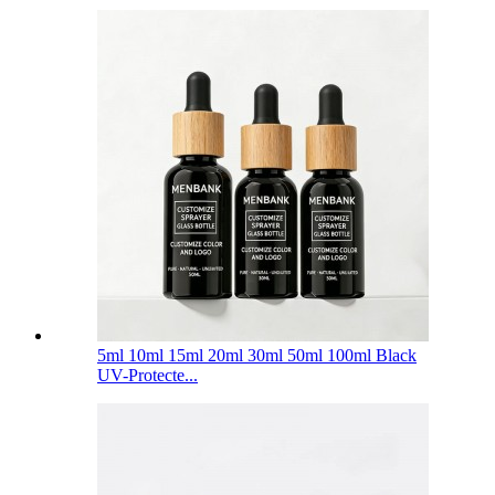
5ml 10ml 15ml 20ml 30ml 50ml 100ml Black
UV-Protecte...