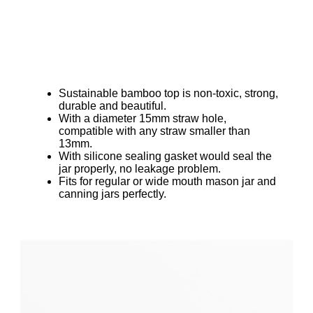
Sustainable bamboo top is non-toxic, strong,
durable and beautiful.
With a diameter 15mm straw hole,
compatible with any straw smaller than
13mm.
With silicone sealing gasket would seal the
jar properly, no leakage problem.
Fits for regular or wide mouth mason jar and
canning jars perfectly.