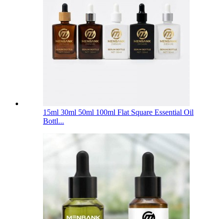
15ml 30ml 50ml 100ml Flat Square Essential Oil
Bottl...