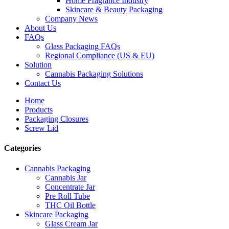
Home Fragrance Industry
Skincare & Beauty Packaging
Company News
About Us
FAQs
Glass Packaging FAQs
Regional Compliance (US & EU)
Solution
Cannabis Packaging Solutions
Contact Us
Home
Products
Packaging Closures
Screw Lid
Categories
Cannabis Packaging
Cannabis Jar
Concentrate Jar
Pre Roll Tube
THC Oil Bottle
Skincare Packaging
Glass Cream Jar