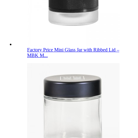
Factory Price Mini Glass Jar with Ribbed Lid –
MBK M...