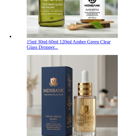
15ml 30ml 60ml 120ml Amber Green Clear
Glass Dropper...