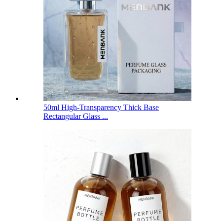
50ml High-Transparency Thick Base
Rectangular Glass ...