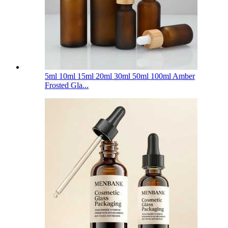
5ml 10ml 15ml 20ml 30ml 50ml 100ml Amber
Frosted Gla...