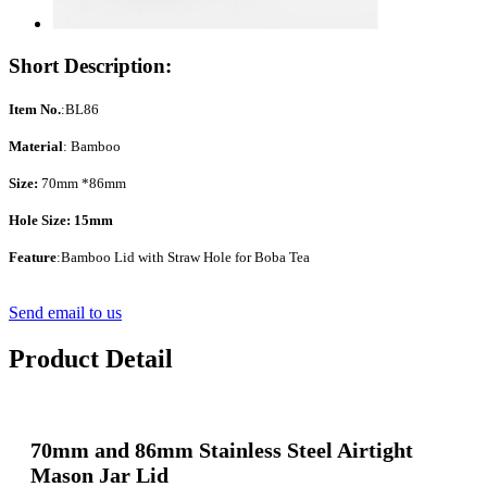
Short Description:
Item No.
:BL86
Material
: Bamboo
Size:
70mm *86mm
Hole Size: 15mm
Feature
:Bamboo Lid with Straw Hole for Boba Tea
Send email to us
Product Detail
70mm and 86mm Stainless Steel Airtight
Mason Jar Lid