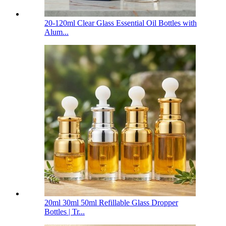
20-120ml Clear Glass Essential Oil Bottles with
Alum...
20ml 30ml 50ml Refillable Glass Dropper
Bottles | Tr...