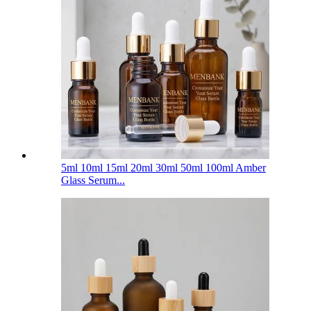
5ml 10ml 15ml 20ml 30ml 50ml 100ml Amber
Glass Serum...