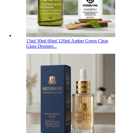
15ml 30ml 60ml 120ml Amber Green Clear
Glass Dropper...