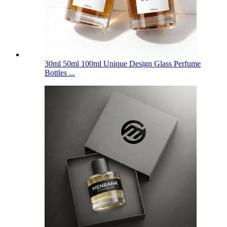
30ml 50ml 100ml Unique Design Glass Perfume
Bottles ...