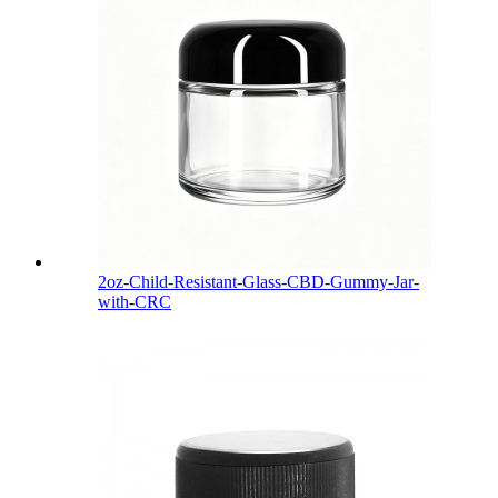
2oz-Child-Resistant-Glass-CBD-Gummy-Jar-
with-CRC