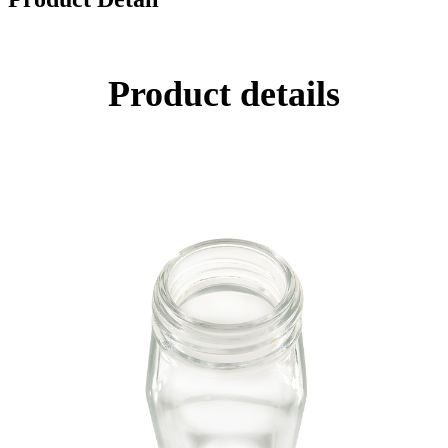
Product details