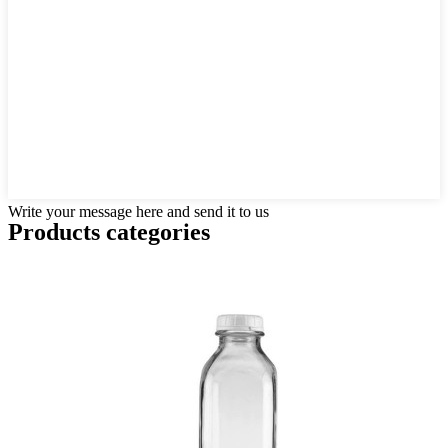
Write your message here and send it to us
Products categories