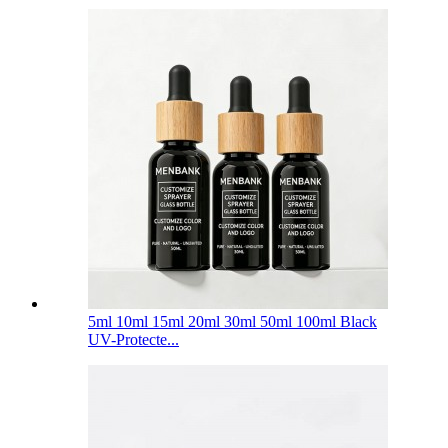
5ml 10ml 15ml 20ml 30ml 50ml 100ml Black
UV-Protecte...