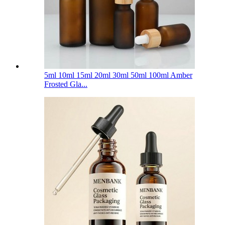
5ml 10ml 15ml 20ml 30ml 50ml 100ml Amber
Frosted Gla...