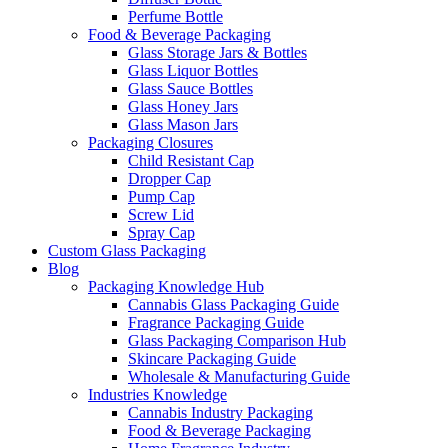
Perfume Bottle
Food & Beverage Packaging
Glass Storage Jars & Bottles
Glass Liquor Bottles
Glass Sauce Bottles
Glass Honey Jars
Glass Mason Jars
Packaging Closures
Child Resistant Cap
Dropper Cap
Pump Cap
Screw Lid
Spray Cap
Custom Glass Packaging
Blog
Packaging Knowledge Hub
Cannabis Glass Packaging Guide
Fragrance Packaging Guide
Glass Packaging Comparison Hub
Skincare Packaging Guide
Wholesale & Manufacturing Guide
Industries Knowledge
Cannabis Industry Packaging
Food & Beverage Packaging