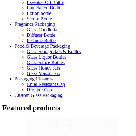
Essential Oil Bottle
Foundation Bottle
Lotion bottle
Serum Bottle
Fragrance Packaging
Glass Candle Jar
Diffuser Bottle
Perfume Bottle
Food & Beverage Packaging
Glass Storage Jars & Bottles
Glass Liquor Bottles
Glass Sauce Bottles
Glass Honey Jars
Glass Mason Jars
Packaging Closures
Child Resistant Cap
Dropper Cap
Custom Glass Packaging
Featured products