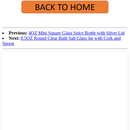
Previous:
4OZ Mini Square Glass Spice Bottle with Silver Lid
Next:
8.5OZ Round Clear Bath Salt Glass Jar with Cork and
Spoon