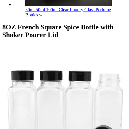
30ml 50ml 100ml Clear Luxury Glass Perfume
Bottles w...
8OZ French Square Spice Bottle with
Shaker Pourer Lid