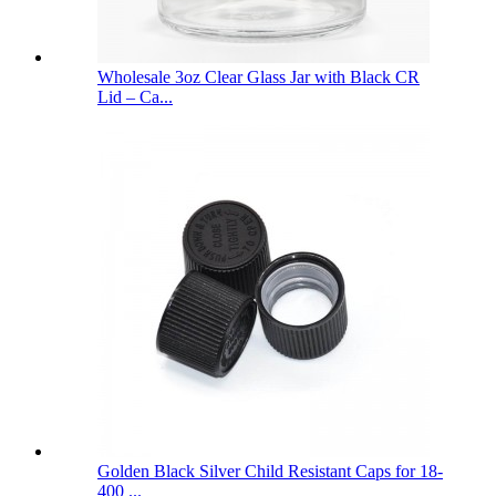
Wholesale 3oz Clear Glass Jar with Black CR
Lid – Ca...
Golden Black Silver Child Resistant Caps for 18-
400 ...