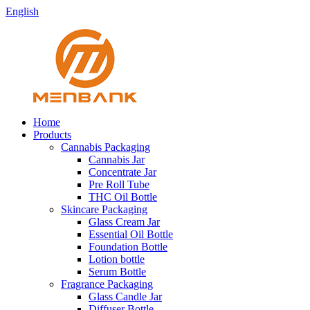
English
Home
Products
Cannabis Packaging
Cannabis Jar
Concentrate Jar
Pre Roll Tube
THC Oil Bottle
Skincare Packaging
Glass Cream Jar
Essential Oil Bottle
Foundation Bottle
Lotion bottle
Serum Bottle
Fragrance Packaging
Glass Candle Jar
Diffuser Bottle