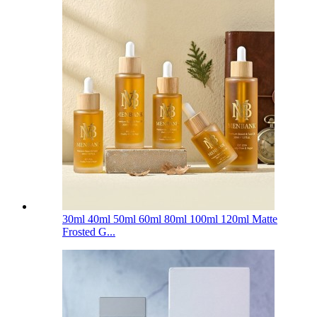
30ml 40ml 50ml 60ml 80ml 100ml 120ml Matte
Frosted G...