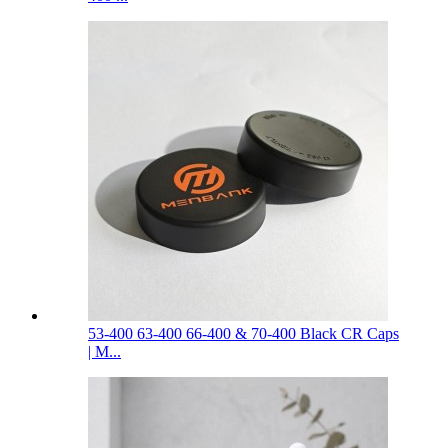
53-400 63-400 66-400 & 70-400 Black CR Caps
| M...