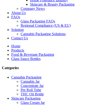
Home Fragrance Industry
Skincare & Beauty Packaging
Company News
About Us
FAQs
Glass Packaging FAQs
Regional Compliance (US & EU)
Solution
Cannabis Packaging Solutions
Contact Us
Home
Products
Food & Beverage Packaging
Glass Sauce Bottles
Categories
Cannabis Packaging
Cannabis Jar
Concentrate Jar
Pre Roll Tube
THC Oil Bottle
Skincare Packaging
Glass Cream Jar