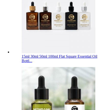
15ml 30ml 50ml 100ml Flat Square Essential Oil
Bottl...