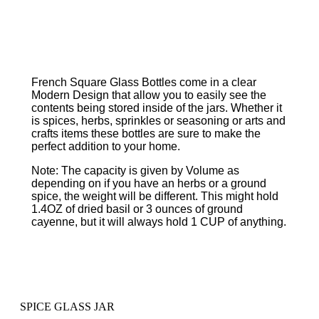
French Square Glass Bottles come in a clear
Modern Design that allow you to easily see the
contents being stored inside of the jars. Whether it
is spices, herbs, sprinkles or seasoning or arts and
crafts items these bottles are sure to make the
perfect addition to your home.
Note: The capacity is given by Volume as
depending on if you have an herbs or a ground
spice, the weight will be different. This might hold
1.4OZ of dried basil or 3 ounces of ground
cayenne, but it will always hold 1 CUP of anything.
SPICE GLASS JAR