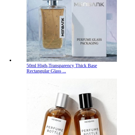
50ml High-Transparency Thick Base
Rectangular Glass ...