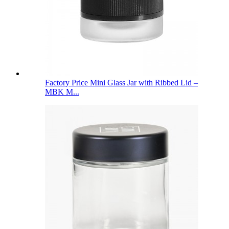
Factory Price Mini Glass Jar with Ribbed Lid –
MBK M...