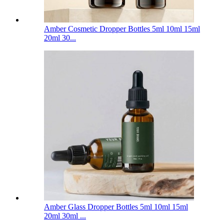
Amber Cosmetic Dropper Bottles 5ml 10ml 15ml
20ml 30...
Amber Glass Dropper Bottles 5ml 10ml 15ml
20ml 30ml ...