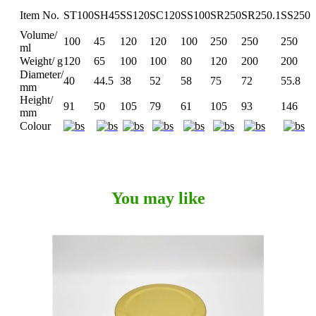
Item No.
ST100
SH45
SS120
SC120
SS100
SR250
SR250.1
SS250
Volume/
100
45
120
120
100
250
250
250
ml
Weight/ g
120
65
100
100
80
120
200
200
Diameter/
40
44.5
38
52
58
75
72
55.8
mm
Height/
91
50
105
79
61
105
93
146
mm
Colour
You may like