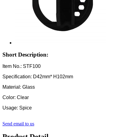
Short Description:
Item No.: STF100
Specification: D42mm* H102mm
Material: Glass
Color: Clear
Usage: Spice
Send email to us
Product Detail