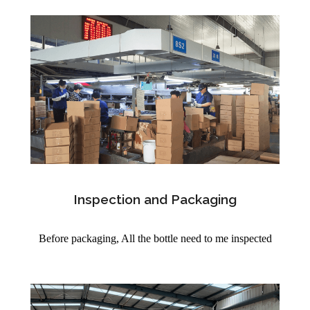
Inspection and Packaging
Before packaging, All the bottle need to me inspected