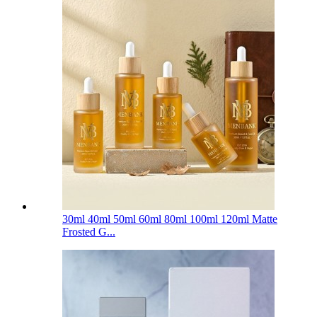
30ml 40ml 50ml 60ml 80ml 100ml 120ml Matte
Frosted G...