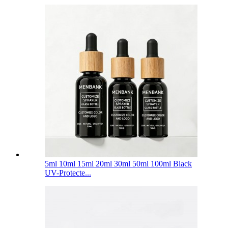
5ml 10ml 15ml 20ml 30ml 50ml 100ml Black
UV-Protecte...