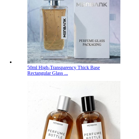
50ml High-Transparency Thick Base
Rectangular Glass ...