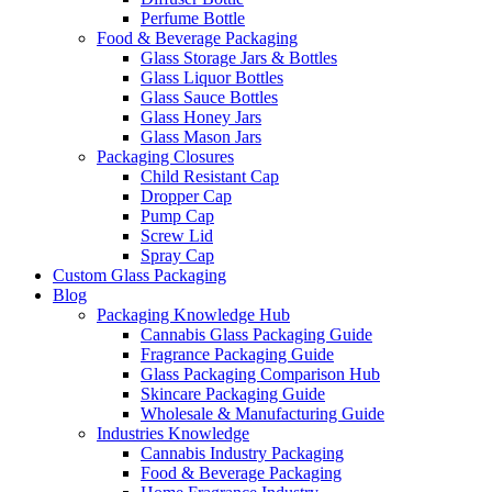
Perfume Bottle
Food & Beverage Packaging
Glass Storage Jars & Bottles
Glass Liquor Bottles
Glass Sauce Bottles
Glass Honey Jars
Glass Mason Jars
Packaging Closures
Child Resistant Cap
Dropper Cap
Pump Cap
Screw Lid
Spray Cap
Custom Glass Packaging
Blog
Packaging Knowledge Hub
Cannabis Glass Packaging Guide
Fragrance Packaging Guide
Glass Packaging Comparison Hub
Skincare Packaging Guide
Wholesale & Manufacturing Guide
Industries Knowledge
Cannabis Industry Packaging
Food & Beverage Packaging