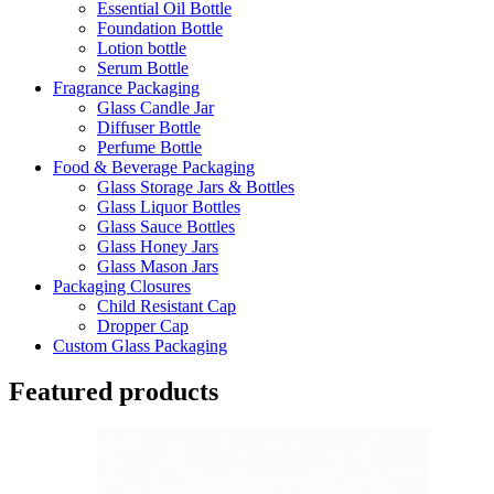
Essential Oil Bottle
Foundation Bottle
Lotion bottle
Serum Bottle
Fragrance Packaging
Glass Candle Jar
Diffuser Bottle
Perfume Bottle
Food & Beverage Packaging
Glass Storage Jars & Bottles
Glass Liquor Bottles
Glass Sauce Bottles
Glass Honey Jars
Glass Mason Jars
Packaging Closures
Child Resistant Cap
Dropper Cap
Custom Glass Packaging
Featured products