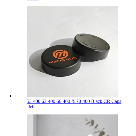
53-400 63-400 66-400 & 70-400 Black CR Caps
| M...