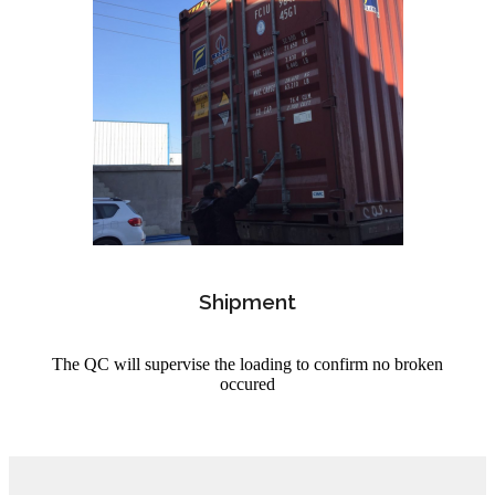
Shipment
The QC will supervise the loading to confirm no broken
occured