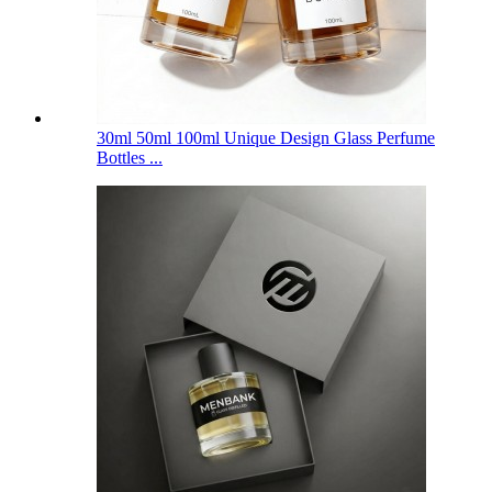
30ml 50ml 100ml Unique Design Glass Perfume
Bottles ...