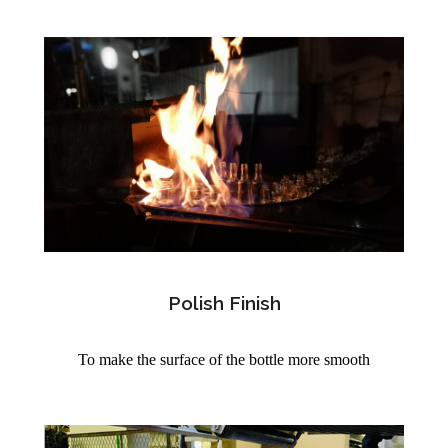
Polish Finish
To make the surface of the bottle more smooth