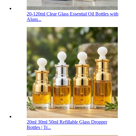
20-120ml Clear Glass Essential Oil Bottles with
Alum...
20ml 30ml 50ml Refillable Glass Dropper
Bottles | Tr...