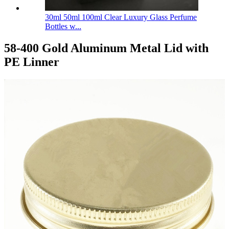
30ml 50ml 100ml Clear Luxury Glass Perfume
Bottles w...
58-400 Gold Aluminum Metal Lid with
PE Linner