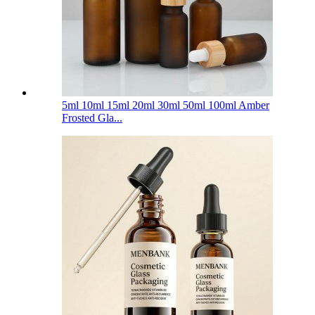
5ml 10ml 15ml 20ml 30ml 50ml 100ml Amber
Frosted Gla...