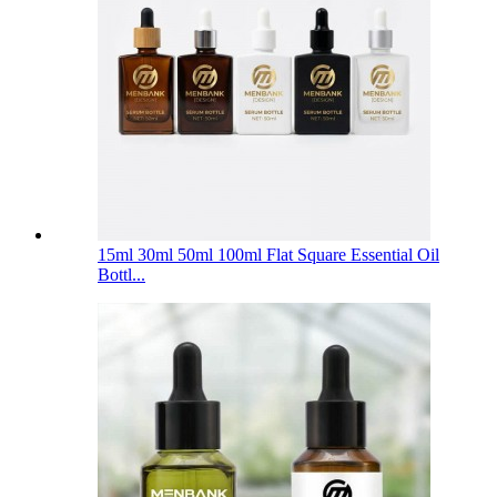
15ml 30ml 50ml 100ml Flat Square Essential Oil
Bottl...