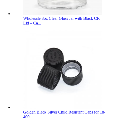
Wholesale 3oz Clear Glass Jar with Black CR
Lid – Ca...
Golden Black Silver Child Resistant Caps for 18-
400 ...