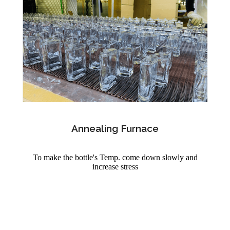
Annealing Furnace
To make the bottle's Temp. come down slowly and
increase stress