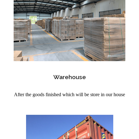
Warehouse
After the goods finished which will be store in our house