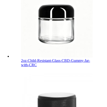
2oz-Child-Resistant-Glass-CBD-Gummy-Jar-
with-CRC