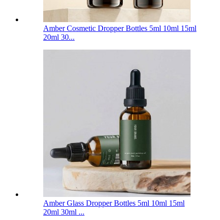
Amber Cosmetic Dropper Bottles 5ml 10ml 15ml
20ml 30...
Amber Glass Dropper Bottles 5ml 10ml 15ml
20ml 30ml ...