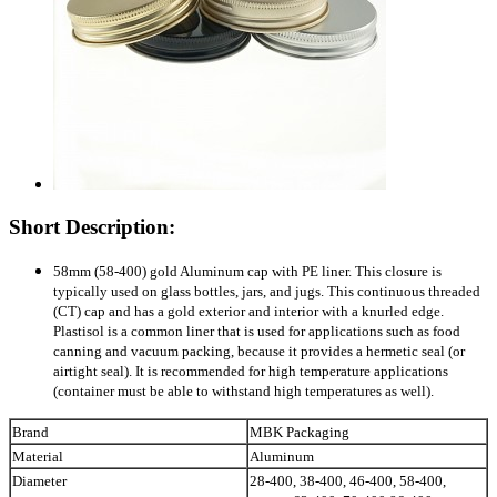
Short Description:
58mm (58-400) gold Aluminum cap with PE liner. This closure is
typically used on glass bottles, jars, and jugs. This continuous threaded
(CT) cap and has a gold exterior and interior with a knurled edge.
Plastisol is a common liner that is used for applications such as food
canning and vacuum packing, because it provides a hermetic seal (or
airtight seal). It is recommended for high temperature applications
(container must be able to withstand high temperatures as well).
Brand
MBK Packaging
Material
Aluminum
Diameter
28-400, 38-400, 46-400, 58-400,