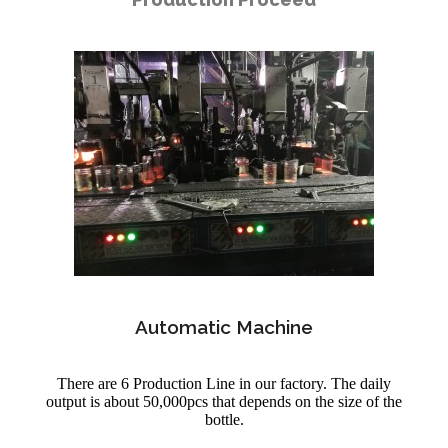
Automatic Machine
There are 6 Production Line in our factory. The daily
output is about 50,000pcs that depends on the size of the
bottle.