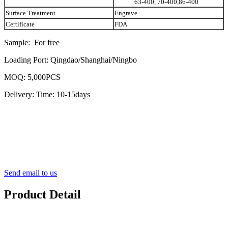
63-400, 70-400,86-400
Surface Treatment
Engrave
Certificate
FDA
Sample: For free
Loading Port: Qingdao/Shanghai/Ningbo
MOQ: 5,000PCS
Delivery: Time: 10-15days
Send email to us
Product Detail