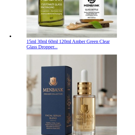
15ml 30ml 60ml 120ml Amber Green Clear
Glass Dropper...