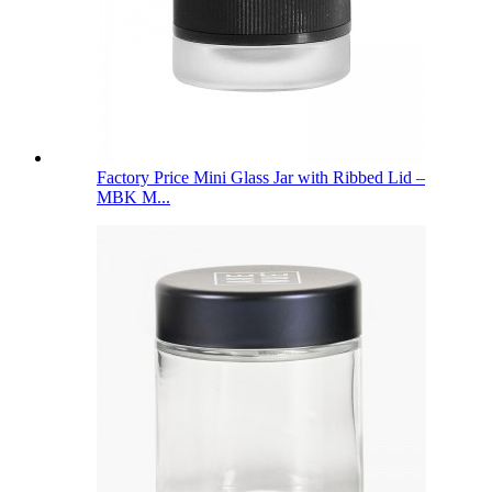
Factory Price Mini Glass Jar with Ribbed Lid –
MBK M...