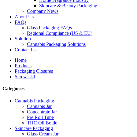
Home Fragrance Industry
Skincare & Beauty Packaging
Company News
About Us
FAQs
Glass Packaging FAQs
Regional Compliance (US & EU)
Solution
Cannabis Packaging Solutions
Contact Us
Home
Products
Packaging Closures
Screw Lid
Categories
Cannabis Packaging
Cannabis Jar
Concentrate Jar
Pre Roll Tube
THC Oil Bottle
Skincare Packaging
Glass Cream Jar