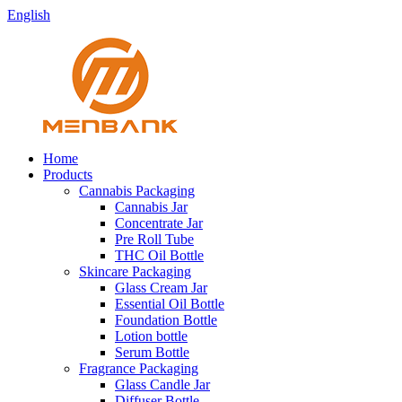
English
Home
Products
Cannabis Packaging
Cannabis Jar
Concentrate Jar
Pre Roll Tube
THC Oil Bottle
Skincare Packaging
Glass Cream Jar
Essential Oil Bottle
Foundation Bottle
Lotion bottle
Serum Bottle
Fragrance Packaging
Glass Candle Jar
Diffuser Bottle