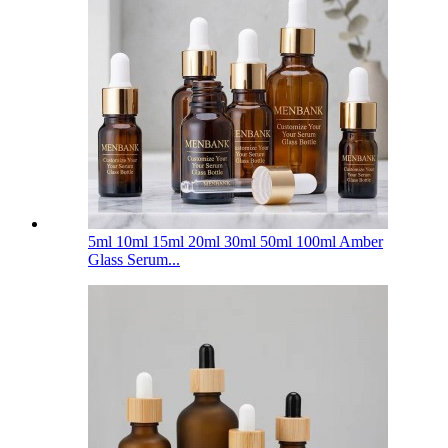
5ml 10ml 15ml 20ml 30ml 50ml 100ml Amber
Glass Serum...