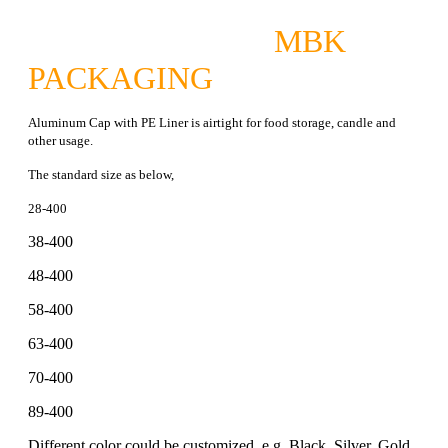
MBK
PACKAGING
Aluminum Cap with PE Liner is airtight for food storage, candle and
other usage.
The standard size as below,
28-400
38-400
48-400
58-400
63-400
70-400
89-400
Different color could be customized, e.g, Black, Silver, Gold