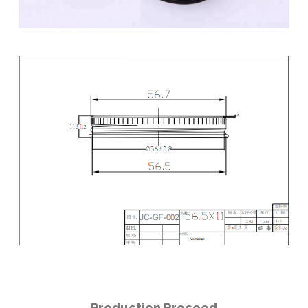
Production Proceed