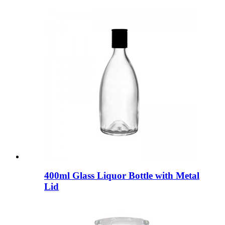
400ml Glass Liquor Bottle with Metal
Lid