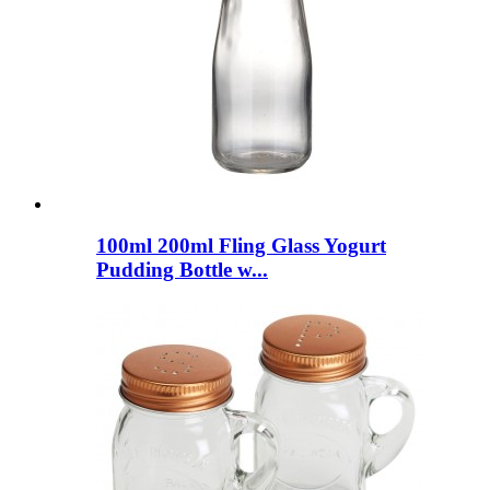
100ml 200ml Fling Glass Yogurt
Pudding Bottle w...