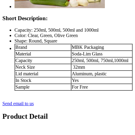
Short Description:
Capacity: 250ml, 500ml, 500ml and 1000ml
Color: Clear, Green, Olive Green
Shape: Round, Square
Brand
MBK Packaging
Material
Soda-Lim Glass
Capacity
250ml, 500ml, 750ml,1000ml
Neck Size
32mm
Lid material
Aluminum, plastic
In Stock
Yes
Sample
For Free
Send email to us
Product Detail