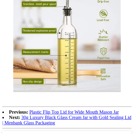
Previous:
Plastic Flip Top Lid for Wide Mouth Mason Jar
Next:
30g Luxury Black Glass Cream Jar with Gold Sealing Lid
| Menbank Glass Packaging