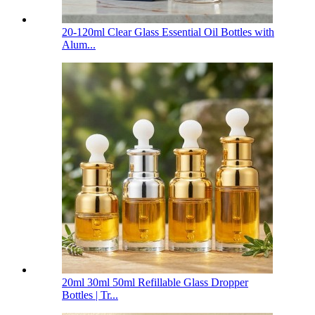
20-120ml Clear Glass Essential Oil Bottles with
Alum...
20ml 30ml 50ml Refillable Glass Dropper
Bottles | Tr...