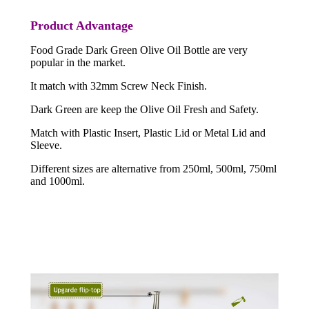
Product Advantage
Food Grade Dark Green Olive Oil Bottle are very
popular in the market.
It match with 32mm Screw Neck Finish.
Dark Green are keep the Olive Oil Fresh and Safety.
Match with Plastic Insert, Plastic Lid or Metal Lid and
Sleeve.
Different sizes are alternative from 250ml, 500ml, 750ml
and 1000ml.