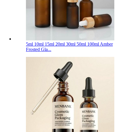
5ml 10ml 15ml 20ml 30ml 50ml 100ml Amber
Frosted Gla...