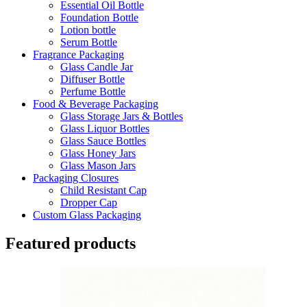
Essential Oil Bottle
Foundation Bottle
Lotion bottle
Serum Bottle
Fragrance Packaging
Glass Candle Jar
Diffuser Bottle
Perfume Bottle
Food & Beverage Packaging
Glass Storage Jars & Bottles
Glass Liquor Bottles
Glass Sauce Bottles
Glass Honey Jars
Glass Mason Jars
Packaging Closures
Child Resistant Cap
Dropper Cap
Custom Glass Packaging
Featured products