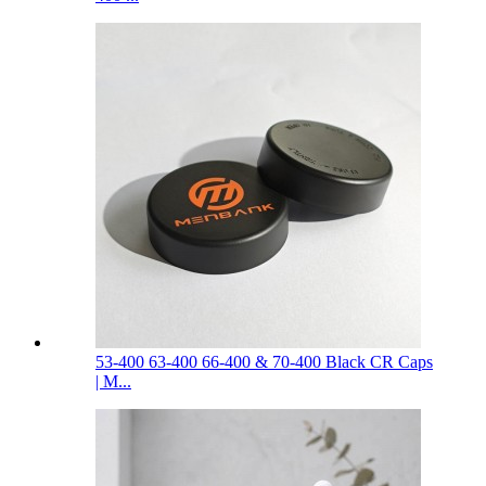
53-400 63-400 66-400 & 70-400 Black CR Caps
| M...