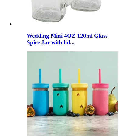
Wedding Mini 4OZ 120ml Glass
Spice Jar with lid...