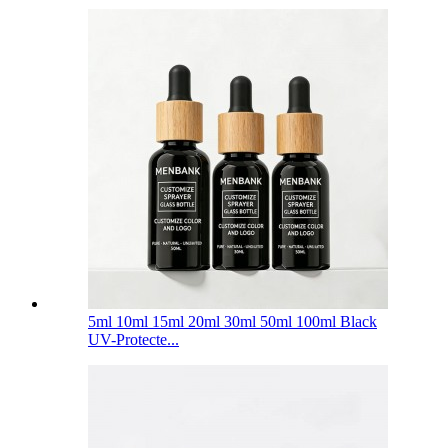
5ml 10ml 15ml 20ml 30ml 50ml 100ml Black
UV-Protecte...