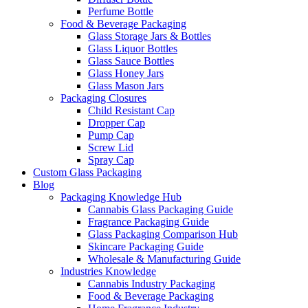
Perfume Bottle
Food & Beverage Packaging
Glass Storage Jars & Bottles
Glass Liquor Bottles
Glass Sauce Bottles
Glass Honey Jars
Glass Mason Jars
Packaging Closures
Child Resistant Cap
Dropper Cap
Pump Cap
Screw Lid
Spray Cap
Custom Glass Packaging
Blog
Packaging Knowledge Hub
Cannabis Glass Packaging Guide
Fragrance Packaging Guide
Glass Packaging Comparison Hub
Skincare Packaging Guide
Wholesale & Manufacturing Guide
Industries Knowledge
Cannabis Industry Packaging
Food & Beverage Packaging