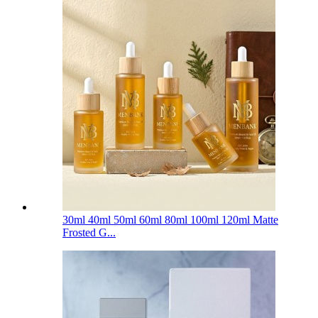
30ml 40ml 50ml 60ml 80ml 100ml 120ml Matte
Frosted G...