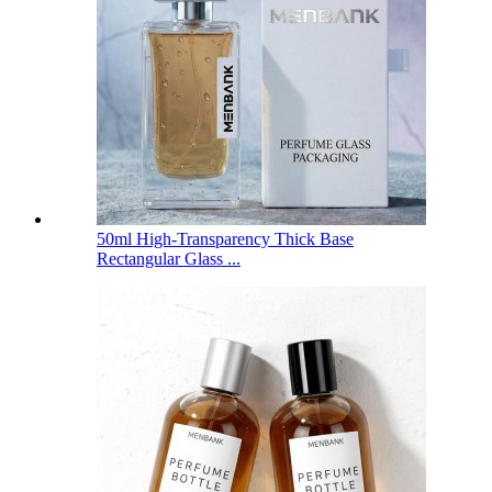
50ml High-Transparency Thick Base
Rectangular Glass ...