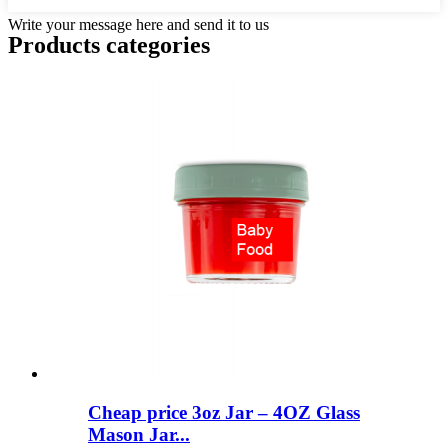
Write your message here and send it to us
Products categories
Cheap price 3oz Jar – 4OZ Glass
Mason Jar...