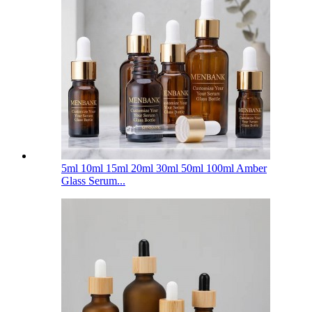
5ml 10ml 15ml 20ml 30ml 50ml 100ml Amber
Glass Serum...