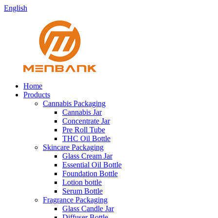
English
Home
Products
Cannabis Packaging
Cannabis Jar
Concentrate Jar
Pre Roll Tube
THC Oil Bottle
Skincare Packaging
Glass Cream Jar
Essential Oil Bottle
Foundation Bottle
Lotion bottle
Serum Bottle
Fragrance Packaging
Glass Candle Jar
Diffuser Bottle