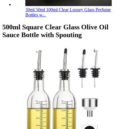
30ml 50ml 100ml Clear Luxury Glass Perfume
Bottles w...
500ml Square Clear Glass Olive Oil
Sauce Bottle with Spouting