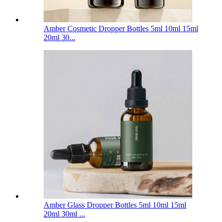
Amber Cosmetic Dropper Bottles 5ml 10ml 15ml
20ml 30...
Amber Glass Dropper Bottles 5ml 10ml 15ml
20ml 30ml ...