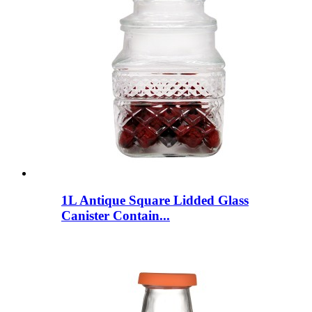
1L Antique Square Lidded Glass
Canister Contain...