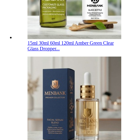
15ml 30ml 60ml 120ml Amber Green Clear
Glass Dropper...