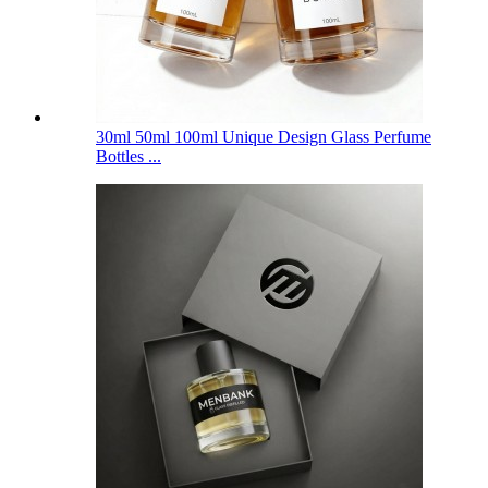
30ml 50ml 100ml Unique Design Glass Perfume
Bottles ...