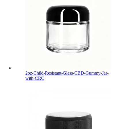
2oz-Child-Resistant-Glass-CBD-Gummy-Jar-
with-CRC