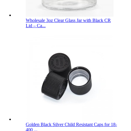
Wholesale 3oz Clear Glass Jar with Black CR
Lid – Ca...
Golden Black Silver Child Resistant Caps for 18-
400 ...