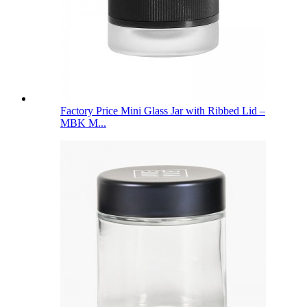
Factory Price Mini Glass Jar with Ribbed Lid –
MBK M...