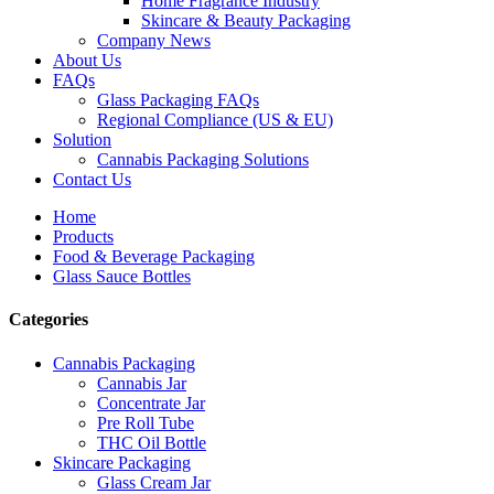
Home Fragrance Industry
Skincare & Beauty Packaging
Company News
About Us
FAQs
Glass Packaging FAQs
Regional Compliance (US & EU)
Solution
Cannabis Packaging Solutions
Contact Us
Home
Products
Food & Beverage Packaging
Glass Sauce Bottles
Categories
Cannabis Packaging
Cannabis Jar
Concentrate Jar
Pre Roll Tube
THC Oil Bottle
Skincare Packaging
Glass Cream Jar