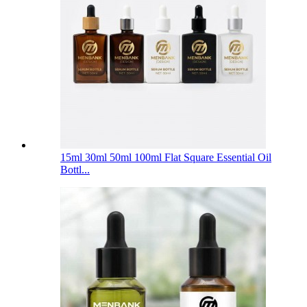
15ml 30ml 50ml 100ml Flat Square Essential Oil
Bottl...