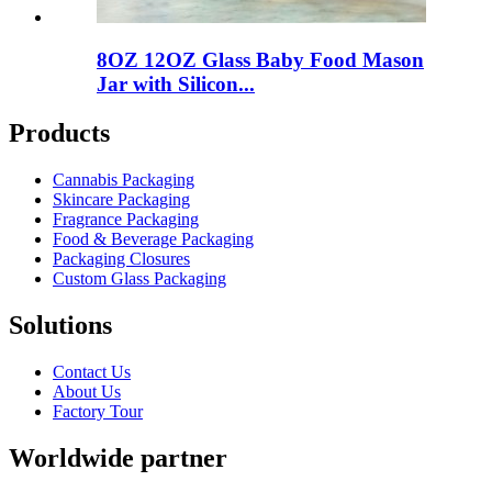
8OZ 12OZ Glass Baby Food Mason
Jar with Silicon...
Products
Cannabis Packaging
Skincare Packaging
Fragrance Packaging
Food & Beverage Packaging
Packaging Closures
Custom Glass Packaging
Solutions
Contact Us
About Us
Factory Tour
Worldwide partner