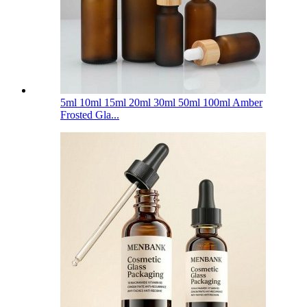
5ml 10ml 15ml 20ml 30ml 50ml 100ml Amber
Frosted Gla...