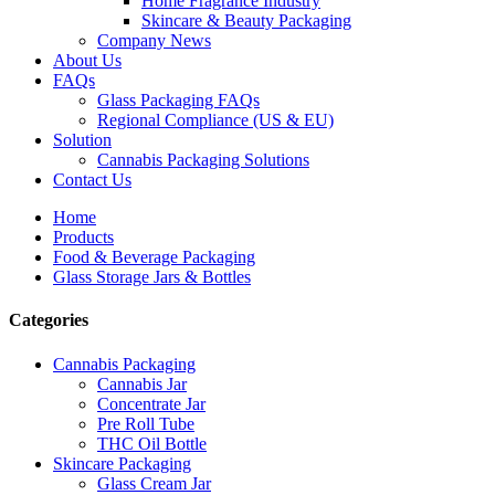
Home Fragrance Industry
Skincare & Beauty Packaging
Company News
About Us
FAQs
Glass Packaging FAQs
Regional Compliance (US & EU)
Solution
Cannabis Packaging Solutions
Contact Us
Home
Products
Food & Beverage Packaging
Glass Storage Jars & Bottles
Categories
Cannabis Packaging
Cannabis Jar
Concentrate Jar
Pre Roll Tube
THC Oil Bottle
Skincare Packaging
Glass Cream Jar