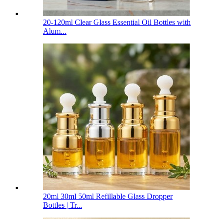
20-120ml Clear Glass Essential Oil Bottles with
Alum...
20ml 30ml 50ml Refillable Glass Dropper
Bottles | Tr...