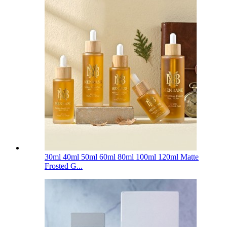
30ml 40ml 50ml 60ml 80ml 100ml 120ml Matte
Frosted G...