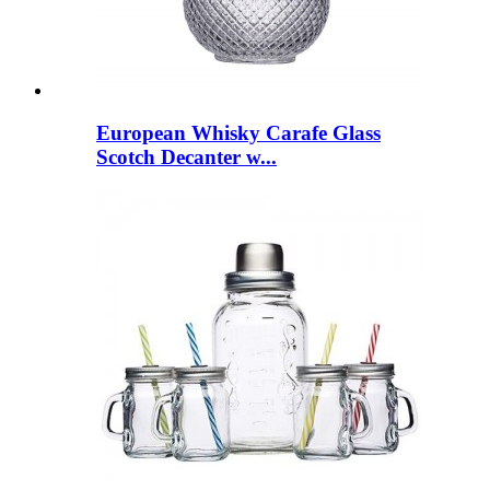
European Whisky Carafe Glass
Scotch Decanter w...