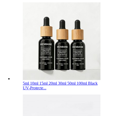
5ml 10ml 15ml 20ml 30ml 50ml 100ml Black
UV-Protecte...