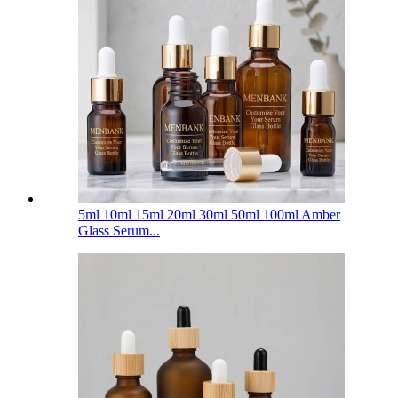
5ml 10ml 15ml 20ml 30ml 50ml 100ml Amber
Glass Serum...