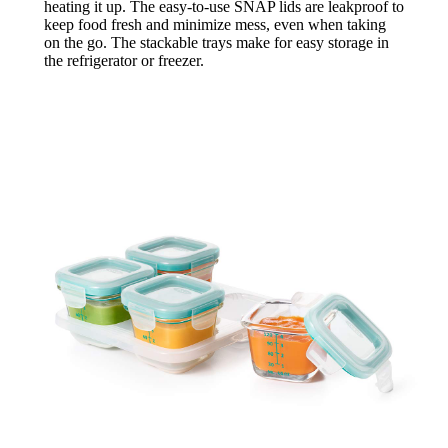
heating it up. The easy-to-use SNAP lids are leakproof to
keep food fresh and minimize mess, even when taking
on the go. The stackable trays make for easy storage in
the refrigerator or freezer.