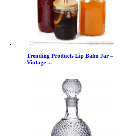
Trending Products Lip Balm Jar –
Vintage ...