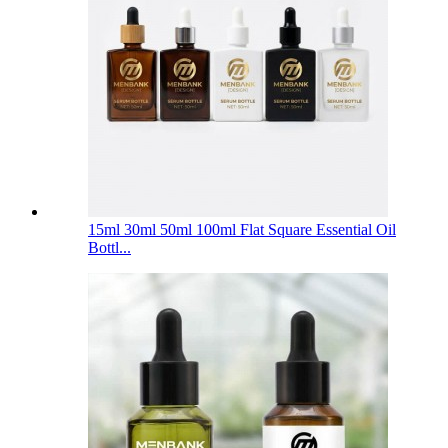
15ml 30ml 50ml 100ml Flat Square Essential Oil
Bottl...