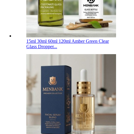
15ml 30ml 60ml 120ml Amber Green Clear
Glass Dropper...