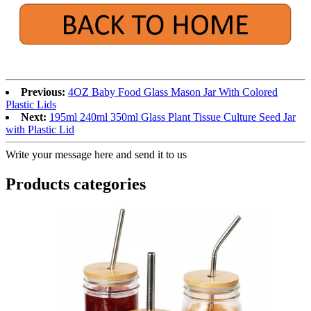
Previous:
4OZ Baby Food Glass Mason Jar With Colored
Plastic Lids
Next:
195ml 240ml 350ml Glass Plant Tissue Culture Seed Jar
with Plastic Lid
Write your message here and send it to us
Products categories