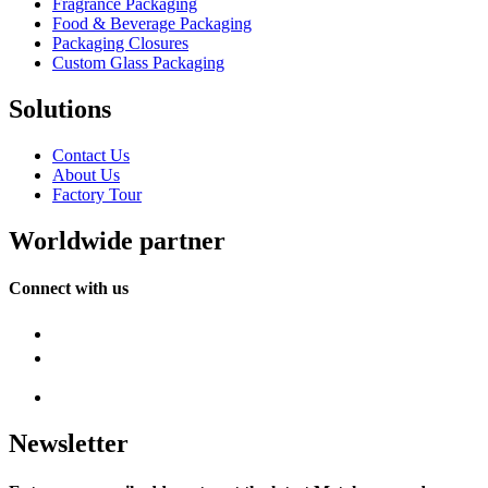
Fragrance Packaging
Food & Beverage Packaging
Packaging Closures
Custom Glass Packaging
Solutions
Contact Us
About Us
Factory Tour
Worldwide partner
Connect with us
Newsletter