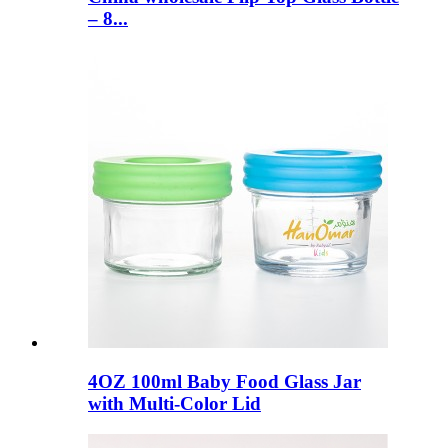
– 8...
4OZ 100ml Baby Food Glass Jar
with Multi-Color Lid