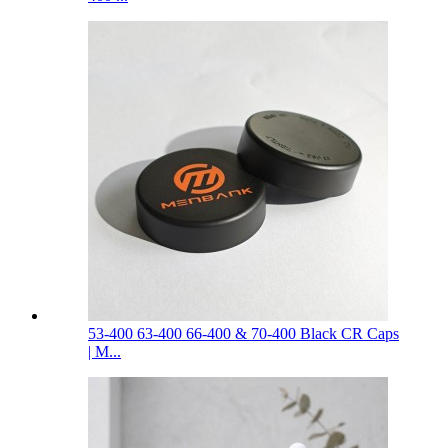
53-400 63-400 66-400 & 70-400 Black CR Caps
| M...