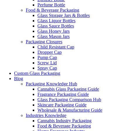
Perfume Bottle
Food & Beverage Packaging
Glass Storage Jars & Bottles
Glass Liquor Bottles
Glass Sauce Bottles
Glass Honey Jars
Glass Mason Jars
Packaging Closures
Child Resistant Cap
Dropper Cap
Pump Cap
Screw Lid
Spray Cap
Custom Glass Packaging
Blog
Packaging Knowledge Hub
Cannabis Glass Packaging Guide
Fragrance Packaging Guide
Glass Packaging Comparison Hub
Skincare Packaging Guide
Wholesale & Manufacturing Guide
Industries Knowledge
Cannabis Industry Packaging
Food & Beverage Packaging