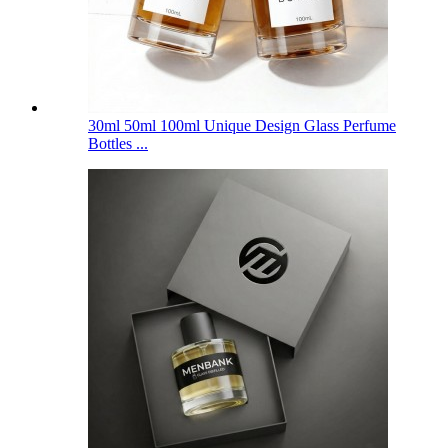
30ml 50ml 100ml Unique Design Glass Perfume
Bottles ...