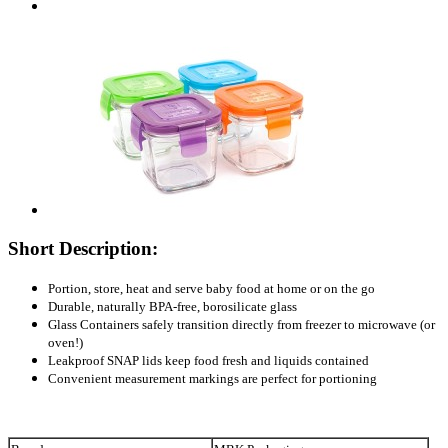
Short Description:
Portion, store, heat and serve baby food at home or on the go
Durable, naturally BPA-free, borosilicate glass
Glass Containers safely transition directly from freezer to microwave (or
oven!)
Leakproof SNAP lids keep food fresh and liquids contained
Convenient measurement markings are perfect for portioning