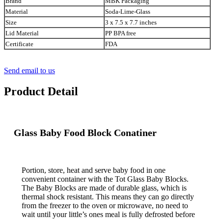
Brand
MBK Packaging
Material
Soda-Lime-Glass
Size
3 x 7.5 x 7.7 inches
Lid Material
PP BPA free
Certificate
FDA
Send email to us
Product Detail
Glass Baby Food Block Conatiner
Portion, store, heat and serve baby food in one
convenient container with the Tot Glass Baby Blocks.
The Baby Blocks are made of durable glass, which is
thermal shock resistant. This means they can go directly
from the freezer to the oven or microwave, no need to
wait until your little’s ones meal is fully defrosted before