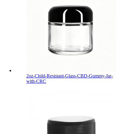
2oz-Child-Resistant-Glass-CBD-Gummy-Jar-
with-CRC