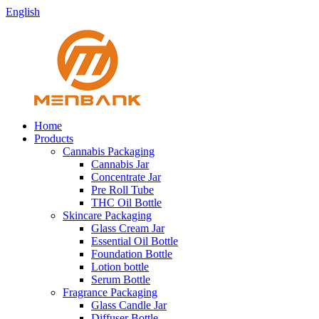
English
Home
Products
Cannabis Packaging
Cannabis Jar
Concentrate Jar
Pre Roll Tube
THC Oil Bottle
Skincare Packaging
Glass Cream Jar
Essential Oil Bottle
Foundation Bottle
Lotion bottle
Serum Bottle
Fragrance Packaging
Glass Candle Jar
Diffuser Bottle