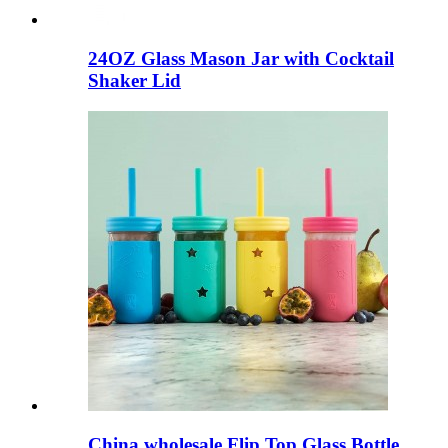
24OZ Glass Mason Jar with Cocktail
Shaker Lid
China wholesale Flip Top Glass Bottle