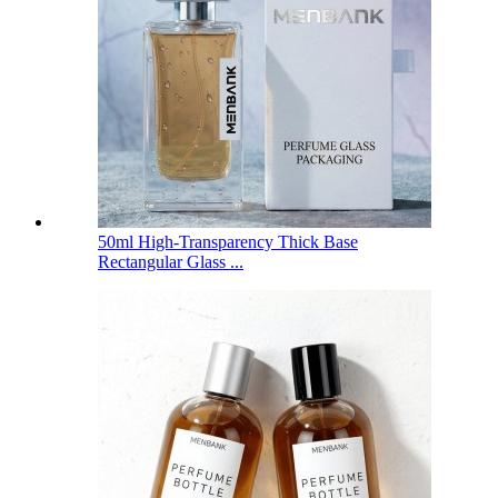
50ml High-Transparency Thick Base
Rectangular Glass ...