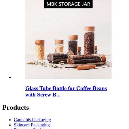
Glass Tube Bottle for Coffee Beans
with Screw B...
Products
Cannabis Packaging
Skincare Packaging