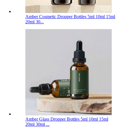
Amber Cosmetic Dropper Bottles 5ml 10ml 15ml
20ml 30...
Amber Glass Dropper Bottles 5ml 10ml 15ml
20ml 30ml ...