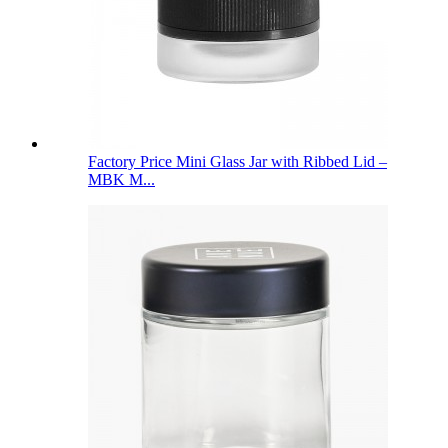
Factory Price Mini Glass Jar with Ribbed Lid –
MBK M...