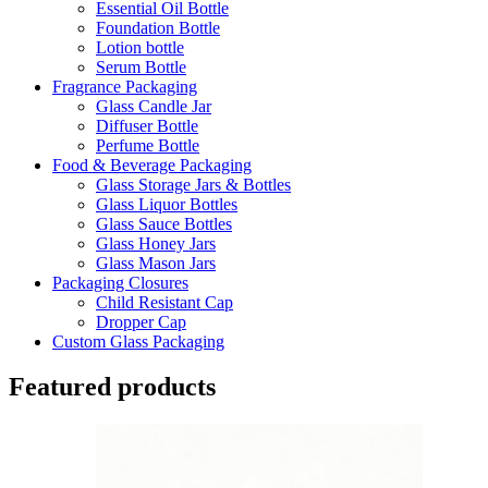
Essential Oil Bottle
Foundation Bottle
Lotion bottle
Serum Bottle
Fragrance Packaging
Glass Candle Jar
Diffuser Bottle
Perfume Bottle
Food & Beverage Packaging
Glass Storage Jars & Bottles
Glass Liquor Bottles
Glass Sauce Bottles
Glass Honey Jars
Glass Mason Jars
Packaging Closures
Child Resistant Cap
Dropper Cap
Custom Glass Packaging
Featured products