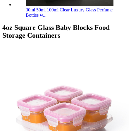
30ml 50ml 100ml Clear Luxury Glass Perfume
Bottles w...
4oz Square Glass Baby Blocks Food
Storage Containers