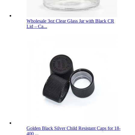
Wholesale 3oz Clear Glass Jar with Black CR
Lid – Ca...
Golden Black Silver Child Resistant Caps for 18-
400 ...