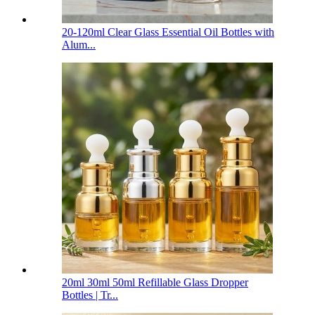
20-120ml Clear Glass Essential Oil Bottles with
Alum...
20ml 30ml 50ml Refillable Glass Dropper
Bottles | Tr...