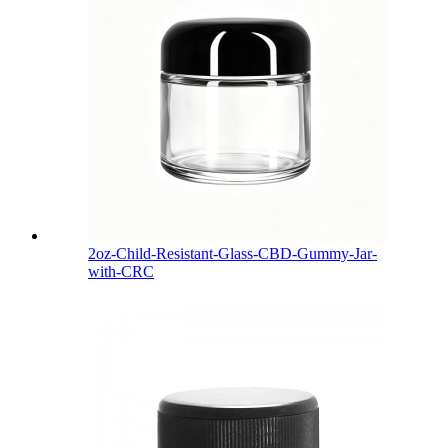
2oz-Child-Resistant-Glass-CBD-Gummy-Jar-
with-CRC