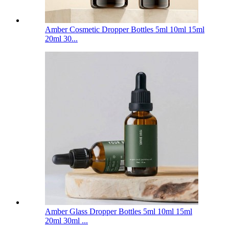
Amber Cosmetic Dropper Bottles 5ml 10ml 15ml
20ml 30...
Amber Glass Dropper Bottles 5ml 10ml 15ml
20ml 30ml ...