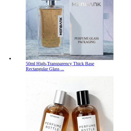
50ml High-Transparency Thick Base
Rectangular Glass ...