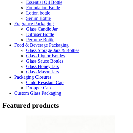
Essential Oil Bottle
Foundation Bottle
Lotion bottle
Serum Bottle
Fragrance Packaging
Glass Candle Jar
Diffuser Bottle
Perfume Bottle
Food & Beverage Packaging
Glass Storage Jars & Bottles
Glass Liquor Bottles
Glass Sauce Bottles
Glass Honey Jars
Glass Mason Jars
Packaging Closures
Child Resistant Cap
Dropper Cap
Custom Glass Packaging
Featured products