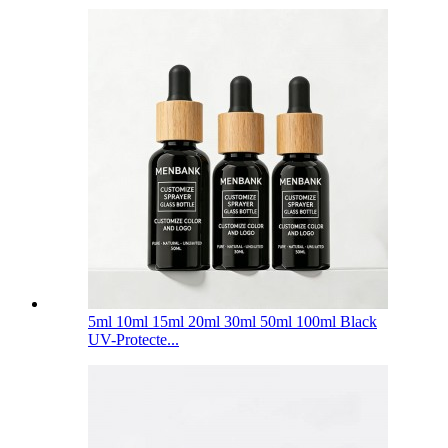
5ml 10ml 15ml 20ml 30ml 50ml 100ml Black
UV-Protecte...