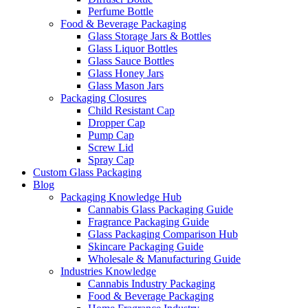
Perfume Bottle
Food & Beverage Packaging
Glass Storage Jars & Bottles
Glass Liquor Bottles
Glass Sauce Bottles
Glass Honey Jars
Glass Mason Jars
Packaging Closures
Child Resistant Cap
Dropper Cap
Pump Cap
Screw Lid
Spray Cap
Custom Glass Packaging
Blog
Packaging Knowledge Hub
Cannabis Glass Packaging Guide
Fragrance Packaging Guide
Glass Packaging Comparison Hub
Skincare Packaging Guide
Wholesale & Manufacturing Guide
Industries Knowledge
Cannabis Industry Packaging
Food & Beverage Packaging