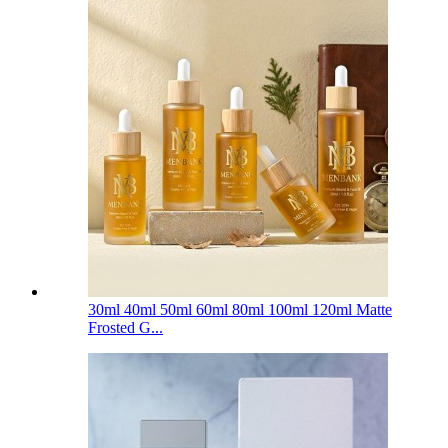
30ml 40ml 50ml 60ml 80ml 100ml 120ml Matte
Frosted G...