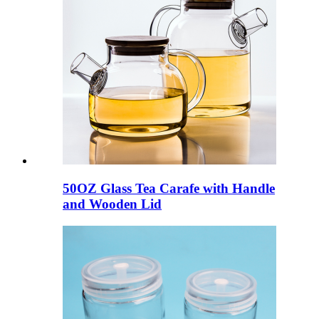
50OZ Glass Tea Carafe with Handle
and Wooden Lid