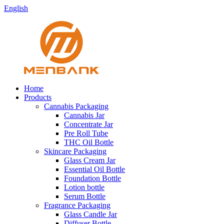
English
Home
Products
Cannabis Packaging
Cannabis Jar
Concentrate Jar
Pre Roll Tube
THC Oil Bottle
Skincare Packaging
Glass Cream Jar
Essential Oil Bottle
Foundation Bottle
Lotion bottle
Serum Bottle
Fragrance Packaging
Glass Candle Jar
Diffuser Bottle