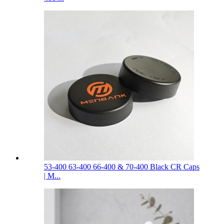
53-400 63-400 66-400 & 70-400 Black CR Caps
| M...