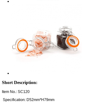
Short Description:
Item No.: SC120
Specification: D52mm*H79mm