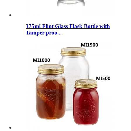
375ml Flint Glass Flask Bottle with
Tamper proo...