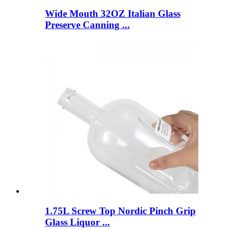
Wide Mouth 32OZ Italian Glass
Preserve Canning ...
1.75L Screw Top Nordic Pinch Grip
Glass Liquor ...