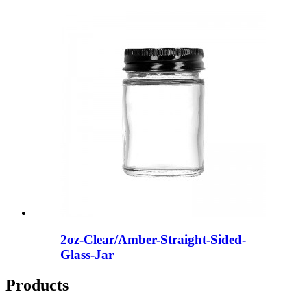
2oz-Clear/Amber-Straight-Sided-
Glass-Jar
Products