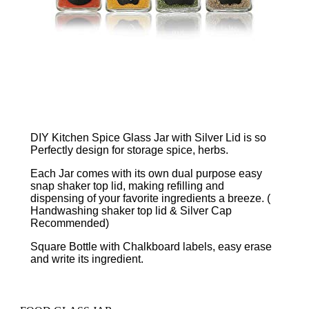
DIY Kitchen Spice Glass Jar with Silver Lid is so
Perfectly design for storage spice, herbs.
Each Jar comes with its own dual purpose easy
snap shaker top lid, making refilling and
dispensing of your favorite ingredients a breeze. (
Handwashing shaker top lid & Silver Cap
Recommended)
Square Bottle with Chalkboard labels, easy erase
and write its ingredient.