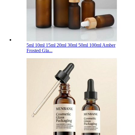
5ml 10ml 15ml 20ml 30ml 50ml 100ml Amber
Frosted Gla...