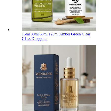
15ml 30ml 60ml 120ml Amber Green Clear
Glass Dropper...