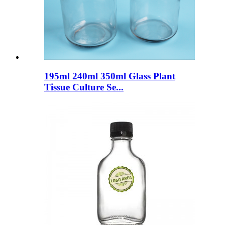
195ml 240ml 350ml Glass Plant
Tissue Culture Se...