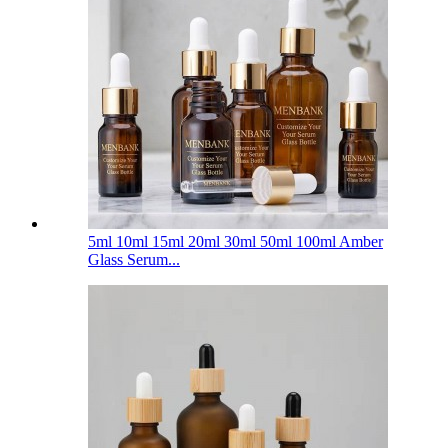
5ml 10ml 15ml 20ml 30ml 50ml 100ml Amber
Glass Serum...