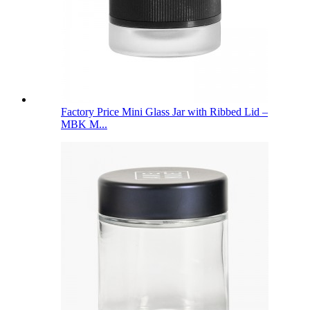
Factory Price Mini Glass Jar with Ribbed Lid –
MBK M...