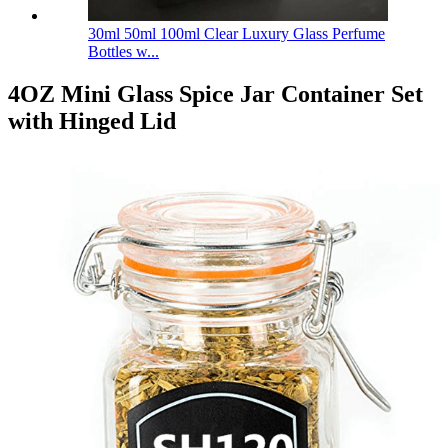
30ml 50ml 100ml Clear Luxury Glass Perfume
Bottles w...
4OZ Mini Glass Spice Jar Container Set
with Hinged Lid