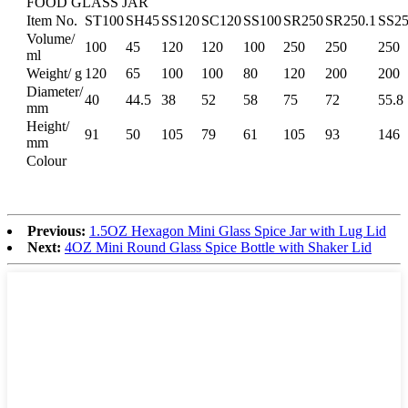
FOOD GLASS JAR
Item No.
ST100
SH45
SS120
SC120
SS100
SR250
SR250.1
SS2
Volume/
100
45
120
120
100
250
250
250
ml
Weight/ g
120
65
100
100
80
120
200
200
Diameter/
40
44.5
38
52
58
75
72
55.8
mm
Height/
91
50
105
79
61
105
93
146
mm
Colour
Previous:
1.5OZ Hexagon Mini Glass Spice Jar with Lug Lid
Next:
4OZ Mini Round Glass Spice Bottle with Shaker Lid