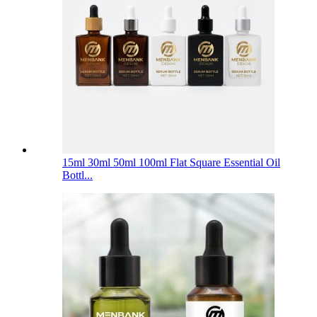
15ml 30ml 50ml 100ml Flat Square Essential Oil
Bottl...