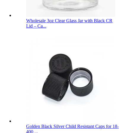
Wholesale 3oz Clear Glass Jar with Black CR
Lid – Ca...
Golden Black Silver Child Resistant Caps for 18-
400 ...