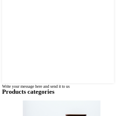
Write your message here and send it to us
Products categories