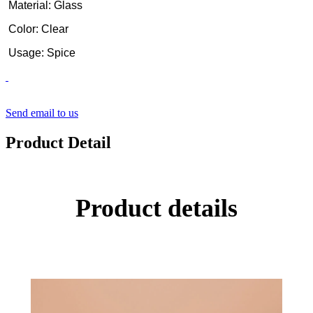
Material: Glass
Color: Clear
Usage: Spice
Send email to us
Product Detail
Product details