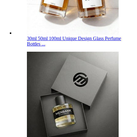
30ml 50ml 100ml Unique Design Glass Perfume
Bottles ...