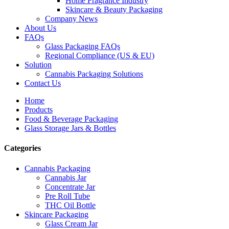
Home Fragrance Industry
Skincare & Beauty Packaging
Company News
About Us
FAQs
Glass Packaging FAQs
Regional Compliance (US & EU)
Solution
Cannabis Packaging Solutions
Contact Us
Home
Products
Food & Beverage Packaging
Glass Storage Jars & Bottles
Categories
Cannabis Packaging
Cannabis Jar
Concentrate Jar
Pre Roll Tube
THC Oil Bottle
Skincare Packaging
Glass Cream Jar