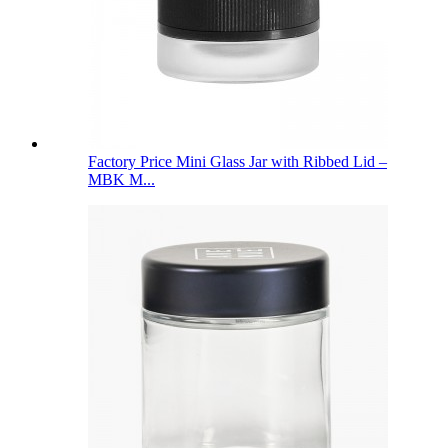
Factory Price Mini Glass Jar with Ribbed Lid –
MBK M...