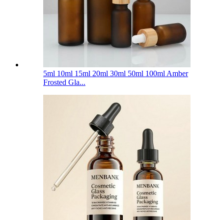
5ml 10ml 15ml 20ml 30ml 50ml 100ml Amber
Frosted Gla...