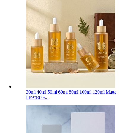
30ml 40ml 50ml 60ml 80ml 100ml 120ml Matte
Frosted G...