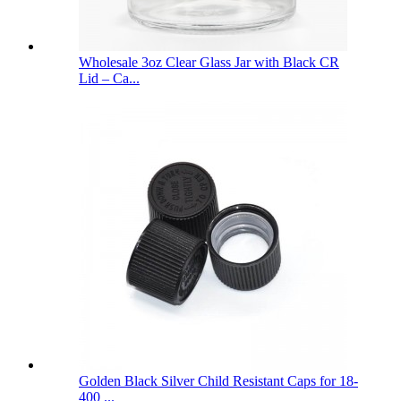
Wholesale 3oz Clear Glass Jar with Black CR
Lid – Ca...
Golden Black Silver Child Resistant Caps for 18-
400 ...