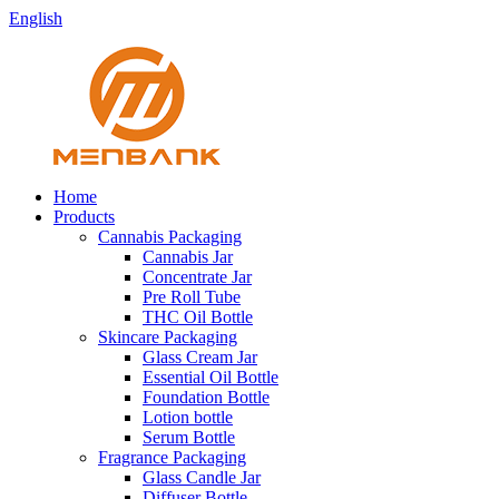
English
Home
Products
Cannabis Packaging
Cannabis Jar
Concentrate Jar
Pre Roll Tube
THC Oil Bottle
Skincare Packaging
Glass Cream Jar
Essential Oil Bottle
Foundation Bottle
Lotion bottle
Serum Bottle
Fragrance Packaging
Glass Candle Jar
Diffuser Bottle