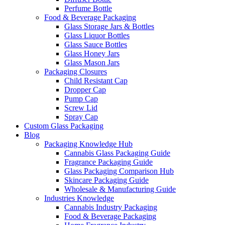
Perfume Bottle
Food & Beverage Packaging
Glass Storage Jars & Bottles
Glass Liquor Bottles
Glass Sauce Bottles
Glass Honey Jars
Glass Mason Jars
Packaging Closures
Child Resistant Cap
Dropper Cap
Pump Cap
Screw Lid
Spray Cap
Custom Glass Packaging
Blog
Packaging Knowledge Hub
Cannabis Glass Packaging Guide
Fragrance Packaging Guide
Glass Packaging Comparison Hub
Skincare Packaging Guide
Wholesale & Manufacturing Guide
Industries Knowledge
Cannabis Industry Packaging
Food & Beverage Packaging