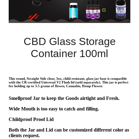
CBD Glass Storage
Container 100ml
This round, Straight Side clear, 3oz, child-resistant, glass jar base is compatible
with the CR-certified Universal V2 Flush lid (sold separately). This jar is perfect
for holding up to 3.5 grams of flower, Cannabis, Hemp Flower.
Smellproof Jar to keep the Goods airtight and Fresh.
Wide Mouth is too easy to catch and filling.
Childproof Proof Lid
Both the Jar and Lid can be customized different color as
clients request.