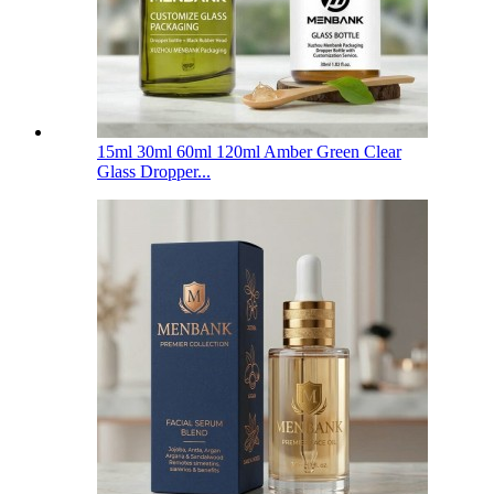
15ml 30ml 60ml 120ml Amber Green Clear
Glass Dropper...