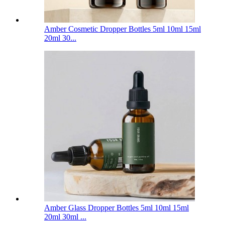
Amber Cosmetic Dropper Bottles 5ml 10ml 15ml
20ml 30...
Amber Glass Dropper Bottles 5ml 10ml 15ml
20ml 30ml ...