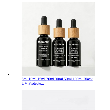
5ml 10ml 15ml 20ml 30ml 50ml 100ml Black
UV-Protecte...