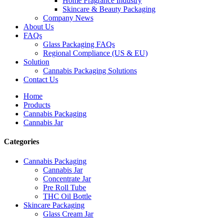
Home Fragrance Industry
Skincare & Beauty Packaging
Company News
About Us
FAQs
Glass Packaging FAQs
Regional Compliance (US & EU)
Solution
Cannabis Packaging Solutions
Contact Us
Home
Products
Cannabis Packaging
Cannabis Jar
Categories
Cannabis Packaging
Cannabis Jar
Concentrate Jar
Pre Roll Tube
THC Oil Bottle
Skincare Packaging
Glass Cream Jar