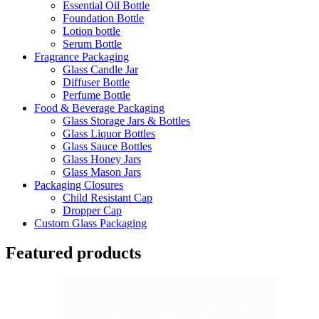
Essential Oil Bottle
Foundation Bottle
Lotion bottle
Serum Bottle
Fragrance Packaging
Glass Candle Jar
Diffuser Bottle
Perfume Bottle
Food & Beverage Packaging
Glass Storage Jars & Bottles
Glass Liquor Bottles
Glass Sauce Bottles
Glass Honey Jars
Glass Mason Jars
Packaging Closures
Child Resistant Cap
Dropper Cap
Custom Glass Packaging
Featured products