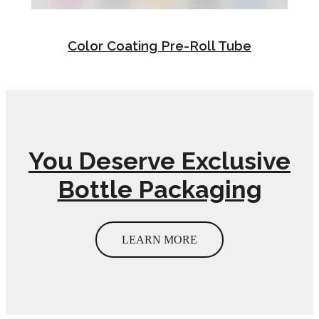
Color Coating Pre-Roll Tube
You Deserve Exclusive
Bottle Packaging
LEARN MORE