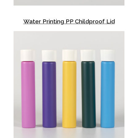
Water Printing PP Childproof Lid