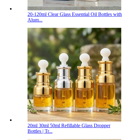
20-120ml Clear Glass Essential Oil Bottles with
Alum...
20ml 30ml 50ml Refillable Glass Dropper
Bottles | Tr...