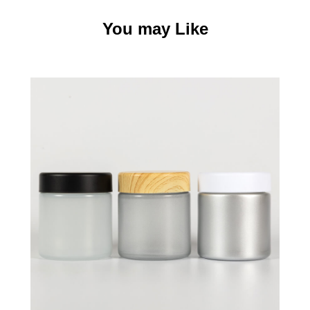
You may Like