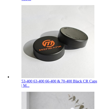
53-400 63-400 66-400 & 70-400 Black CR Caps
| M...