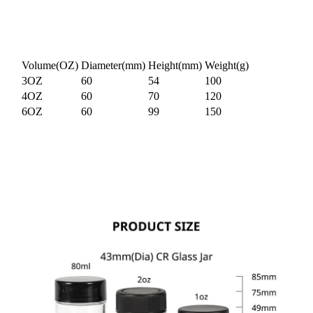
Volume(OZ)
Diameter(mm)
Height(mm)
Weight(g)
3OZ
60
54
100
4OZ
60
70
120
6OZ
60
99
150