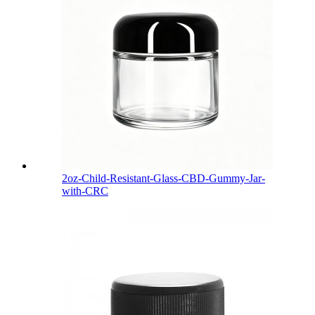
2oz-Child-Resistant-Glass-CBD-Gummy-Jar-
with-CRC