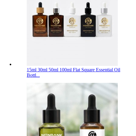
15ml 30ml 50ml 100ml Flat Square Essential Oil
Bottl...