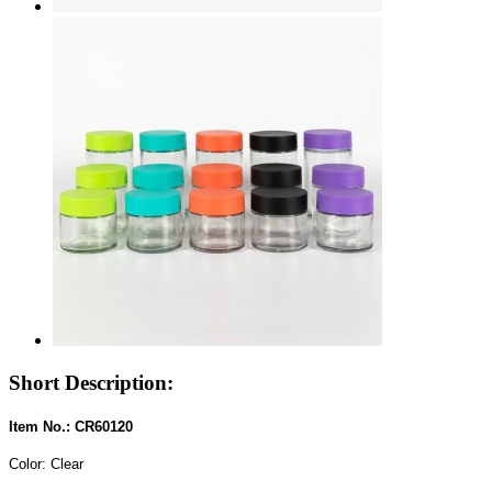
Short Description:
Item No.: CR60120
Color: Clear