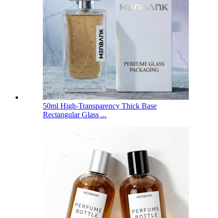
50ml High-Transparency Thick Base
Rectangular Glass ...