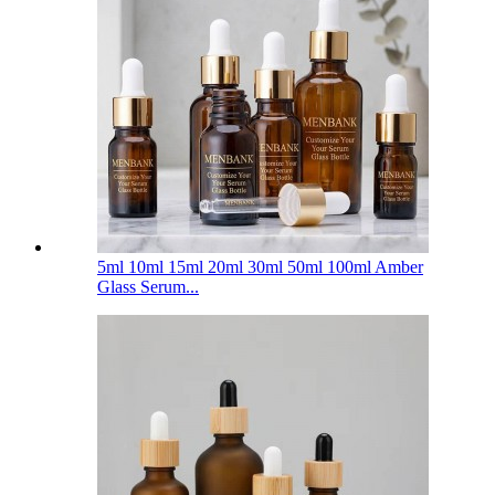
5ml 10ml 15ml 20ml 30ml 50ml 100ml Amber
Glass Serum...