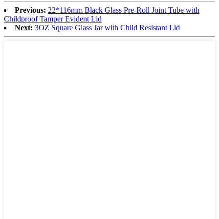
Previous:
22*116mm Black Glass Pre-Roll Joint Tube with
Childproof Tamper Evident Lid
Next:
3OZ Square Glass Jar with Child Resistant Lid