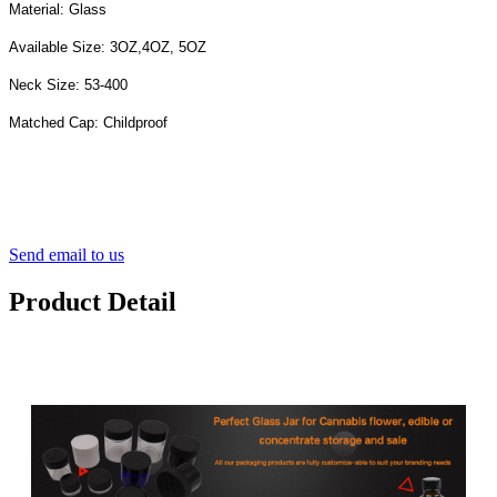
Material: Glass
Available Size: 3OZ,4OZ, 5OZ
Neck Size: 53-400
Matched Cap: Childproof
Send email to us
Product Detail