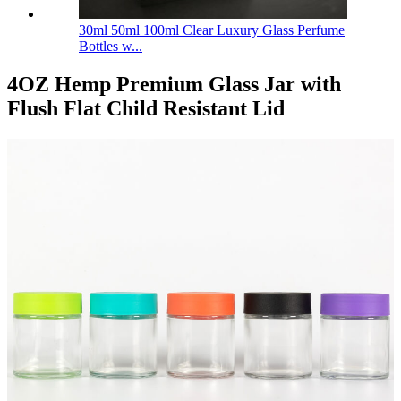
30ml 50ml 100ml Clear Luxury Glass Perfume
Bottles w...
4OZ Hemp Premium Glass Jar with
Flush Flat Child Resistant Lid