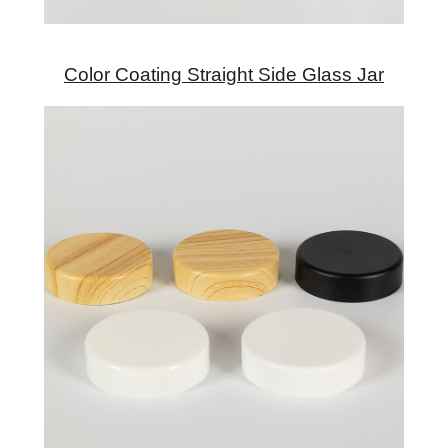
Color Coating Straight Side Glass Jar