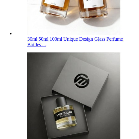
30ml 50ml 100ml Unique Design Glass Perfume
Bottles ...