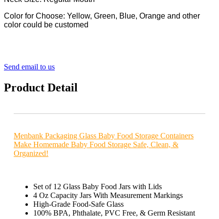
Color for Choose: Yellow, Green, Blue, Orange and other
color could be customed
Send email to us
Product Detail
Menbank Packaging Glass Baby Food Storage Containers
Make Homemade Baby Food Storage Safe, Clean, &
Organized!
Set of 12 Glass Baby Food Jars with Lids
4 Oz Capacity Jars With Measurement Markings
High-Grade Food-Safe Glass
100% BPA, Phthalate, PVC Free, & Germ Resistant