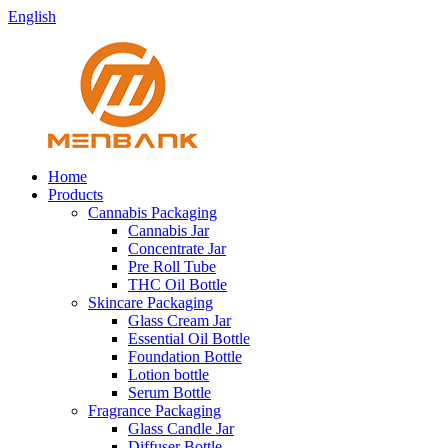
English
Home
Products
Cannabis Packaging
Cannabis Jar
Concentrate Jar
Pre Roll Tube
THC Oil Bottle
Skincare Packaging
Glass Cream Jar
Essential Oil Bottle
Foundation Bottle
Lotion bottle
Serum Bottle
Fragrance Packaging
Glass Candle Jar
Diffuser Bottle