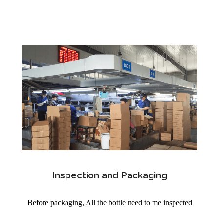
Inspection and Packaging
Before packaging, All the bottle need to me inspected