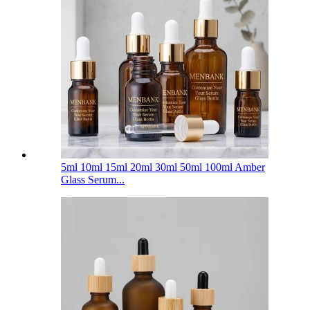
5ml 10ml 15ml 20ml 30ml 50ml 100ml Amber
Glass Serum...