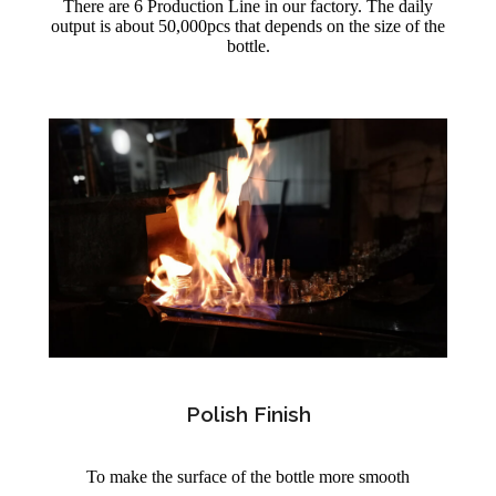
There are 6 Production Line in our factory. The daily
output is about 50,000pcs that depends on the size of the
bottle.
Polish Finish
To make the surface of the bottle more smooth