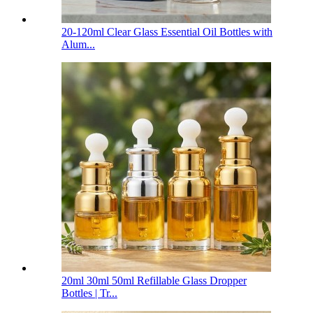
20-120ml Clear Glass Essential Oil Bottles with
Alum...
20ml 30ml 50ml Refillable Glass Dropper
Bottles | Tr...