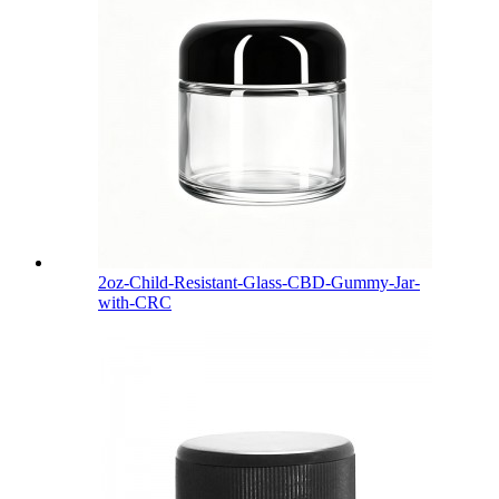
2oz-Child-Resistant-Glass-CBD-Gummy-Jar-
with-CRC