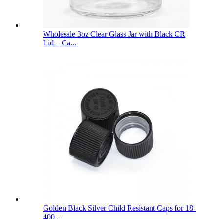
Wholesale 3oz Clear Glass Jar with Black CR
Lid – Ca...
Golden Black Silver Child Resistant Caps for 18-
400 ...