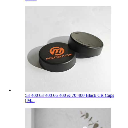
53-400 63-400 66-400 & 70-400 Black CR Caps
| M...