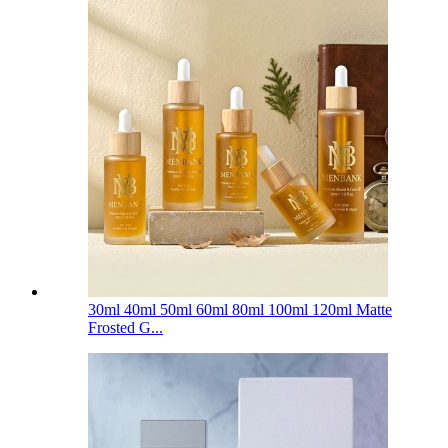
30ml 40ml 50ml 60ml 80ml 100ml 120ml Matte
Frosted G...