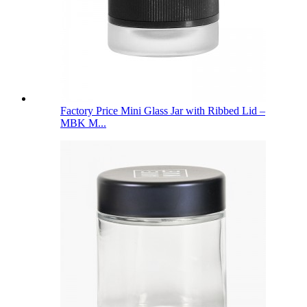
Factory Price Mini Glass Jar with Ribbed Lid –
MBK M...