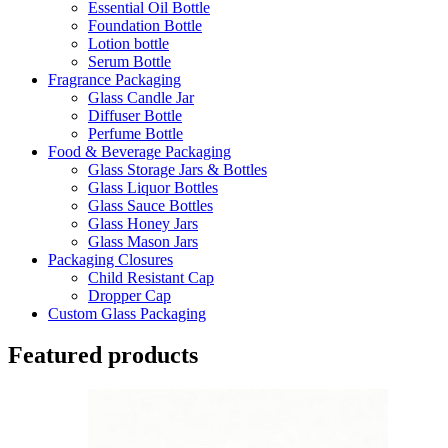
Essential Oil Bottle
Foundation Bottle
Lotion bottle
Serum Bottle
Fragrance Packaging
Glass Candle Jar
Diffuser Bottle
Perfume Bottle
Food & Beverage Packaging
Glass Storage Jars & Bottles
Glass Liquor Bottles
Glass Sauce Bottles
Glass Honey Jars
Glass Mason Jars
Packaging Closures
Child Resistant Cap
Dropper Cap
Custom Glass Packaging
Featured products