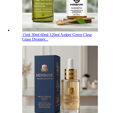
15ml 30ml 60ml 120ml Amber Green Clear
Glass Dropper...