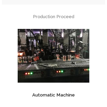
Production Proceed
Automatic Machine