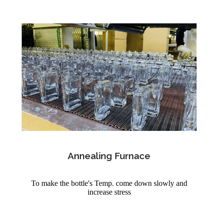
Annealing Furnace
To make the bottle's Temp. come down slowly and
increase stress