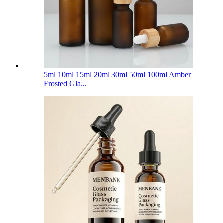
5ml 10ml 15ml 20ml 30ml 50ml 100ml Amber
Frosted Gla...