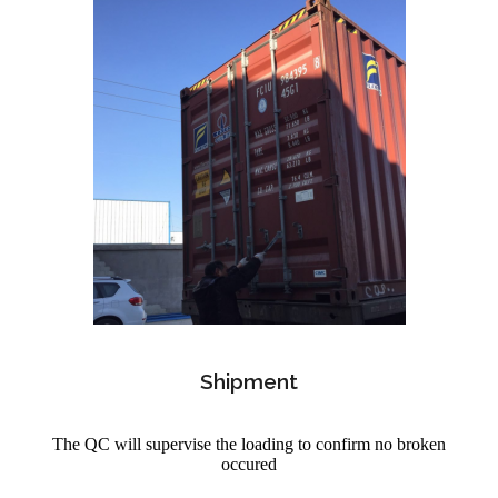
Shipment
The QC will supervise the loading to confirm no broken
occured