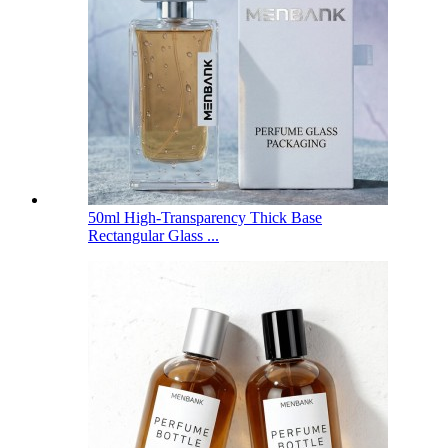
50ml High-Transparency Thick Base
Rectangular Glass ...