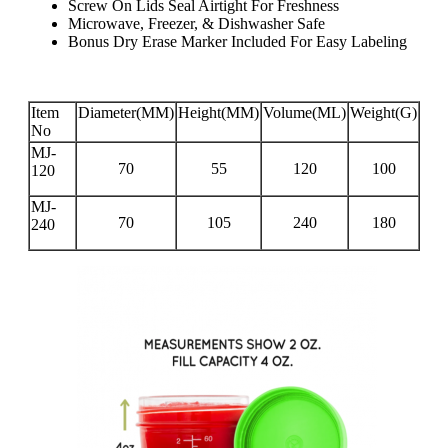
Screw On Lids Seal Airtight For Freshness
Microwave, Freezer, & Dishwasher Safe
Bonus Dry Erase Marker Included For Easy Labeling
Item
Diameter(MM)
Height(MM)
Volume(ML)
Weight(G)
No
MJ-
70
55
120
100
120
MJ-
70
105
240
180
240