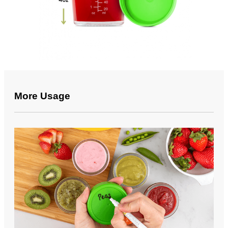
More Usage