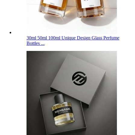
30ml 50ml 100ml Unique Design Glass Perfume
Bottles ...