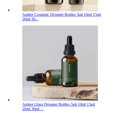
Amber Cosmetic Dropper Bottles 5ml 10ml 15ml
20ml 30...
Amber Glass Dropper Bottles 5ml 10ml 15ml
20ml 30ml ...