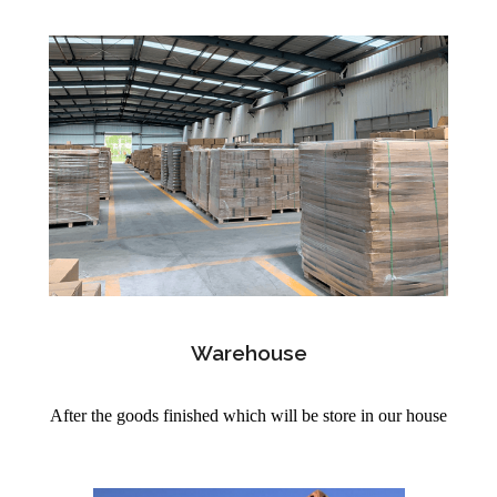
Warehouse
After the goods finished which will be store in our house