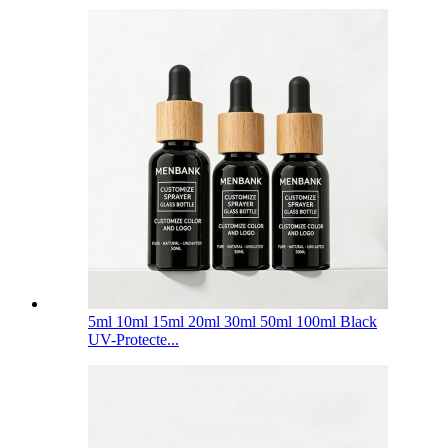
5ml 10ml 15ml 20ml 30ml 50ml 100ml Black
UV-Protecte...