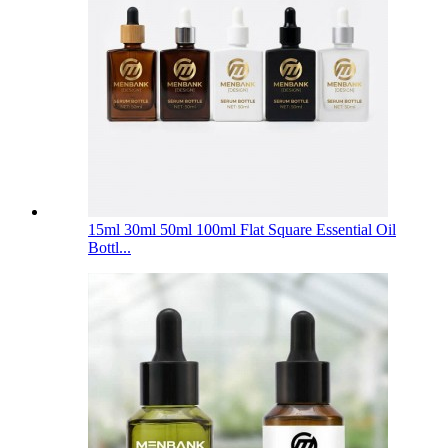
15ml 30ml 50ml 100ml Flat Square Essential Oil
Bottl...