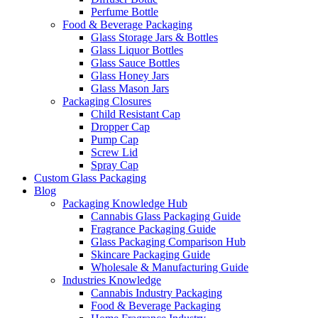
Perfume Bottle
Food & Beverage Packaging
Glass Storage Jars & Bottles
Glass Liquor Bottles
Glass Sauce Bottles
Glass Honey Jars
Glass Mason Jars
Packaging Closures
Child Resistant Cap
Dropper Cap
Pump Cap
Screw Lid
Spray Cap
Custom Glass Packaging
Blog
Packaging Knowledge Hub
Cannabis Glass Packaging Guide
Fragrance Packaging Guide
Glass Packaging Comparison Hub
Skincare Packaging Guide
Wholesale & Manufacturing Guide
Industries Knowledge
Cannabis Industry Packaging
Food & Beverage Packaging