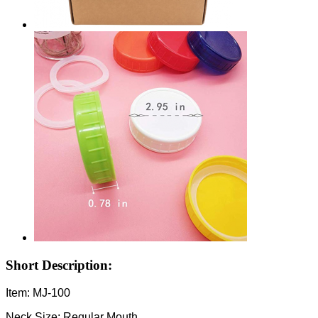
Short Description:
Item: MJ-100
Neck Size: Regular Mouth