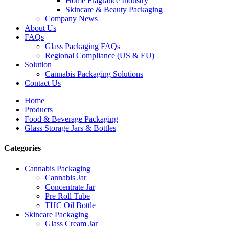
Home Fragrance Industry
Skincare & Beauty Packaging
Company News
About Us
FAQs
Glass Packaging FAQs
Regional Compliance (US & EU)
Solution
Cannabis Packaging Solutions
Contact Us
Home
Products
Food & Beverage Packaging
Glass Storage Jars & Bottles
Categories
Cannabis Packaging
Cannabis Jar
Concentrate Jar
Pre Roll Tube
THC Oil Bottle
Skincare Packaging
Glass Cream Jar