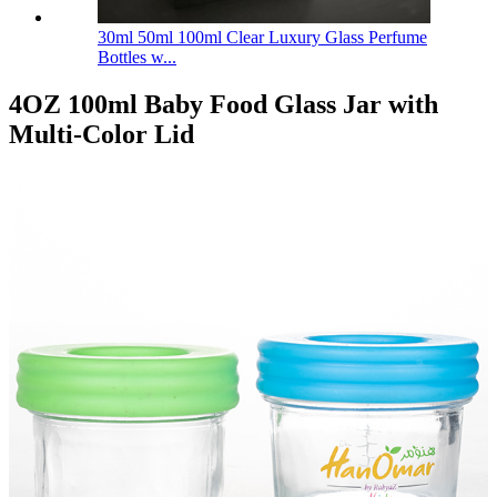
30ml 50ml 100ml Clear Luxury Glass Perfume
Bottles w...
4OZ 100ml Baby Food Glass Jar with
Multi-Color Lid