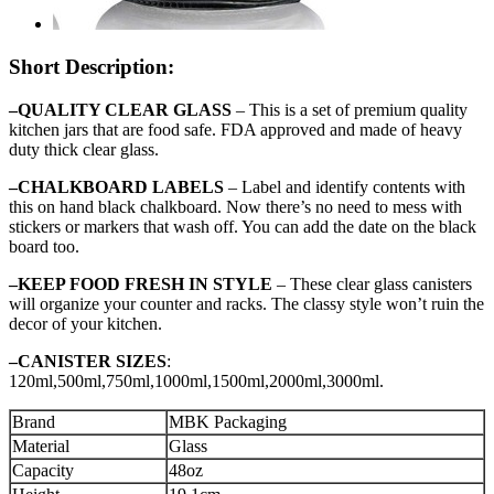
Short Description:
–QUALITY CLEAR GLASS
– This is a set of premium quality
kitchen jars that are food safe. FDA approved and made of heavy
duty thick clear glass.
–CHALKBOARD LABELS
– Label and identify contents with
this on hand black chalkboard. Now there’s no need to mess with
stickers or markers that wash off. You can add the date on the black
board too.
–KEEP FOOD FRESH IN STYLE
– These clear glass canisters
will organize your counter and racks. The classy style won’t ruin the
decor of your kitchen.
–CANISTER SIZES
:
120ml,500ml,750ml,1000ml,1500ml,2000ml,3000ml.
Brand
MBK Packaging
Material
Glass
Capacity
48oz