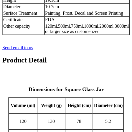
Height
19.1cm
Diameter
10.7cm
Surface Treatment
Painting, Frost, Decal and Screen Printing
Certificate
FDA
Other capacity
120ml,500ml,750ml,1000ml,2000ml,3000ml
or larger size as customerized
Send email to us
Product Detail
Dimensions for Square Glass Jar
Volume (ml)
Weight (g)
Height (cm)
Diameter (cm)
120
130
78
5.2