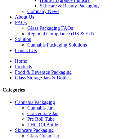
Home Fragrance Industry
Skincare & Beauty Packaging
Company News
About Us
FAQs
Glass Packaging FAQs
Regional Compliance (US & EU)
Solution
Cannabis Packaging Solutions
Contact Us
Home
Products
Food & Beverage Packaging
Glass Storage Jars & Bottles
Categories
Cannabis Packaging
Cannabis Jar
Concentrate Jar
Pre Roll Tube
THC Oil Bottle
Skincare Packaging
Glass Cream Jar