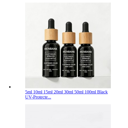
5ml 10ml 15ml 20ml 30ml 50ml 100ml Black
UV-Protecte...