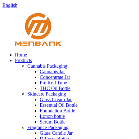
English
Home
Products
Cannabis Packaging
Cannabis Jar
Concentrate Jar
Pre Roll Tube
THC Oil Bottle
Skincare Packaging
Glass Cream Jar
Essential Oil Bottle
Foundation Bottle
Lotion bottle
Serum Bottle
Fragrance Packaging
Glass Candle Jar
Diffuser Bottle