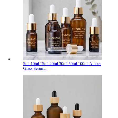
5ml 10ml 15ml 20ml 30ml 50ml 100ml Amber
Glass Serum...