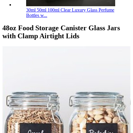
30ml 50ml 100ml Clear Luxury Glass Perfume
Bottles w...
48oz Food Storage Canister Glass Jars
with Clamp Airtight Lids