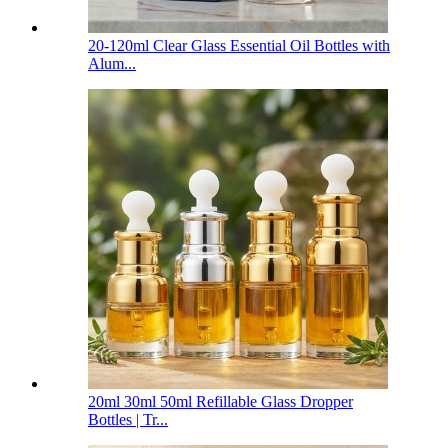
20-120ml Clear Glass Essential Oil Bottles with
Alum...
20ml 30ml 50ml Refillable Glass Dropper
Bottles | Tr...