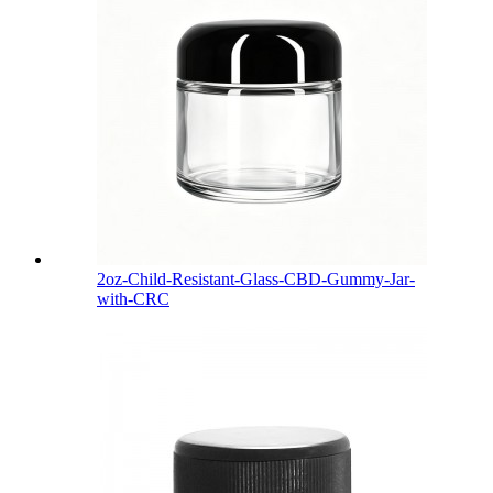
2oz-Child-Resistant-Glass-CBD-Gummy-Jar-
with-CRC