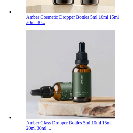
Amber Cosmetic Dropper Bottles 5ml 10ml 15ml
20ml 30...
Amber Glass Dropper Bottles 5ml 10ml 15ml
20ml 30ml ...