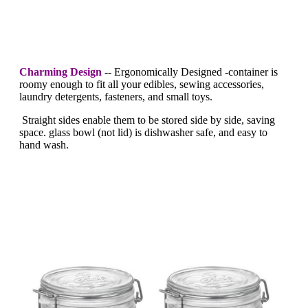
Charming Design
--
Ergonomically Designed -container is
roomy enough to fit all your edibles, sewing accessories,
laundry detergents, fasteners, and small toys.
Straight sides enable them to be stored side by side, saving
space. glass bowl (not lid) is dishwasher safe, and easy to
hand wash.