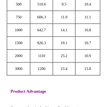
500
510.6
9.5
10.4
750
606.3
11.9
11.1
1000
642.7
14.1
10.8
1500
826.3
19.1
10.7
2000
1110
25.2
10.9
3000
1200
23.4
13.8
Product Advantage