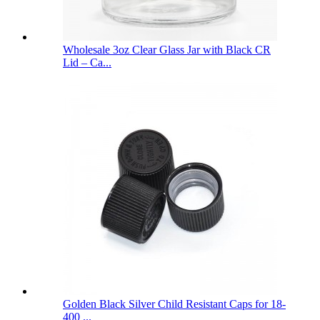
Wholesale 3oz Clear Glass Jar with Black CR
Lid – Ca...
Golden Black Silver Child Resistant Caps for 18-
400 ...