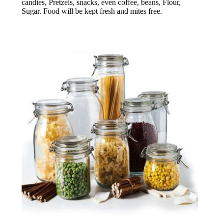
candies, Pretzels, snacks, even coffee, beans, Flour,
Sugar. Food will be kept fresh and mites free.