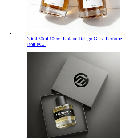
30ml 50ml 100ml Unique Design Glass Perfume
Bottles ...