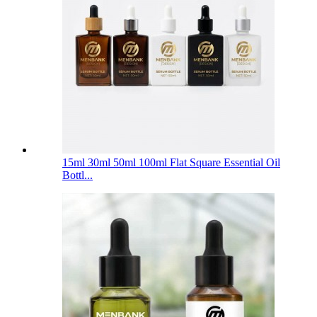
15ml 30ml 50ml 100ml Flat Square Essential Oil
Bottl...