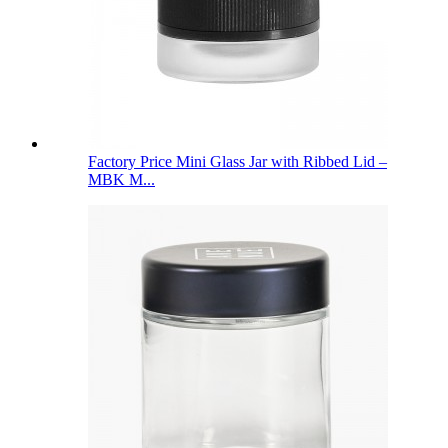
Factory Price Mini Glass Jar with Ribbed Lid –
MBK M...