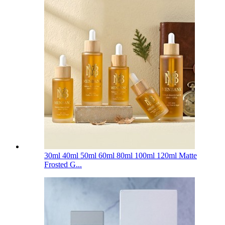
30ml 40ml 50ml 60ml 80ml 100ml 120ml Matte
Frosted G...