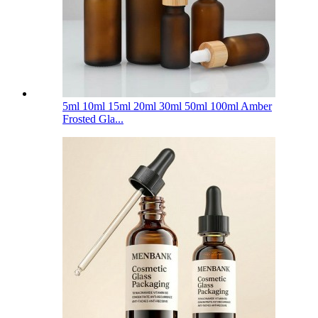
5ml 10ml 15ml 20ml 30ml 50ml 100ml Amber
Frosted Gla...