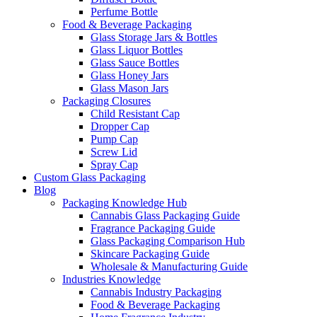
Perfume Bottle
Food & Beverage Packaging
Glass Storage Jars & Bottles
Glass Liquor Bottles
Glass Sauce Bottles
Glass Honey Jars
Glass Mason Jars
Packaging Closures
Child Resistant Cap
Dropper Cap
Pump Cap
Screw Lid
Spray Cap
Custom Glass Packaging
Blog
Packaging Knowledge Hub
Cannabis Glass Packaging Guide
Fragrance Packaging Guide
Glass Packaging Comparison Hub
Skincare Packaging Guide
Wholesale & Manufacturing Guide
Industries Knowledge
Cannabis Industry Packaging
Food & Beverage Packaging