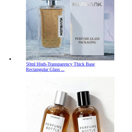
50ml High-Transparency Thick Base
Rectangular Glass ...