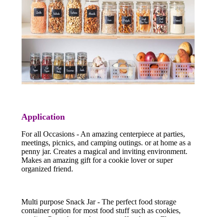
Application
For all Occasions - An amazing centerpiece at parties,
meetings, picnics, and camping outings. or at home as a
penny jar. Creates a magical and inviting environment.
Makes an amazing gift for a cookie lover or super
organized friend.
Multi purpose Snack Jar - The perfect food storage
container option for most food stuff such as cookies,