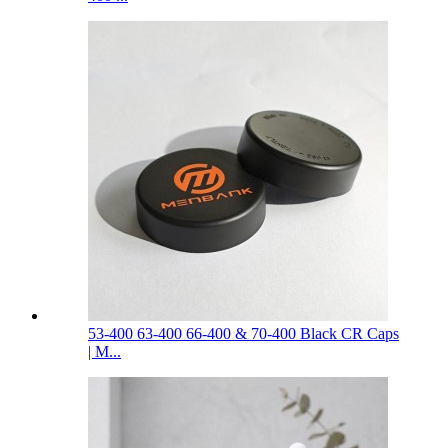
53-400 63-400 66-400 & 70-400 Black CR Caps
| M...