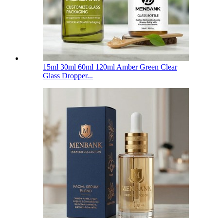
15ml 30ml 60ml 120ml Amber Green Clear
Glass Dropper...