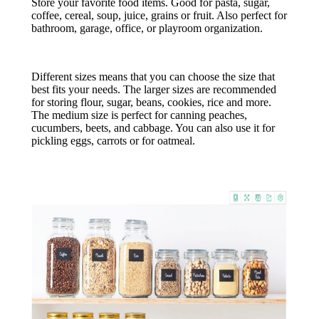
Store your favorite food items. Good for pasta, sugar,
coffee, cereal, soup, juice, grains or fruit. Also perfect for
bathroom, garage, office, or playroom organization.
Different sizes means that you can choose the size that
best fits your needs. The larger sizes are recommended
for storing flour, sugar, beans, cookies, rice and more.
The medium size is perfect for canning peaches,
cucumbers, beets, and cabbage. You can also use it for
pickling eggs, carrots or for oatmeal.