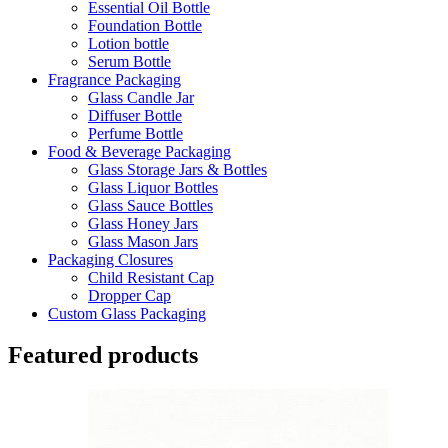
Essential Oil Bottle
Foundation Bottle
Lotion bottle
Serum Bottle
Fragrance Packaging
Glass Candle Jar
Diffuser Bottle
Perfume Bottle
Food & Beverage Packaging
Glass Storage Jars & Bottles
Glass Liquor Bottles
Glass Sauce Bottles
Glass Honey Jars
Glass Mason Jars
Packaging Closures
Child Resistant Cap
Dropper Cap
Custom Glass Packaging
Featured products