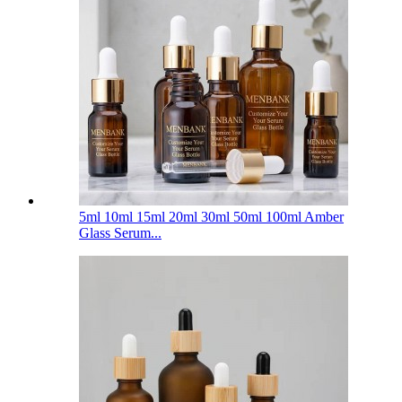
5ml 10ml 15ml 20ml 30ml 50ml 100ml Amber
Glass Serum...