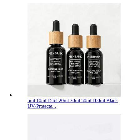
5ml 10ml 15ml 20ml 30ml 50ml 100ml Black
UV-Protecte...