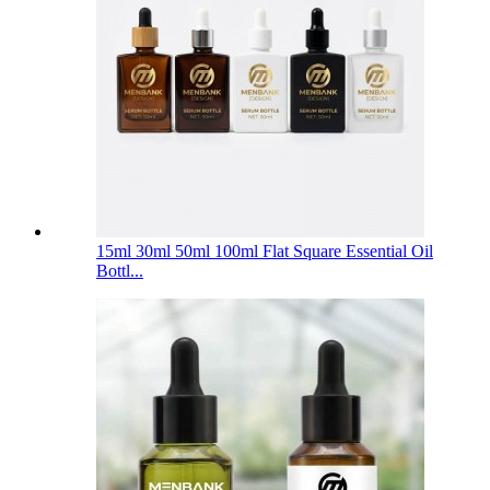
15ml 30ml 50ml 100ml Flat Square Essential Oil
Bottl...