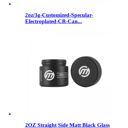
2oz/3g-Customized-Specular-
Electroplated-CR-Can...
2OZ Straight Side Matt Black Glass