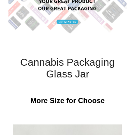
Cannabis Packaging
Glass Jar
More Size for Choose