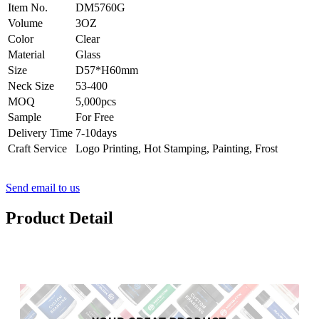
Item No.
DM5760G
Volume
3OZ
Color
Clear
Material
Glass
Size
D57*H60mm
Neck Size
53-400
MOQ
5,000pcs
Sample
For Free
Delivery Time
7-10days
Craft Service
Logo Printing, Hot Stamping, Painting, Frost
Send email to us
Product Detail