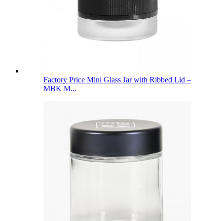
Factory Price Mini Glass Jar with Ribbed Lid –
MBK M...