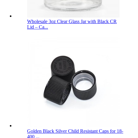
Wholesale 3oz Clear Glass Jar with Black CR
Lid – Ca...
Golden Black Silver Child Resistant Caps for 18-
400 ...