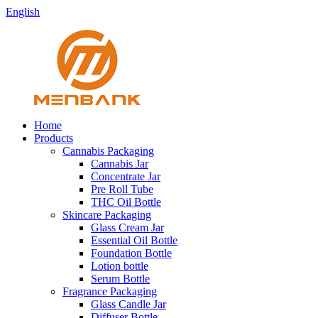
English
Home
Products
Cannabis Packaging
Cannabis Jar
Concentrate Jar
Pre Roll Tube
THC Oil Bottle
Skincare Packaging
Glass Cream Jar
Essential Oil Bottle
Foundation Bottle
Lotion bottle
Serum Bottle
Fragrance Packaging
Glass Candle Jar
Diffuser Bottle