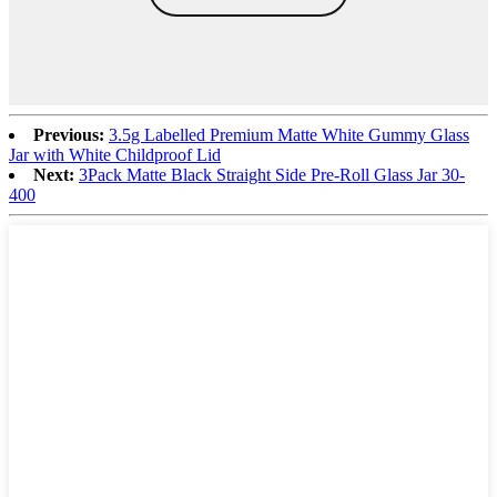
Previous:
3.5g Labelled Premium Matte White Gummy Glass
Jar with White Childproof Lid
Next:
3Pack Matte Black Straight Side Pre-Roll Glass Jar 30-
400