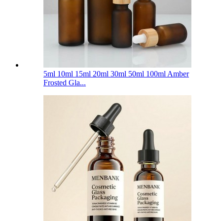
5ml 10ml 15ml 20ml 30ml 50ml 100ml Amber
Frosted Gla...