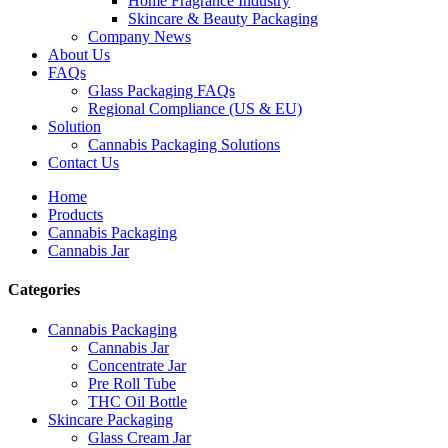
Home Fragrance Industry
Skincare & Beauty Packaging
Company News
About Us
FAQs
Glass Packaging FAQs
Regional Compliance (US & EU)
Solution
Cannabis Packaging Solutions
Contact Us
Home
Products
Cannabis Packaging
Cannabis Jar
Categories
Cannabis Packaging
Cannabis Jar
Concentrate Jar
Pre Roll Tube
THC Oil Bottle
Skincare Packaging
Glass Cream Jar