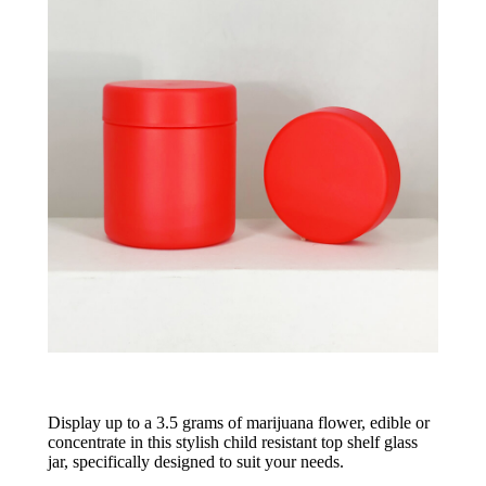
Display up to a 3.5 grams of marijuana flower, edible or
concentrate in this stylish child resistant top shelf glass
jar, specifically designed to suit your needs.