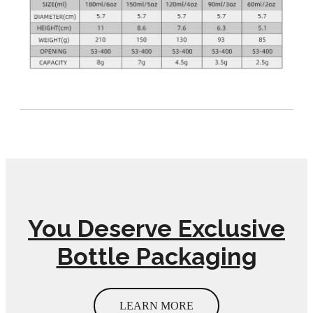
You Deserve Exclusive
Bottle Packaging
LEARN MORE