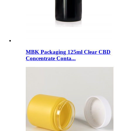
MBK Packaging 125ml Clear CBD
Concentrate Conta...