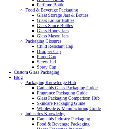
Perfume Bottle
Food & Beverage Packaging
Glass Storage Jars & Bottles
Glass Liquor Bottles
Glass Sauce Bottles
Glass Honey Jars
Glass Mason Jars
Packaging Closures
Child Resistant Cap
Dropper Cap
Pump Cap
Screw Lid
Spray Cap
Custom Glass Packaging
Blog
Packaging Knowledge Hub
Cannabis Glass Packaging Guide
Fragrance Packaging Guide
Glass Packaging Comparison Hub
Skincare Packaging Guide
Wholesale & Manufacturing Guide
Industries Knowledge
Cannabis Industry Packaging
Food & Beverage Packaging