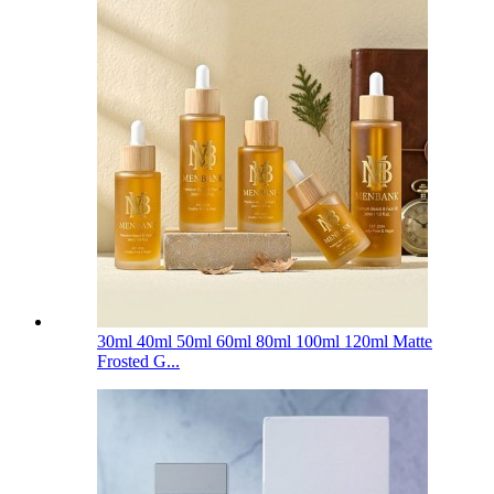
30ml 40ml 50ml 60ml 80ml 100ml 120ml Matte
Frosted G...