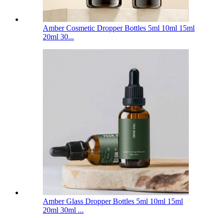
Amber Cosmetic Dropper Bottles 5ml 10ml 15ml
20ml 30...
Amber Glass Dropper Bottles 5ml 10ml 15ml
20ml 30ml ...