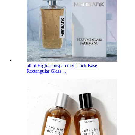
50ml High-Transparency Thick Base
Rectangular Glass ...