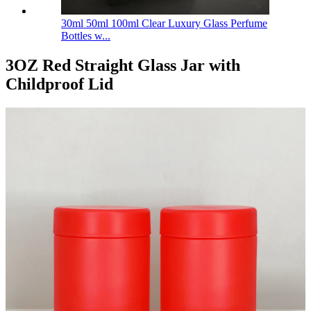
30ml 50ml 100ml Clear Luxury Glass Perfume
Bottles w...
3OZ Red Straight Glass Jar with
Childproof Lid