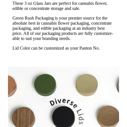
These 3 oz Glass Jars are perfect for cannabis flower,
edible or concentrate storage and sale.
Green Rush Packaging is your premier source for the
absolute best in cannabis flower packaging, concentrate
packaging, and edible packaging at an industry best
price. All of our packaging products are fully customize-
able to suit your branding needs.
Lid Color can be customized as your Panton No.