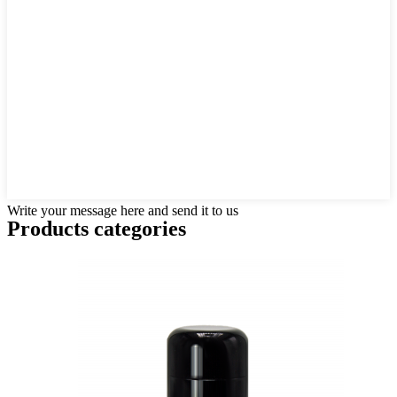
Write your message here and send it to us
Products categories