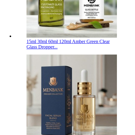
15ml 30ml 60ml 120ml Amber Green Clear
Glass Dropper...