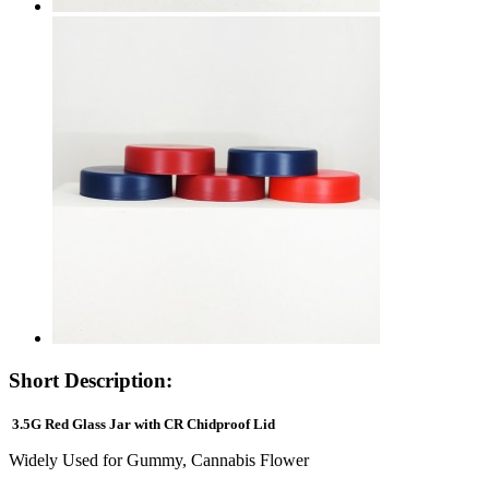
Short Description:
3.5G Red Glass Jar with CR Chidproof Lid
Widely Used for Gummy, Cannabis Flower