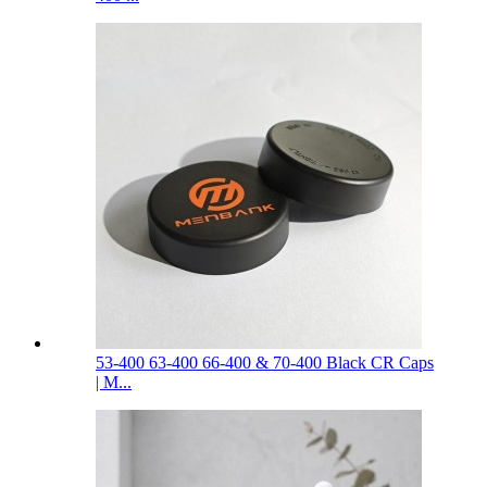
53-400 63-400 66-400 & 70-400 Black CR Caps
| M...