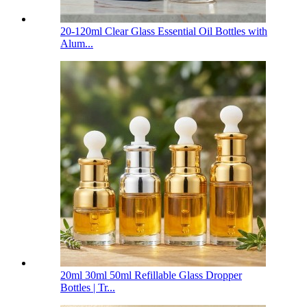
20-120ml Clear Glass Essential Oil Bottles with
Alum...
20ml 30ml 50ml Refillable Glass Dropper
Bottles | Tr...