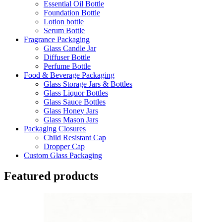
Essential Oil Bottle
Foundation Bottle
Lotion bottle
Serum Bottle
Fragrance Packaging
Glass Candle Jar
Diffuser Bottle
Perfume Bottle
Food & Beverage Packaging
Glass Storage Jars & Bottles
Glass Liquor Bottles
Glass Sauce Bottles
Glass Honey Jars
Glass Mason Jars
Packaging Closures
Child Resistant Cap
Dropper Cap
Custom Glass Packaging
Featured products