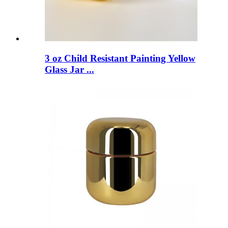
3 oz Child Resistant Painting Yellow
Glass Jar ...