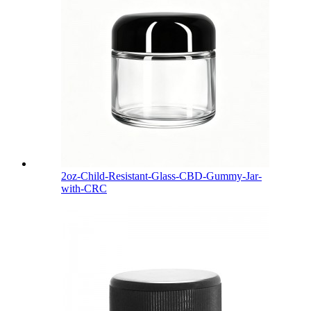
2oz-Child-Resistant-Glass-CBD-Gummy-Jar-
with-CRC