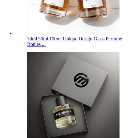
30ml 50ml 100ml Unique Design Glass Perfume
Bottles ...