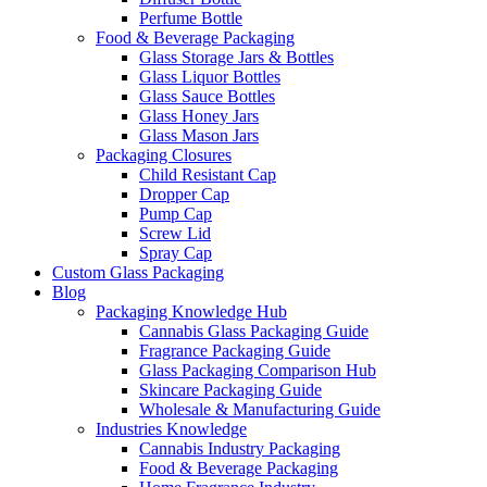
Perfume Bottle
Food & Beverage Packaging
Glass Storage Jars & Bottles
Glass Liquor Bottles
Glass Sauce Bottles
Glass Honey Jars
Glass Mason Jars
Packaging Closures
Child Resistant Cap
Dropper Cap
Pump Cap
Screw Lid
Spray Cap
Custom Glass Packaging
Blog
Packaging Knowledge Hub
Cannabis Glass Packaging Guide
Fragrance Packaging Guide
Glass Packaging Comparison Hub
Skincare Packaging Guide
Wholesale & Manufacturing Guide
Industries Knowledge
Cannabis Industry Packaging
Food & Beverage Packaging