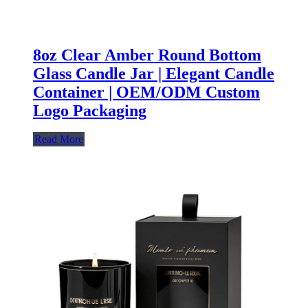
8oz Clear Amber Round Bottom
Glass Candle Jar | Elegant Candle
Container | OEM/ODM Custom
Logo Packaging
Read More