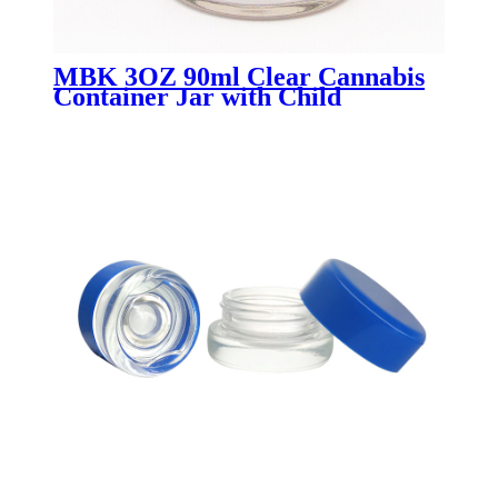
MBK 3OZ 90ml Clear Cannabis
Container Jar with Child
Resistant Lid - Menbank