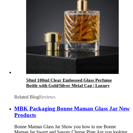
50ml 100ml Clear Embossed Glass Perfume
Bottle with Gold/Silver Metal Cap | Luxury
Fragrance Packaging
Related Blog
Reviews
MBK Packaging Bonne Maman Glass Jar New
Products
Bonne Maman Glass Jar Show you how to use Bonne
Maman Jar Sweet and Savory Cheese Plate Are you looking