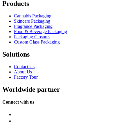
Products
Cannabis Packaging
Skincare Packaging
Fragrance Packaging
Food & Beverage Packaging
Packaging Closures
Custom Glass Packaging
Solutions
Contact Us
About Us
Factory Tour
Worldwide partner
Connect with us