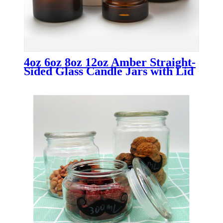
4oz 6oz 8oz 12oz Amber Straight-
Sided Glass Candle Jars with Lid
Wholesale Candle Containers for
Luxury & Custom Candle
Packaging