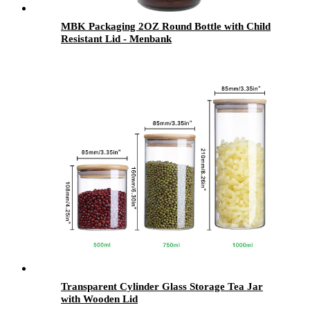
MBK Packaging 2OZ Round Bottle with Child
Resistant Lid - Menbank
Transparent Cylinder Glass Storage Tea Jar
with Wooden Lid