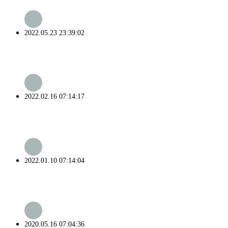
2022.05.23 23:39:02
2022.02.16 07:14:17
2022.01.10 07:14:04
2020.05.16 07:04:36