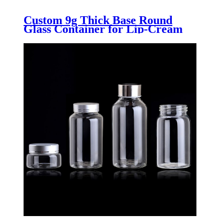
Custom 9g Thick Base Round
Glass Container for Lip-Cream
with Blue Lid