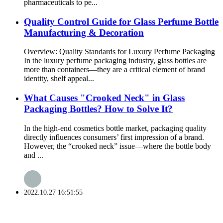
pharmaceuticals to pe...
Quality Control Guide for Glass Perfume Bottle
Manufacturing & Decoration
Overview: Quality Standards for Luxury Perfume Packaging
In the luxury perfume packaging industry, glass bottles are
more than containers—they are a critical element of brand
identity, shelf appeal...
What Causes "Crooked Neck" in Glass
Packaging Bottles? How to Solve It?
In the high-end cosmetics bottle market, packaging quality
directly influences consumers’ first impression of a brand.
However, the “crooked neck” issue—where the bottle body
and ...
2022.10.27 16:51:55