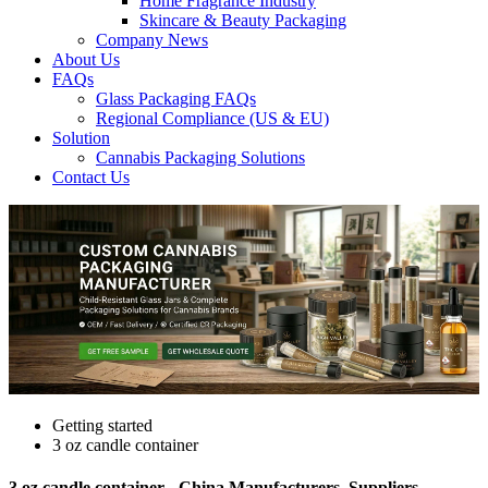
Home Fragrance Industry
Skincare & Beauty Packaging
Company News
About Us
FAQs
Glass Packaging FAQs
Regional Compliance (US & EU)
Solution
Cannabis Packaging Solutions
Contact Us
Getting started
3 oz candle container
3 oz candle container - China Manufacturers, Suppliers,