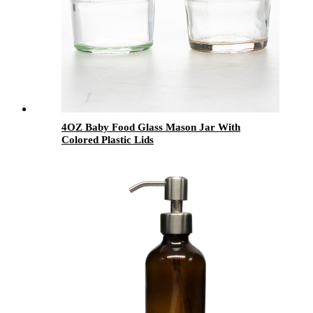
4OZ Baby Food Glass Mason Jar With
Colored Plastic Lids