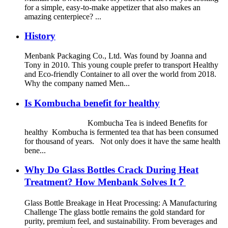
for a simple, easy-to-make appetizer that also makes an
amazing centerpiece? ...
History
Menbank Packaging Co., Ltd. Was found by Joanna and
Tony in 2010. This young couple prefer to transport Healthy
and Eco-friendly Container to all over the world from 2018.
Why the company named Men...
Is Kombucha benefit for healthy
Kombucha Tea is indeed Benefits for
healthy Kombucha is fermented tea that has been consumed
for thousand of years. Not only does it have the same health
bene...
Why Do Glass Bottles Crack During Heat
Treatment? How Menbank Solves It？
Glass Bottle Breakage in Heat Processing: A Manufacturing
Challenge The glass bottle remains the gold standard for
purity, premium feel, and sustainability. From beverages and