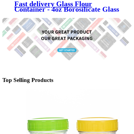
Fast delivery Glass Flour
Container - 4oz Borosilicate Glass
Weed Jar with Metal Lid -
Menbank
Top Selling Products