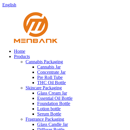
English
Home
Products
Cannabis Packaging
Cannabis Jar
Concentrate Jar
Pre Roll Tube
THC Oil Bottle
Skincare Packaging
Glass Cream Jar
Essential Oil Bottle
Foundation Bottle
Lotion bottle
Serum Bottle
Fragrance Packaging
Glass Candle Jar
Diffuser Bottle