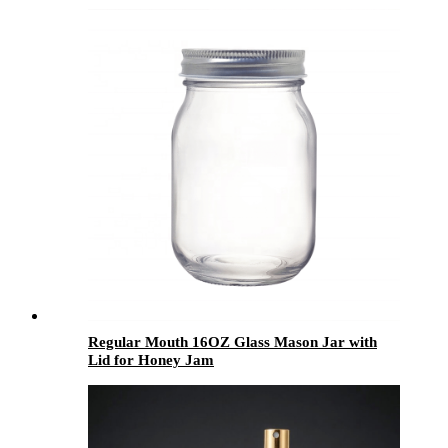
Regular Mouth 16OZ Glass Mason Jar with
Lid for Honey Jam