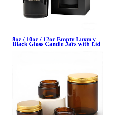
8oz / 10oz / 12oz Empty Luxury
Black Glass Candle Jars with Lid
| Premium Candle Containers |
OEM/ODM Custom Packaging