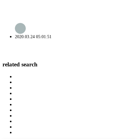
2020.03.24 05:01:51
related search