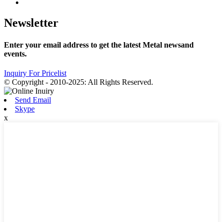
Newsletter
Enter your email address to get the latest Metal newsand
events.
Inquiry For Pricelist
© Copyright - 2010-2025: All Rights Reserved.
Send Email
Skype
x