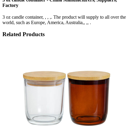
Factory
3 oz candle container, , , ,. The product will supply to all over the
world, such as Europe, America, Australia,, ,, .
Related Products