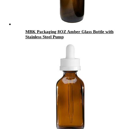
MBK Packaging 8OZ Amber Glass Bottle with
Stainless Steel Pump