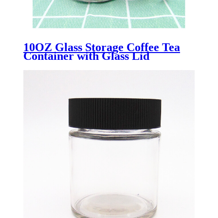
10OZ Glass Storage Coffee Tea
Container with Glass Lid